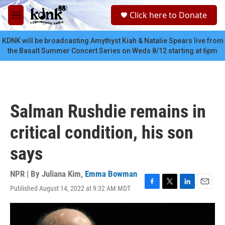
Skip to main content
S
Click here to Donate
e
M
a
e
r
n
KDNK will be broadcasting Amythyst Kiah & Natalie Spears live from
c
u
the Basalt Summer Concert Series on Weds 8/12 starting at 6pm
h
u
e
r
y
Salman Rushdie remains in
critical condition, his son
says
NPR | By
Juliana Kim
,
Emma Bowman
Published August 14, 2022 at 9:32 AM MDT
F
T
L
E
a
w
i
m
c
i
n
a
e
t
k
i