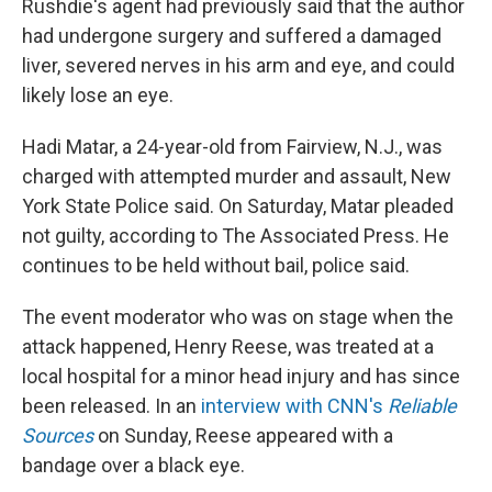
Rushdie's agent had previously said that the author
had undergone surgery and suffered a damaged
liver, severed nerves in his arm and eye, and could
likely lose an eye.
Hadi Matar, a 24-year-old from Fairview, N.J., was
charged with attempted murder and assault, New
York State Police said. On Saturday, Matar pleaded
not guilty, according to The Associated Press. He
continues to be held without bail, police said.
The event moderator who was on stage when the
attack happened, Henry Reese, was treated at a
local hospital for a minor head injury and has since
been released. In an
interview with CNN's
Reliable
Sources
on Sunday, Reese appeared with a
bandage over a black eye.