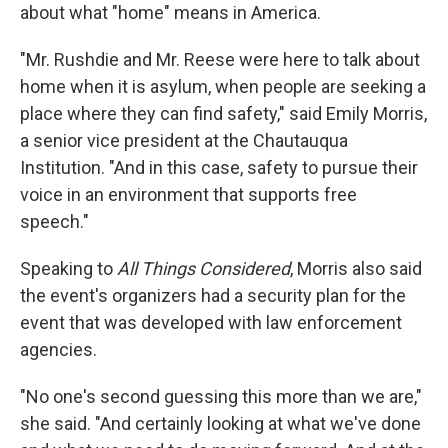
about what "home" means in America.
"Mr. Rushdie and Mr. Reese were here to talk about
home when it is asylum, when people are seeking a
place where they can find safety," said Emily Morris,
a senior vice president at the Chautauqua
Institution. "And in this case, safety to pursue their
voice in an environment that supports free
speech."
Speaking to
All Things Considered
, Morris also said
the event's organizers had a security plan for the
event that was developed with law enforcement
agencies.
"No one's second guessing this more than we are,"
she said. "And certainly looking at what we've done