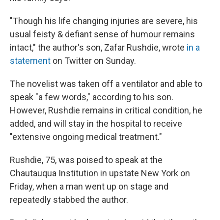
"Though his life changing injuries are severe, his
usual feisty & defiant sense of humour remains
intact," the author's son, Zafar Rushdie, wrote
in a
statement
on Twitter on Sunday.
The novelist was taken off a ventilator and able to
speak "a few words," according to his son.
However, Rushdie remains in critical condition, he
added, and will stay in the hospital to receive
"extensive ongoing medical treatment."
Rushdie, 75, was poised to speak at the
Chautauqua Institution in upstate New York on
Friday, when a man went up on stage and
repeatedly stabbed the author.