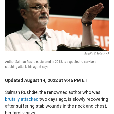
b
t
e
l
o
e
d
o
r
I
k
n
Rogelio V. Solis
/
AP
Author Salman Rushdie, pictured in 2018, is expected to survive a
stabbing attack, his agent says.
Updated August 14, 2022 at 9:46 PM ET
Salman Rushdie, the renowned author who was
brutally attacked
two days ago, is slowly recovering
after suffering stab wounds in the neck and chest,
his family says.