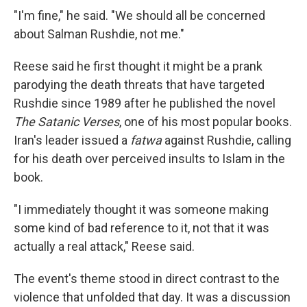
"I'm fine," he said. "We should all be concerned
about Salman Rushdie, not me."
Reese said he first thought it might be a prank
parodying the death threats that have targeted
Rushdie since 1989 after he published the novel
The Satanic Verses
, one of his most popular books.
Iran's leader issued a
fatwa
against Rushdie, calling
for his death over perceived insults to Islam in the
book.
"I immediately thought it was someone making
some kind of bad reference to it, not that it was
actually a real attack," Reese said.
The event's theme stood in direct contrast to the
violence that unfolded that day. It was a discussion