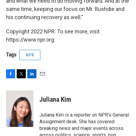
and what we need to do moving forward. And at the
same time, keeping our focus on Mr. Rushdie and
his continuing recovery as well."
Copyright 2022 NPR. To see more, visit
https://www.npr.org.
Tags
NPR
F
T
L
E
a
w
i
m
c
i
n
a
e
t
k
i
Juliana Kim
b
t
e
l
o
e
d
o
r
I
Juliana Kim is a reporter on NPR's General
k
n
Assignment desk. She has covered
breaking news and major events across
across politics, science, sports, pop