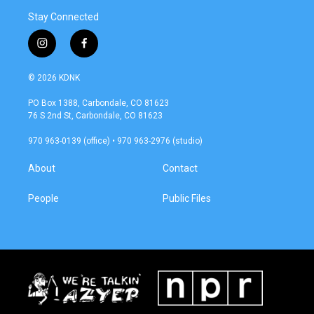
Stay Connected
i
f
n
a
s
c
© 2026 KDNK
t
e
a
b
PO Box 1388, Carbondale, CO 81623
g
o
76 S 2nd St, Carbondale, CO 81623
r
o
a
k
970 963-0139 (office) • 970 963-2976 (studio)
m
About
Contact
People
Public Files