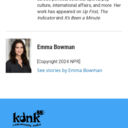
culture, international affairs, and more. Her
work has appeared on
Up First
,
The
Indicator
and
It’s Been a Minute
.
Emma Bowman
[Copyright 2024 NPR]
See stories by Emma Bowman