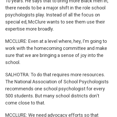
10 years. He says that to bring more Black men in,
there needs to be a major shift in the role school
psychologists play. Instead of all the focus on
special ed, McClure wants to see them use their
expertise more broadly.
MCCLURE: Even at a level where, hey, I'm going to
work with the homecoming committee and make
sure that we are bringing a sense of joy into the
school.
SALHOTRA: To do that requires more resources.
The National Association of School Psychologists
recommends one school psychologist for every
500 students. But many school districts don't
come close to that.
MCCLURE: We need advocacy efforts so that