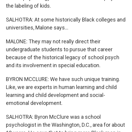
the labeling of kids.
SALHOTRA: At some historically Black colleges and
universities, Malone says...
MALONE: They may not really direct their
undergraduate students to pursue that career
because of the historical legacy of school psych
and its involvement in special education.
BYRON MCCLURE: We have such unique training.
Like, we are experts in human learning and child
learning and child development and social-
emotional development.
SALHOTRA: Byron McClure was a school
psychologist in the Washington, D.C., area for about