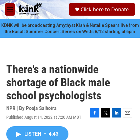
Skip to main content
S
Click here to Donate
e
M
a
e
r
n
KDNK will be broadcasting Amythyst Kiah & Natalie Spears live from
c
u
the Basalt Summer Concert Series on Weds 8/12 starting at 6pm
h
u
e
r
y
There's a nationwide
shortage of Black male
school psychologists
NPR | By
Pooja Salhotra
Published August 14, 2022 at 7:20 AM MDT
F
T
L
E
a
w
i
m
c
i
n
a
LISTEN
•
4:43
e
t
k
i