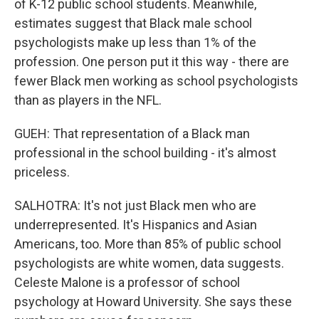
of K-12 public school students. Meanwhile,
estimates suggest that Black male school
psychologists make up less than 1% of the
profession. One person put it this way - there are
fewer Black men working as school psychologists
than as players in the NFL.
GUEH: That representation of a Black man
professional in the school building - it's almost
priceless.
SALHOTRA: It's not just Black men who are
underrepresented. It's Hispanics and Asian
Americans, too. More than 85% of public school
psychologists are white women, data suggests.
Celeste Malone is a professor of school
psychology at Howard University. She says these