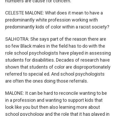
numbers are cause for concern.
CELESTE MALONE: What does it mean to have a
predominantly white profession working with
predominantly kids of color within a racist society?
SALHOTRA: She says part of the reason there are
so few Black males in the field has to do with the
role school psychologists have played in assessing
students for disabilities. Decades of research have
shown that students of color are disproportionately
referred to special ed. And school psychologists
are often the ones doing those referrals.
MALONE: It can be hard to reconcile wanting to be
in a profession and wanting to support kids that
look like you but then also learning more about
school psychology and the role that it has played in