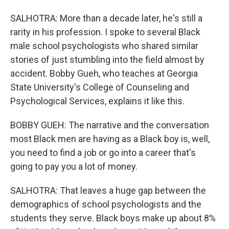
SALHOTRA: More than a decade later, he's still a
rarity in his profession. I spoke to several Black
male school psychologists who shared similar
stories of just stumbling into the field almost by
accident. Bobby Gueh, who teaches at Georgia
State University's College of Counseling and
Psychological Services, explains it like this.
BOBBY GUEH: The narrative and the conversation
most Black men are having as a Black boy is, well,
you need to find a job or go into a career that's
going to pay you a lot of money.
SALHOTRA: That leaves a huge gap between the
demographics of school psychologists and the
students they serve. Black boys make up about 8%