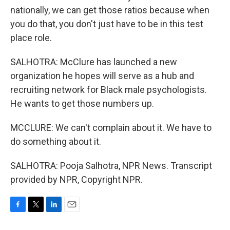
nationally, we can get those ratios because when
you do that, you don't just have to be in this test
place role.
SALHOTRA: McClure has launched a new
organization he hopes will serve as a hub and
recruiting network for Black male psychologists.
He wants to get those numbers up.
MCCLURE: We can't complain about it. We have to
do something about it.
SALHOTRA: Pooja Salhotra, NPR News. Transcript
provided by NPR, Copyright NPR.
F
T
L
E
a
w
i
m