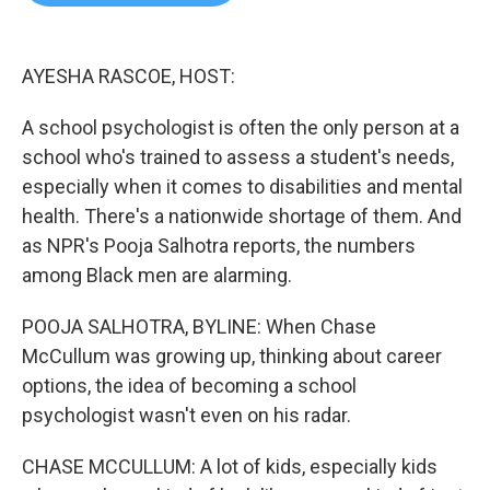
b
t
e
l
o
e
d
o
r
I
k
n
AYESHA RASCOE, HOST:
A school psychologist is often the only person at a
school who's trained to assess a student's needs,
especially when it comes to disabilities and mental
health. There's a nationwide shortage of them. And
as NPR's Pooja Salhotra reports, the numbers
among Black men are alarming.
POOJA SALHOTRA, BYLINE: When Chase
McCullum was growing up, thinking about career
options, the idea of becoming a school
psychologist wasn't even on his radar.
CHASE MCCULLUM: A lot of kids, especially kids