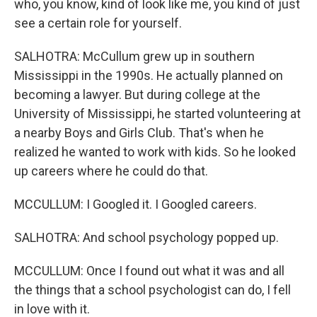
who, you know, kind of look like me, you kind of just
see a certain role for yourself.
SALHOTRA: McCullum grew up in southern
Mississippi in the 1990s. He actually planned on
becoming a lawyer. But during college at the
University of Mississippi, he started volunteering at
a nearby Boys and Girls Club. That's when he
realized he wanted to work with kids. So he looked
up careers where he could do that.
MCCULLUM: I Googled it. I Googled careers.
SALHOTRA: And school psychology popped up.
MCCULLUM: Once I found out what it was and all
the things that a school psychologist can do, I fell
in love with it.