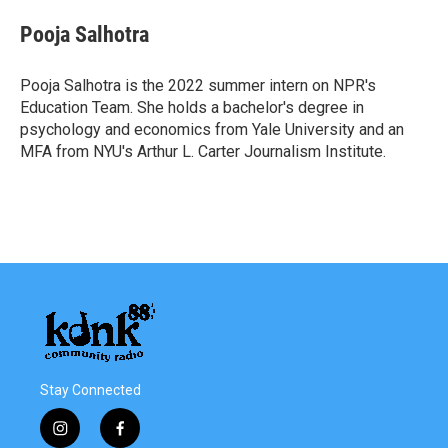
c
i
n
a
e
t
k
i
Pooja Salhotra
b
t
e
l
o
e
d
o
r
I
Pooja Salhotra is the 2022 summer intern on NPR's
k
n
Education Team. She holds a bachelor's degree in
psychology and economics from Yale University and an
MFA from NYU's Arthur L. Carter Journalism Institute.
Stay Connected
i
f