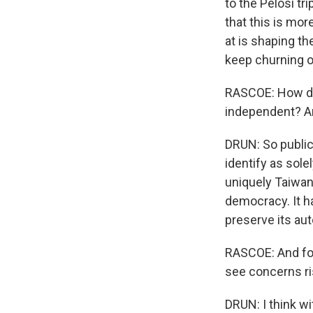
to the Pelosi tr
that this is mo
at is shaping t
keep churning ou
RASCOE: How do
independent? Ar
DRUN: So public
identify as sole
uniquely Taiwan
democracy. It h
preserve its aut
RASCOE: And for
see concerns ris
DRUN: I think w