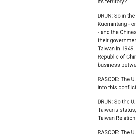
its territory?
DRUN: So in the 
Kuomintang - on
- and the Chine
their governmen
Taiwan in 1949.
Republic of Chi
business betwee
RASCOE: The U.S
into this confl
DRUN: So the U.S
Taiwan's status,
Taiwan Relation
RASCOE: The U.S