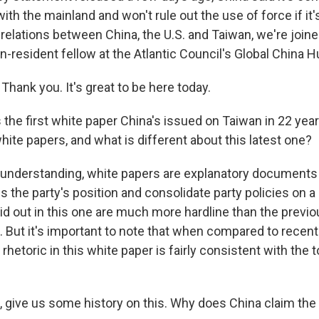
ith the mainland and won't rule out the use of force if it
 relations between China, the U.S. and Taiwan, we're join
on-resident fellow at the Atlantic Council's Global China
hank you. It's great to be here today.
the first white paper China's issued on Taiwan in 22 year
hite papers, and what is different about this latest one?
understanding, white papers are explanatory documents
s the party's position and consolidate party policies on a 
id out in this one are much more hardline than the previ
. But it's important to note that when compared to recent
rhetoric in this white paper is fairly consistent with the
 give us some history on this. Why does China claim the i