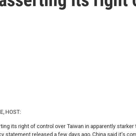
E, HOST:
ting its right of control over Taiwan in apparently starke
icy statement released a few days ago, China said it's co