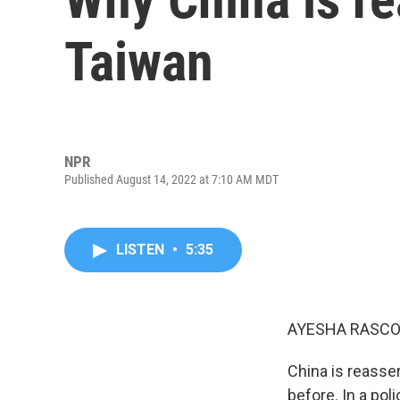
Taiwan
NPR
Published August 14, 2022 at 7:10 AM MDT
LISTEN
•
5:35
AYESHA RASCO
China is reasser
before. In a pol