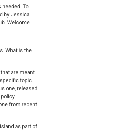
's needed. To
ed by Jessica
 Hub. Welcome.
s. What is the
 that are meant
specific topic.
ous one, released
 policy
 tone from recent
sland as part of