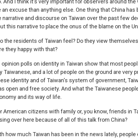
ip. And I think it's very important for observers around the 
re an excuse than anything else. One thing that China has
he narrative and discourse on Taiwan over the past few de
t this narrative to place the onus of the blame on the Un
 the residents of Taiwan feel? Do they view themselves
e they happy with that?
 opinion polls on identity in Taiwan show that most peopl
ly Taiwanese, and a lot of people on the ground are very p
ese identity and of Taiwan's system of government, Tai
as open and free society. And what the Taiwanese people
onomy and its way of life.
 American citizens with family or, you know, friends in T
ing over here because of all of this talk from China?
ith how much Taiwan has been in the news lately, people 