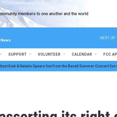
community members to one another and the world
NEXT UP:
l News
SUPPORT
VOLUNTEER
CALENDAR
FCC A
hyst Kiah & Natalie Spears live from the Basalt Summer Concert Seri
sserting its right 