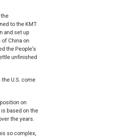
 the
tened to the KMT
n and set up
 of China on
ed the People's
ettle unfinished
 the U.S. come
 position on
 is based on the
over the years.
his so complex,