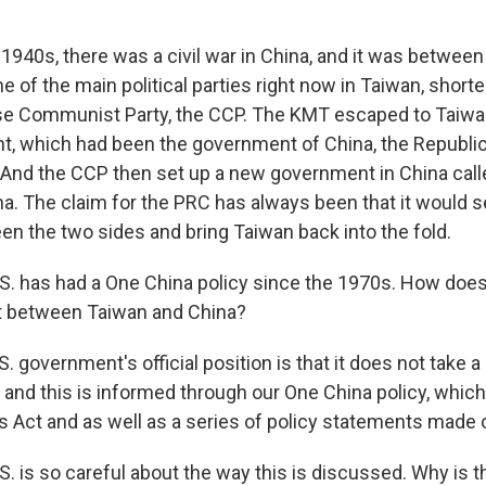
1940s, there was a civil war in China, and it was between
e of the main political parties right now in Taiwan, shor
se Communist Party, the CCP. The KMT escaped to Taiwa
t, which had been the government of China, the Republic
 And the CCP then set up a new government in China call
na. The claim for the PRC has always been that it would s
n the two sides and bring Taiwan back into the fold.
. has had a One China policy since the 1970s. How does
ict between Taiwan and China?
. government's official position is that it does not take a
 and this is informed through our One China policy, which
s Act and as well as a series of policy statements made 
. is so careful about the way this is discussed. Why is t