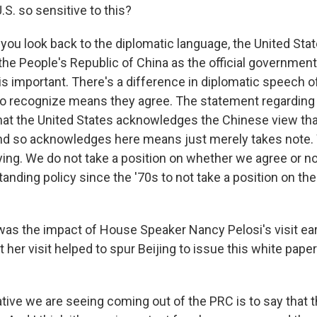
.S. so sensitive to this?
ou look back to the diplomatic language, the United Stat
the People's Republic of China as the official government
is important. There's a difference in diplomatic speech 
o recognize means they agree. The statement regarding 
at the United States acknowledges the Chinese view tha
And so acknowledges here means just merely takes note
ing. We do not take a position on whether we agree or not
anding policy since the '70s to not take a position on the
s the impact of House Speaker Nancy Pelosi's visit ear
t her visit helped to spur Beijing to issue this white pape
tive we are seeing coming out of the PRC is to say that t