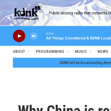
Skip to main content
Public access radio that connects 
KDNK
All Things Considered & KDNK Loca
ABOUT
PROGRAMMING
MUSIC
NEWS
KDNK will be broadcasting Amyt
Why China is rea