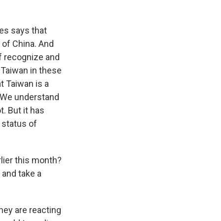
es says that
 of China. And
of recognize and
Taiwan in these
t Taiwan is a
. We understand
. But it has
 status of
lier this month?
r and take a
hey are reacting