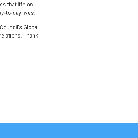
s that life on
y-to-day lives.
Council's Global
relations. Thank