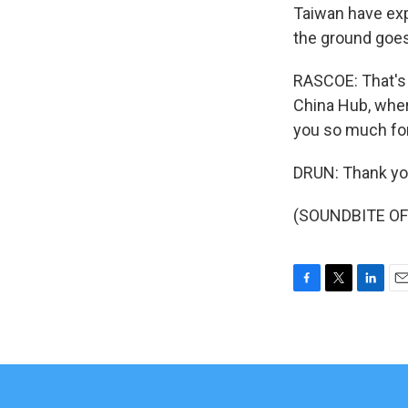
Taiwan have exp
the ground goes
RASCOE: That's J
China Hub, wher
you so much for
DRUN: Thank you
(SOUNDBITE OF 
F
T
L
E
a
w
i
m
c
i
n
a
e
t
k
i
b
t
e
l
o
e
d