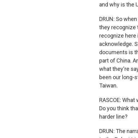
and why is the U
DRUN: So when y
they recognize 
recognize here 
acknowledge. S
documents is th
part of China. 
what they're say
been our long-st
Taiwan.
RASCOE: What wa
Do you think tha
harder line?
DRUN: The narra