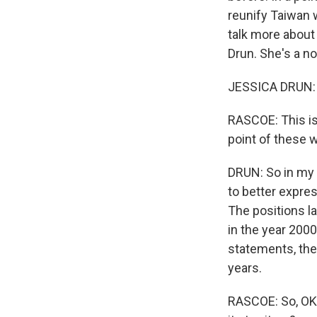
reunify Taiwan w
talk more about
Drun. She's a n
JESSICA DRUN: T
RASCOE: This is 
point of these w
DRUN: So in my 
to better expres
The positions la
in the year 2000
statements, the 
years.
RASCOE: So, OK,