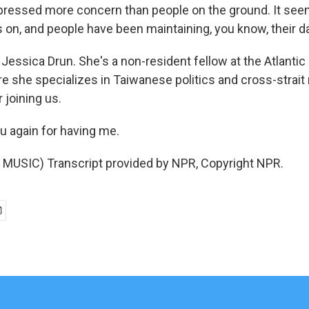
ressed more concern than people on the ground. It seem
 on, and people have been maintaining, you know, their da
essica Drun. She's a non-resident fellow at the Atlantic 
e she specializes in Taiwanese politics and cross-strait 
 joining us.
 again for having me.
MUSIC) Transcript provided by NPR, Copyright NPR.