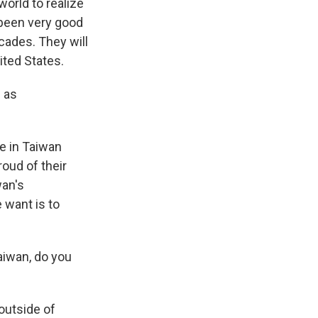
world to realize
 been very good
cades. They will
ited States.
 as
e in Taiwan
roud of their
wan's
 want is to
aiwan, do you
outside of