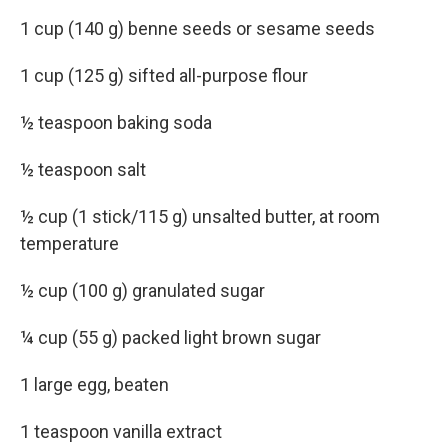
1 cup (140 g) benne seeds or sesame seeds
1 cup (125 g) sifted all-purpose flour
½ teaspoon baking soda
½ teaspoon salt
½ cup (1 stick/115 g) unsalted butter, at room
temperature
½ cup (100 g) granulated sugar
¼ cup (55 g) packed light brown sugar
1 large egg, beaten
1 teaspoon vanilla extract