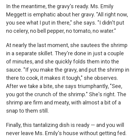
In the meantime, the gravy's ready. Ms. Emily
Meggett is emphatic about her gravy. "All right now,
you see what I put in there," she says. "I didn't put
no celery, no bell pepper, no tomato, no water."
At nearly the last moment, she sautees the shrimp
in a separate skillet. They're done in just a couple
of minutes, and she quickly folds them into the
sauce. "If you make the gravy, and put the shrimp in
there to cook, it makes it tough," she observes.
After we take a bite, she says triumphantly, "See,
you got the crunch of the shrimp." She's right. The
shrimp are firm and meaty, with almost a bit of a
snap to them still.
Finally, this tantalizing dish is ready — and you will
never leave Ms. Emily's house without getting fed.