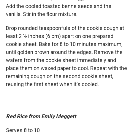
Add the cooled toasted benne seeds and the
vanilla. Stir in the flour mixture.
Drop rounded teaspoonfuls of the cookie dough at
least 2 ½ inches (6 cm) apart on one prepared
cookie sheet. Bake for 8 to 10 minutes maximum,
until golden brown around the edges. Remove the
wafers from the cookie sheet immediately and
place them on waxed paper to cool. Repeat with the
remaining dough on the second cookie sheet,
reusing the first sheet when it's cooled.
Red Rice from Emily Meggett
Serves 8 to 10