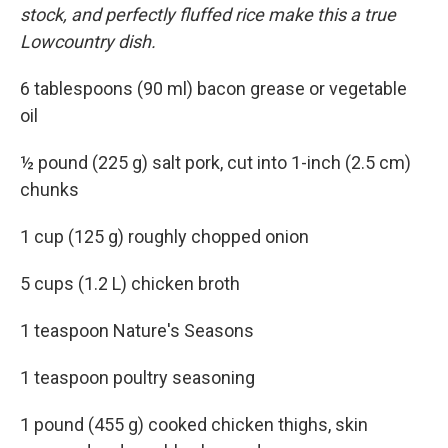
stock, and perfectly fluffed rice make this a true
Lowcountry dish.
6 tablespoons (90 ml) bacon grease or vegetable
oil
½ pound (225 g) salt pork, cut into 1-inch (2.5 cm)
chunks
1 cup (125 g) roughly chopped onion
5 cups (1.2 L) chicken broth
1 teaspoon Nature's Seasons
1 teaspoon poultry seasoning
1 pound (455 g) cooked chicken thighs, skin