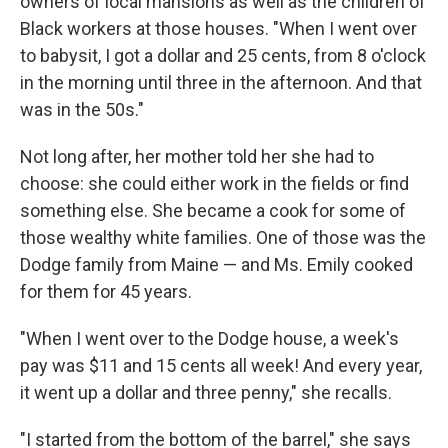
owners of local mansions as well as the children of
Black workers at those houses. "When I went over
to babysit, I got a dollar and 25 cents, from 8 o'clock
in the morning until three in the afternoon. And that
was in the 50s."
Not long after, her mother told her she had to
choose: she could either work in the fields or find
something else. She became a cook for some of
those wealthy white families. One of those was the
Dodge family from Maine — and Ms. Emily cooked
for them for 45 years.
"When I went over to the Dodge house, a week's
pay was $11 and 15 cents all week! And every year,
it went up a dollar and three penny," she recalls.
"I started from the bottom of the barrel," she says