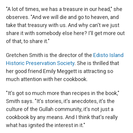
"A lot of times, we has a treasure in our head," she
observes. "And we will die and go to heaven, and
take that treasury with us. And why can't we just
share it with somebody else here? I'll get more out
of that, to share it."
Gretchen Smith is the director of the
Edisto Island
Historic Preservation Society
. She is thrilled that
her good friend Emily Meggett is attracting so
much attention with her cookbook.
"It's got so much more than recipes in the book,"
Smith says. "It's stories, it's anecdotes, it's the
culture of the Gullah community, it's not just a
cookbook by any means. And I think that's really
what has ignited the interest in it."