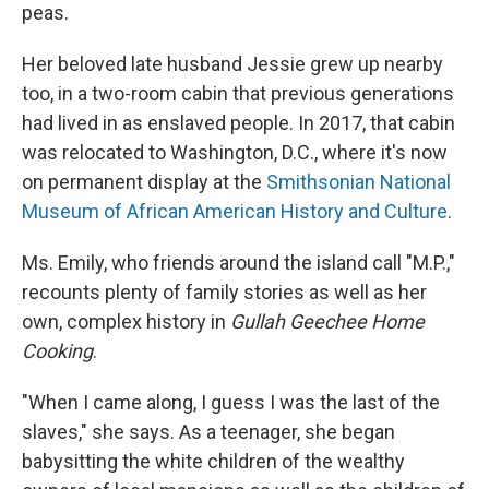
peas.
Her beloved late husband Jessie grew up nearby
too, in a two-room cabin that previous generations
had lived in as enslaved people. In 2017, that cabin
was relocated to Washington, D.C., where it's now
on permanent display at the
Smithsonian National
Museum of African American History and Culture
.
Ms. Emily, who friends around the island call "M.P.,"
recounts plenty of family stories as well as her
own, complex history in
Gullah Geechee Home
Cooking
.
"When I came along, I guess I was the last of the
slaves," she says. As a teenager, she began
babysitting the white children of the wealthy