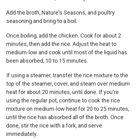
Add the broth, Nature's Seasons, and poultry
seasoning and bring to a boil.
Once boiling, add the chicken. Cook for about 2
minutes, then add the rice. Adjust the heat to
medium-low and cook until most of the liquid has
been absorbed, 10 to 15 minutes.
If using a steamer, transfer the rice mixture to the
top of the steamer, cover, and steam over medium
heat for about 20 minutes, until done. If you're
using the regular pot, continue to cook the rice
mixture on medium-low heat for 20 to 25 minutes,
until the rice has absorbed all of the broth. Once
done, stir the rice with a fork, and serve
immediately.