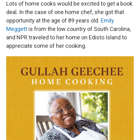
Lots of home cooks would be excited to get a book
deal. In the case of one home chef, she got that
opportunity at the age of 89 years old.
Emily
Meggett
is from the low country of South Carolina,
and NPR traveled to her home on Edisto Island to
appreciate some of her cooking.