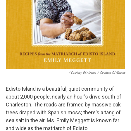
/ Courtesy Of Abrams
/
Courtesy Of Abrams
Edisto Island is a beautiful, quiet community of
about 2,000 people, nearly an hour's drive south of
Charleston. The roads are framed by massive oak
trees draped with Spanish moss; there's a tang of
sea salt in the air. Ms. Emily Meggett is known far
and wide as the matriarch of Edisto.