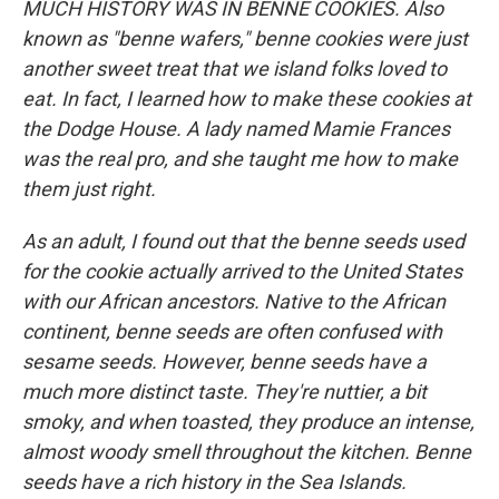
MUCH HISTORY WAS IN BENNE COOKIES. Also
known as "benne wafers," benne cookies were just
another sweet treat that we island folks loved to
eat. In fact, I learned how to make these cookies at
the Dodge House. A lady named Mamie Frances
was the real pro, and she taught me how to make
them just right.
As an adult, I found out that the benne seeds used
for the cookie actually arrived to the United States
with our African ancestors. Native to the African
continent, benne seeds are often confused with
sesame seeds. However, benne seeds have a
much more distinct taste. They're nuttier, a bit
smoky, and when toasted, they produce an intense,
almost woody smell throughout the kitchen. Benne
seeds have a rich history in the Sea Islands.