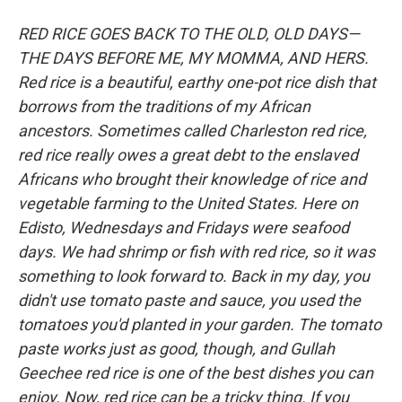
RED RICE GOES BACK TO THE OLD, OLD DAYS—
THE DAYS BEFORE ME, MY MOMMA, AND HERS.
Red rice is a beautiful, earthy one-pot rice dish that
borrows from the traditions of my African
ancestors. Sometimes called Charleston red rice,
red rice really owes a great debt to the enslaved
Africans who brought their knowledge of rice and
vegetable farming to the United States. Here on
Edisto, Wednesdays and Fridays were seafood
days. We had shrimp or fish with red rice, so it was
something to look forward to. Back in my day, you
didn't use tomato paste and sauce, you used the
tomatoes you'd planted in your garden. The tomato
paste works just as good, though, and Gullah
Geechee red rice is one of the best dishes you can
enjoy. Now, red rice can be a tricky thing. If you