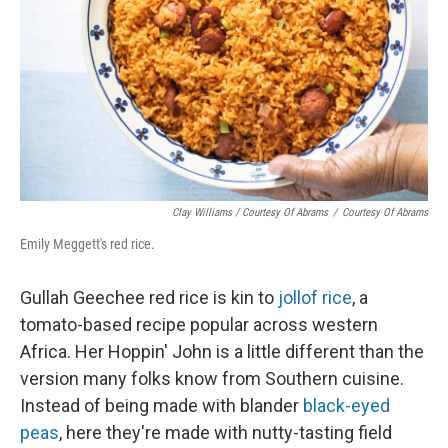
Clay Williams / Courtesy Of Abrams
/
Courtesy Of Abrams
Emily Meggett's red rice.
Gullah Geechee red rice is kin to
jollof rice
, a
tomato-based recipe popular across western
Africa. Her Hoppin' John is a little different than the
version many folks know from Southern cuisine.
Instead of being made with blander
black-eyed
peas
, here they're made with nutty-tasting field