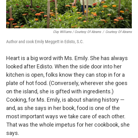
Clay Williams / Courtesy Of Abrams
/
Courtesy Of Abrams
Author and cook Emily Meggett in Edisto, S.C.
Heart is a big word with Ms. Emily. She has always
looked after Edisto. When the side door into her
kitchen is open, folks know they can stop in for a
plate of hot food. (Conversely, wherever she goes
on the island, she is gifted with ingredients.)
Cooking, for Ms. Emily, is about sharing history —
and, as she says in her book, food is one of the
most important ways we take care of each other.
That was the whole impetus for her cookbook, she
says.