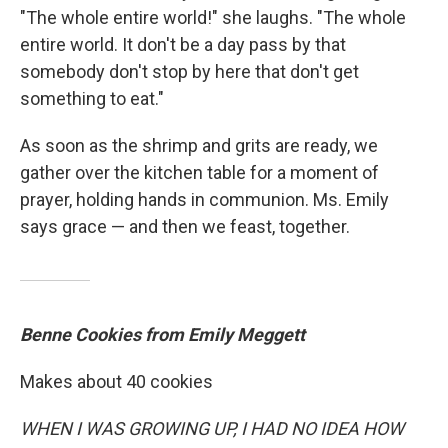
"The whole entire world!" she laughs. "The whole
entire world. It don't be a day pass by that
somebody don't stop by here that don't get
something to eat."
As soon as the shrimp and grits are ready, we
gather over the kitchen table for a moment of
prayer, holding hands in communion. Ms. Emily
says grace — and then we feast, together.
Benne Cookies from Emily Meggett
Makes about 40 cookies
WHEN I WAS GROWING UP, I HAD NO IDEA HOW