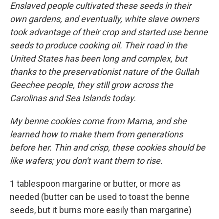
Enslaved people cultivated these seeds in their
own gardens, and eventually, white slave owners
took advantage of their crop and started use benne
seeds to produce cooking oil. Their road in the
United States has been long and complex, but
thanks to the preservationist nature of the Gullah
Geechee people, they still grow across the
Carolinas and Sea Islands today.
My benne cookies come from Mama, and she
learned how to make them from generations
before her. Thin and crisp, these cookies should be
like wafers; you don't want them to rise.
1 tablespoon margarine or butter, or more as
needed (butter can be used to toast the benne
seeds, but it burns more easily than margarine)