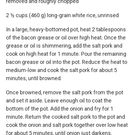
removed and roughly chopped
2 ½ cups (460 g) long-grain white rice, unrinsed
In a large, heavy-bottomed pot, heat 2 tablespoons
of the bacon grease or oil over high heat. Once the
grease or oil is shimmering, add the salt pork and
cook on high heat for 1 minute. Pour the remaining
bacon grease or oil into the pot. Reduce the heat to
medium-low and cook the salt pork for about 5
minutes, until browned.
Once browned, remove the salt pork from the pot
and set it aside. Leave enough oil to coat the
bottom of the pot. Add the onion and fry for 1
minute. Return the cooked salt pork to the pot and
cook the onion and salt pork together over low heat
for about 5 minutes, until onion just darkens.