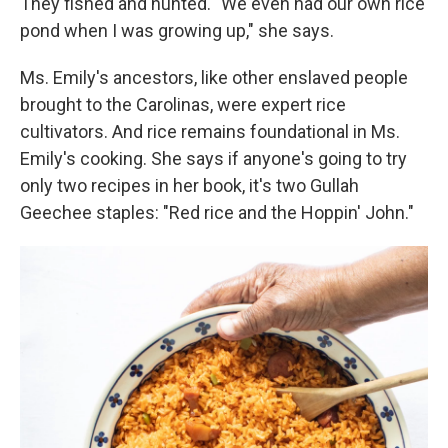
They fished and hunted. "We even had our own rice
pond when I was growing up," she says.
Ms. Emily's ancestors, like other enslaved people
brought to the Carolinas, were expert rice
cultivators. And rice remains foundational in Ms.
Emily's cooking. She says if anyone's going to try
only two recipes in her book, it's two Gullah
Geechee staples: "Red rice and the Hoppin' John."