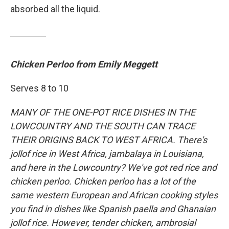
absorbed all the liquid.
Chicken Perloo from Emily Meggett
Serves 8 to 10
MANY OF THE ONE-POT RICE DISHES IN THE
LOWCOUNTRY AND THE SOUTH CAN TRACE
THEIR ORIGINS BACK TO WEST AFRICA. There's
jollof rice in West Africa, jambalaya in Louisiana,
and here in the Lowcountry? We've got red rice and
chicken perloo. Chicken perloo has a lot of the
same western European and African cooking styles
you find in dishes like Spanish paella and Ghanaian
jollof rice. However, tender chicken, ambrosial