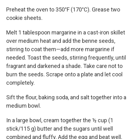
Preheat the oven to 350°F (170°C). Grease two
cookie sheets.
Melt 1 tablespoon margarine in a cast-iron skillet
over medium heat and add the benne seeds,
stirring to coat them—add more margarine if
needed. Toast the seeds, stirring frequently, until
fragrant and darkened a shade. Take care not to
burn the seeds. Scrape onto a plate and let cool
completely.
Sift the flour, baking soda, and salt together into a
medium bowl.
In a large bowl, cream together the ½ cup (1
stick/115 g) butter and the sugars until well
combined and fluffy. Add the egg and beat well.