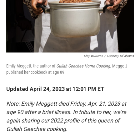
Clay Williams
/
Courtesy Of Abrams
Emily Meggett, the author of
Gullah Geechee Home Cooking
. Meggett
published her cookbook at age 89.
Updated April 24, 2023 at 12:01 PM ET
Note: Emily Meggett died Friday, Apr. 21, 2023 at
age 90 after a brief illness. In tribute to her, we're
again sharing our 2022 profile of this queen of
Gullah Geechee cooking.