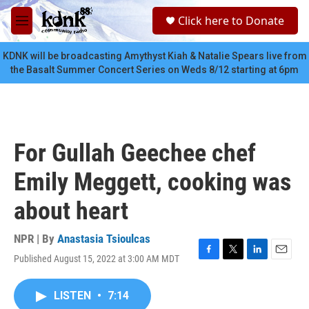
Skip to main content
S
Click here to Donate
e
M
a
e
r
n
KDNK will be broadcasting Amythyst Kiah & Natalie Spears live from
c
u
the Basalt Summer Concert Series on Weds 8/12 starting at 6pm
h
u
e
r
y
For Gullah Geechee chef
Emily Meggett, cooking was
about heart
NPR | By
Anastasia Tsioulcas
Published August 15, 2022 at 3:00 AM MDT
F
T
L
E
a
w
i
m
c
i
n
a
LISTEN
•
7:14
e
t
k
i