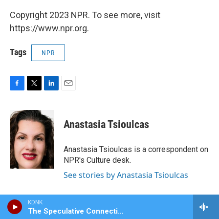
Copyright 2023 NPR. To see more, visit
https://www.npr.org.
Tags
NPR
F
T
L
E
a
w
i
m
c
i
n
a
e
t
k
i
Anastasia Tsioulcas
b
t
e
l
o
e
d
o
r
I
Anastasia Tsioulcas is a correspondent on
k
n
NPR's Culture desk.
See stories by Anastasia Tsioulcas
KDNK
The Speculative Connection