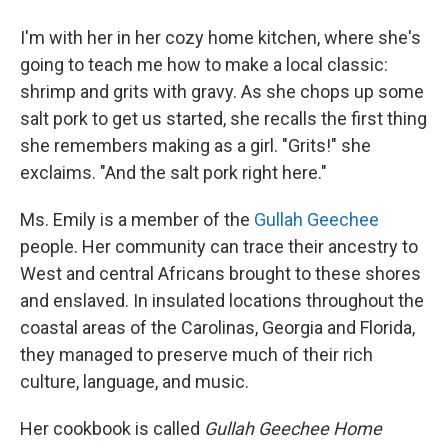
I'm with her in her cozy home kitchen, where she's
going to teach me how to make a local classic:
shrimp and grits with gravy. As she chops up some
salt pork to get us started, she recalls the first thing
she remembers making as a girl. "Grits!" she
exclaims. "And the salt pork right here."
Ms. Emily is a member of the
Gullah Geechee
people. Her community can trace their ancestry to
West and central Africans brought to these shores
and enslaved. In insulated locations throughout the
coastal areas of the Carolinas, Georgia and Florida,
they managed to preserve much of their rich
culture, language, and music.
Her cookbook is called
Gullah Geechee Home