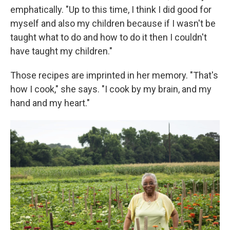
emphatically. "Up to this time, I think I did good for
myself and also my children because if I wasn't be
taught what to do and how to do it then I couldn't
have taught my children."
Those recipes are imprinted in her memory. "That's
how I cook," she says. "I cook by my brain, and my
hand and my heart."