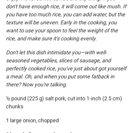
don't have enough rice, it will come out like mush. If
you have too much rice, you can add water, but the
texture will be uneven. Early in the cooking, you
want to use your spoon to feel the weight of the
rice, and make sure it's cooking evenly.
Don't let this dish intimidate you—with well-
seasoned vegetables, slices of sausage, and
perfectly cooked rice, you've just about got yourself
a meal. Oh, and when you put some fatback in
there? Now you're talking.
½ pound (225 g) salt pork, cut into 1-inch (2.5 cm)
chunks
1 large onion, chopped