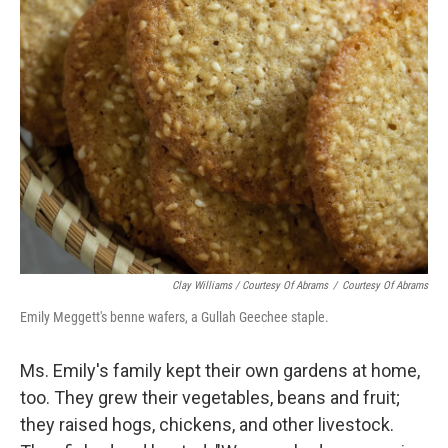
Clay Williams / Courtesy Of Abrams
/
Courtesy Of Abrams
Emily Meggett's benne wafers, a Gullah Geechee staple.
Ms. Emily's family kept their own gardens at home,
too. They grew their vegetables, beans and fruit;
they raised hogs, chickens, and other livestock.