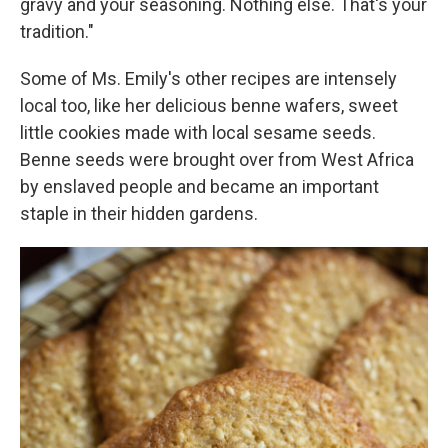
gravy and your seasoning. Nothing else. That's your
tradition."
Some of Ms. Emily's other recipes are intensely
local too, like her delicious benne wafers, sweet
little cookies made with local sesame seeds.
Benne seeds were brought over from West Africa
by enslaved people and became an important
staple in their hidden gardens.