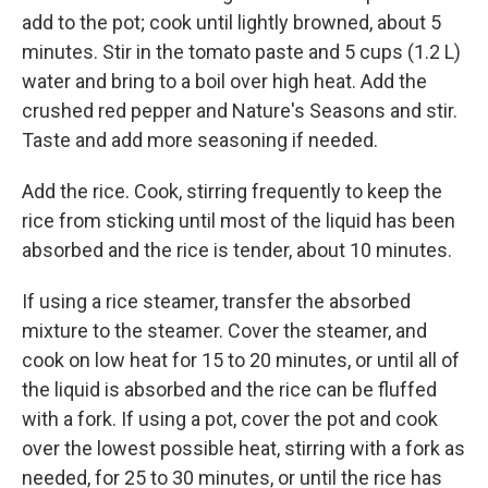
add to the pot; cook until lightly browned, about 5
minutes. Stir in the tomato paste and 5 cups (1.2 L)
water and bring to a boil over high heat. Add the
crushed red pepper and Nature's Seasons and stir.
Taste and add more seasoning if needed.
Add the rice. Cook, stirring frequently to keep the
rice from sticking until most of the liquid has been
absorbed and the rice is tender, about 10 minutes.
If using a rice steamer, transfer the absorbed
mixture to the steamer. Cover the steamer, and
cook on low heat for 15 to 20 minutes, or until all of
the liquid is absorbed and the rice can be fluffed
with a fork. If using a pot, cover the pot and cook
over the lowest possible heat, stirring with a fork as
needed, for 25 to 30 minutes, or until the rice has