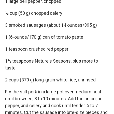
1 large bell pepper, chopped
½ cup (50 g) chopped celery
3 smoked sausages (about 14 ounces/395 g)
1 (6-ounce/170 g) can of tomato paste
1 teaspoon crushed red pepper
1½ teaspoons Nature's Seasons, plus more to
taste
2 cups (370 g) long-grain white rice, unrinsed
Fry the salt pork in a large pot over medium heat
until browned, 8 to 10 minutes. Add the onion, bell
pepper, and celery and cook until tender, 5 to 7
minutes. Cut the sausage into bite-size pieces and