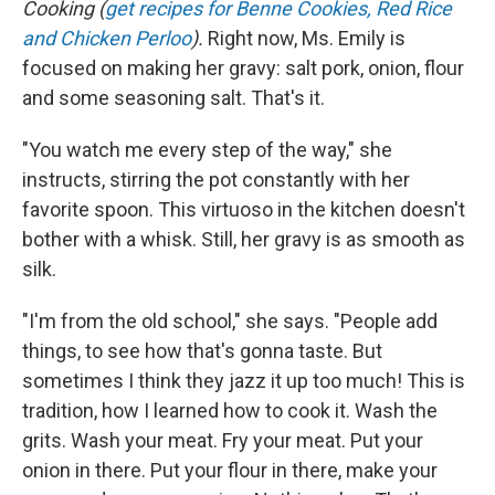
Cooking (
get recipes for Benne Cookies, Red Rice
and Chicken Perloo
).
Right now, Ms. Emily is
focused on making her gravy: salt pork, onion, flour
and some seasoning salt. That's it.
"You watch me every step of the way," she
instructs, stirring the pot constantly with her
favorite spoon. This virtuoso in the kitchen doesn't
bother with a whisk. Still, her gravy is as smooth as
silk.
"I'm from the old school," she says. "People add
things, to see how that's gonna taste. But
sometimes I think they jazz it up too much! This is
tradition, how I learned how to cook it. Wash the
grits. Wash your meat. Fry your meat. Put your
onion in there. Put your flour in there, make your