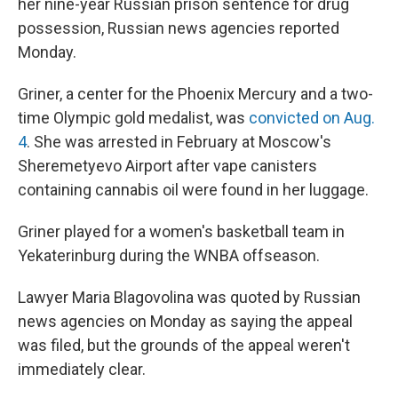
her nine-year Russian prison sentence for drug
possession, Russian news agencies reported
Monday.
Griner, a center for the Phoenix Mercury and a two-
time Olympic gold medalist, was
convicted on Aug.
4
. She was arrested in February at Moscow's
Sheremetyevo Airport after vape canisters
containing cannabis oil were found in her luggage.
Griner played for a women's basketball team in
Yekaterinburg during the WNBA offseason.
Lawyer Maria Blagovolina was quoted by Russian
news agencies on Monday as saying the appeal
was filed, but the grounds of the appeal weren't
immediately clear.