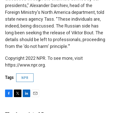
presidents," Alexander Darchiev, head of the
Foreign Ministry's North America department, told
state news agency Tass. "These individuals are,
indeed, being discussed. The Russian side has
long been seeking the release of Viktor Bout. The
details should be left to professionals, proceeding
from the 'do not harm' principle.'"
Copyright 2022 NPR. To see more, visit
https://www.npr.org.
Tags
NPR
F
T
L
E
a
w
i
m
c
i
n
a
e
t
k
i