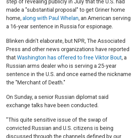
step of revealing publicly in July that the U.S. had
made a "substantial proposal" to get Griner home
home,
along with Paul Whelan
, an American serving
a 16-year sentence in Russia for espionage.
Blinken didn't elaborate, but NPR, The Associated
Press and other news organizations have reported
that
Washington has offered to free Viktor Bout
, a
Russian arms dealer who is serving a 25-year
sentence in the U.S. and once earned the nickname
the "Merchant of Death."
On Sunday, a senior Russian diplomat said
exchange talks have been conducted.
"This quite sensitive issue of the swap of
convicted Russian and U.S. citizens is being
discussed through the channels defined by our