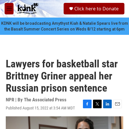
Skip to main content
S
Click here to Donate
e
M
a
e
r
n
KDNK will be broadcasting Amythyst Kiah & Natalie Spears live from
c
u
the Basalt Summer Concert Series on Weds 8/12 starting at 6pm
h
u
e
r
y
Lawyers for basketball star
Brittney Griner appeal her
Russian prison sentence
NPR | By
The Associated Press
Published August 15, 2022 at 3:54 AM MDT
F
T
L
E
a
w
i
m
c
i
n
a
e
t
k
i