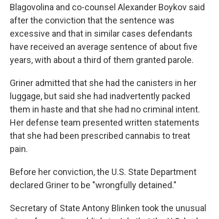
Blagovolina and co-counsel Alexander Boykov said
after the conviction that the sentence was
excessive and that in similar cases defendants
have received an average sentence of about five
years, with about a third of them granted parole.
Griner admitted that she had the canisters in her
luggage, but said she had inadvertently packed
them in haste and that she had no criminal intent.
Her defense team presented written statements
that she had been prescribed cannabis to treat
pain.
Before her conviction, the U.S. State Department
declared Griner to be "wrongfully detained."
Secretary of State Antony Blinken took the unusual