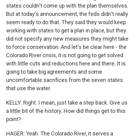
states couldn't come up with the plan themselves.
But at today's announcement, the feds didn't really
seem ready to do that. They said they would keep
working with states to get a plan in place, but they
did not specify any new measures they might take
to force conservation. And let's be clear here - the
Colorado River crisis, it is not going to get solved
with little cuts and reductions here and there. It is
going to take big agreements and some
uncomfortable sacrifices from the seven states
that use the water.
KELLY: Right. I mean, just take a step back. Give us
a little bit of the history. How did things get to this
point?
HAGER: Yeah. The Colorado River, it serves a