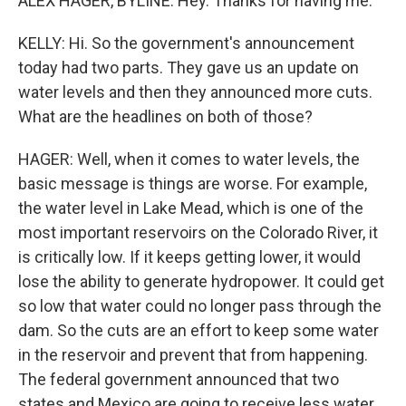
ALEX HAGER, BYLINE: Hey. Thanks for having me.
KELLY: Hi. So the government's announcement
today had two parts. They gave us an update on
water levels and then they announced more cuts.
What are the headlines on both of those?
HAGER: Well, when it comes to water levels, the
basic message is things are worse. For example,
the water level in Lake Mead, which is one of the
most important reservoirs on the Colorado River, it
is critically low. If it keeps getting lower, it would
lose the ability to generate hydropower. It could get
so low that water could no longer pass through the
dam. So the cuts are an effort to keep some water
in the reservoir and prevent that from happening.
The federal government announced that two
states and Mexico are going to receive less water