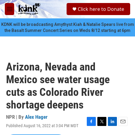
Skip to main content
S
Click here to Donate
e
M
a
e
r
n
KDNK will be broadcasting Amythyst Kiah & Natalie Spears live from
c
u
the Basalt Summer Concert Series on Weds 8/12 starting at 6pm
h
u
e
r
y
Arizona, Nevada and
Mexico see water usage
cuts as Colorado River
shortage deepens
NPR | By
Alex Hager
Published August 16, 2022 at 3:04 PM MDT
F
T
L
E
a
w
i
m