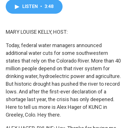
c
i
n
a
LISTEN
•
3:48
e
t
k
i
b
t
e
l
o
e
d
o
r
I
k
n
MARY LOUISE KELLY, HOST:
Today, federal water managers announced
additional water cuts for some southwestern
states that rely on the Colorado River. More than 40
million people depend on that river system for
drinking water, hydroelectric power and agriculture.
But historic drought has pushed the river to record
lows. And after the first-ever declaration of a
shortage last year, the crisis has only deepened.
Here to tell us more is Alex Hager of KUNC in
Greeley, Colo. Hey there.