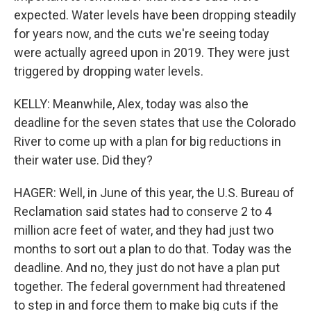
expected. Water levels have been dropping steadily
for years now, and the cuts we're seeing today
were actually agreed upon in 2019. They were just
triggered by dropping water levels.
KELLY: Meanwhile, Alex, today was also the
deadline for the seven states that use the Colorado
River to come up with a plan for big reductions in
their water use. Did they?
HAGER: Well, in June of this year, the U.S. Bureau of
Reclamation said states had to conserve 2 to 4
million acre feet of water, and they had just two
months to sort out a plan to do that. Today was the
deadline. And no, they just do not have a plan put
together. The federal government had threatened
to step in and force them to make big cuts if the