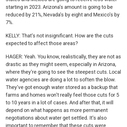
starting in 2023. Arizona's amount is going to be
reduced by 21%, Nevada's by eight and Mexico's by
7%.
KELLY: That's not insignificant. How are the cuts
expected to affect those areas?
HAGER: Yeah. You know, realistically, they are not as
drastic as they might seem, especially in Arizona,
where they're going to see the steepest cuts. Local
water agencies are doing a lot to soften the blow.
They've got enough water stored as a backup that
farms and homes won't really feel those cuts for 5
to 10 years in a lot of cases. And after that, it will
depend on what happens as more permanent
negotiations about water get settled. It's also
important to remember that these cuts were