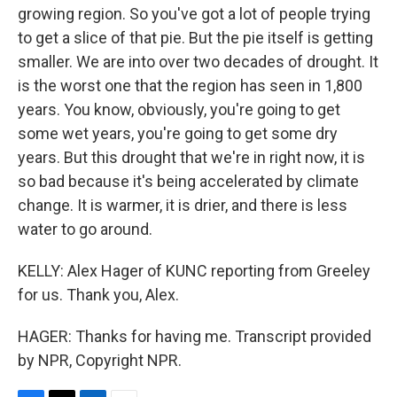
growing region. So you've got a lot of people trying
to get a slice of that pie. But the pie itself is getting
smaller. We are into over two decades of drought. It
is the worst one that the region has seen in 1,800
years. You know, obviously, you're going to get
some wet years, you're going to get some dry
years. But this drought that we're in right now, it is
so bad because it's being accelerated by climate
change. It is warmer, it is drier, and there is less
water to go around.
KELLY: Alex Hager of KUNC reporting from Greeley
for us. Thank you, Alex.
HAGER: Thanks for having me. Transcript provided
by NPR, Copyright NPR.