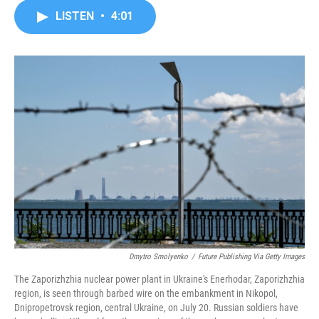
c
i
n
a
LISTEN
•
4:01
e
t
k
i
b
t
e
l
o
e
d
o
r
I
k
n
Dmytro Smolyenko
/
Future Publishing Via Getty Images
The Zaporizhzhia nuclear power plant in Ukraine's Enerhodar, Zaporizhzhia
region, is seen through barbed wire on the embankment in Nikopol,
Dnipropetrovsk region, central Ukraine, on July 20. Russian soldiers have