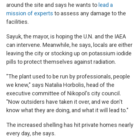
around the site and says he wants to
lead a
mission of experts
to assess any damage to the
facilities.
Sayuk, the mayor, is hoping the U.N. and the IAEA
can intervene. Meanwhile, he says, locals are either
leaving the city or stocking up on potassium iodide
pills to protect themselves against radiation.
"The plant used to be run by professionals, people
we knew," says Natalia Horbolis, head of the
executive committee of Nikopol's city council.
"Now outsiders have taken it over, and we don't
know what they are doing, and what it will lead to."
The increased shelling has hit private homes nearly
every day, she says.