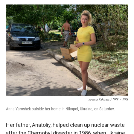
Joanna Kakissis / NPR
/
NPR
Anna Yaroshek outside her home in Nikopol, Ukraine, on Saturday.
Her father, Anatoliy, helped clean up nuclear waste
after the Chernobyl disaster in 1986, when Ukraine