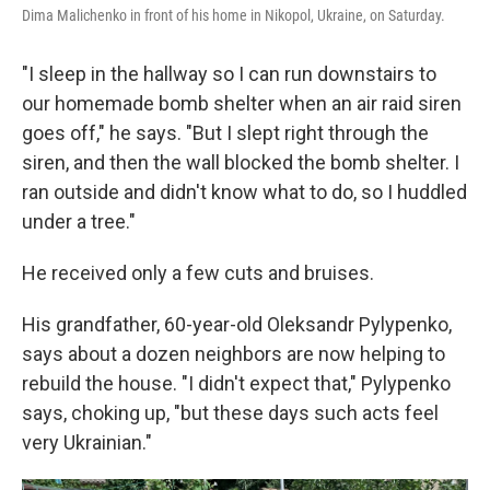
Dima Malichenko in front of his home in Nikopol, Ukraine, on Saturday.
"I sleep in the hallway so I can run downstairs to
our homemade bomb shelter when an air raid siren
goes off," he says. "But I slept right through the
siren, and then the wall blocked the bomb shelter. I
ran outside and didn't know what to do, so I huddled
under a tree."
He received only a few cuts and bruises.
His grandfather, 60-year-old Oleksandr Pylypenko,
says about a dozen neighbors are now helping to
rebuild the house. "I didn't expect that," Pylypenko
says, choking up, "but these days such acts feel
very Ukrainian."