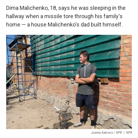
Dima Malichenko, 18, says he was sleeping in the
hallway when a missile tore through his family's
home — a house Malichenko's dad built himself.
Joanna Kakissis / NPR
/
NPR