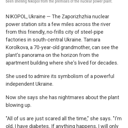
been shelling Nikopol from the premises of the nuclear power plant.
NIKOPOL, Ukraine — The Zaporizhzhia nuclear
power station sits a few miles across the river
from this friendly, no-frills city of steel-pipe
factories in south-central Ukraine. Tamara
Korolkova, a 70-year-old grandmother, can see the
plant's panorama on the horizon from the
apartment building where she's lived for decades.
She used to admire its symbolism of a powerful
independent Ukraine.
Now she says she has nightmares about the plant
blowing up.
"All of us are just scared all the time," she says. "I'm
old, I have diabetes. If anything happens, I will only