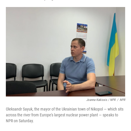
Joanna Kakissis / NPR
/
NPR
Oleksandr Sayuk, the mayor of the Ukrainian town of Nikopol — which sits
across the river from Europe's largest nuclear power plant — speaks to
NPR on Saturday.