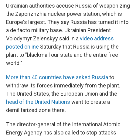
Ukrainian authorities accuse Russia of weaponizing
the Zaporizhzhia nuclear power station, which is
Europe's largest. They say Russia has turned it into
a de facto military base. Ukrainian President
Volodymyr Zelenskyy said in a
video address
posted online
Saturday that Russia is using the
plant to "blackmail our state and the entire free
world."
More than 40 countries have asked Russia
to
withdraw its forces immediately from the plant.
The United States, the European Union and the
head of the United Nations
want to create a
demilitarized zone there.
The director-general of the International Atomic
Energy Agency has also called to stop attacks