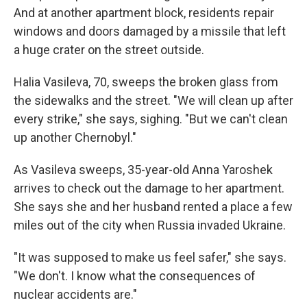
And at another apartment block, residents repair
windows and doors damaged by a missile that left
a huge crater on the street outside.
Halia Vasileva, 70, sweeps the broken glass from
the sidewalks and the street. "We will clean up after
every strike," she says, sighing. "But we can't clean
up another Chernobyl."
As Vasileva sweeps, 35-year-old Anna Yaroshek
arrives to check out the damage to her apartment.
She says she and her husband rented a place a few
miles out of the city when Russia invaded Ukraine.
"It was supposed to make us feel safer," she says.
"We don't. I know what the consequences of
nuclear accidents are."