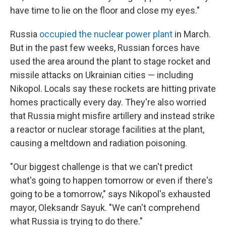
have time to lie on the floor and close my eyes."
Russia
occupied the nuclear power plant
in March.
But in the past few weeks, Russian forces have
used the area around the plant to stage rocket and
missile attacks on Ukrainian cities — including
Nikopol. Locals say these rockets are hitting private
homes practically every day. They're also worried
that Russia might misfire artillery and instead strike
a reactor or nuclear storage facilities at the plant,
causing a meltdown and radiation poisoning.
"Our biggest challenge is that we can't predict
what's going to happen tomorrow or even if there's
going to be a tomorrow," says Nikopol's exhausted
mayor, Oleksandr Sayuk. "We can't comprehend
what Russia is trying to do there."