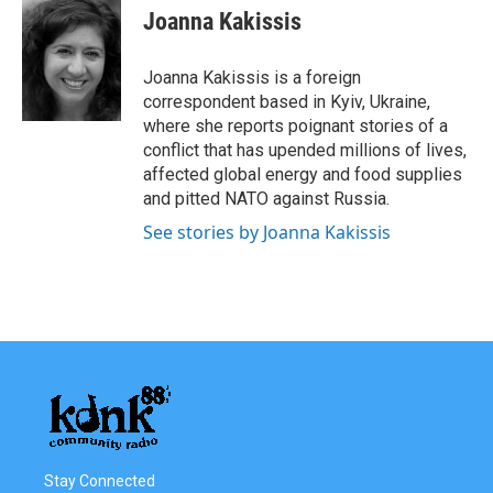
e
t
k
i
Joanna Kakissis
b
t
e
l
o
e
d
o
r
I
Joanna Kakissis is a foreign
k
n
correspondent based in Kyiv, Ukraine,
where she reports poignant stories of a
conflict that has upended millions of lives,
affected global energy and food supplies
and pitted NATO against Russia.
See stories by Joanna Kakissis
Stay Connected