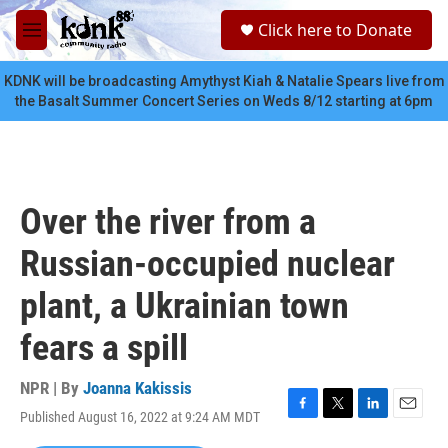
Skip to main content
S
Click here to Donate
e
M
a
e
r
n
KDNK will be broadcasting Amythyst Kiah & Natalie Spears live from
c
u
the Basalt Summer Concert Series on Weds 8/12 starting at 6pm
h
u
e
r
y
Over the river from a
Russian-occupied nuclear
plant, a Ukrainian town
fears a spill
NPR | By
Joanna Kakissis
Published August 16, 2022 at 9:24 AM MDT
F
T
L
E
a
w
i
m