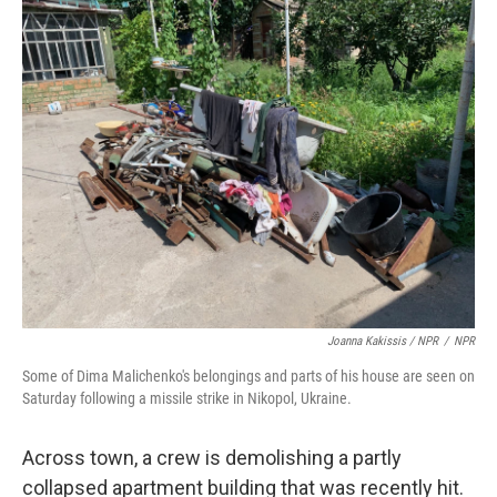
Joanna Kakissis / NPR
/
NPR
Some of Dima Malichenko's belongings and parts of his house are seen on
Saturday following a missile strike in Nikopol, Ukraine.
Across town, a crew is demolishing a partly
collapsed apartment building that was recently hit.