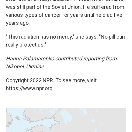
was still part of the Soviet Union. He suffered from
various types of cancer for years until he died five
years ago.
"This radiation has no mercy," she says. "No pill can
really protect us."
Hanna Palamarenko contributed reporting from
Nikopol, Ukraine.
Copyright 2022 NPR. To see more, visit
https://www.npr.org.