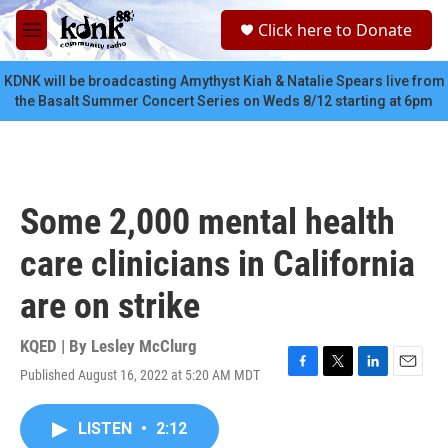
Skip to main content
S
Click here to Donate
e
M
a
e
r
n
KDNK will be broadcasting Amythyst Kiah & Natalie Spears live from
c
u
the Basalt Summer Concert Series on Weds 8/12 starting at 6pm
h
u
e
r
y
Some 2,000 mental health
care clinicians in California
are on strike
KQED | By
Lesley McClurg
Published August 16, 2022 at 5:20 AM MDT
F
T
L
E
a
w
i
m
c
i
n
a
LISTEN
•
2:12
e
t
k
i