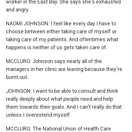
worker in the East Bay. She says she's exhausted
and angry.
NAOMI JOHNSON: I feel like every day I have to
choose between either taking care of myself or
taking care of my patients. And oftentimes what
happens is neither of us gets taken care of.
MCCLURG: Johnson says nearly all of the
managers in her clinic are leaving because they're
burnt out.
JOHNSON: I want to be able to consult and think
really deeply about what people need and help
them towards their goals. And I can't really do that
unless I overextend myself.
MCCLURG: The National Union of Health Care