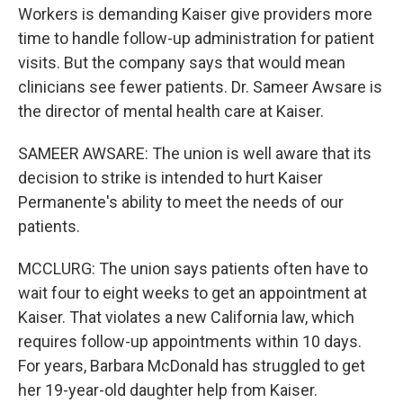
Workers is demanding Kaiser give providers more
time to handle follow-up administration for patient
visits. But the company says that would mean
clinicians see fewer patients. Dr. Sameer Awsare is
the director of mental health care at Kaiser.
SAMEER AWSARE: The union is well aware that its
decision to strike is intended to hurt Kaiser
Permanente's ability to meet the needs of our
patients.
MCCLURG: The union says patients often have to
wait four to eight weeks to get an appointment at
Kaiser. That violates a new California law, which
requires follow-up appointments within 10 days.
For years, Barbara McDonald has struggled to get
her 19-year-old daughter help from Kaiser.