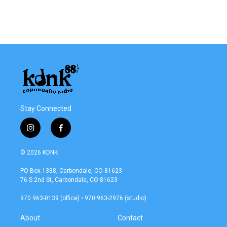
o
r
I
k
n
Stay Connected
i
f
n
a
s
c
© 2026 KDNK
t
e
a
b
PO Box 1388, Carbondale, CO 81623
g
o
76 S 2nd St, Carbondale, CO 81623
r
o
a
k
970 963-0139 (office) • 970 963-2976 (studio)
m
About
Contact