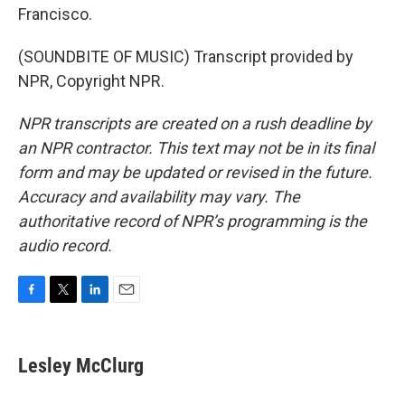
Francisco.
(SOUNDBITE OF MUSIC) Transcript provided by
NPR, Copyright NPR.
NPR transcripts are created on a rush deadline by
an NPR contractor. This text may not be in its final
form and may be updated or revised in the future.
Accuracy and availability may vary. The
authoritative record of NPR’s programming is the
audio record.
F
T
L
E
a
w
i
m
c
i
n
a
e
t
k
i
Lesley McClurg
b
t
e
l
o
e
d