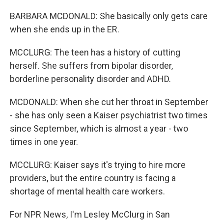
BARBARA MCDONALD: She basically only gets care
when she ends up in the ER.
MCCLURG: The teen has a history of cutting
herself. She suffers from bipolar disorder,
borderline personality disorder and ADHD.
MCDONALD: When she cut her throat in September
- she has only seen a Kaiser psychiatrist two times
since September, which is almost a year - two
times in one year.
MCCLURG: Kaiser says it's trying to hire more
providers, but the entire country is facing a
shortage of mental health care workers.
For NPR News, I'm Lesley McClurg in San