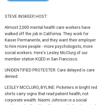
b
t
e
l
o
e
d
o
r
I
k
n
STEVE INSKEEP, HOST:
Almost 2,000 mental health care workers have
walked off the job in California. They work for
Kaiser Permanente, and they want their employer
to hire more people - more psychologists, more
social workers. Here's Lesley McClurg of our
member station KQED in San Francisco.
UNIDENTIFIED PROTESTER: Care delayed is care
denied.
LESLEY MCCLURG, BYLINE: Picketers in bright red
shirts carry signs that read patient health, not
corporate wealth. Naomi Johnson is a social