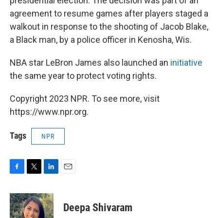
presidential election. The decision was part of an
agreement to resume games after players staged a
walkout in response to the shooting of Jacob Blake,
a Black man, by a police officer in Kenosha, Wis.
NBA star LeBron James also launched an
initiative
the same year to protect voting rights.
Copyright 2023 NPR. To see more, visit
https://www.npr.org.
Tags
NPR
F
T
L
E
a
w
i
m
c
i
n
a
e
t
k
i
Deepa Shivaram
b
t
e
l