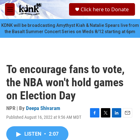
Skip to main content
S
Click here to Donate
e
M
a
e
r
n
KDNK will be broadcasting Amythyst Kiah & Natalie Spears live from
c
u
the Basalt Summer Concert Series on Weds 8/12 starting at 6pm
h
u
e
r
y
To encourage fans to vote,
the NBA won't hold games
on Election Day
NPR | By
Deepa Shivaram
Published August 16, 2022 at 9:56 AM MDT
F
T
L
E
a
w
i
m
c
i
n
a
LISTEN
•
2:07
e
t
k
i