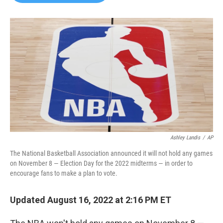
b
t
e
l
o
e
d
o
r
I
k
n
Ashley Landis
/
AP
The National Basketball Association announced it will not hold any games
on November 8 — Election Day for the 2022 midterms — in order to
encourage fans to make a plan to vote.
Updated August 16, 2022 at 2:16 PM ET