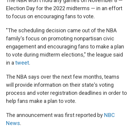
The NBA won't hold any games on November 8 —
Election Day for the 2022 midterms — in an effort
to focus on encouraging fans to vote.
"The scheduling decision came out of the NBA
family's focus on promoting nonpartisan civic
engagement and encouraging fans to make a plan
to vote during midterm elections," the league said
in a
tweet
.
The NBA says over the next few months, teams
will provide information on their state's voting
process and voter registration deadlines in order to
help fans make a plan to vote.
The announcement was first reported by
NBC
News
.