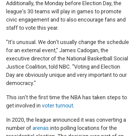
Additionally, the Monday before Election Day, the
league's 30 teams will play in games to promote
civic engagement and to also encourage fans and
staff to vote this year.
"It's unusual. We don't usually change the schedule
for an external event," James Cadogan, the
executive director of the National Basketball Social
Justice Coalition, told NBC. "Voting and Election
Day are obviously unique and very important to our
democracy."
This isn't the first time the NBA has taken steps to
get involved in
voter turnout
.
In 2020, the league announced it was converting a
number of
arenas
into polling locations for the