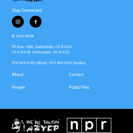
Stay Connected
i
f
n
a
s
c
© 2026 KDNK
t
e
a
b
PO Box 1388, Carbondale, CO 81623
g
o
76 S 2nd St, Carbondale, CO 81623
r
o
a
k
970 963-0139 (office) • 970 963-2976 (studio)
m
About
Contact
People
Public Files