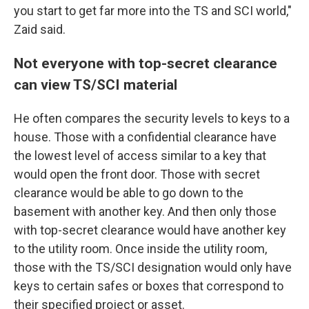
you start to get far more into the TS and SCI world,"
Zaid said.
Not everyone with top-secret clearance
can view TS/SCI material
He
often compares the security levels to keys to a
house. Those with a confidential clearance have
the lowest level of access similar to a key that
would open the front door. Those with secret
clearance would be able to go down to the
basement with another key. And then only those
with top-secret clearance would have another key
to the utility room. Once inside the utility room,
those with the
TS/SCI designation would only have
keys to certain safes or boxes that correspond to
their specified project or asset.