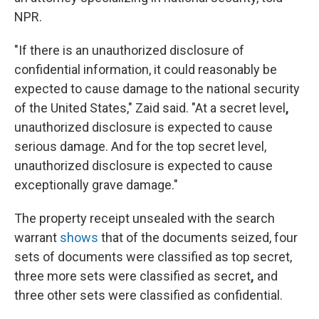
NPR.
"If there is an unauthorized disclosure of
confidential information, it could reasonably be
expected to cause damage to the national security
of the United States," Zaid said. "At a secret level
,
unauthorized disclosure is expected to cause
serious damage. And for the top secret level,
unauthorized disclosure is expected to cause
exceptionally grave damage."
The property receipt unsealed with the search
warrant
shows
that of the documents seized, four
sets of documents were classified as top secret,
three more sets were classified as secret
,
and
three other sets were classified as confidential.