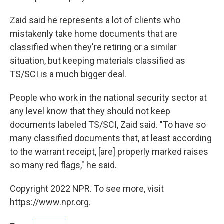
Zaid said he represents a lot of clients who
mistakenly take home documents that are
classified when they're retiring or a similar
situation, but keeping materials classified as
TS/SCI is a much bigger deal.
People who work in the national security sector at
any level know that they should not keep
documents labeled TS/SCI, Zaid said. "To have so
many classified documents that, at least according
to the warrant receipt, [are] properly marked raises
so many red flags," he said.
Copyright 2022 NPR. To see more, visit
https://www.npr.org.