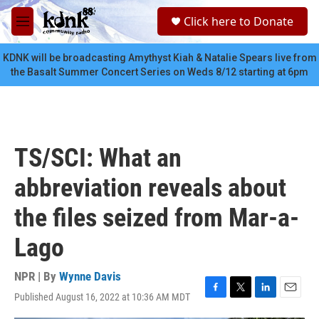
Skip to main content
S
Click here to Donate
e
M
a
e
r
n
KDNK will be broadcasting Amythyst Kiah & Natalie Spears live from
c
u
the Basalt Summer Concert Series on Weds 8/12 starting at 6pm
h
u
e
r
y
TS/SCI: What an
abbreviation reveals about
the files seized from Mar-a-
Lago
NPR | By
Wynne Davis
Published August 16, 2022 at 10:36 AM MDT
F
T
L
E
a
w
i
m