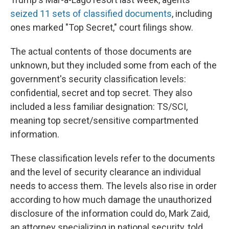
seized 11 sets of classified documents
, including
ones marked "Top Secret," court filings show.
The actual contents of those documents are
unknown, but they included some from each of the
government's security classification levels:
confidential, secret and top secret. They also
included a less familiar designation: TS/SCI,
meaning
top secret/sensitive compartmented
information.
These classification levels refer to the documents
and the level of security clearance an individual
needs to access them. The levels also rise in order
according to how much damage the unauthorized
disclosure of the information could do, Mark Zaid,
an attorney specializing in national security,
told