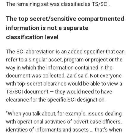
The remaining set
was classified as TS/SCI.
The top secret/sensitive compartmented
information is not a separate
classification level
The SCI abbreviation is an added specifier that can
refer to a singular asset, program or project or the
way in which the information contained in the
document was collected, Zaid said. Not everyone
with top-secret clearance would be able to view a
TS/SCI document — they would need to have
clearance for the specific SCI designation.
"When you talk about, for example, issues dealing
with operational activities of covert case officers,
identities of informants and assets ... that's when