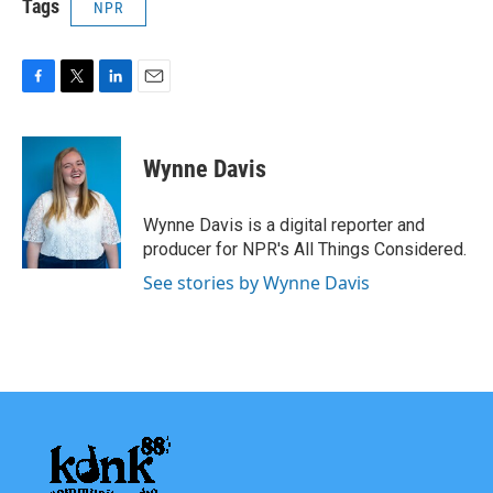
Tags
NPR
F
T
L
E
a
w
i
m
c
i
n
a
e
t
k
i
Wynne Davis
b
t
e
l
o
e
d
o
r
I
Wynne Davis is a digital reporter and
k
n
producer for NPR's All Things Considered.
See stories by Wynne Davis