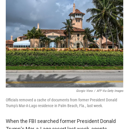
c
i
n
a
e
t
k
i
b
t
e
l
o
e
d
o
r
I
k
n
Giorgio Viera
/
AFP Via Getty Images
Officials removed a cache of documents from former President Donald
Trump's Mar-A-Lago residence in Palm Beach, Fla., last week.
When the FBI searched former President Donald
Trump's Mar-a-Lago resort last week, agents