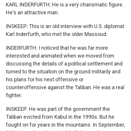
KARL INDERFURTH: He is a very charismatic figure.
He's an attractive man.
INSKEEP: This is an old interview with U.S. diplomat
Karl Inderfurth, who met the older Massoud.
INDERFURTH: I noticed that he was far more
interested and animated when we moved from
discussing the details of a political settlement and
turned to the situation on the ground militarily and
his plans for his next offensive or
counteroffensive against the Taliban. He was a real
fighter.
INSKEEP: He was part of the government the
Taliban evicted from Kabul in the 1990s. But he
fought on for years in the mountains. In September,