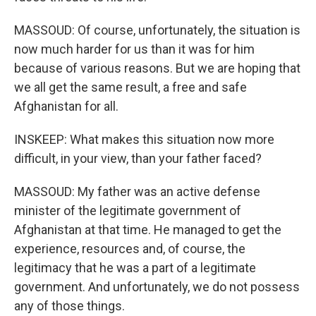
MASSOUD: Of course, unfortunately, the situation is
now much harder for us than it was for him
because of various reasons. But we are hoping that
we all get the same result, a free and safe
Afghanistan for all.
INSKEEP: What makes this situation now more
difficult, in your view, than your father faced?
MASSOUD: My father was an active defense
minister of the legitimate government of
Afghanistan at that time. He managed to get the
experience, resources and, of course, the
legitimacy that he was a part of a legitimate
government. And unfortunately, we do not possess
any of those things.