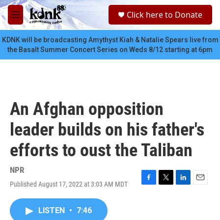
Skip to main content
S
Click here to Donate
e
M
a
e
r
n
KDNK will be broadcasting Amythyst Kiah & Natalie Spears live from
c
u
the Basalt Summer Concert Series on Weds 8/12 starting at 6pm
h
u
e
r
y
An Afghan opposition
leader builds on his father's
efforts to oust the Taliban
NPR
Published August 17, 2022 at 3:03 AM MDT
F
T
L
E
a
w
i
m
c
i
n
a
LISTEN
•
7:46
e
t
k
i