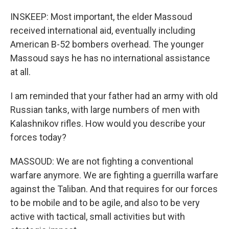
INSKEEP: Most important, the elder Massoud
received international aid, eventually including
American B-52 bombers overhead. The younger
Massoud says he has no international assistance
at all.
I am reminded that your father had an army with old
Russian tanks, with large numbers of men with
Kalashnikov rifles. How would you describe your
forces today?
MASSOUD: We are not fighting a conventional
warfare anymore. We are fighting a guerrilla warfare
against the Taliban. And that requires for our forces
to be mobile and to be agile, and also to be very
active with tactical, small activities but with