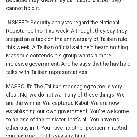
cannot hold it.
INSKEEP: Security analysts regard the National
Resistance Front as weak. Although, they say they
staged an attack on the anniversary of Taliban rule
this week. A Taliban official said he'd heard nothing.
Massoud contends his group wants a more
inclusive government. And he says that he has held
talks with Taliban representatives.
MASSOUD: The Taliban messaging to me is very
clear. No, we do not want any of these things. We
are the winner. We captured Kabul. We are now
establishing our own government. You're welcome
to be one of the minister, that's all. You have no
other say in it. You have no other position in it. And
you have no right to say anything.