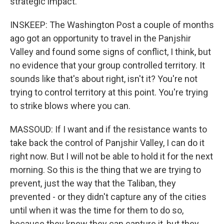
strategic impact.
INSKEEP: The Washington Post a couple of months
ago got an opportunity to travel in the Panjshir
Valley and found some signs of conflict, I think, but
no evidence that your group controlled territory. It
sounds like that's about right, isn't it? You're not
trying to control territory at this point. You're trying
to strike blows where you can.
MASSOUD: If I want and if the resistance wants to
take back the control of Panjshir Valley, I can do it
right now. But I will not be able to hold it for the next
morning. So this is the thing that we are trying to
prevent, just the way that the Taliban, they
prevented - or they didn't capture any of the cities
until when it was the time for them to do so,
because they knew they can capture it, but they