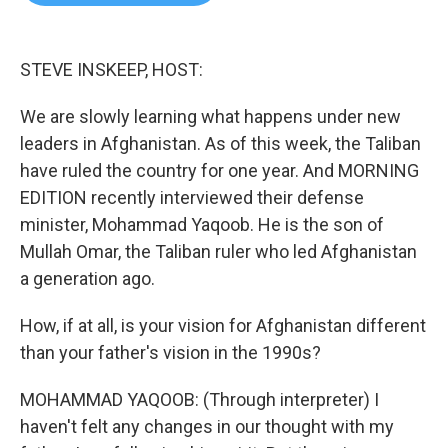
b
t
e
l
o
e
d
o
r
I
k
n
STEVE INSKEEP, HOST:
We are slowly learning what happens under new
leaders in Afghanistan. As of this week, the Taliban
have ruled the country for one year. And MORNING
EDITION recently interviewed their defense
minister, Mohammad Yaqoob. He is the son of
Mullah Omar, the Taliban ruler who led Afghanistan
a generation ago.
How, if at all, is your vision for Afghanistan different
than your father's vision in the 1990s?
MOHAMMAD YAQOOB: (Through interpreter) I
haven't felt any changes in our thought with my