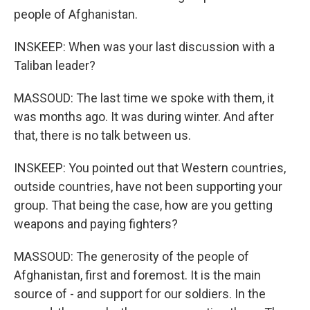
people of Afghanistan.
INSKEEP: When was your last discussion with a
Taliban leader?
MASSOUD: The last time we spoke with them, it
was months ago. It was during winter. And after
that, there is no talk between us.
INSKEEP: You pointed out that Western countries,
outside countries, have not been supporting your
group. That being the case, how are you getting
weapons and paying fighters?
MASSOUD: The generosity of the people of
Afghanistan, first and foremost. It is the main
source of - and support for our soldiers. In the