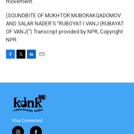
movement.
(SOUNDBITE OF MUKHTOR MUBORAKQADOMOV
AND SALAR NADER'S "RUBOYAT-I VANJ (RUBAYAT
OF VANJ)") Transcript provided by NPR, Copyright
NPR.
F
T
L
E
a
w
i
m
c
i
n
a
e
t
k
i
b
t
e
l
o
e
d
o
r
I
k
n
Stay Connected