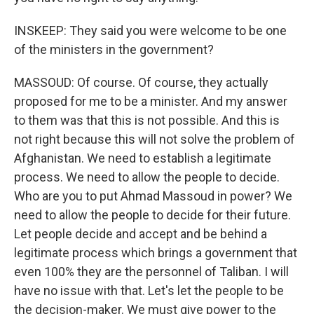
INSKEEP: They said you were welcome to be one
of the ministers in the government?
MASSOUD: Of course. Of course, they actually
proposed for me to be a minister. And my answer
to them was that this is not possible. And this is
not right because this will not solve the problem of
Afghanistan. We need to establish a legitimate
process. We need to allow the people to decide.
Who are you to put Ahmad Massoud in power? We
need to allow the people to decide for their future.
Let people decide and accept and be behind a
legitimate process which brings a government that
even 100% they are the personnel of Taliban. I will
have no issue with that. Let's let the people to be
the decision-maker. We must give power to the