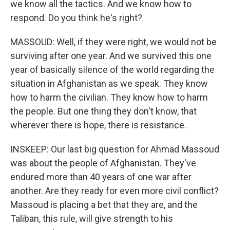
we know all the tactics. And we know how to
respond. Do you think he's right?
MASSOUD: Well, if they were right, we would not be
surviving after one year. And we survived this one
year of basically silence of the world regarding the
situation in Afghanistan as we speak. They know
how to harm the civilian. They know how to harm
the people. But one thing they don't know, that
wherever there is hope, there is resistance.
INSKEEP: Our last big question for Ahmad Massoud
was about the people of Afghanistan. They've
endured more than 40 years of one war after
another. Are they ready for even more civil conflict?
Massoud is placing a bet that they are, and the
Taliban, this rule, will give strength to his