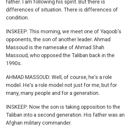
father. I am following his spirit. But there is
differences of situation. There is differences of
condition.
INSKEEP: This morning, we meet one of Yaqoob's
opponents, the son of another leader. Ahmad
Massoud is the namesake of Ahmad Shah
Massoud, who opposed the Taliban back in the
1990s.
AHMAD MASSOUD: Well, of course, he's a role
model. He's a role model not just for me, but for
many, many people and for a generation.
INSKEEP: Now the son is taking opposition to the
Taliban into a second generation. His father was an
Afghan military commander.