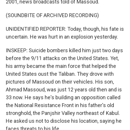
2001, news broadcasts told of Massoud.
(SOUNDBITE OF ARCHIVED RECORDING)
UNIDENTIFIED REPORTER: Today, though, his fate is
uncertain. He was hurt in an explosion yesterday.
INSKEEP: Suicide bombers killed him just two days
before the 9/11 attacks on the United States. Yet,
his army became the main force that helped the
United States oust the Taliban. They drove with
pictures of Massoud on their vehicles. His son,
Ahmad Massoud, was just 12 years old then and is
33 now. He says he's building an opposition called
the National Resistance Front in his father's old
stronghold, the Panjshir Valley northeast of Kabul.
He asked us not to disclose his location, saying he
faces threats to his life.