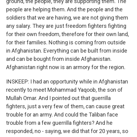
ground, the people, they are supporting them. The
people are helping them. And the people and the
soldiers that we are having, we are not giving them
any salary. They are just freedom fighters fighting
for their own freedom, therefore for their own land,
for their families. Nothing is coming from outside
in Afghanistan. Everything can be built from inside
and can be bought from inside Afghanistan.
Afghanistan right now is an armory for the region.
INSKEEP: I had an opportunity while in Afghanistan
recently to meet Mohammad Yaqoob, the son of
Mullah Omar. And I pointed out that guerrilla
fighters, just a very few of them, can cause great
trouble for an army. And could the Taliban face
trouble from a few guerrilla fighters? And he
responded, no - saying, we did that for 20 years, so