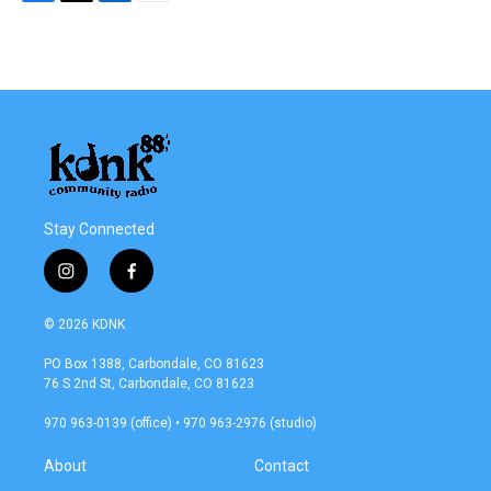
F
T
L
E
a
w
i
m
c
i
n
a
e
t
k
i
b
t
e
l
o
e
d
o
r
I
k
n
Stay Connected
i
f
n
a
s
c
© 2026 KDNK
t
e
a
b
PO Box 1388, Carbondale, CO 81623
g
o
76 S 2nd St, Carbondale, CO 81623
r
o
a
k
970 963-0139 (office) • 970 963-2976 (studio)
m
About
Contact