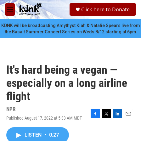
Skip to main content
S
Click here to Donate
e
M
a
e
r
n
KDNK will be broadcasting Amythyst Kiah & Natalie Spears live from
c
u
the Basalt Summer Concert Series on Weds 8/12 starting at 6pm
h
u
e
r
y
It's hard being a vegan —
especially on a long airline
flight
NPR
Published August 17, 2022 at 5:33 AM MDT
F
T
L
E
a
w
i
m
c
i
n
a
LISTEN
•
0:27
e
t
k
i