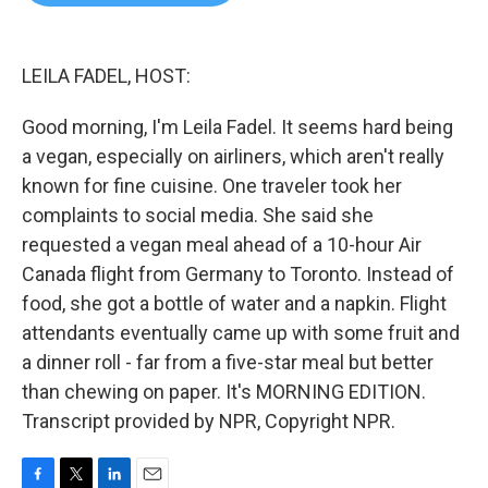
b
t
e
l
o
e
d
o
r
I
k
n
LEILA FADEL, HOST:
Good morning, I'm Leila Fadel. It seems hard being
a vegan, especially on airliners, which aren't really
known for fine cuisine. One traveler took her
complaints to social media. She said she
requested a vegan meal ahead of a 10-hour Air
Canada flight from Germany to Toronto. Instead of
food, she got a bottle of water and a napkin. Flight
attendants eventually came up with some fruit and
a dinner roll - far from a five-star meal but better
than chewing on paper. It's MORNING EDITION.
Transcript provided by NPR, Copyright NPR.