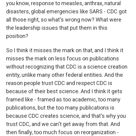
you know, response to measles, anthrax, natural
disasters, global emergencies like SARS - CDC got
all those right, so what's wrong now? What were
the leadership issues that put them in this
position?
So I think it misses the mark on that, and I think it
misses the mark on less focus on publications
without recognizing that CDC is a science creation
entity, unlike many other federal entities. And the
reason people trust CDC and respect CDC is
because of their best science. And I think it gets
framed like - framed as too academic, too many
publications, but the too many publications is
because CDC creates science, and that's why you
trust CDC, and we can't get away from that. And
then finally, too much focus on reorganization -