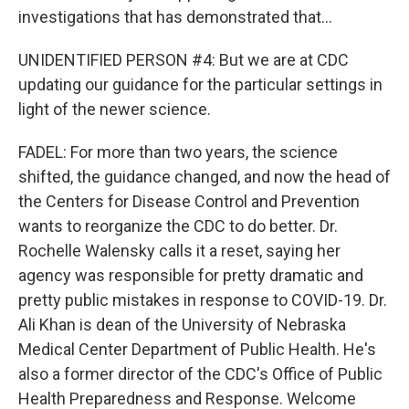
investigations that has demonstrated that...
UNIDENTIFIED PERSON #4: But we are at CDC
updating our guidance for the particular settings in
light of the newer science.
FADEL: For more than two years, the science
shifted, the guidance changed, and now the head of
the Centers for Disease Control and Prevention
wants to reorganize the CDC to do better. Dr.
Rochelle Walensky calls it a reset, saying her
agency was responsible for pretty dramatic and
pretty public mistakes in response to COVID-19. Dr.
Ali Khan is dean of the University of Nebraska
Medical Center Department of Public Health. He's
also a former director of the CDC's Office of Public
Health Preparedness and Response. Welcome