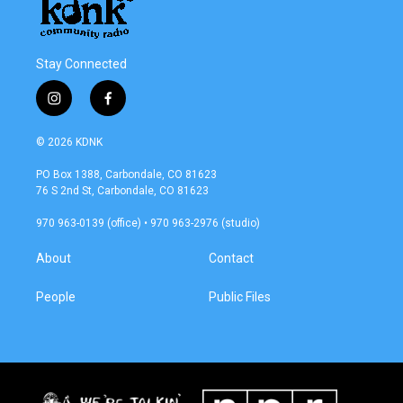
Stay Connected
i
f
n
a
s
c
© 2026 KDNK
t
e
a
b
PO Box 1388, Carbondale, CO 81623
g
o
76 S 2nd St, Carbondale, CO 81623
r
o
a
k
970 963-0139 (office) • 970 963-2976 (studio)
m
About
Contact
People
Public Files