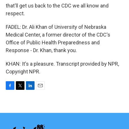
that'll get us back to the CDC we all know and
respect.
FADEL: Dr. Ali Khan of University of Nebraska
Medical Center, a former director of the CDC's
Office of Public Health Preparedness and
Response - Dr. Khan, thank you.
KHAN: It's a pleasure. Transcript provided by NPR,
Copyright NPR.
F
T
L
E
a
w
i
m
c
i
n
a
e
t
k
i
b
t
e
l
o
e
d
o
r
I
k
n