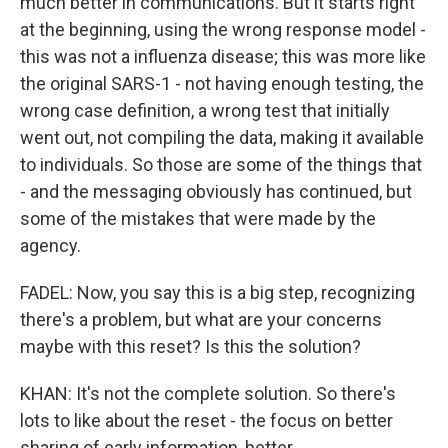
much better in communications. But it starts right
at the beginning, using the wrong response model -
this was not a influenza disease; this was more like
the original SARS-1 - not having enough testing, the
wrong case definition, a wrong test that initially
went out, not compiling the data, making it available
to individuals. So those are some of the things that
- and the messaging obviously has continued, but
some of the mistakes that were made by the
agency.
FADEL: Now, you say this is a big step, recognizing
there's a problem, but what are your concerns
maybe with this reset? Is this the solution?
KHAN: It's not the complete solution. So there's
lots to like about the reset - the focus on better
sharing of early information, better