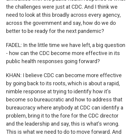
the challenges were just at CDC. And I think we
need to look at this broadly across every agency,
across the government and say, how do we do
better to be ready for the next pandemic?
FADEL: In the little time we have left, a big question
- how can the CDC become more effective in its
public health responses going forward?
KHAN: I believe CDC can become more effective
by going back to its roots, which is about a rapid,
nimble response at trying to identify how it's
become so bureaucratic and how to address that
bureaucracy where anybody at CDC can identify a
problem, bring it to the fore for the CDC director
and the leadership and say, this is what's wrong.
This is what we need to do to move forward. And