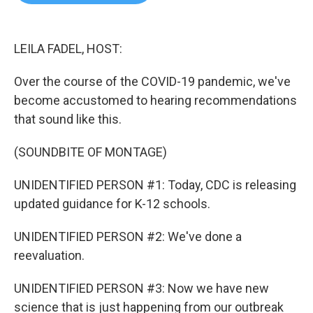
b
t
e
l
o
e
d
o
r
I
k
n
LEILA FADEL, HOST:
Over the course of the COVID-19 pandemic, we've
become accustomed to hearing recommendations
that sound like this.
(SOUNDBITE OF MONTAGE)
UNIDENTIFIED PERSON #1: Today, CDC is releasing
updated guidance for K-12 schools.
UNIDENTIFIED PERSON #2: We've done a
reevaluation.
UNIDENTIFIED PERSON #3: Now we have new
science that is just happening from our outbreak