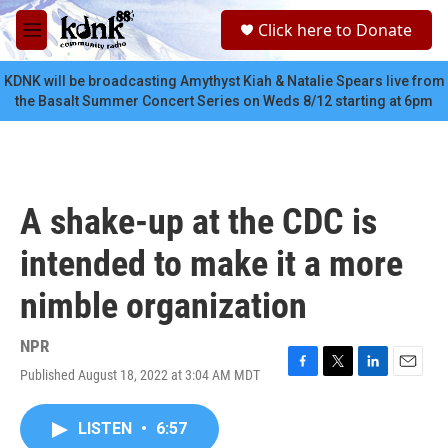
Skip to main content
S
Click here to Donate
e
M
a
e
r
n
KDNK will be broadcasting Amythyst Kiah & Natalie Spears live from
c
u
the Basalt Summer Concert Series on Weds 8/12 starting at 6pm
h
u
e
r
y
A shake-up at the CDC is
intended to make it a more
nimble organization
NPR
Published August 18, 2022 at 3:04 AM MDT
F
T
L
E
a
w
i
m
c
i
n
a
LISTEN
•
6:57
e
t
k
i