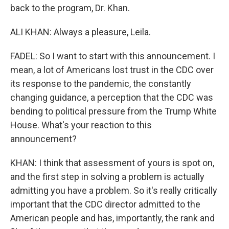
back to the program, Dr. Khan.
ALI KHAN: Always a pleasure, Leila.
FADEL: So I want to start with this announcement. I
mean, a lot of Americans lost trust in the CDC over
its response to the pandemic, the constantly
changing guidance, a perception that the CDC was
bending to political pressure from the Trump White
House. What's your reaction to this
announcement?
KHAN: I think that assessment of yours is spot on,
and the first step in solving a problem is actually
admitting you have a problem. So it's really critically
important that the CDC director admitted to the
American people and has, importantly, the rank and