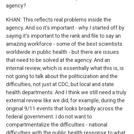
agency?
KHAN: This reflects real problems inside the
agency. And so it's important - why I started off by
saying it's important to the rank and file to say an
amazing workforce - some of the best scientists
worldwide in public health - but there are issues
that need to be solved at the agency. And an
internal review, which is essentially what this is, is
not going to talk about the politicization and the
difficulties, not just at CDC, but local and state
health departments. And I think we still need a truly
external review like we did, for example, during the
original 9/11 events that looks broadly across the
federal government. I do not want to
compartmentalize the difficulties - national
difficulties with the public health response to what