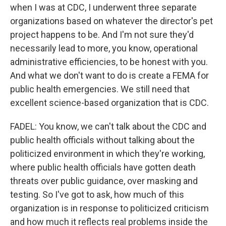
when I was at CDC, I underwent three separate
organizations based on whatever the director's pet
project happens to be. And I'm not sure they'd
necessarily lead to more, you know, operational
administrative efficiencies, to be honest with you.
And what we don't want to do is create a FEMA for
public health emergencies. We still need that
excellent science-based organization that is CDC.
FADEL: You know, we can't talk about the CDC and
public health officials without talking about the
politicized environment in which they're working,
where public health officials have gotten death
threats over public guidance, over masking and
testing. So I've got to ask, how much of this
organization is in response to politicized criticism
and how much it reflects real problems inside the