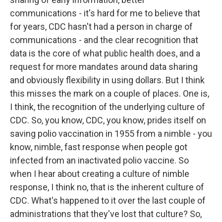
communications - it's hard for me to believe that
for years, CDC hasn't had a person in charge of
communications - and the clear recognition that
data is the core of what public health does, and a
request for more mandates around data sharing
and obviously flexibility in using dollars. But I think
this misses the mark on a couple of places. One is,
I think, the recognition of the underlying culture of
CDC. So, you know, CDC, you know, prides itself on
saving polio vaccination in 1955 from a nimble - you
know, nimble, fast response when people got
infected from an inactivated polio vaccine. So
when I hear about creating a culture of nimble
response, I think no, that is the inherent culture of
CDC. What's happened to it over the last couple of
administrations that they've lost that culture? So,