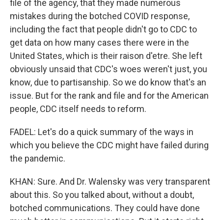
file of the agency, that they made numerous
mistakes during the botched COVID response,
including the fact that people didn't go to CDC to
get data on how many cases there were in the
United States, which is their raison d'etre. She left
obviously unsaid that CDC's woes weren't just, you
know, due to partisanship. So we do know that's an
issue. But for the rank and file and for the American
people, CDC itself needs to reform.
FADEL: Let's do a quick summary of the ways in
which you believe the CDC might have failed during
the pandemic.
KHAN: Sure. And Dr. Walensky was very transparent
about this. So you talked about, without a doubt,
botched communications. They could have done