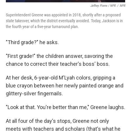
Jeffrey Pierre / NPR
/
NPR
Superintendent Greene was appointed in 2018, shortly after a proposed
state takeover, which the district eventually avoided. Today, Jackson is in
the fourth year of a five-year turnaround plan.
"Third grade?" he asks.
"First grade!" the children answer, savoring the
chance to correct their teacher's boss' boss.
At her desk, 6-year-old M'Lyah colors, gripping a
blue crayon between her newly painted orange and
glittery-silver fingernails.
"Look at that. You're better than me," Greene laughs.
At all four of the day's stops, Greene not only
meets with teachers and scholars (that's what he