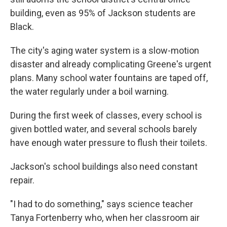
building, even as 95% of Jackson students are
Black.
The city's aging water system is a slow-motion
disaster and already complicating Greene's urgent
plans. Many school water fountains are taped off,
the water regularly under a boil warning.
During the first week of classes, every school is
given bottled water, and several schools barely
have enough water pressure to flush their toilets.
Jackson's school buildings also need constant
repair.
"I had to do something," says science teacher
Tanya Fortenberry who, when her classroom air