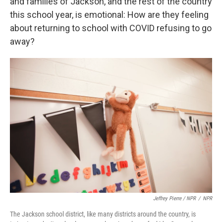
and families of Jackson, and the rest of the country
this school year, is emotional: How are they feeling
about returning to school with COVID refusing to go
away?
Jeffrey Pierre / NPR
/
NPR
The Jackson school district, like many districts around the country, is