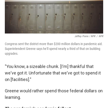
Jeffrey Pierre / NPR
/
NPR
Congress sent the district more than $200 million dollars in pandemic aid.
Superintendent Greene says he'll spend nearly a third of that on building
upgrades.
"You know, a sizeable chunk. [I'm] thankful that
we've got it. Unfortunate that we've got to spend it
on [facilities]."
Greene would rather spend those federal dollars on
learning.