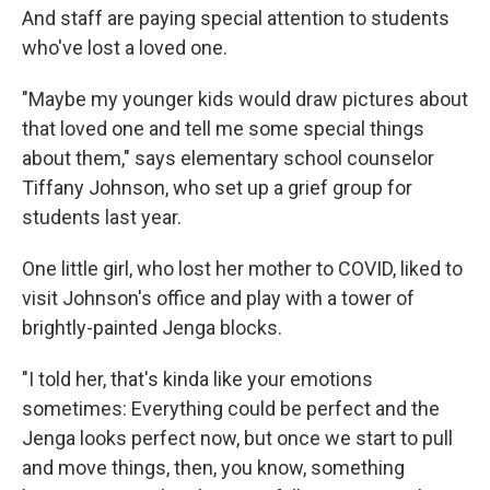
And staff are paying special attention to students
who've lost a loved one.
"Maybe my younger kids would draw pictures about
that loved one and tell me some special things
about them," says elementary school counselor
Tiffany Johnson, who set up a grief group for
students last year.
One little girl, who lost her mother to COVID, liked to
visit Johnson's office and play with a tower of
brightly-painted Jenga blocks.
"I told her, that's kinda like your emotions
sometimes: Everything could be perfect and the
Jenga looks perfect now, but once we start to pull
and move things, then, you know, something