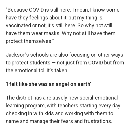
"Because COVID is still here. I mean, I know some
have they feelings about it, but my thing is,
vaccinated or not, it's still here. So why not still
have them wear masks. Why not still have them
protect themselves."
Jackson's schools are also focusing on other ways
to protect students — not just from COVID but from
the emotional toll it's taken.
'I felt like she was an angel on earth'
The district has a relatively new social-emotional
learning program, with teachers starting every day
checking in with kids and working with them to
name and manage their fears and frustrations.