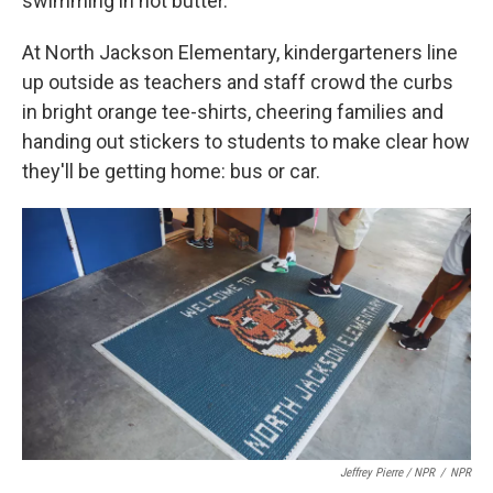
swimming in hot butter.
At North Jackson Elementary, kindergarteners line
up outside as teachers and staff crowd the curbs
in bright orange tee-shirts, cheering families and
handing out stickers to students to make clear how
they'll be getting home: bus or car.
Jeffrey Pierre / NPR
/
NPR