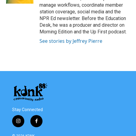
manage workflows, coordinate member
station coverage, social media and the
NPR Ed newsletter. Before the Education
Desk, he was a producer and director on
Morning Edition and the Up First podcast.
See stories by Jeffrey Pierre
Stay Connected
i
f
n
a
s
c
© 2026 KDNK