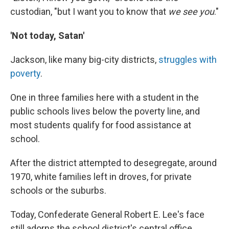
custodian, "but I want you to know that
we see you
."
'Not today, Satan'
Jackson, like many big-city districts,
struggles with
poverty
.
One in three families here with a student in the
public schools lives below the poverty line, and
most students qualify for food assistance at
school.
After the district attempted to desegregate, around
1970, white families left in droves, for private
schools or the suburbs.
Today, Confederate General Robert E. Lee's face
still adorns the school district's central office