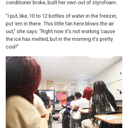
conditioner broke, built her own out of styrofoam.
"I put, like, 10 to 12 bottles of water in the freezer,
put 'em in there. This little fan here blows the air
out," she says. "Right now it's not working 'cause
the ice has melted, but in the morning it's pretty
cool!"