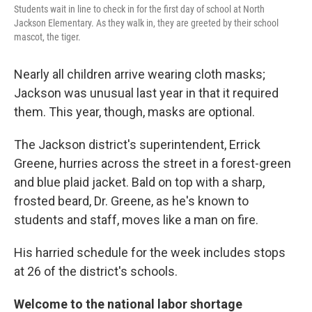
Students wait in line to check in for the first day of school at North
Jackson Elementary. As they walk in, they are greeted by their school
mascot, the tiger.
Nearly all children arrive wearing cloth masks;
Jackson was unusual last year in that it required
them. This year, though, masks are optional.
The Jackson district's superintendent, Errick
Greene, hurries across the street in a forest-green
and blue plaid jacket. Bald on top with a sharp,
frosted beard, Dr. Greene, as he's known to
students and staff, moves like a man on fire.
His harried schedule for the week includes stops
at 26 of the district's schools.
Welcome to the national labor shortage