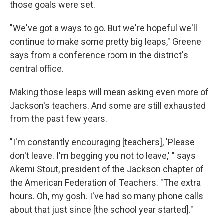
those goals were set.
"We've got a ways to go. But we're hopeful we'll
continue to make some pretty big leaps," Greene
says from a conference room in the district's
central office.
Making those leaps will mean asking even more of
Jackson's teachers. And some are still exhausted
from the past few years.
"I'm constantly encouraging [teachers], 'Please
don't leave. I'm begging you not to leave,' " says
Akemi Stout, president of the Jackson chapter of
the American Federation of Teachers. "The extra
hours. Oh, my gosh. I've had so many phone calls
about that just since [the school year started]."