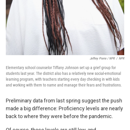
Jeffrey Pierre / NPR
/
NPR
Elementary school counselor Tiffany Johnson set up a grief group for
students last year. The district also has a relatively new social-emotional
learning program, with teachers starting every day checking in with kids
and working with them to name and manage their fears and frustrations.
Preliminary data from last spring suggest the push
made a big difference: Proficiency levels are nearly
back to where they were before the pandemic.
Of course, those levels are still low, and