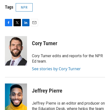
Tags
NPR
F
T
L
E
a
w
i
m
c
i
n
a
e
t
k
i
Cory Turner
b
t
e
l
o
e
d
o
r
I
Cory Turner edits and reports for the NPR
k
n
Ed team.
See stories by Cory Turner
Jeffrey Pierre
Jeffrey Pierre is an editor and producer on
the Education Desk, where helps the team