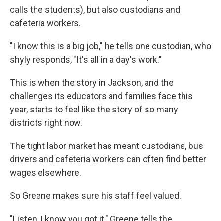
calls the students), but also custodians and
cafeteria workers.
"I know this is a big job," he tells one custodian, who
shyly responds, "It's all in a day's work."
This is when the story in Jackson, and the
challenges its educators and families face this
year, starts to feel like the story of so many
districts right now.
The tight labor market has meant custodians, bus
drivers and cafeteria workers can often find better
wages elsewhere.
So Greene makes sure his staff feel valued.
"Listen, I know you got it," Greene tells the