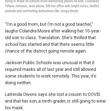
trying to make its schools more welcoming places for kids. Counselor
Tiffany Johnson, seen above, fills her office with bright colors, stuffed
animals and comforting distractions like Jenga blocks.
"I'm a good mom, but I'm not a good teacher,"
laughs Colandra Moore after walking her 10-year-
old son to class. Translation: She's thrilled that
school has started and that there seems little
chance of the district going remote again.
Jackson Public Schools was unusual in that it
required masks all of last year and still allowed
some students to work remotely. This year, it's
doing neither.
Latrenda Owens says she lost a cousin to COVID
and that her son, a ninth-grader, is still going to wear
his mask.