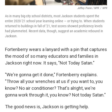
Jeffrey Pierre / NPR
/
NPR
As in many big-city school districts, most Jackson students spent the
entire 2020-'21 school year learning online — or trying to. When students
returned to buildings in fall of '21, test scores showed proficiency levels
had plummeted. Recent data, though, suggest an academic rebound in
Jackson.
Fortenberry wears a lanyard with a pin that captures
the mood of so many educators and families in
Jackson right now. It says, "Not Today Satan."
"We're gonna get it done," Fortenberry explains.
"Throw all your wrenches at us if you want to, you
know? No air conditioner? That's alright, we're
gonna work through it, you know? Not today Satan."
The good news is, Jackson is getting help.