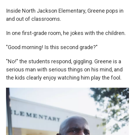
Inside North Jackson Elementary, Greene pops in
and out of classrooms.
In one first-grade room, he jokes with the children.
"Good morning! Is this second grade?"
"No!" the students respond, giggling. Greene is a
serious man with serious things on his mind, and
the kids clearly enjoy watching him play the fool.