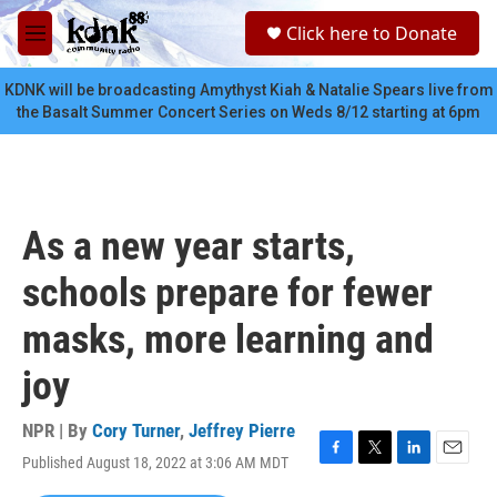
Skip to main content
S
Click here to Donate
e
M
a
e
r
n
KDNK will be broadcasting Amythyst Kiah & Natalie Spears live from
c
u
the Basalt Summer Concert Series on Weds 8/12 starting at 6pm
h
u
e
r
y
As a new year starts,
schools prepare for fewer
masks, more learning and
joy
NPR | By
Cory Turner
,
Jeffrey Pierre
Published August 18, 2022 at 3:06 AM MDT
F
T
L
E
a
w
i
m