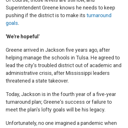
Superintendent Greene knows he needs to keep
pushing if the district is to make its
turnaround
goals
.
'We're hopeful'
Greene arrived in Jackson five years ago, after
helping manage the schools in Tulsa. He agreed to
lead the city's troubled district out of academic and
administrative crisis, after Mississippi leaders
threatened a state takeover.
Today, Jackson is in the fourth year of a five-year
turnaround plan; Greene's success or failure to
meet the plan's lofty goals will be his legacy.
Unfortunately, no one imagined a pandemic when