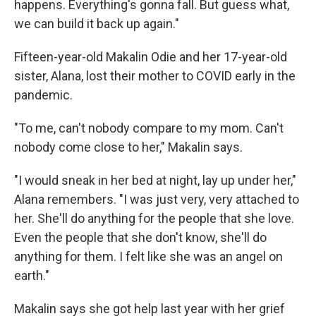
happens. Everything's gonna fall. But guess what,
we can build it back up again."
Fifteen-year-old Makalin Odie and her 17-year-old
sister, Alana, lost their mother to COVID early in the
pandemic.
"To me, can't nobody compare to my mom. Can't
nobody come close to her," Makalin says.
"I would sneak in her bed at night, lay up under her,"
Alana remembers. "I was just very, very attached to
her. She'll do anything for the people that she love.
Even the people that she don't know, she'll do
anything for them. I felt like she was an angel on
earth."
Makalin says she got help last year with her grief