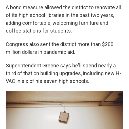
A bond measure allowed the district to renovate all
of its high school libraries in the past two years,
adding comfortable, welcoming furniture and
coffee stations for students.
Congress also sent the district more than $200
million dollars in pandemic aid.
Superintendent Greene says he'll spend nearly a
third of that on building upgrades, including new H-
VAC in six of his seven high schools.