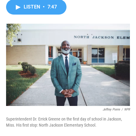
c
i
n
a
LISTEN
•
7:47
e
t
k
i
b
t
e
l
o
e
d
o
r
I
k
n
Jeffrey Pierre
/
NPR
Superintendent Dr. Errick Greene on the first day of school in Jackson,
Miss. His first stop: North Jackson Elementary School.