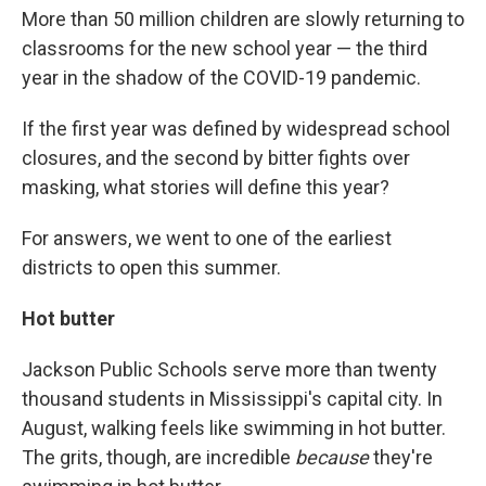
More than 50 million children are slowly returning to
classrooms for the new school year — the third
year in the shadow of the COVID-19 pandemic.
If the first year was defined by widespread school
closures, and the second by bitter fights over
masking, what stories will define this year?
For answers, we went to one of the earliest
districts to open this summer.
Hot butter
Jackson Public Schools serve more than twenty
thousand students in Mississippi's capital city. In
August, walking feels like swimming in hot butter.
The grits, though, are incredible
because
they're