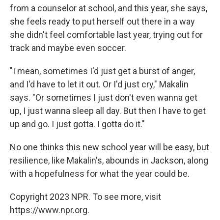
from a counselor at school, and this year, she says,
she feels ready to put herself out there in a way
she didn't feel comfortable last year, trying out for
track and maybe even soccer.
"I mean, sometimes I'd just get a burst of anger,
and I'd have to let it out. Or I'd just cry," Makalin
says. "Or sometimes I just don't even wanna get
up, I just wanna sleep all day. But then I have to get
up and go. I just gotta. I gotta do it."
No one thinks this new school year will be easy, but
resilience, like Makalin's, abounds in Jackson, along
with a hopefulness for what the year could be.
Copyright 2023 NPR. To see more, visit
https://www.npr.org.