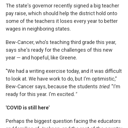
The state's governor recently signed a big teacher
pay raise, which should help the district hold onto
some of the teachers it loses every year to better
wages in neighboring states.
Bew-Cancer, who's teaching third grade this year,
says she's ready for the challenges of this new
year — and hopeful, like Greene.
"We had a writing exercise today, and it was difficult
to look at. We have work to do, but I'm optimistic,"
Bew-Cancer says, because the students
tried
. "I'm
ready for this year. I'm excited.
"
'COVID is still here'
Perhaps the biggest question facing the educators