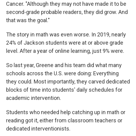
Cancer. "Although they may not have made it to be
second-grade probable readers, they did grow. And
that was the goal."
The story in math was even worse. In 2019, nearly
24% of Jackson students were at or above grade
level. After a year of online learning, just 9% were.
So last year, Greene and his team did what many
schools across the U.S. were doing: Everything
they could. Most importantly, they carved dedicated
blocks of time into students' daily schedules for
academic intervention.
Students who needed help catching up in math or
reading got it, either from classroom teachers or
dedicated interventionists.