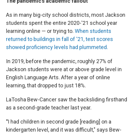
The pandemic's academic fallout
As in many big-city school districts, most Jackson
students spent the entire 2020-'21 school year
learning online — or trying to.
When students
returned to buildings in fall of '21, test scores
showed proficiency levels had plummeted.
In 2019, before the pandemic, roughly 27% of
Jackson students were at or above grade level in
English Language Arts. After a year of online
learning, that dropped to just 18%.
LaTosha Bew-Cancer saw the backsliding firsthand
as a second-grade teacher last year.
"
I had children in second grade [reading] on a
kindergarten level, and it was difficult," says Bew-