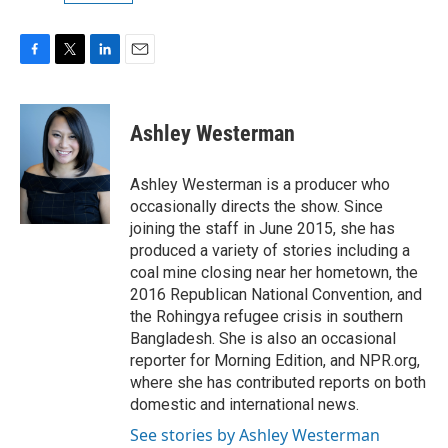
F
T
L
E
a
w
i
m
c
i
n
a
e
t
k
i
Ashley Westerman
b
t
e
l
o
e
d
o
r
I
Ashley Westerman is a producer who
k
n
occasionally directs the show. Since
joining the staff in June 2015, she has
produced a variety of stories including a
coal mine closing near her hometown, the
2016 Republican National Convention, and
the Rohingya refugee crisis in southern
Bangladesh. She is also an occasional
reporter for Morning Edition, and NPR.org,
where she has contributed reports on both
domestic and international news.
See stories by Ashley Westerman