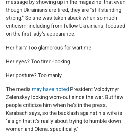
message by showing up in the magazine: that even
though Ukrainians are tired, they are "still standing
strong." So she was taken aback when so much
criticism, including from fellow Ukrainians, focused
on the first lady's appearance.
Her hair? Too glamorous for wartime.
Her eyes? Too tired-looking.
Her posture? Too manly.
The media
may have noted
President Volodymyr
Zelenskyy looking worn-out since the war. But few
people criticize him when he's in the press,
Karabach says, so the backlash against his wife is
"a sign that it's really about trying to humble down
women and Olena, specifically."