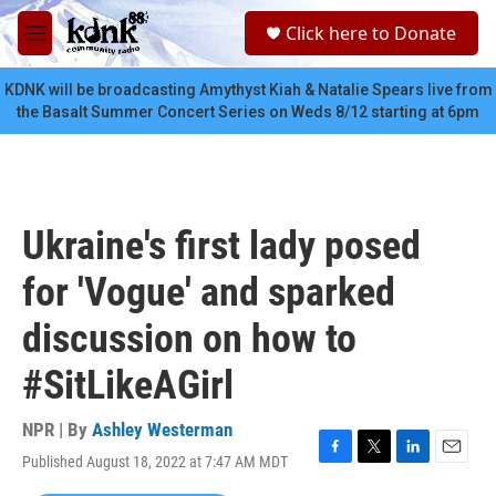
Skip to main content
S
Click here to Donate
e
M
a
e
r
n
KDNK will be broadcasting Amythyst Kiah & Natalie Spears live from
c
u
the Basalt Summer Concert Series on Weds 8/12 starting at 6pm
h
u
e
r
y
Ukraine's first lady posed
for 'Vogue' and sparked
discussion on how to
#SitLikeAGirl
NPR | By
Ashley Westerman
Published August 18, 2022 at 7:47 AM MDT
F
T
L
E
a
w
i
m