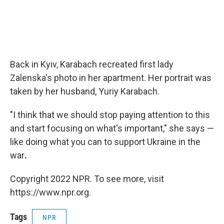
Back in Kyiv, Karabach recreated first lady
Zalenska's photo in her apartment. Her portrait was
taken by her husband, Yuriy Karabach.
"I think that we should stop paying attention to this
and start focusing on what's important," she says —
like doing what you can to support Ukraine in the
war
.
Copyright 2022 NPR. To see more, visit
https://www.npr.org.
Tags
NPR