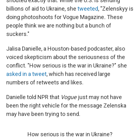
shouted exactly that. While the U.S. is sending
billions of aid to Ukraine, she
tweeted
, "Zelenskyy is
doing photoshoots for Vogue Magazine
.
These
people think we are nothing but a bunch of
suckers."
Jalisa Danielle, a Houston-based podcaster, also
voiced skepticism about the seriousness of the
conflict. "How serious is the war in Ukraine?" she
asked in a tweet
, which has received large
numbers of retweets and likes.
Danielle told NPR that
Vogue
just may not have
been the right vehicle for the message Zelenska
may have been trying to send.
How serious is the war in Ukraine?