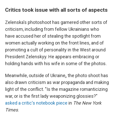
Critics took issue with all sorts of aspects
Zelenska's photoshoot has garnered other sorts of
criticism, including from fellow Ukrainians who
have accused her of stealing the spotlight from
women actually working on the front lines, and of
promoting a cult of personality in the West around
President Zelenskyy. He appears embracing or
holding hands with his wife in some of the photos.
Meanwhile, outside of Ukraine
,
the photo shoot has
also drawn criticism as war propaganda and making
light of the conflict. "Is the magazine romanticizing
war, or is the first lady weaponizing glossies?"
asked a critic's notebook piece
in
The New York
Times
.