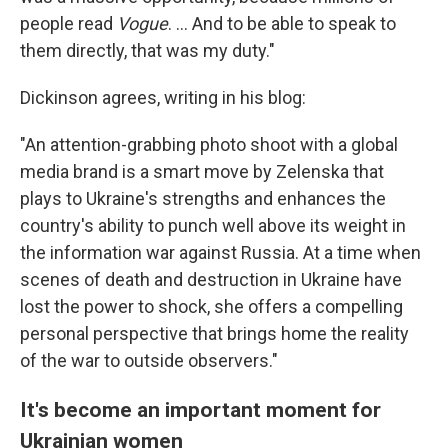
people read
Vogue
. ... And to be able to speak to
them directly, that was my duty."
Dickinson agrees, writing in his blog:
"An attention-grabbing photo shoot with a global
media brand is a smart move by Zelenska that
plays to Ukraine's strengths and enhances the
country's ability to punch well above its weight in
the information war against Russia. At a time when
scenes of death and destruction in Ukraine have
lost the power to shock, she offers a compelling
personal perspective that brings home the reality
of the war to outside observers."
It's become an important moment for
Ukrainian women