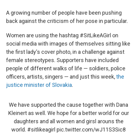
A growing number of people have been pushing
back against the criticism of her pose in particular.
Women are using the hashtag #SitLikeAGirl on
social media with images of themselves sitting like
the first lady's cover photo, in a challenge against
female stereotypes. Supporters have included
people of different walks of life — soldiers, police
officers, artists, singers — and just this week,
the
justice minister of Slovakia
.
We have supported the cause together with Dana
Kleinert as well. We hope for a better world for our
daughters and all women and girsl arouns the
world.
#sitlikeagirl
pic.twitter.com/wJ11S3Sic8