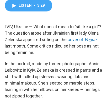
c
i
n
a
LISTEN
•
3:29
e
t
k
i
b
t
e
l
o
e
d
o
r
I
k
n
LVIV, Ukraine — What does it mean to "sit like a girl"?
The question arose after Ukrainian first lady Olena
Zelenska appeared sitting on the
cover of
Vogue
last month. Some critics ridiculed her pose as not
being feminine.
In the portrait, made by famed photographer Annie
Leibovitz in Kyiv, Zelenska is dressed in pants and a
shirt with rolled up sleeves, wearing flats and
minimal makeup. She's seated on marble steps,
leaning in with her elbows on her knees — her legs
not zipped together.