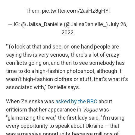
Them:
pic.twitter.com/2aaHz8gHYl
— IG: @ Jalisa_Danielle (@JalisaDanielle_)
July 26,
2022
"To look at that and see, on one hand people are
saying this is very serious
,
there's a lot of crazy
conflicts going on, and then to see somebody has
time to do a high-fashion photoshoot, although it
wasn't high-fashion clothes or stuff, that's what it's
associated with," Danielle says.
When Zelenska was
asked by the BBC
about
criticism that her appearance in
Vogue
was
"glamorizing the war," the first lady said, "I'm using
every opportunity to speak about Ukraine — that
was a massive opportunity, because millions of