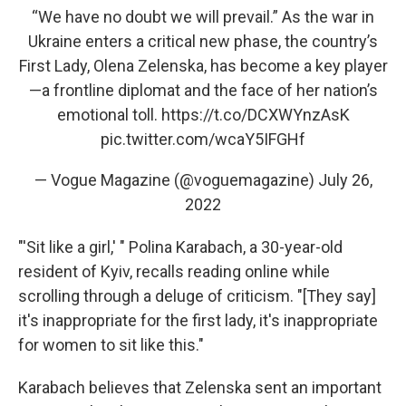
“We have no doubt we will prevail.” As the war in
Ukraine enters a critical new phase, the country’s
First Lady, Olena Zelenska, has become a key player
—a frontline diplomat and the face of her nation’s
emotional toll.
https://t.co/DCXWYnzAsK
pic.twitter.com/wcaY5IFGHf
— Vogue Magazine (@voguemagazine)
July 26,
2022
"'Sit like a girl,' " Polina Karabach, a 30-year-old
resident of Kyiv, recalls reading online while
scrolling through a deluge of criticism. "[They say]
it's inappropriate for the first lady, it's inappropriate
for women to sit like this."
Karabach believes that Zelenska sent an important