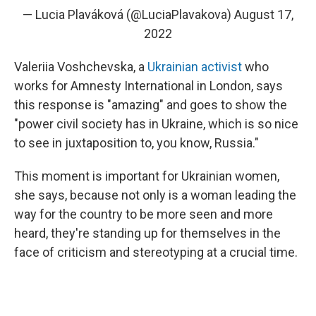
— Lucia Plaváková (@LuciaPlavakova)
August 17,
2022
Valeriia Voshchevska, a
Ukrainian activist
who
works for Amnesty International in London, says
this response is "amazing" and goes to show the
"power civil society has in Ukraine, which is so nice
to see in juxtaposition to, you know, Russia."
This moment is important for Ukrainian women,
she says, because not only is a woman leading the
way for the country to be more seen and more
heard, they're standing up for themselves in the
face of criticism and stereotyping at a crucial time.