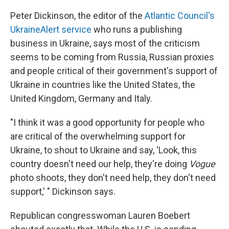
Peter Dickinson, the editor of the
Atlantic Council's
UkraineAlert service
who runs a publishing
business in Ukraine, says most of the criticism
seems to be coming from Russia, Russian proxies
and people critical of their government's support of
Ukraine in countries like the United States, the
United Kingdom, Germany and Italy.
"I think it was a good opportunity for people who
are critical of the overwhelming support for
Ukraine, to shout to Ukraine and say, 'Look, this
country doesn't need our help, they're doing
Vogue
photo shoots, they don't need help, they don't need
support,' " Dickinson says.
Republican congresswoman Lauren Boebert