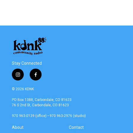
Stay Connected
i
f
n
a
s
c
© 2026 KDNK
t
e
a
b
PO Box 1388, Carbondale, CO 81623
g
o
76 S 2nd St, Carbondale, CO 81623
r
o
a
k
970 963-0139 (office) • 970 963-2976 (studio)
m
About
Contact