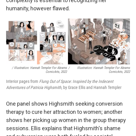
complexity is essential to recognizing her
humanity, however flawed.
/ Illustration: Hannah Templer For Abrams
/
Illustration: Hannah Templer For Abrams
ComicArts, 2022
ComicArts, 2022
Interior pages from
Flung Out of Space: Inspired by the Indecent
Adventures of Patricia Highsmith
, by Grace Ellis and Hannah Templer
One panel shows Highsmith seeking conversion
therapy to cure her attraction to women; another
shows her picking up women in the group therapy
sessions. Ellis explains that Highsmith's shame