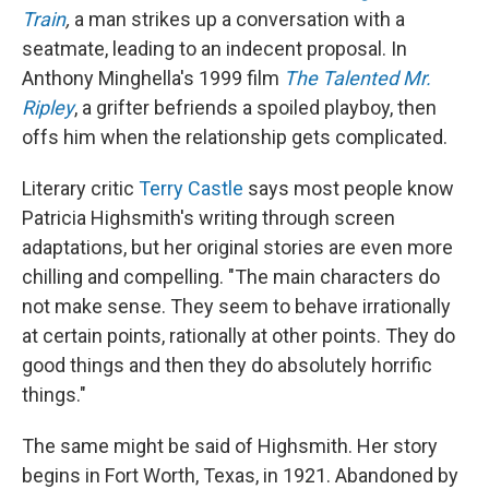
Train
,
a man strikes up a conversation with a
seatmate, leading to an indecent proposal. In
Anthony Minghella's 1999 film
The Talented Mr.
Ripley
, a grifter befriends a spoiled playboy, then
offs him when the relationship gets complicated.
Literary critic
Terry Castle
says most people know
Patricia Highsmith's writing through screen
adaptations, but her original stories are even more
chilling and compelling. "The main characters do
not make sense. They seem to behave irrationally
at certain points, rationally at other points. They do
good things and then they do absolutely horrific
things."
The same might be said of Highsmith. Her story
begins in Fort Worth, Texas, in 1921. Abandoned by