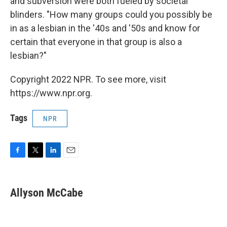
and subversion were both fueled by societal
blinders. "How many groups could you possibly be
in as a lesbian in the '40s and '50s and know for
certain that everyone in that group is also a
lesbian?"
Copyright 2022 NPR. To see more, visit
https://www.npr.org.
Tags
NPR
F
T
L
E
a
w
i
m
c
i
n
a
e
t
k
i
Allyson McCabe
b
t
e
l
o
e
d
o
r
I
k
n