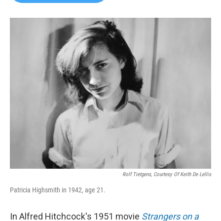
b
t
e
l
o
e
d
o
r
I
k
n
Rolf Tietgens, Courtesy Of Keith De Lellis
Patricia Highsmith in 1942, age 21.
In Alfred Hitchcock's 1951 movie
Strangers on a