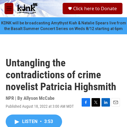
Skip to main content
S
Click here to Donate
e
M
a
e
r
n
KDNK will be broadcasting Amythyst Kiah & Natalie Spears live from
c
u
the Basalt Summer Concert Series on Weds 8/12 starting at 6pm
h
u
e
r
y
Untangling the
contradictions of crime
novelist Patricia Highsmith
NPR | By
Allyson McCabe
Published August 18, 2022 at 3:00 AM MDT
F
T
L
E
a
w
i
m
c
i
n
a
LISTEN
•
3:53
e
t
k
i