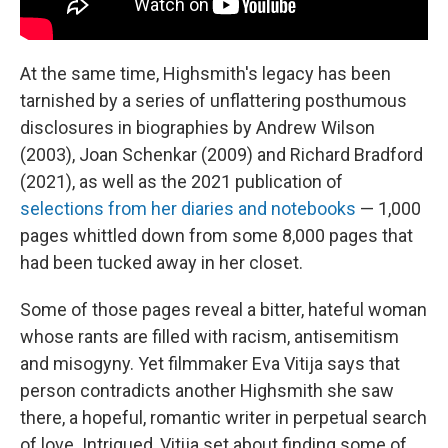
At the same time, Highsmith's legacy has been
tarnished by a series of unflattering posthumous
disclosures in biographies by Andrew Wilson
(2003), Joan Schenkar (2009) and Richard Bradford
(2021), as well as the 2021 publication of
selections from her diaries and notebooks
— 1,000
pages whittled down from some 8,000 pages that
had been tucked away in her closet.
Some of those pages reveal a bitter, hateful woman
whose rants are filled with racism, antisemitism
and misogyny. Yet filmmaker Eva Vitija says that
person contradicts another Highsmith she saw
there, a hopeful, romantic writer in perpetual search
of love. Intrigued, Vitija set about finding some of