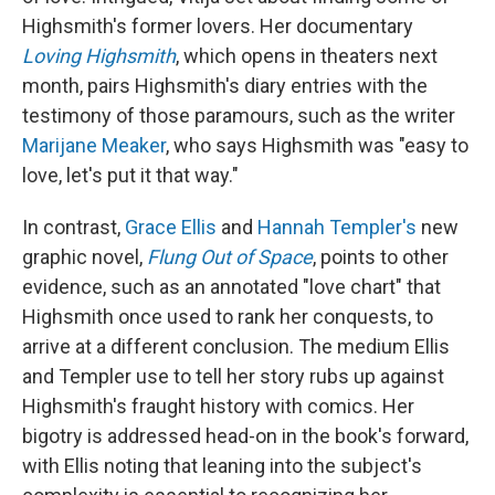
Highsmith's former lovers. Her documentary
Loving Highsmith
, which opens in theaters next
month, pairs Highsmith's diary entries with the
testimony of those paramours, such as the writer
Marijane Meaker
, who says Highsmith was "easy to
love, let's put it that way."
In contrast,
Grace Ellis
and
Hannah Templer's
new
graphic novel,
Flung Out of Space
, points to other
evidence, such as an annotated "love chart" that
Highsmith once used to rank her conquests, to
arrive at a different conclusion. The medium Ellis
and Templer use to tell her story rubs up against
Highsmith's fraught history with comics. Her
bigotry is addressed head-on in the book's forward,
with Ellis noting that leaning into the subject's