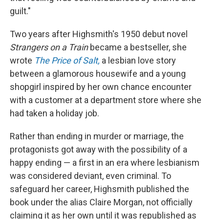
guilt."
Two years after Highsmith's 1950 debut novel
Strangers on a Train
became a bestseller, she
wrote
The Price of Salt,
a lesbian love story
between a glamorous housewife and a young
shopgirl inspired by her own chance encounter
with a customer at a department store where she
had taken a holiday job.
Rather than ending in murder or marriage, the
protagonists got away with the possibility of a
happy ending — a first in an era where lesbianism
was considered deviant, even criminal. To
safeguard her career, Highsmith published the
book under the alias Claire Morgan, not officially
claiming it as her own until it was republished as