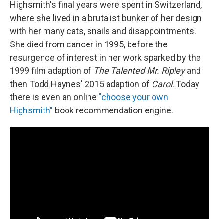
Highsmith's final years were spent in Switzerland,
where she lived in a brutalist bunker of her design
with her many cats, snails and disappointments.
She died from cancer in 1995, before the
resurgence of interest in her work sparked by the
1999 film adaption of
The Talented Mr. Ripley
and
then Todd Haynes' 2015 adaption of
Carol
. Today
there is even an online
"choose your own
Highsmith"
book recommendation engine.