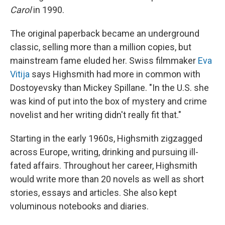
Carol
in 1990.
The original paperback became an underground
classic, selling more than a million copies, but
mainstream fame eluded her. Swiss filmmaker
Eva
Vitija
says Highsmith had more in common with
Dostoyevsky than Mickey Spillane. "In the U.S. she
was kind of put into the box of mystery and crime
novelist and her writing didn't really fit that."
Starting in the early 1960s, Highsmith zigzagged
across Europe, writing, drinking and pursuing ill-
fated affairs. Throughout her career, Highsmith
would write more than 20 novels as well as short
stories, essays and articles. She also kept
voluminous notebooks and diaries.