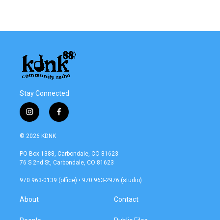
Stay Connected
i
f
n
a
s
c
© 2026 KDNK
t
e
a
b
PO Box 1388, Carbondale, CO 81623
g
o
76 S 2nd St, Carbondale, CO 81623
r
o
a
k
970 963-0139 (office) • 970 963-2976 (studio)
m
About
Contact