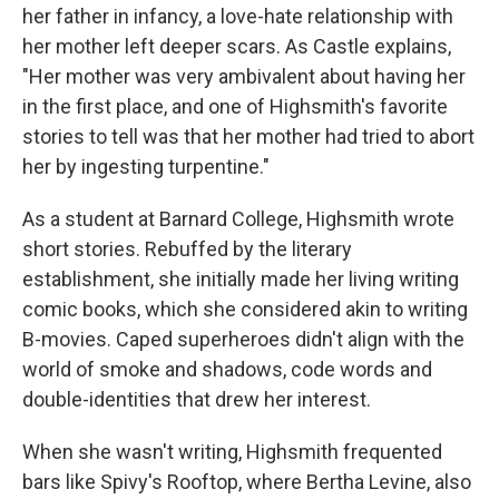
her father in infancy, a love-hate relationship with
her mother left deeper scars. As Castle explains,
"Her mother was very ambivalent about having her
in the first place, and one of Highsmith's favorite
stories to tell was that her mother had tried to abort
her by ingesting turpentine."
As a student at Barnard College, Highsmith wrote
short stories. Rebuffed by the literary
establishment, she initially made her living writing
comic books, which she considered akin to writing
B-movies. Caped superheroes didn't align with the
world of smoke and shadows, code words and
double-identities that drew her interest.
When she wasn't writing, Highsmith frequented
bars like Spivy's Rooftop, where Bertha Levine, also