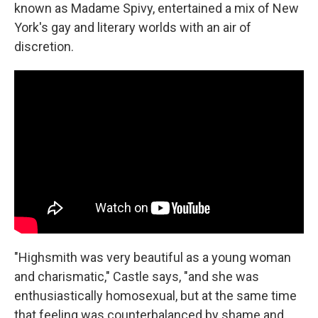
known as Madame Spivy, entertained a mix of New
York's gay and literary worlds with an air of
discretion.
"Highsmith was very beautiful as a young woman
and charismatic," Castle says, "and she was
enthusiastically homosexual, but at the same time
that feeling was counterbalanced by shame and