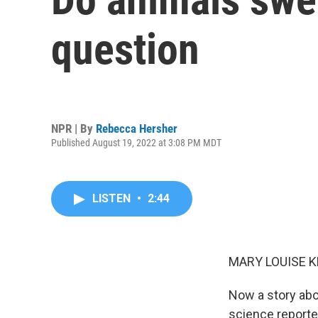
question
NPR | By
Rebecca Hersher
Published August 19, 2022 at 3:08 PM MDT
LISTEN
•
2:44
MARY LOUISE K
Now a story abo
science reporte