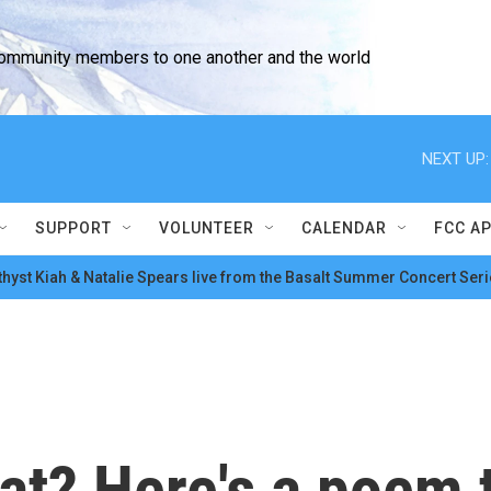
community members to one another and the world
NEXT UP:
SUPPORT
VOLUNTEER
CALENDAR
FCC A
hyst Kiah & Natalie Spears live from the Basalt Summer Concert Seri
at? Here's a poem 