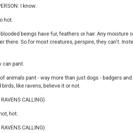
ERSON: I know.
o hot.
looded beings have fur, feathers or hair. Any moisture 
r there. So for most creatures, perspire, they can't. Inste
can pant.
f animals pant - way more than just dogs - badgers and 
birds, like ravens, believe it or not.
 RAVENS CALLING)
ot, hot.
 RAVENS CALLING)