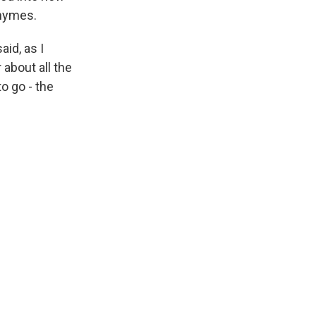
rhymes.
id, as I
about all the
o go - the