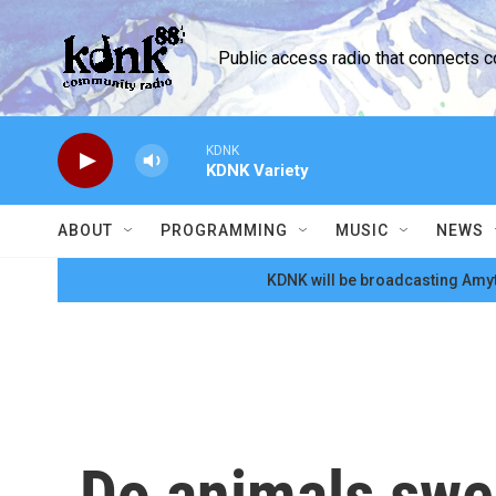
Skip to main content
Public access radio that connects 
KDNK
KDNK Variety
ABOUT
PROGRAMMING
MUSIC
NEWS
KDNK will be broadcasting Amyt
Do animals swe