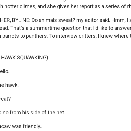
h hotter climes, and she gives her report as a series of 
, BYLINE: Do animals sweat? my editor said. Hmm, I sa
ad. That's a summertime question that I'd like to answer 
 parrots to panthers. To interview critters, I knew where t
F HAWK SQUAWKING)
llo.
he hawk.
weat?
no from his side of the net.
caw was friendly...