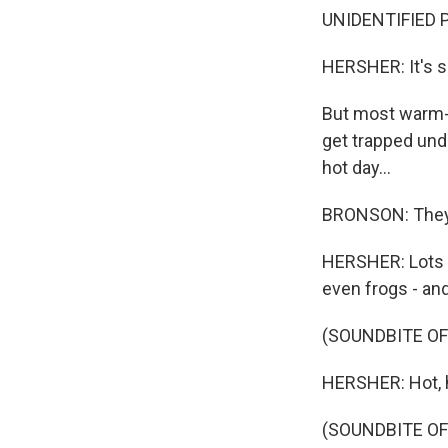
UNIDENTIFIED P
HERSHER: It's s
But most warm-b
get trapped unde
hot day...
BRONSON: They 
HERSHER: Lots o
even frogs - and 
(SOUNDBITE OF
HERSHER: Hot, h
(SOUNDBITE OF