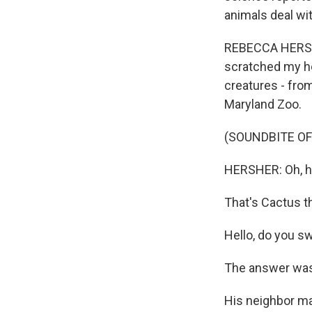
animals deal wit
REBECCA HERSHER
scratched my he
creatures - from
Maryland Zoo.
(SOUNDBITE O
HERSHER: Oh, he
That's Cactus t
Hello, do you s
The answer was 
His neighbor ma