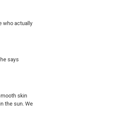
e who actually
She says
smooth skin
in the sun. We