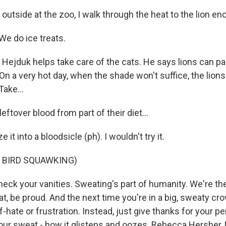
tside at the zoo, I walk through the heat to the lion en
e do ice treats.
ejduk helps take care of the cats. He says lions can pant
On a very hot day, when the shade won't suffice, the lions
Take...
tover blood from part of their diet...
t into a bloodsicle (ph). I wouldn't try it.
 BIRD SQUAWKING)
ck your vanities. Sweating's part of humanity. We're th
at, be proud. And the next time you're in a big, sweaty cro
lf-hate or frustration. Instead, just give thanks for your pe
our sweat - how it glistens and oozes. Rebecca Hersher