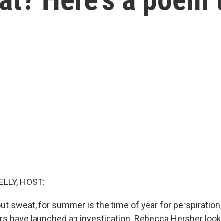
ELLY, HOST:
ut sweat, for summer is the time of year for perspiration
rs have launched an investigation. Rebecca Hersher loo