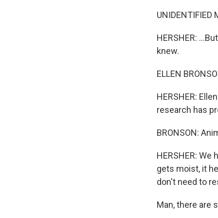
UNIDENTIFIED 
HERSHER: ...But
knew.
ELLEN BRONSON: 
HERSHER: Ellen 
research has pr
BRONSON: Anima
HERSHER: We hu
gets moist, it 
don't need to re
Man, there are