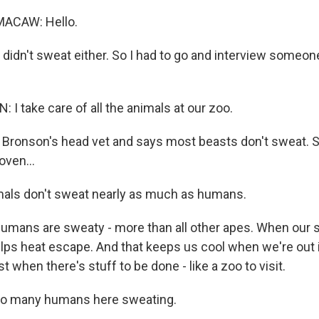
MACAW: Hello.
 didn't sweat either. So I had to go and interview someon
I take care of all the animals at our zoo.
Bronson's head vet and says most beasts don't sweat. 
oven...
ls don't sweat nearly as much as humans.
mans are sweaty - more than all other apes. When our 
helps heat escape. And that keeps us cool when we're out 
st when there's stuff to be done - like a zoo to visit.
 so many humans here sweating.