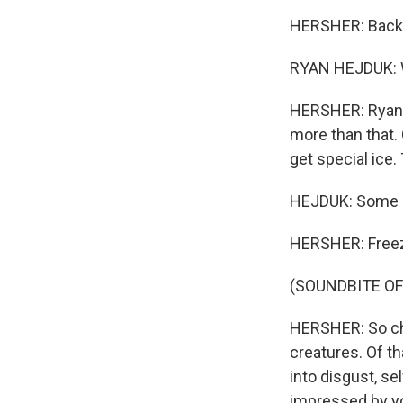
HERSHER: Back ou
RYAN HEJDUK: W
HERSHER: Ryan H
more than that. 
get special ice. 
HEJDUK: Some lef
HERSHER: Freeze i
(SOUNDBITE OF
HERSHER: So che
creatures. Of th
into disgust, se
impressed by y