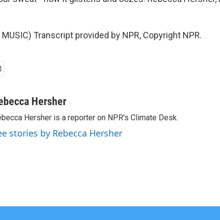
MUSIC) Transcript provided by NPR, Copyright NPR.
ebecca Hersher
becca Hersher is a reporter on NPR's Climate Desk.
ee stories by Rebecca Hersher