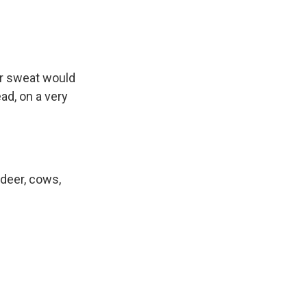
or sweat would
ad, on a very
deer, cows,