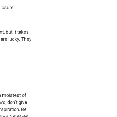
closure.
, but it takes
 are lucky. They
e moistest of
wd, don't give
rspiration. Be
, NPR News-es