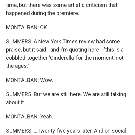
time, but there was some artistic criticism that
happened during the premiere.
MONTALBAN: OK.
SUMMERS: A New York Times review had some
praise, but it said - and I'm quoting here - "this is a
cobbled-together 'Cinderella' for the moment, not
the ages."
MONTALBAN: Wow.
SUMMERS: But we are still here. We are still talking
about it...
MONTALBAN: Yeah.
SUMMERS: ...Twenty-five years later. And on social