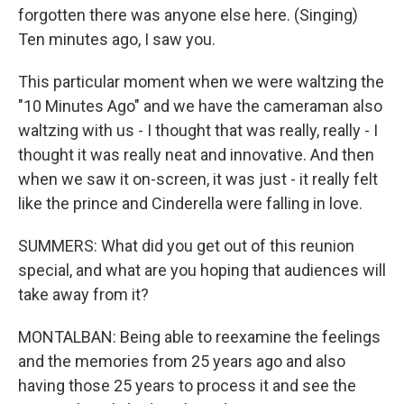
forgotten there was anyone else here. (Singing)
Ten minutes ago, I saw you.
This particular moment when we were waltzing the
"10 Minutes Ago" and we have the cameraman also
waltzing with us - I thought that was really, really - I
thought it was really neat and innovative. And then
when we saw it on-screen, it was just - it really felt
like the prince and Cinderella were falling in love.
SUMMERS: What did you get out of this reunion
special, and what are you hoping that audiences will
take away from it?
MONTALBAN: Being able to reexamine the feelings
and the memories from 25 years ago and also
having those 25 years to process it and see the