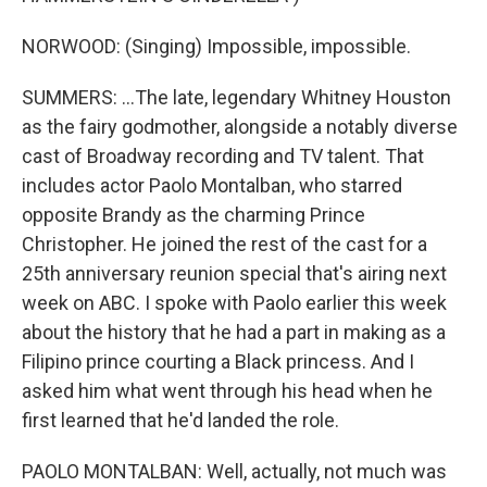
NORWOOD: (Singing) Impossible, impossible.
SUMMERS: ...The late, legendary Whitney Houston
as the fairy godmother, alongside a notably diverse
cast of Broadway recording and TV talent. That
includes actor Paolo Montalban, who starred
opposite Brandy as the charming Prince
Christopher. He joined the rest of the cast for a
25th anniversary reunion special that's airing next
week on ABC. I spoke with Paolo earlier this week
about the history that he had a part in making as a
Filipino prince courting a Black princess. And I
asked him what went through his head when he
first learned that he'd landed the role.
PAOLO MONTALBAN: Well, actually, not much was