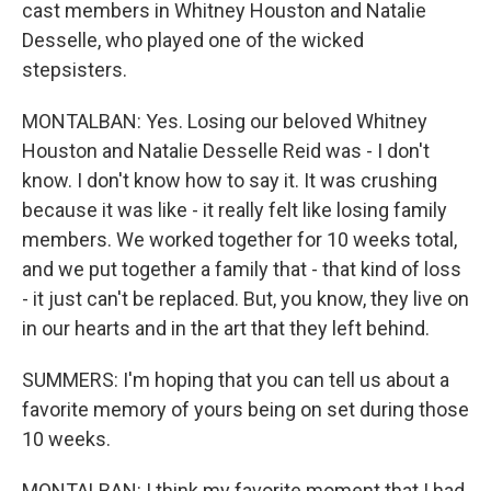
cast members in Whitney Houston and Natalie
Desselle, who played one of the wicked
stepsisters.
MONTALBAN: Yes. Losing our beloved Whitney
Houston and Natalie Desselle Reid was - I don't
know. I don't know how to say it. It was crushing
because it was like - it really felt like losing family
members. We worked together for 10 weeks total,
and we put together a family that - that kind of loss
- it just can't be replaced. But, you know, they live on
in our hearts and in the art that they left behind.
SUMMERS: I'm hoping that you can tell us about a
favorite memory of yours being on set during those
10 weeks.
MONTALBAN: I think my favorite moment that I had