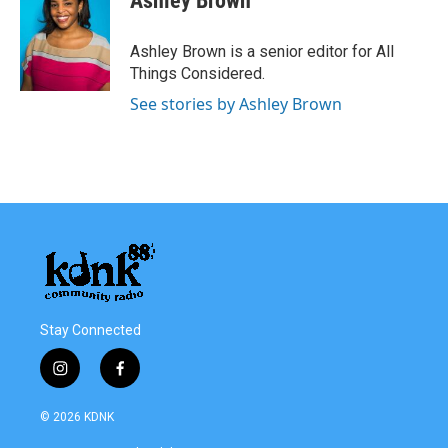
Ashley Brown
Ashley Brown is a senior editor for All
Things Considered.
See stories by Ashley Brown
Stay Connected
i
f
n
a
s
c
© 2026 KDNK
t
e
a
b