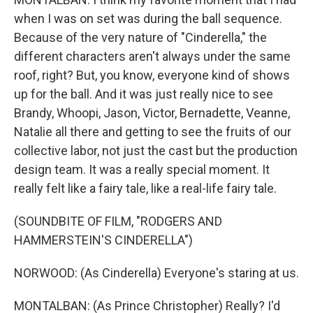
when I was on set was during the ball sequence.
Because of the very nature of "Cinderella," the
different characters aren't always under the same
roof, right? But, you know, everyone kind of shows
up for the ball. And it was just really nice to see
Brandy, Whoopi, Jason, Victor, Bernadette, Veanne,
Natalie all there and getting to see the fruits of our
collective labor, not just the cast but the production
design team. It was a really special moment. It
really felt like a fairy tale, like a real-life fairy tale.
(SOUNDBITE OF FILM, "RODGERS AND
HAMMERSTEIN'S CINDERELLA")
NORWOOD: (As Cinderella) Everyone's staring at us.
MONTALBAN: (As Prince Christopher) Really? I'd