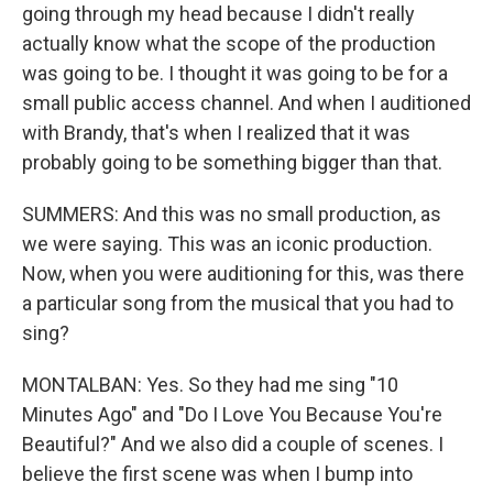
going through my head because I didn't really
actually know what the scope of the production
was going to be. I thought it was going to be for a
small public access channel. And when I auditioned
with Brandy, that's when I realized that it was
probably going to be something bigger than that.
SUMMERS: And this was no small production, as
we were saying. This was an iconic production.
Now, when you were auditioning for this, was there
a particular song from the musical that you had to
sing?
MONTALBAN: Yes. So they had me sing "10
Minutes Ago" and "Do I Love You Because You're
Beautiful?" And we also did a couple of scenes. I
believe the first scene was when I bump into