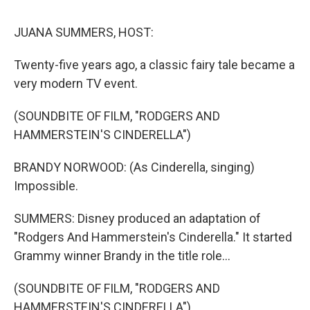
o
r
I
k
n
JUANA SUMMERS, HOST:
Twenty-five years ago, a classic fairy tale became a
very modern TV event.
(SOUNDBITE OF FILM, "RODGERS AND
HAMMERSTEIN'S CINDERELLA")
BRANDY NORWOOD: (As Cinderella, singing)
Impossible.
SUMMERS: Disney produced an adaptation of
"Rodgers And Hammerstein's Cinderella." It started
Grammy winner Brandy in the title role...
(SOUNDBITE OF FILM, "RODGERS AND
HAMMERSTEIN'S CINDERELLA")