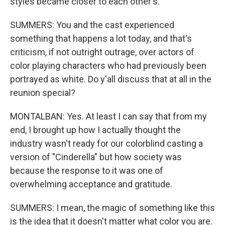
styles became closer to each other's.
SUMMERS: You and the cast experienced
something that happens a lot today, and that's
criticism, if not outright outrage, over actors of
color playing characters who had previously been
portrayed as white. Do y'all discuss that at all in the
reunion special?
MONTALBAN: Yes. At least I can say that from my
end, I brought up how I actually thought the
industry wasn't ready for our colorblind casting a
version of "Cinderella" but how society was
because the response to it was one of
overwhelming acceptance and gratitude.
SUMMERS: I mean, the magic of something like this
is the idea that it doesn't matter what color you are.