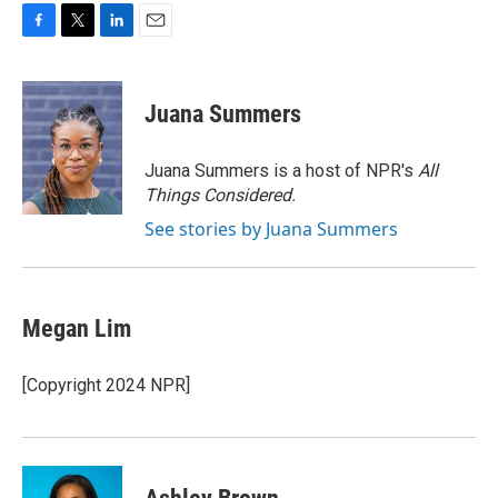
F
T
L
E
a
w
i
m
c
i
n
a
e
t
k
i
Juana Summers
b
t
e
l
o
e
d
o
r
I
Juana Summers is a host of NPR's
All
k
n
Things Considered.
See stories by Juana Summers
Megan Lim
[Copyright 2024 NPR]