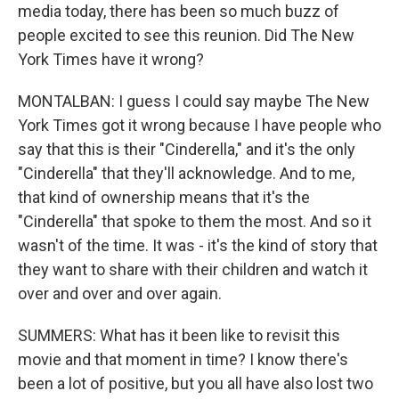
media today, there has been so much buzz of
people excited to see this reunion. Did The New
York Times have it wrong?
MONTALBAN: I guess I could say maybe The New
York Times got it wrong because I have people who
say that this is their "Cinderella," and it's the only
"Cinderella" that they'll acknowledge. And to me,
that kind of ownership means that it's the
"Cinderella" that spoke to them the most. And so it
wasn't of the time. It was - it's the kind of story that
they want to share with their children and watch it
over and over and over again.
SUMMERS: What has it been like to revisit this
movie and that moment in time? I know there's
been a lot of positive, but you all have also lost two