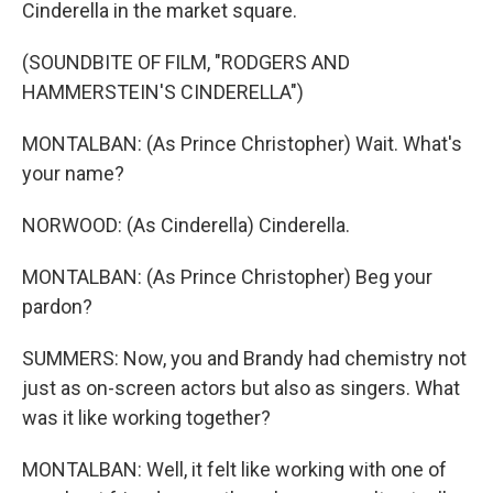
Cinderella in the market square.
(SOUNDBITE OF FILM, "RODGERS AND
HAMMERSTEIN'S CINDERELLA")
MONTALBAN: (As Prince Christopher) Wait. What's
your name?
NORWOOD: (As Cinderella) Cinderella.
MONTALBAN: (As Prince Christopher) Beg your
pardon?
SUMMERS: Now, you and Brandy had chemistry not
just as on-screen actors but also as singers. What
was it like working together?
MONTALBAN: Well, it felt like working with one of