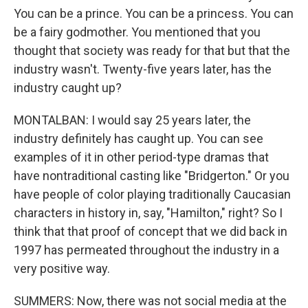
You can be a prince. You can be a princess. You can
be a fairy godmother. You mentioned that you
thought that society was ready for that but that the
industry wasn't. Twenty-five years later, has the
industry caught up?
MONTALBAN: I would say 25 years later, the
industry definitely has caught up. You can see
examples of it in other period-type dramas that
have nontraditional casting like "Bridgerton." Or you
have people of color playing traditionally Caucasian
characters in history in, say, "Hamilton," right? So I
think that that proof of concept that we did back in
1997 has permeated throughout the industry in a
very positive way.
SUMMERS: Now, there was not social media at the