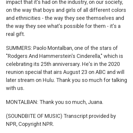
impact that it's had on the industry, on our society,
on the way that boys and girls of all different colors
and ethnicities - the way they see themselves and
the way they see what's possible for them - it's a
real gift.
SUMMERS: Paolo Montalban, one of the stars of
"Rodgers And Hammerstein's Cinderella," which is
celebrating its 25th anniversary. He's in the 2020
reunion special that airs August 23 on ABC and will
later stream on Hulu. Thank you so much for talking
with us.
MONTALBAN: Thank you so much, Juana.
(SOUNDBITE OF MUSIC) Transcript provided by
NPR, Copyright NPR.