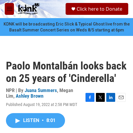
Skip to main content
S
Click here to Donate
e
M
a
e
r
n
KDNK will be broadcasting Eric Slick & Typical Ghost live from the
c
u
Basalt Summer Concert Series on Weds 8/5 starting at 6pm
h
u
e
r
y
Paolo Montalbán looks back
on 25 years of 'Cinderella'
NPR | By
Juana Summers
,
Megan
Lim
,
Ashley Brown
F
T
L
E
Published August 19, 2022 at 2:58 PM MDT
a
w
i
m
c
i
n
a
e
t
k
i
LISTEN
•
8:01
b
t
e
l
o
e
d