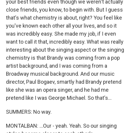
your best friends even though we weren't actually
close friends, you know, to begin with. But I guess
that's what chemistry is about, right? You feel like
you've known each other all your lives, and so it
was incredibly easy. She made my job, if I even
want to call it that, incredibly easy. What was really
interesting about the singing aspect or the singing
chemistry is that Brandy was coming from a pop
artist background, and I was coming from a
Broadway musical background. And our music
director, Paul Bogaev, smartly had Brandy pretend
like she was an opera singer, and he had me
pretend like I was George Michael. So that's...
SUMMERS: No way.
MONTALBAN: ...Our - yeah. Yeah. So our singing