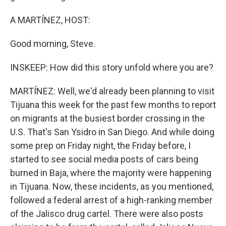
A MARTÍNEZ, HOST:
Good morning, Steve.
INSKEEP: How did this story unfold where you are?
MARTÍNEZ: Well, we'd already been planning to visit
Tijuana this week for the past few months to report
on migrants at the busiest border crossing in the
U.S. That's San Ysidro in San Diego. And while doing
some prep on Friday night, the Friday before, I
started to see social media posts of cars being
burned in Baja, where the majority were happening
in Tijuana. Now, these incidents, as you mentioned,
followed a federal arrest of a high-ranking member
of the Jalisco drug cartel. There were also posts