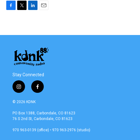
F
T
L
E
a
w
i
m
c
i
n
a
e
t
k
i
b
t
e
l
o
e
d
o
r
I
k
n
Stay Connected
i
f
n
a
s
c
© 2026 KDNK
t
e
a
b
PO Box 1388, Carbondale, CO 81623
g
o
76 S 2nd St, Carbondale, CO 81623
r
o
a
k
970 963-0139 (office) • 970 963-2976 (studio)
m