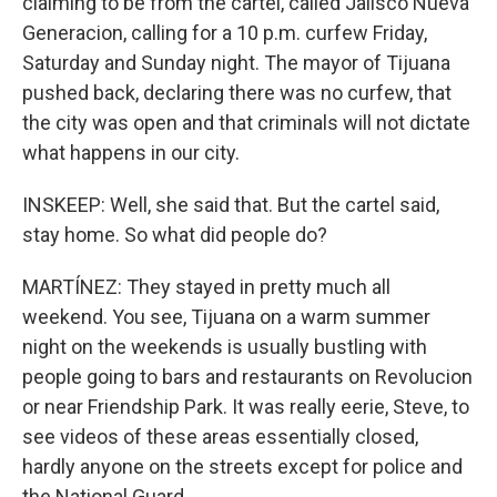
claiming to be from the cartel, called Jalisco Nueva
Generacion, calling for a 10 p.m. curfew Friday,
Saturday and Sunday night. The mayor of Tijuana
pushed back, declaring there was no curfew, that
the city was open and that criminals will not dictate
what happens in our city.
INSKEEP: Well, she said that. But the cartel said,
stay home. So what did people do?
MARTÍNEZ: They stayed in pretty much all
weekend. You see, Tijuana on a warm summer
night on the weekends is usually bustling with
people going to bars and restaurants on Revolucion
or near Friendship Park. It was really eerie, Steve, to
see videos of these areas essentially closed,
hardly anyone on the streets except for police and
the National Guard.