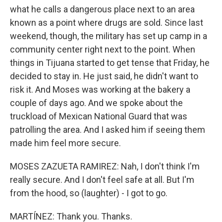
what he calls a dangerous place next to an area
known as a point where drugs are sold. Since last
weekend, though, the military has set up camp in a
community center right next to the point. When
things in Tijuana started to get tense that Friday, he
decided to stay in. He just said, he didn't want to
risk it. And Moses was working at the bakery a
couple of days ago. And we spoke about the
truckload of Mexican National Guard that was
patrolling the area. And I asked him if seeing them
made him feel more secure.
MOSES ZAZUETA RAMIREZ: Nah, I don't think I'm
really secure. And I don't feel safe at all. But I'm
from the hood, so (laughter) - I got to go.
MARTÍNEZ: Thank you. Thanks.