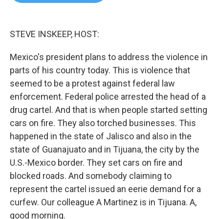
b
t
e
l
o
e
d
o
r
I
k
n
STEVE INSKEEP, HOST:
Mexico's president plans to address the violence in
parts of his country today. This is violence that
seemed to be a protest against federal law
enforcement. Federal police arrested the head of a
drug cartel. And that is when people started setting
cars on fire. They also torched businesses. This
happened in the state of Jalisco and also in the
state of Guanajuato and in Tijuana, the city by the
U.S.-Mexico border. They set cars on fire and
blocked roads. And somebody claiming to
represent the cartel issued an eerie demand for a
curfew. Our colleague A Martinez is in Tijuana. A,
good morning.