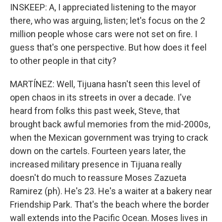
INSKEEP: A, I appreciated listening to the mayor
there, who was arguing, listen; let's focus on the 2
million people whose cars were not set on fire. I
guess that's one perspective. But how does it feel
to other people in that city?
MARTÍNEZ: Well, Tijuana hasn't seen this level of
open chaos in its streets in over a decade. I've
heard from folks this past week, Steve, that
brought back awful memories from the mid-2000s,
when the Mexican government was trying to crack
down on the cartels. Fourteen years later, the
increased military presence in Tijuana really
doesn't do much to reassure Moses Zazueta
Ramirez (ph). He's 23. He's a waiter at a bakery near
Friendship Park. That's the beach where the border
wall extends into the Pacific Ocean. Moses lives in