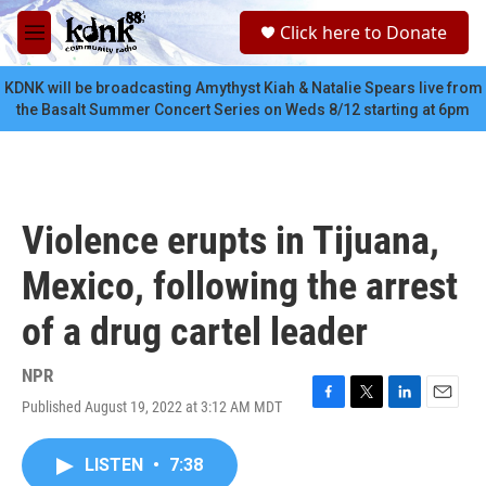
Skip to main content
S
Click here to Donate
e
M
a
e
r
n
KDNK will be broadcasting Amythyst Kiah & Natalie Spears live from
c
u
the Basalt Summer Concert Series on Weds 8/12 starting at 6pm
h
u
e
r
y
Violence erupts in Tijuana,
Mexico, following the arrest
of a drug cartel leader
NPR
Published August 19, 2022 at 3:12 AM MDT
F
T
L
E
a
w
i
m
c
i
n
a
LISTEN
•
7:38
e
t
k
i