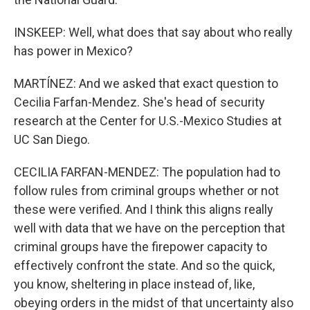
INSKEEP: Well, what does that say about who really
has power in Mexico?
MARTÍNEZ: And we asked that exact question to
Cecilia Farfan-Mendez. She's head of security
research at the Center for U.S.-Mexico Studies at
UC San Diego.
CECILIA FARFAN-MENDEZ: The population had to
follow rules from criminal groups whether or not
these were verified. And I think this aligns really
well with data that we have on the perception that
criminal groups have the firepower capacity to
effectively confront the state. And so the quick,
you know, sheltering in place instead of, like,
obeying orders in the midst of that uncertainty also