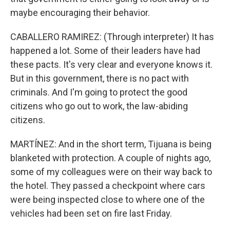
maybe encouraging their behavior.
CABALLERO RAMIREZ: (Through interpreter) It has
happened a lot. Some of their leaders have had
these pacts. It's very clear and everyone knows it.
But in this government, there is no pact with
criminals. And I'm going to protect the good
citizens who go out to work, the law-abiding
citizens.
MARTÍNEZ: And in the short term, Tijuana is being
blanketed with protection. A couple of nights ago,
some of my colleagues were on their way back to
the hotel. They passed a checkpoint where cars
were being inspected close to where one of the
vehicles had been set on fire last Friday.