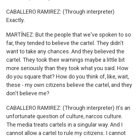
CABALLERO RAMIREZ: (Through interpreter)
Exactly.
MARTÍNEZ: But the people that we've spoken to so
far, they tended to believe the cartel. They didn't
want to take any chances. And they believed the
cartel. They took their warnings maybe a little bit
more seriously than they took what you said. How
do you square that? How do you think of, like, wait,
these - my own citizens believe the cartel, and they
don't believe me?
CABALLERO RAMIREZ: (Through interpreter) It's an
unfortunate question of culture, narcos culture.
The media treats cartels in a singular way. And I
cannot allow a cartel to rule my citizens. I cannot