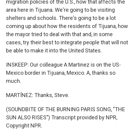
migration policies of the U.S., how that affects the
area here in Tijuana. We're going to be visiting
shelters and schools. There's going to be a lot
coming up about how the residents of Tijuana, how
the mayor tried to deal with that and, in some
cases, try their best to integrate people that will not
be able to make it into the United States.
INSKEEP: Our colleague A Martinez is on the US-
Mexico border in Tijuana, Mexico. A, thanks so
much.
MARTÍNEZ: Thanks, Steve.
(SOUNDBITE OF THE BURNING PARIS SONG, "THE
SUN ALSO RISES") Transcript provided by NPR,
Copyright NPR.