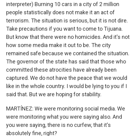
interpreter) Burning 10 cars in a city of 2 million
people statistically does not make it an act of
terrorism. The situation is serious, but it is not dire.
Take precautions if you want to come to Tijuana.
But know that there were no homicides. And it's not
how some media make it out to be. The city
remained safe because we contained the situation.
The governor of the state has said that those who
committed these atrocities have already been
captured. We do not have the peace that we would
like in the whole country. I would be lying to you if I
said that. But we are hoping for stability.
MARTÍNEZ: We were monitoring social media. We
were monitoring what you were saying also. And
you were saying, there is no curfew, that it's
absolutely fine, right?