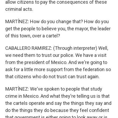
allow citizens to pay the consequences of these
criminal acts.
MARTÍNEZ: How do you change that? How do you
get the people to believe you, the mayor, the leader
of this town, over a cartel?
CABALLERO RAMIREZ: (Through interpreter) Well,
we need them to trust our police. We have a visit
from the president of Mexico. And we're going to
ask for a little more support from the federation so
that citizens who do not trust can trust again.
MARTÍNEZ: We've spoken to people that study
crime in Mexico. And what they're telling us is that
the cartels operate and say the things they say and
do the things they do because they feel confident
that government is either going to look away or is