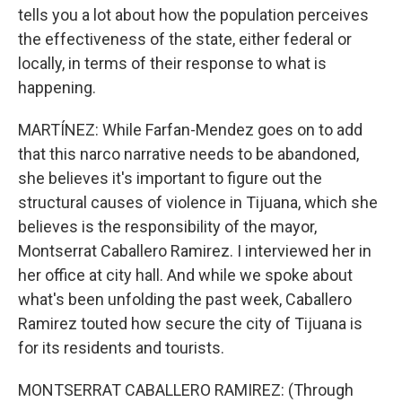
tells you a lot about how the population perceives
the effectiveness of the state, either federal or
locally, in terms of their response to what is
happening.
MARTÍNEZ: While Farfan-Mendez goes on to add
that this narco narrative needs to be abandoned,
she believes it's important to figure out the
structural causes of violence in Tijuana, which she
believes is the responsibility of the mayor,
Montserrat Caballero Ramirez. I interviewed her in
her office at city hall. And while we spoke about
what's been unfolding the past week, Caballero
Ramirez touted how secure the city of Tijuana is
for its residents and tourists.
MONTSERRAT CABALLERO RAMIREZ: (Through