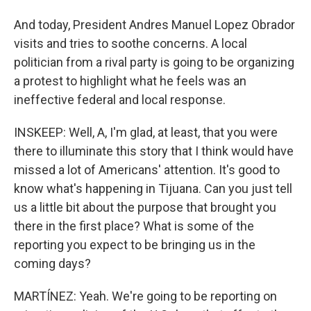
And today, President Andres Manuel Lopez Obrador
visits and tries to soothe concerns. A local
politician from a rival party is going to be organizing
a protest to highlight what he feels was an
ineffective federal and local response.
INSKEEP: Well, A, I'm glad, at least, that you were
there to illuminate this story that I think would have
missed a lot of Americans' attention. It's good to
know what's happening in Tijuana. Can you just tell
us a little bit about the purpose that brought you
there in the first place? What is some of the
reporting you expect to be bringing us in the
coming days?
MARTÍNEZ: Yeah. We're going to be reporting on