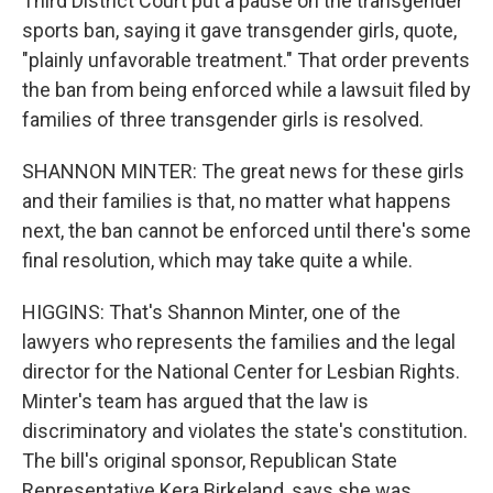
Third District Court put a pause on the transgender
sports ban, saying it gave transgender girls, quote,
"plainly unfavorable treatment." That order prevents
the ban from being enforced while a lawsuit filed by
families of three transgender girls is resolved.
SHANNON MINTER: The great news for these girls
and their families is that, no matter what happens
next, the ban cannot be enforced until there's some
final resolution, which may take quite a while.
HIGGINS: That's Shannon Minter, one of the
lawyers who represents the families and the legal
director for the National Center for Lesbian Rights.
Minter's team has argued that the law is
discriminatory and violates the state's constitution.
The bill's original sponsor, Republican State
Representative Kera Birkeland, says she was