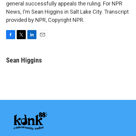
general successfully appeals the ruling. For NPR
News, I'm Sean Higgins in Salt Lake City. Transcript
provided by NPR, Copyright NPR.
F
T
L
E
a
w
i
m
c
i
n
a
e
t
k
i
Sean Higgins
b
t
e
l
o
e
d
o
r
I
k
n