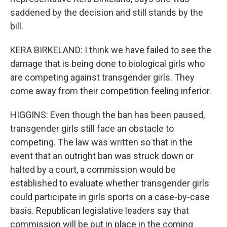
saddened by the decision and still stands by the
bill.
KERA BIRKELAND: I think we have failed to see the
damage that is being done to biological girls who
are competing against transgender girls. They
come away from their competition feeling inferior.
HIGGINS: Even though the ban has been paused,
transgender girls still face an obstacle to
competing. The law was written so that in the
event that an outright ban was struck down or
halted by a court, a commission would be
established to evaluate whether transgender girls
could participate in girls sports on a case-by-case
basis. Republican legislative leaders say that
commission will be put in place in the coming