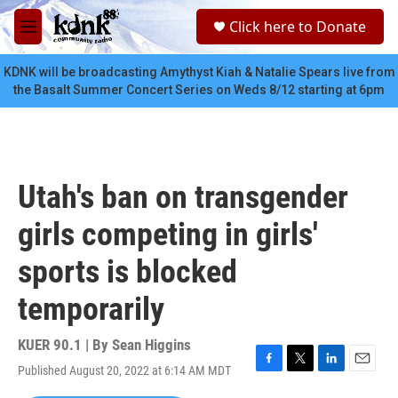
Skip to main content
S
Click here to Donate
e
M
a
e
r
n
KDNK will be broadcasting Amythyst Kiah & Natalie Spears live from
c
u
the Basalt Summer Concert Series on Weds 8/12 starting at 6pm
h
u
e
r
y
Utah's ban on transgender
girls competing in girls'
sports is blocked
temporarily
KUER 90.1 | By
Sean Higgins
Published August 20, 2022 at 6:14 AM MDT
F
T
L
E
a
w
i
m