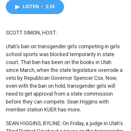
c
i
n
a
LISTEN
•
2:24
e
t
k
i
b
t
e
l
o
e
d
o
r
I
k
n
SCOTT SIMON, HOST:
Utah's ban on transgender girls competing in girls
school sports was blocked temporarily in state
court. That ban has been on the books in Utah
since March, when the state legislature overrode a
veto by Republican Governor Spencer Cox. Now,
even with the ban on hold, transgender girls will
need to get approval from a state commission
before they can compete. Sean Higgins with
member station KUER has more.
SEAN HIGGINS, BYLINE: On Friday, a judge in Utah's