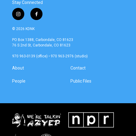
Stay Connected
i
f
n
a
s
c
© 2026 KDNK
t
e
a
b
PO Box 1388, Carbondale, CO 81623
g
o
76 S 2nd St, Carbondale, CO 81623
r
o
a
k
970 963-0139 (office) • 970 963-2976 (studio)
m
About
Contact
People
Public Files