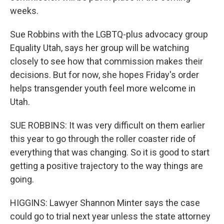
weeks.
Sue Robbins with the LGBTQ-plus advocacy group
Equality Utah, says her group will be watching
closely to see how that commission makes their
decisions. But for now, she hopes Friday's order
helps transgender youth feel more welcome in
Utah.
SUE ROBBINS: It was very difficult on them earlier
this year to go through the roller coaster ride of
everything that was changing. So it is good to start
getting a positive trajectory to the way things are
going.
HIGGINS: Lawyer Shannon Minter says the case
could go to trial next year unless the state attorney