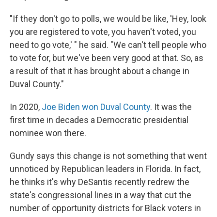
"If they don't go to polls, we would be like, 'Hey, look
you are registered to vote, you haven't voted, you
need to go vote,' " he said. "We can't tell people who
to vote for, but we've been very good at that. So, as
a result of that it has brought about a change in
Duval County."
In 2020,
Joe Biden won Duval County
. It was the
first time in decades a Democratic presidential
nominee won there.
Gundy says this change is not something that went
unnoticed by Republican leaders in Florida. In fact,
he thinks it's why DeSantis recently redrew the
state's congressional lines in a way that cut the
number of opportunity districts for Black voters in