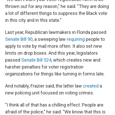
thrown out for any reason," he said. "They are doing
a lot of different things to suppress the Black vote
in this city and in this state."
Last year, Republican lawmakers in Florida passed
Senate Bill 90
, a sweeping law
requiring
people to
apply to vote by mail more often. It also set new
limits on drop boxes. And this year, legislators
passed
Senate Bill 524
, which creates new and
harsher penalties for voter registration
organizations for things like turning in forms late.
And notably, Frazier said, the latter law
created
a
new policing unit focused on voting crimes.
"I think all of that has a chilling effect. People are
afraid of the police," he said. "We know that this is