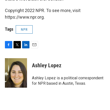
Copyright 2022 NPR. To see more, visit
https://www.npr.org.
Tags
NPR
F
T
L
E
a
w
i
m
c
i
n
a
e
t
k
i
Ashley Lopez
b
t
e
l
o
e
d
o
r
I
Ashley Lopez is a political correspondent
k
n
for NPR based in Austin, Texas.