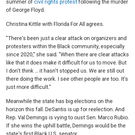
summer of
civil rights protest
following the murder
of George Floyd.
Christina Kittle with Florida For All agrees.
"There's been just a clear attack on organizers and
protesters within the Black community, especially
since 2020," she said. "When there are clear attacks
like that it does make it difficult for us to move. But
I don't think ... it hasn't stopped us. We are still out
there doing the work. I see other people are too. It's
just more difficult."
Meanwhile the state has big elections on the
horizon this fall. DeSantis is up for reelection. And
Rep. Val Demings is vying to oust Sen. Marco Rubio.
If she wins the uphill battle, Demings would be the
state's first Black U.S. senator.