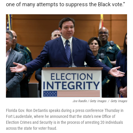
one of many attempts to suppress the Black vote."
Joe Raedle / Getty Images
/
Getty Images
Florida Gov. Ron DeSantis speaks during a press conference Thursday in
Fort Lauderdale, where he announced that the state's new Office of
Election Crimes and Security is in the process of arresting 20 individuals
across the state for voter fraud.