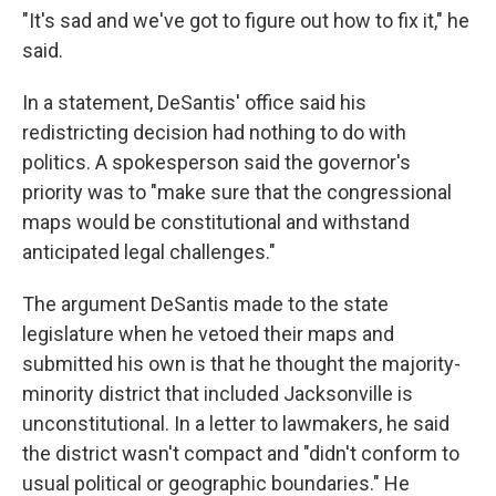
"It's sad and we've got to figure out how to fix it," he
said.
In a statement, DeSantis' office said his
redistricting decision had nothing to do with
politics. A spokesperson said the governor's
priority was to "make sure that the congressional
maps would be constitutional and withstand
anticipated legal challenges."
The argument DeSantis made to the state
legislature when he vetoed their maps and
submitted his own is that he thought the majority-
minority district that included Jacksonville is
unconstitutional. In a letter to lawmakers, he said
the district wasn't compact and "didn't conform to
usual political or geographic boundaries." He