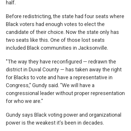
half.
Before redistricting, the state had four seats where
Black voters had enough votes to elect the
candidate of their choice. Now the state only has
two seats like this. One of those lost seats
included Black communities in Jacksonville.
"The way they have reconfigured — redrawn the
district in Duval County — has taken away the right
for Blacks to vote and have a representative in
Congress," Gundy said. "We will have a
congressional leader without proper representation
for who we are."
Gundy says Black voting power and organizational
power is the weakest it's been in decades.