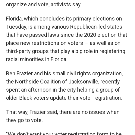
organize and vote, activists say.
Florida, which concludes its primary elections on
Tuesday, is among various Republican-led states
that have passed laws since the 2020 election that
place new restrictions on voters — as well as on
third-party groups that play a big role in registering
racial minorities in Florida.
Ben Frazier and his small civil rights organization,
the Northside Coalition of Jacksonville, recently
spent an afternoon in the city helping a group of
older Black voters update their voter registration.
That way, Frazier said, there are no issues when
they go to vote.
"We don't want your voter registration form to be