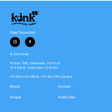
Stay Connected
i
f
n
a
s
c
© 2026 KDNK
t
e
a
b
PO Box 1388, Carbondale, CO 81623
g
o
76 S 2nd St, Carbondale, CO 81623
r
o
a
k
970 963-0139 (office) • 970 963-2976 (studio)
m
About
Contact
People
Public Files