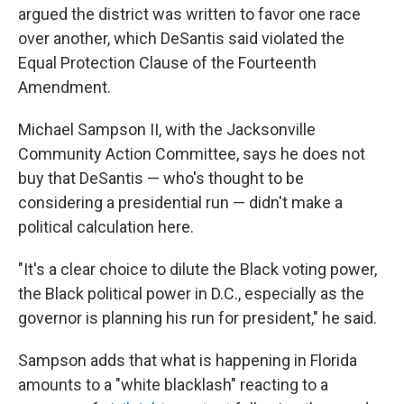
argued the district was written to favor one race
over another, which DeSantis said violated the
Equal Protection Clause of the Fourteenth
Amendment.
Michael Sampson II, with the Jacksonville
Community Action Committee, says he does not
buy that DeSantis — who's thought to be
considering a presidential run — didn't make a
political calculation here.
"It's a clear choice to dilute the Black voting power,
the Black political power in D.C., especially as the
governor is planning his run for president," he said.
Sampson adds that what is happening in Florida
amounts to a "white blacklash" reacting to a