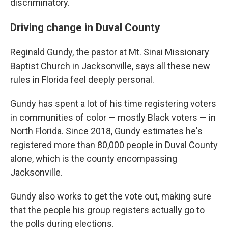
discriminatory.
Driving change in Duval County
Reginald Gundy, the pastor at Mt. Sinai Missionary
Baptist Church in Jacksonville, says all these new
rules in Florida feel deeply personal.
Gundy has spent a lot of his time registering voters
in communities of color — mostly Black voters — in
North Florida. Since 2018, Gundy estimates he's
registered more than 80,000 people in Duval County
alone, which is the county encompassing
Jacksonville.
Gundy also works to get the vote out, making sure
that the people his group registers actually go to
the polls during elections.