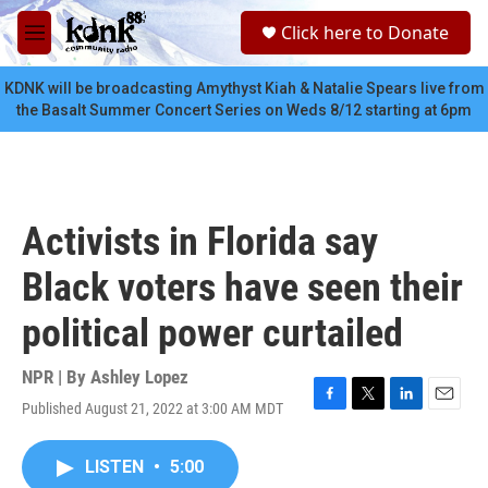
Skip to main content
S
Click here to Donate
e
M
a
e
r
n
KDNK will be broadcasting Amythyst Kiah & Natalie Spears live from
c
u
the Basalt Summer Concert Series on Weds 8/12 starting at 6pm
h
u
e
r
y
Activists in Florida say
Black voters have seen their
political power curtailed
NPR | By
Ashley Lopez
Published August 21, 2022 at 3:00 AM MDT
F
T
L
E
a
w
i
m
c
i
n
a
LISTEN
•
5:00
e
t
k
i