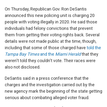
On Thursday, Republican Gov. Ron DeSantis
announced this new policing unit is charging 20
people with voting illegally in 2020. He said those
individuals had felony convictions that prevent
them from getting their voting rights back. Several
details were not made public at the time, though,
including that some of those charged have
told the
Tampa Bay Times
and the
Miami Herald
that they
weren't told they couldn't vote. Their races were
also not disclosed.
DeSantis said in a press conference that the
charges and the investigation carried out by the
new agency mark the beginning of the state getting
serious about combating alleged voter fraud.