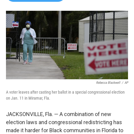
b
t
e
l
o
e
d
o
r
I
k
n
Rebecca Blackwell
/
AP
A voter leaves after casting her ballot in a special congressional election
on Jan. 11 in Miramar, Fla.
JACKSONVILLE, Fla. — A combination of new
election laws and congressional redistricting has
made it harder for Black communities in Florida to