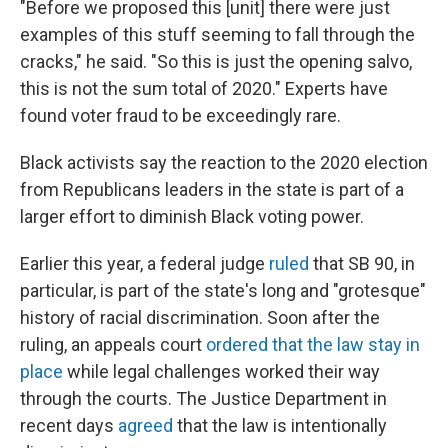
"Before we proposed this [unit] there were just
examples of this stuff seeming to fall through the
cracks," he said. "So this is just the opening salvo,
this is not the sum total of 2020." Experts have
found voter fraud to be exceedingly rare.
Black activists say the reaction to the 2020 election
from Republicans leaders in the state is part of a
larger effort to diminish Black voting power.
Earlier this year, a federal judge
ruled
that SB 90, in
particular, is part of the state's long and "grotesque"
history of racial discrimination. Soon after the
ruling, an appeals court
ordered that the law stay in
place
while legal challenges worked their way
through the courts. The Justice Department in
recent days
agreed
that the law is intentionally