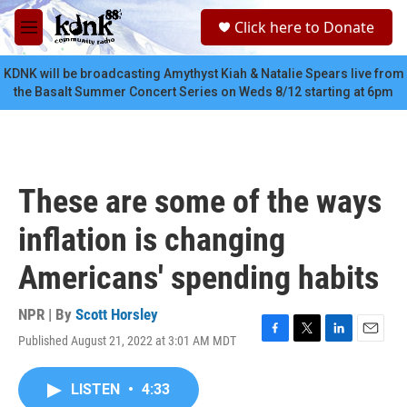
Skip to main content
S
Click here to Donate
e
M
a
e
r
n
KDNK will be broadcasting Amythyst Kiah & Natalie Spears live from
c
u
the Basalt Summer Concert Series on Weds 8/12 starting at 6pm
h
u
e
r
y
These are some of the ways
inflation is changing
Americans' spending habits
NPR | By
Scott Horsley
Published August 21, 2022 at 3:01 AM MDT
F
T
L
E
a
w
i
m
c
i
n
a
LISTEN
•
4:33
e
t
k
i