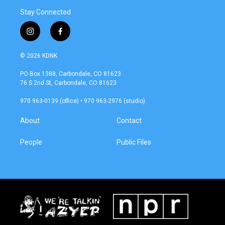
Stay Connected
i
f
n
a
s
c
© 2026 KDNK
t
e
a
b
PO Box 1388, Carbondale, CO 81623
g
o
76 S 2nd St, Carbondale, CO 81623
r
o
a
k
970 963-0139 (office) • 970 963-2976 (studio)
m
About
Contact
People
Public Files