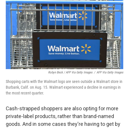
Robyn Beck / AFP Via Getty Images
/
AFP Via Getty Images
Shopping carts with the Walmart logo are seen outside a Walmart store in
Burbank, Calif. on Aug. 15. Walmart experienced a decline in earnings in
the most recent quarter.
Cash-strapped shoppers are also opting for more
private-label products, rather than brand-named
goods. And in some cases they're having to get by