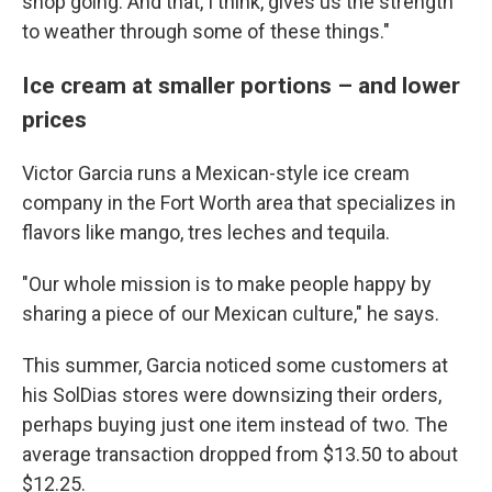
shop going. And that, I think, gives us the strength
to weather through some of these things."
Ice cream at smaller portions – and lower
prices
Victor Garcia runs a Mexican-style ice cream
company in the Fort Worth area that specializes in
flavors like mango, tres leches and tequila.
"Our whole mission is to make people happy by
sharing a piece of our Mexican culture," he says.
This summer, Garcia noticed some customers at
his SolDias stores were downsizing their orders,
perhaps buying just one item instead of two. The
average transaction dropped from $13.50 to about
$12.25.