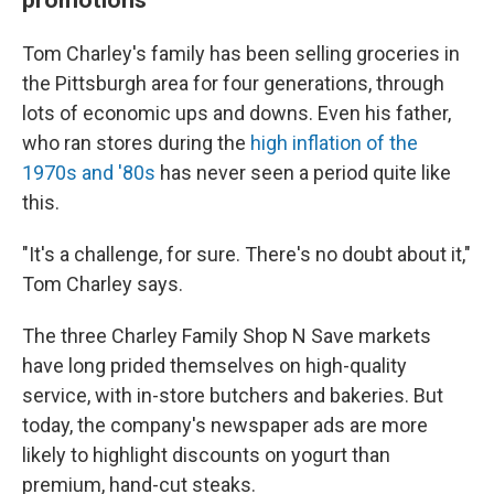
Tom Charley's family has been selling groceries in
the Pittsburgh area for four generations, through
lots of economic ups and downs. Even his father,
who ran stores during the
high inflation of the
1970s and '80s
has never seen a period quite like
this.
"It's a challenge, for sure. There's no doubt about it,"
Tom Charley says.
The three Charley Family Shop N Save markets
have long prided themselves on high-quality
service, with in-store butchers and bakeries. But
today, the company's newspaper ads are more
likely to highlight discounts on yogurt than
premium, hand-cut steaks.