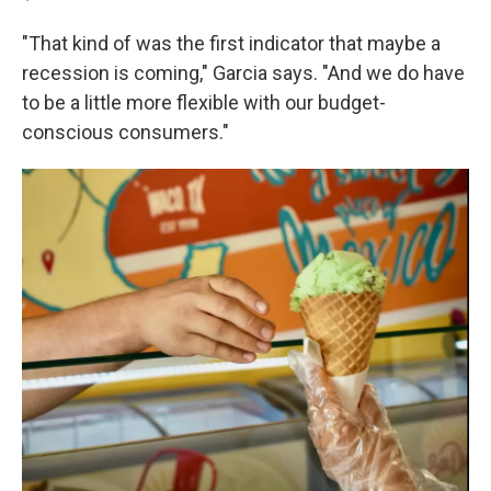
"That kind of was the first indicator that maybe a
recession is coming," Garcia says. "And we do have
to be a little more flexible with our budget-
conscious consumers."