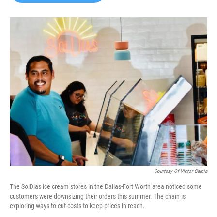
b
t
e
l
o
e
d
o
r
I
k
n
Courtesy Of Victor Garcia
The SolDias ice cream stores in the Dallas-Fort Worth area noticed some
customers were downsizing their orders this summer. The chain is
exploring ways to cut costs to keep prices in reach.