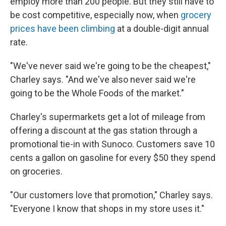
employ more than 200 people. But they still have to
be cost competitive, especially now, when
grocery
prices have been climbing
at a double-digit annual
rate.
"We've never said we're going to be the cheapest,"
Charley says. "And we've also never said we're
going to be the Whole Foods of the market."
Charley's supermarkets get a lot of mileage from
offering a discount at the gas station through a
promotional tie-in with Sunoco. Customers save 10
cents a gallon on gasoline for every $50 they spend
on groceries.
"Our customers love that promotion," Charley says.
"Everyone I know that shops in my store uses it."