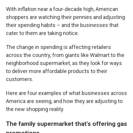
With inflation near a four-decade high, American
shoppers are watching their pennies and adjusting
their spending habits – and the businesses that
cater to them are taking notice.
The change in spending is affecting retailers
across the country, from giants like Walmart to the
neighborhood supermarket, as they look for ways
to deliver more affordable products to their
customers.
Here are four examples of what businesses across
America are seeing, and how they are adjusting to
the new shopping reality.
The family supermarket that's offering gas
promotions