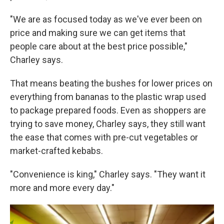
"We are as focused today as we've ever been on
price and making sure we can get items that
people care about at the best price possible,"
Charley says.
That means beating the bushes for lower prices on
everything from bananas to the plastic wrap used
to package prepared foods. Even as shoppers are
trying to save money, Charley says, they still want
the ease that comes with pre-cut vegetables or
market-crafted kebabs.
"Convenience is king," Charley says. "They want it
more and more every day."