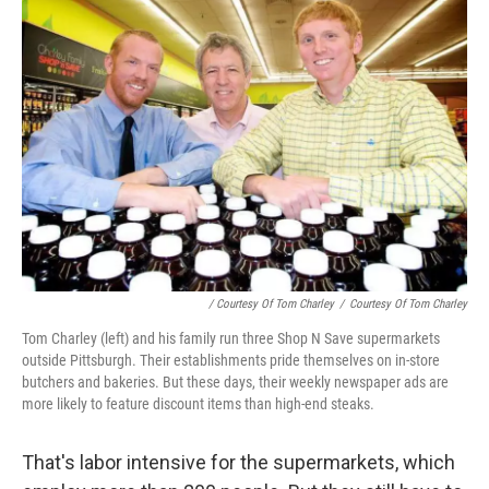
/ Courtesy Of Tom Charley
/
Courtesy Of Tom Charley
Tom Charley (left) and his family run three Shop N Save supermarkets
outside Pittsburgh. Their establishments pride themselves on in-store
butchers and bakeries. But these days, their weekly newspaper ads are
more likely to feature discount items than high-end steaks.
That's labor intensive for the supermarkets, which