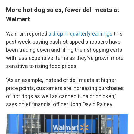
More hot dog sales, fewer deli meats at
Walmart
Walmart reported
a drop in quarterly earnings
this
past week, saying cash-strapped shoppers have
been trading down and filling their shopping carts
with less expensive items as they've grown more
sensitive to rising food prices.
"As an example, instead of deli meats at higher
price points, customers are increasing purchases
of hot dogs as well as canned tuna or chicken,"
says chief financial officer John David Rainey.