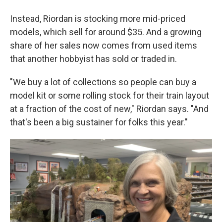
Instead, Riordan is stocking more mid-priced
models, which sell for around $35. And a growing
share of her sales now comes from used items
that another hobbyist has sold or traded in.
"We buy a lot of collections so people can buy a
model kit or some rolling stock for their train layout
at a fraction of the cost of new," Riordan says. "And
that's been a big sustainer for folks this year."