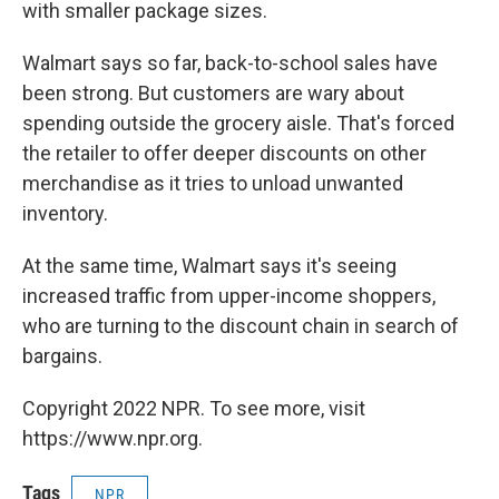
with smaller package sizes.
Walmart says so far, back-to-school sales have
been strong. But customers are wary about
spending outside the grocery aisle. That's forced
the retailer to offer deeper discounts on other
merchandise as it tries to unload unwanted
inventory.
At the same time, Walmart says it's seeing
increased traffic from upper-income shoppers,
who are turning to the discount chain in search of
bargains.
Copyright 2022 NPR. To see more, visit
https://www.npr.org.
Tags
NPR