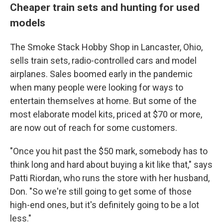
Cheaper train sets and hunting for used
models
The Smoke Stack Hobby Shop in Lancaster, Ohio,
sells train sets, radio-controlled cars and model
airplanes. Sales boomed early in the pandemic
when many people were looking for ways to
entertain themselves at home. But some of the
most elaborate model kits, priced at $70 or more,
are now out of reach for some customers.
"Once you hit past the $50 mark, somebody has to
think long and hard about buying a kit like that," says
Patti Riordan, who runs the store with her husband,
Don. "So we're still going to get some of those
high-end ones, but it's definitely going to be a lot
less."