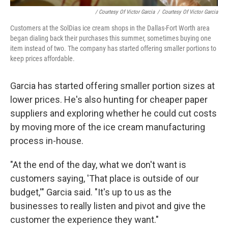
/ Courtesy Of Victor Garcia
/
Courtesy Of Victor Garcia
Customers at the SolDias ice cream shops in the Dallas-Fort Worth area
began dialing back their purchases this summer, sometimes buying one
item instead of two. The company has started offering smaller portions to
keep prices affordable.
Garcia has started offering smaller portion sizes at
lower prices. He's also hunting for cheaper paper
suppliers and exploring whether he could cut costs
by moving more of the ice cream manufacturing
process in-house.
"At the end of the day, what we don't want is
customers saying, 'That place is outside of our
budget,'" Garcia said. "It's up to us as the
businesses to really listen and pivot and give the
customer the experience they want."