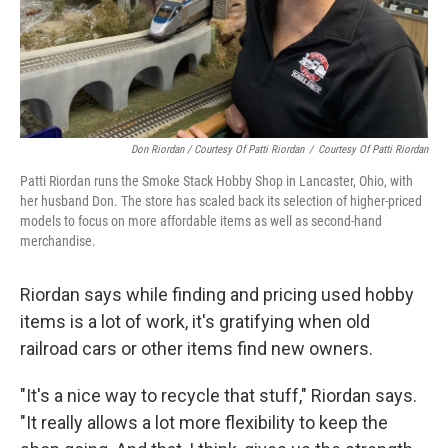
Don Riordan / Courtesy Of Patti Riordan
/
Courtesy Of Patti Riordan
Patti Riordan runs the Smoke Stack Hobby Shop in Lancaster, Ohio, with
her husband Don. The store has scaled back its selection of higher-priced
models to focus on more affordable items as well as second-hand
merchandise.
Riordan says while finding and pricing used hobby
items is a lot of work, it's gratifying when old
railroad cars or other items find new owners.
"It's a nice way to recycle that stuff," Riordan says.
"It really allows a lot more flexibility to keep the