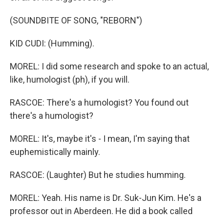
(SOUNDBITE OF SONG, "REBORN")
KID CUDI: (Humming).
MOREL: I did some research and spoke to an actual,
like, humologist (ph), if you will.
RASCOE: There's a humologist? You found out
there's a humologist?
MOREL: It's, maybe it's - I mean, I'm saying that
euphemistically mainly.
RASCOE: (Laughter) But he studies humming.
MOREL: Yeah. His name is Dr. Suk-Jun Kim. He's a
professor out in Aberdeen. He did a book called