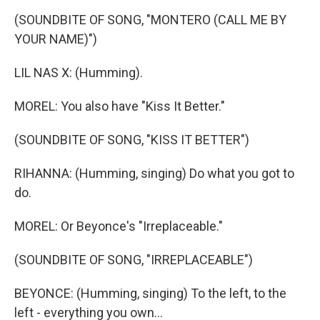
(SOUNDBITE OF SONG, "MONTERO (CALL ME BY
YOUR NAME)")
LIL NAS X: (Humming).
MOREL: You also have "Kiss It Better."
(SOUNDBITE OF SONG, "KISS IT BETTER")
RIHANNA: (Humming, singing) Do what you got to
do.
MOREL: Or Beyonce's "Irreplaceable."
(SOUNDBITE OF SONG, "IRREPLACEABLE")
BEYONCE: (Humming, singing) To the left, to the
left - everything you own...