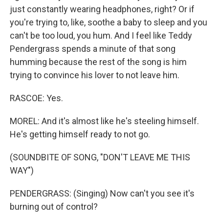
just constantly wearing headphones, right? Or if
you're trying to, like, soothe a baby to sleep and you
can't be too loud, you hum. And I feel like Teddy
Pendergrass spends a minute of that song
humming because the rest of the song is him
trying to convince his lover to not leave him.
RASCOE: Yes.
MOREL: And it's almost like he's steeling himself.
He's getting himself ready to not go.
(SOUNDBITE OF SONG, "DON'T LEAVE ME THIS
WAY")
PENDERGRASS: (Singing) Now can't you see it's
burning out of control?