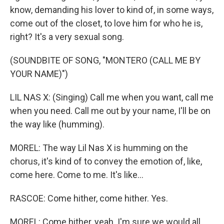
know, demanding his lover to kind of, in some ways,
come out of the closet, to love him for who he is,
right? It's a very sexual song.
(SOUNDBITE OF SONG, "MONTERO (CALL ME BY
YOUR NAME)")
LIL NAS X: (Singing) Call me when you want, call me
when you need. Call me out by your name, I'll be on
the way like (humming).
MOREL: The way Lil Nas X is humming on the
chorus, it's kind of to convey the emotion of, like,
come here. Come to me. It's like...
RASCOE: Come hither, come hither. Yes.
MOREL: Come hither, yeah. I'm sure we would all