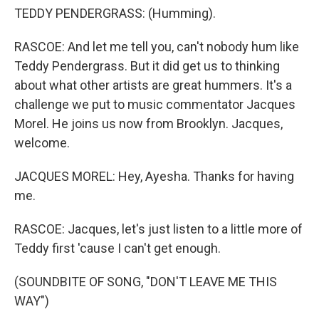
TEDDY PENDERGRASS: (Humming).
RASCOE: And let me tell you, can't nobody hum like
Teddy Pendergrass. But it did get us to thinking
about what other artists are great hummers. It's a
challenge we put to music commentator Jacques
Morel. He joins us now from Brooklyn. Jacques,
welcome.
JACQUES MOREL: Hey, Ayesha. Thanks for having
me.
RASCOE: Jacques, let's just listen to a little more of
Teddy first 'cause I can't get enough.
(SOUNDBITE OF SONG, "DON'T LEAVE ME THIS
WAY")