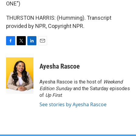
ONE")
THURSTON HARRIS: (Humming). Transcript
provided by NPR, Copyright NPR.
F
T
L
E
a
w
i
m
c
i
n
a
e
t
k
i
Ayesha Rascoe
b
t
e
l
o
e
d
o
r
I
Ayesha Rascoe is the host of
Weekend
k
n
Edition Sunday
and the Saturday episodes
of
Up First
.
See stories by Ayesha Rascoe