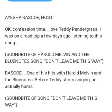
b
t
e
l
o
e
d
o
r
I
k
n
AYESHA RASCOE, HOST:
OK, confession time. I love Teddy Pendergrass. I
was on a road trip a few days ago listening to this
song...
(SOUNDBITE OF HAROLD MELVIN AND THE
BLUENOTES SONG, "DON'T LEAVE ME THIS WAY")
RASCOE: ...One of his hits with Harold Melvin and
the Bluenotes. Before Teddy starts singing, he
actually hums.
(SOUNDBITE OF SONG, "DON'T LEAVE ME THIS
WAY")