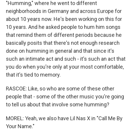
"Humming," where he went to different
neighborhoods in Germany and across Europe for
about 10 years now. He's been working on this for
10 years. And he asked people to hum him songs
that remind them of different periods because he
basically posits that there's not enough research
done on humming in general and that since it's
such an intimate act and such - it's such an act that
you do when you're only at your most comfortable,
that it's tied to memory.
RASCOE: Like, so who are some of these other
people that - some of the other music you're going
to tell us about that involve some humming?
MOREL: Yeah, we also have Lil Nas X in "Call Me By
Your Name."