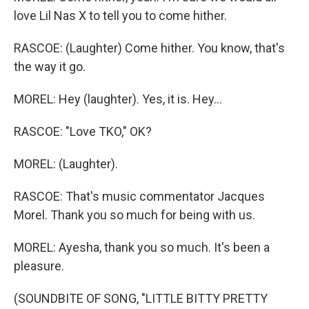
love Lil Nas X to tell you to come hither.
RASCOE: (Laughter) Come hither. You know, that's
the way it go.
MOREL: Hey (laughter). Yes, it is. Hey...
RASCOE: "Love TKO," OK?
MOREL: (Laughter).
RASCOE: That's music commentator Jacques
Morel. Thank you so much for being with us.
MOREL: Ayesha, thank you so much. It's been a
pleasure.
(SOUNDBITE OF SONG, "LITTLE BITTY PRETTY