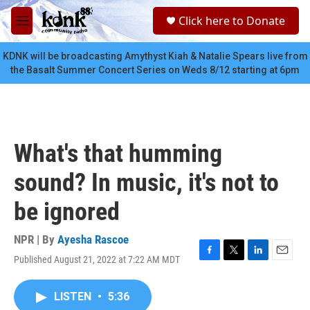
Skip to main content
S
Click here to Donate
e
M
a
e
r
n
KDNK will be broadcasting Amythyst Kiah & Natalie Spears live from
c
u
the Basalt Summer Concert Series on Weds 8/12 starting at 6pm
h
u
e
r
y
What's that humming
sound? In music, it's not to
be ignored
NPR | By
Ayesha Rascoe
Published August 21, 2022 at 7:22 AM MDT
F
T
L
E
a
w
i
m
c
i
n
a
LISTEN
•
5:36
e
t
k
i