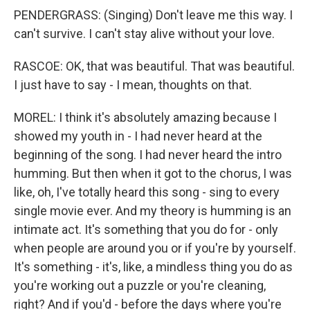
PENDERGRASS: (Singing) Don't leave me this way. I
can't survive. I can't stay alive without your love.
RASCOE: OK, that was beautiful. That was beautiful.
I just have to say - I mean, thoughts on that.
MOREL: I think it's absolutely amazing because I
showed my youth in - I had never heard at the
beginning of the song. I had never heard the intro
humming. But then when it got to the chorus, I was
like, oh, I've totally heard this song - sing to every
single movie ever. And my theory is humming is an
intimate act. It's something that you do for - only
when people are around you or if you're by yourself.
It's something - it's, like, a mindless thing you do as
you're working out a puzzle or you're cleaning,
right? And if you'd - before the days where you're