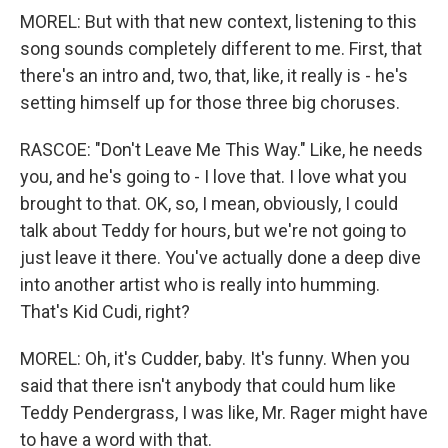
MOREL: But with that new context, listening to this
song sounds completely different to me. First, that
there's an intro and, two, that, like, it really is - he's
setting himself up for those three big choruses.
RASCOE: "Don't Leave Me This Way." Like, he needs
you, and he's going to - I love that. I love what you
brought to that. OK, so, I mean, obviously, I could
talk about Teddy for hours, but we're not going to
just leave it there. You've actually done a deep dive
into another artist who is really into humming.
That's Kid Cudi, right?
MOREL: Oh, it's Cudder, baby. It's funny. When you
said that there isn't anybody that could hum like
Teddy Pendergrass, I was like, Mr. Rager might have
to have a word with that.