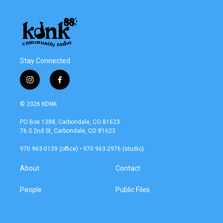
Stay Connected
i
f
n
a
s
c
© 2026 KDNK
t
e
a
b
PO Box 1388, Carbondale, CO 81623
g
o
76 S 2nd St, Carbondale, CO 81623
r
o
a
k
970 963-0139 (office) • 970 963-2976 (studio)
m
About
Contact
People
Public Files