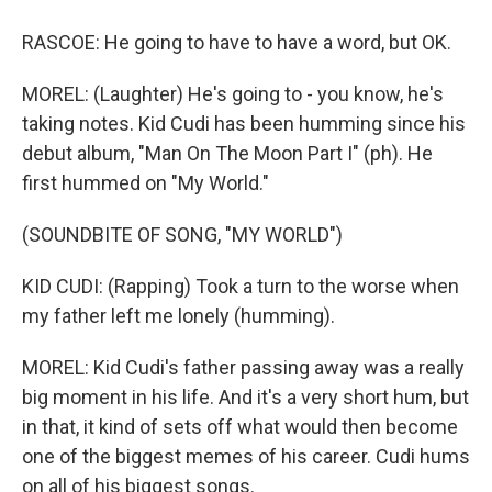
RASCOE: He going to have to have a word, but OK.
MOREL: (Laughter) He's going to - you know, he's
taking notes. Kid Cudi has been humming since his
debut album, "Man On The Moon Part I" (ph). He
first hummed on "My World."
(SOUNDBITE OF SONG, "MY WORLD")
KID CUDI: (Rapping) Took a turn to the worse when
my father left me lonely (humming).
MOREL: Kid Cudi's father passing away was a really
big moment in his life. And it's a very short hum, but
in that, it kind of sets off what would then become
one of the biggest memes of his career. Cudi hums
on all of his biggest songs.