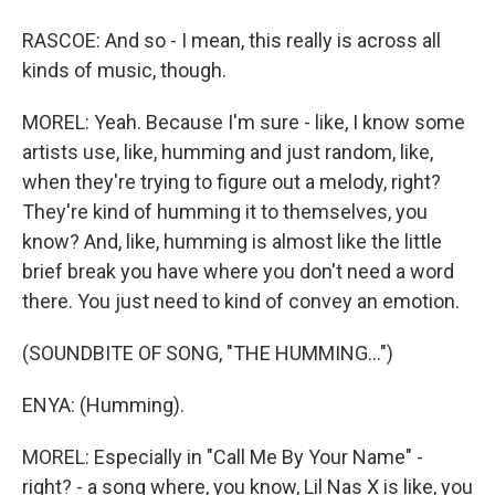
RASCOE: And so - I mean, this really is across all
kinds of music, though.
MOREL: Yeah. Because I'm sure - like, I know some
artists use, like, humming and just random, like,
when they're trying to figure out a melody, right?
They're kind of humming it to themselves, you
know? And, like, humming is almost like the little
brief break you have where you don't need a word
there. You just need to kind of convey an emotion.
(SOUNDBITE OF SONG, "THE HUMMING...")
ENYA: (Humming).
MOREL: Especially in "Call Me By Your Name" -
right? - a song where, you know, Lil Nas X is like, you