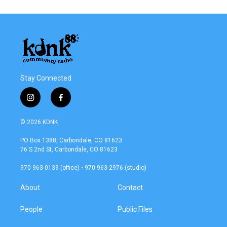
Stay Connected
i
f
n
a
s
c
© 2026 KDNK
t
e
a
b
PO Box 1388, Carbondale, CO 81623
g
o
76 S 2nd St, Carbondale, CO 81623
r
o
a
k
970 963-0139 (office) • 970 963-2976 (studio)
m
About
Contact
People
Public Files