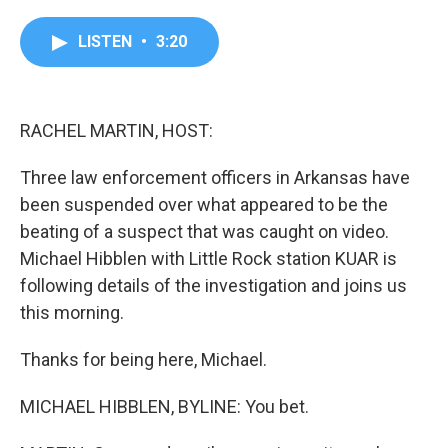
a
w
i
m
c
i
n
a
e
t
k
i
LISTEN
•
3:20
b
t
e
l
o
e
d
o
r
I
k
n
RACHEL MARTIN, HOST:
Three law enforcement officers in Arkansas have
been suspended over what appeared to be the
beating of a suspect that was caught on video.
Michael Hibblen with Little Rock station KUAR is
following details of the investigation and joins us
this morning.
Thanks for being here, Michael.
MICHAEL HIBBLEN, BYLINE: You bet.