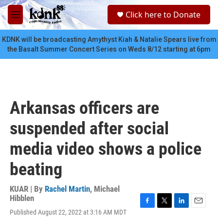
Skip to main content
S
Click here to Donate
e
M
a
e
r
n
KDNK will be broadcasting Amythyst Kiah & Natalie Spears live from
c
u
the Basalt Summer Concert Series on Weds 8/12 starting at 6pm
h
u
e
r
y
Arkansas officers are
suspended after social
media video shows a police
beating
KUAR | By
Rachel Martin
,
Michael
Hibblen
F
T
L
E
Published August 22, 2022 at 3:16 AM MDT