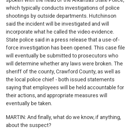
which typically conducts investigations of police
shootings by outside departments. Hutchinson
said the incident will be investigated and will
incorporate what he called the video evidence.
State police said in a press release that a use-of-
force investigation has been opened. This case file
will eventually be submitted to prosecutors who
will determine whether any laws were broken. The
sheriff of the county, Crawford County, as well as
the local police chief - both issued statements
saying that employees will be held accountable for
their actions, and appropriate measures will
eventually be taken.
MARTIN: And finally, what do we know, if anything,
about the suspect?