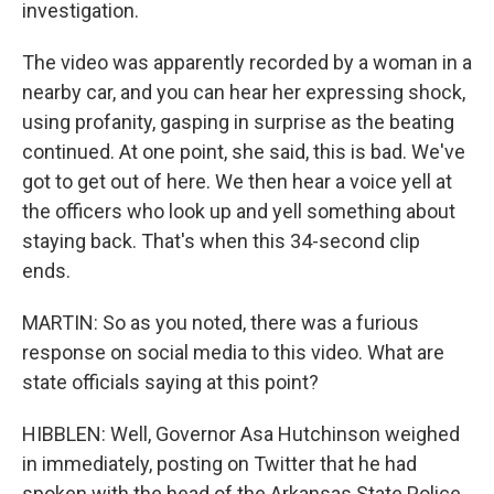
investigation.
The video was apparently recorded by a woman in a
nearby car, and you can hear her expressing shock,
using profanity, gasping in surprise as the beating
continued. At one point, she said, this is bad. We've
got to get out of here. We then hear a voice yell at
the officers who look up and yell something about
staying back. That's when this 34-second clip
ends.
MARTIN: So as you noted, there was a furious
response on social media to this video. What are
state officials saying at this point?
HIBBLEN: Well, Governor Asa Hutchinson weighed
in immediately, posting on Twitter that he had
spoken with the head of the Arkansas State Police,