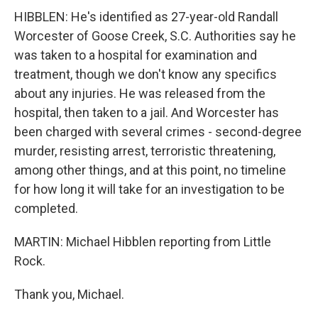
HIBBLEN: He's identified as 27-year-old Randall
Worcester of Goose Creek, S.C. Authorities say he
was taken to a hospital for examination and
treatment, though we don't know any specifics
about any injuries. He was released from the
hospital, then taken to a jail. And Worcester has
been charged with several crimes - second-degree
murder, resisting arrest, terroristic threatening,
among other things, and at this point, no timeline
for how long it will take for an investigation to be
completed.
MARTIN: Michael Hibblen reporting from Little
Rock.
Thank you, Michael.