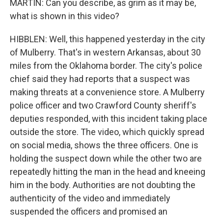
MARTIN: Can you describe, as grim as it may be,
what is shown in this video?
HIBBLEN: Well, this happened yesterday in the city
of Mulberry. That's in western Arkansas, about 30
miles from the Oklahoma border. The city's police
chief said they had reports that a suspect was
making threats at a convenience store. A Mulberry
police officer and two Crawford County sheriff's
deputies responded, with this incident taking place
outside the store. The video, which quickly spread
on social media, shows the three officers. One is
holding the suspect down while the other two are
repeatedly hitting the man in the head and kneeing
him in the body. Authorities are not doubting the
authenticity of the video and immediately
suspended the officers and promised an