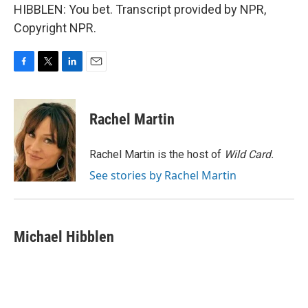
HIBBLEN: You bet. Transcript provided by NPR,
Copyright NPR.
F
T
L
E
a
w
i
m
c
i
n
a
e
t
k
i
Rachel Martin
b
t
e
l
o
e
d
o
r
I
Rachel Martin is the host of
Wild Card.
k
n
See stories by Rachel Martin
Michael Hibblen