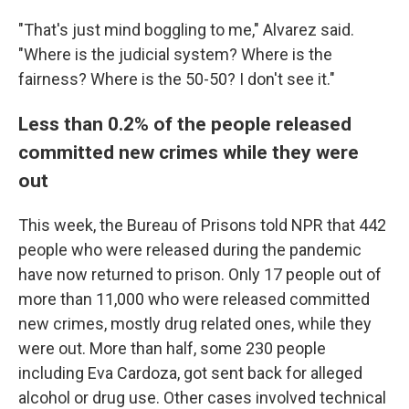
"That's just mind boggling to me," Alvarez said.
"Where is the judicial system? Where is the
fairness? Where is the 50-50? I don't see it."
Less than 0.2% of the people released
committed new crimes while they were
out
This week, the Bureau of Prisons told NPR that 442
people who were released during the pandemic
have now returned to prison. Only 17 people out of
more than 11,000 who were released committed
new crimes, mostly drug related ones, while they
were out.
More than half, some 230 people
including Eva Cardoza, got sent back for alleged
alcohol or drug use. Other cases involved technical