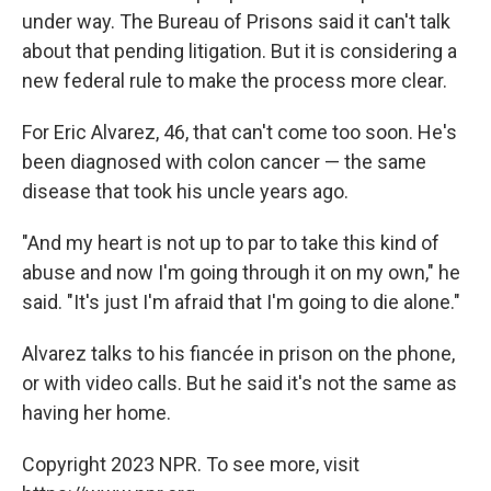
under way. The Bureau of Prisons said it can't talk
about that pending litigation. But it is considering a
new federal rule to make the process more clear.
For Eric Alvarez, 46, that can't come too soon. He's
been diagnosed with colon cancer — the same
disease that took his uncle years ago.
"And my heart is not up to par to take this kind of
abuse and now I'm going through it on my own," he
said. "It's just I'm afraid that I'm going to die alone."
Alvarez talks to his fiancée in prison on the phone,
or with video calls. But he said it's not the same as
having her home.
Copyright 2023 NPR. To see more, visit