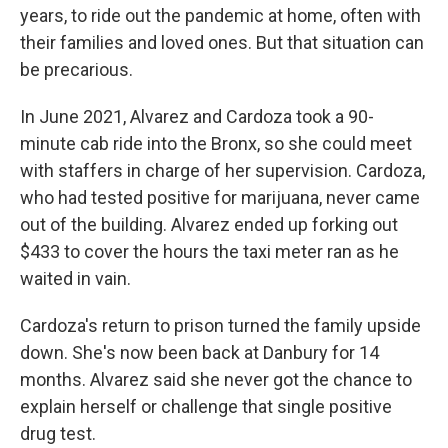
years, to ride out the pandemic at home, often with
their families and loved ones. But that situation can
be precarious.
In June 2021, Alvarez and Cardoza took a 90-
minute cab ride into the Bronx, so she could meet
with staffers in charge of her supervision. Cardoza,
who had tested positive for marijuana, never came
out of the building. Alvarez ended up forking out
$433 to cover the hours the taxi meter ran as he
waited in vain.
Cardoza's return to prison turned the family upside
down. She's now been back at Danbury for 14
months. Alvarez said she never got the chance to
explain herself or challenge that single positive
drug test.