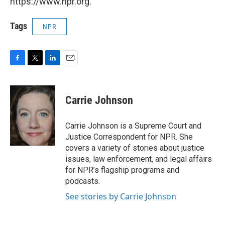
https://www.npr.org.
Tags
NPR
F
T
L
E
a
w
i
m
c
i
n
a
e
t
k
i
Carrie Johnson
b
t
e
l
o
e
d
o
r
I
Carrie Johnson is a Supreme Court and
k
n
Justice Correspondent for NPR. She
covers a variety of stories about justice
issues, law enforcement, and legal affairs
for NPR’s flagship programs and
podcasts.
See stories by Carrie Johnson