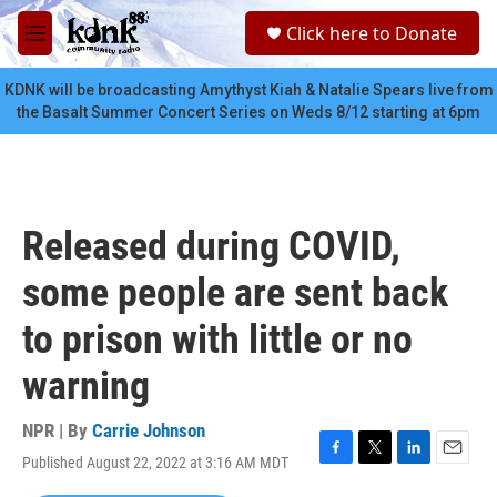
Skip to main content
S
Click here to Donate
e
M
a
e
r
n
KDNK will be broadcasting Amythyst Kiah & Natalie Spears live from
c
u
the Basalt Summer Concert Series on Weds 8/12 starting at 6pm
h
u
e
r
y
Released during COVID,
some people are sent back
to prison with little or no
warning
NPR | By
Carrie Johnson
Published August 22, 2022 at 3:16 AM MDT
F
T
L
E
a
w
i
m