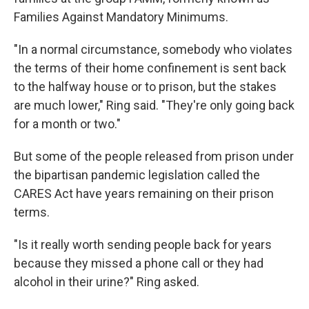
Families Against Mandatory Minimums.
"In a normal circumstance, somebody who violates
the terms of their home confinement is sent back
to the halfway house or to prison, but the stakes
are much lower," Ring said. "They're only going back
for a month or two."
But some of the people released from prison under
the bipartisan pandemic legislation called the
CARES Act have years remaining on their prison
terms.
"Is it really worth sending people back for years
because they missed a phone call or they had
alcohol in their urine?" Ring asked.