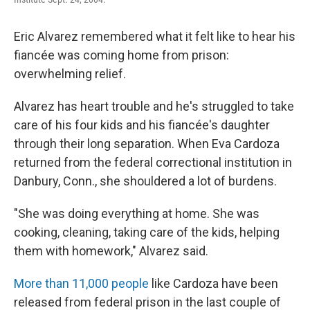
Eric Alvarez remembered what it felt like to hear his
fiancée was coming home from prison:
overwhelming relief.
Alvarez has heart trouble and he's struggled to take
care of his four kids and his fiancée's daughter
through their long separation. When Eva Cardoza
returned from the federal correctional institution in
Danbury, Conn., she shouldered a lot of burdens.
"She was doing everything at home. She was
cooking, cleaning, taking care of the kids, helping
them with homework," Alvarez said.
More than 11,000 people
like Cardoza have been
released from federal prison in the last couple of