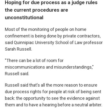
Hoping for due process as a judge rules
the current procedures are
unconstitutional
Most of the monitoring of people on home
confinement is being done by private contractors,
said Quinnipiac University School of Law professor
Sarah Russell.
"There can be a lot of room for
miscommunications and misunderstandings,"
Russell said.
Russell said that's all the more reason to ensure
due process rights for people at risk of being sent
back: the opportunity to see the evidence against
them and to have a hearing before a neutral arbiter.