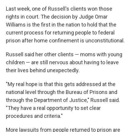
Last week, one of Russell's clients won those
rights in court. The decision by Judge Omar
Williams is the first in the nation to hold that the
current process for returning people to federal
prison after home confinement is unconstitutional.
Russell said her other clients — moms with young
children — are still nervous about having to leave
their lives behind unexpectedly.
"My real hope is that this gets addressed at the
national level through the Bureau of Prisons and
through the Department of Justice," Russell said.
"They have a real opportunity to set clear
procedures and criteria."
More lawsuits from people returned to prison are