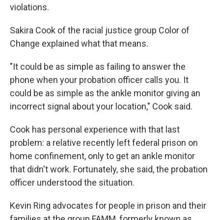
violations.
Sakira Cook of the racial justice group Color of
Change explained what that means.
"It could be as simple as failing to answer the
phone when your probation officer calls you. It
could be as simple as the ankle monitor giving an
incorrect signal about your location," Cook said.
Cook has personal experience with that last
problem: a relative recently left federal prison on
home confinement, only to get an ankle monitor
that didn't work. Fortunately, she said, the probation
officer understood the situation.
Kevin Ring advocates for people in prison and their
families at the group FAMM, formerly known as