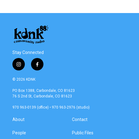
Stay Connected
i
f
n
a
s
c
© 2026 KDNK
t
e
a
b
PO Box 1388, Carbondale, CO 81623
g
o
76 S 2nd St, Carbondale, CO 81623
r
o
a
k
970 963-0139 (office) • 970 963-2976 (studio)
m
About
Contact
People
Public Files