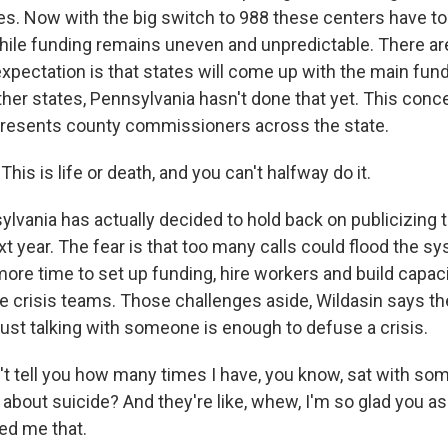
es. Now with the big switch to 988 these centers have t
while funding remains uneven and unpredictable. There a
expectation is that states will come up with the main fun
ther states, Pennsylvania hasn't done that yet. This conc
presents county commissioners across the state.
is is life or death, and you can't halfway do it.
lvania has actually decided to hold back on publicizing
t year. The fear is that too many calls could flood the s
ore time to set up funding, hire workers and build capaci
le crisis teams. Those challenges aside, Wildasin says th
just talking with someone is enough to defuse a crisis.
't tell you how many times I have, you know, sat with so
g about suicide? And they're like, whew, I'm so glad you 
ed me that.