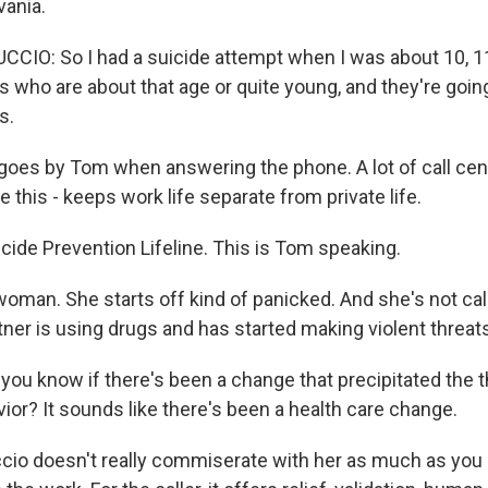
ania.
IO: So I had a suicide attempt when I was about 10, 11
s who are about that age or quite young, and they're goi
s.
goes by Tom when answering the phone. A lot of call ce
this - keeps work life separate from private life.
ide Prevention Lifeline. This is Tom speaking.
woman. She starts off kind of panicked. And she's not cal
tner is using drugs and has started making violent threat
ou know if there's been a change that precipitated the t
ior? It sounds like there's been a health care change.
cio doesn't really commiserate with her as much as you 