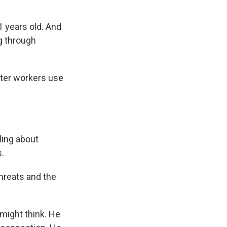
 years old. And
ng through
nter workers use
ling about
s.
hreats and the
might think. He