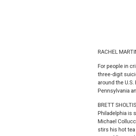
RACHEL MARTIN
For people in cr
three-digit suic
around the U.S. 
Pennsylvania and
BRETT SHOLTIS, 
Philadelphia is
Michael Collucc
stirs his hot t