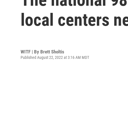
local centers n
WITF | By
Brett Sholtis
Published August 22, 2022 at 3:16 AM MDT