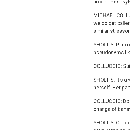
around Pennsylv
MICHAEL COLLUCC
we do get caller
similar stressor
SHOLTIS: Pluto 
pseudonyms like 
COLLUCCIO: Suic
SHOLTIS: It's a 
herself. Her par
COLLUCCIO: Do y
change of behav
SHOLTIS: Colluc