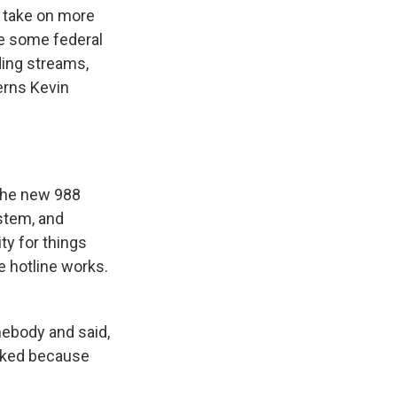
o take on more
re some federal
ding streams,
erns Kevin
 the new 988
ystem, and
ty for things
e hotline works.
mebody and said,
asked because