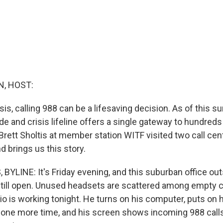
, HOST:
isis, calling 988 can be a lifesaving decision. As of this
ide and crisis lifeline offers a single gateway to hundreds
Brett Sholtis at member station WITF visited two call cen
 brings us this story.
BYLINE: It's Friday evening, and this suburban office ou
 still open. Unused headsets are scattered among empty c
io is working tonight. He turns on his computer, puts on 
ea one more time, and his screen shows incoming 988 calls