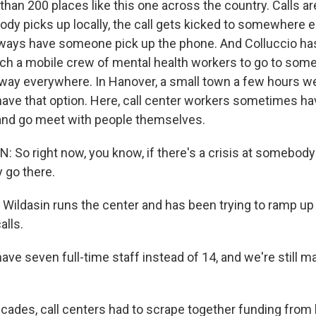
han 200 places like this one across the country. Calls are
ody picks up locally, the call gets kicked to somewhere e
lways have someone pick up the phone. And Colluccio ha
ch a mobile crew of mental health workers to go to som
t way everywhere. In Hanover, a small town a few hours we
have that option. Here, call center workers sometimes h
and go meet with people themselves.
 So right now, you know, if there's a crisis at somebody
y go there.
Wildasin runs the center and has been trying to ramp up h
alls.
e seven full-time staff instead of 14, and we're still m
cades, call centers had to scrape together funding from l