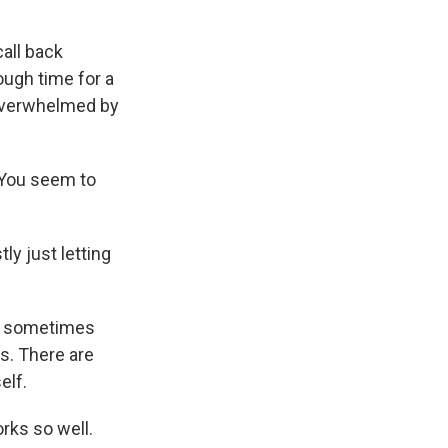
call back
ugh time for a
 overwhelmed by
 You seem to
y just letting
e sometimes
es. There are
elf.
rks so well.