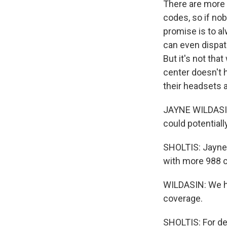
There are more t
codes, so if nob
promise is to a
can even dispat
But it's not tha
center doesn't 
their headsets 
JAYNE WILDASIN:
could potentiall
SHOLTIS: Jayne 
with more 988 c
WILDASIN: We hav
coverage.
SHOLTIS: For de