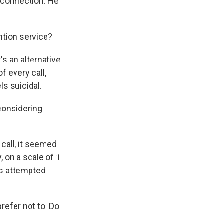
an connection. He
tion service?
's an alternative
f every call,
s suicidal.
considering
call, it seemed
, on a scale of 1
's attempted
refer not to. Do