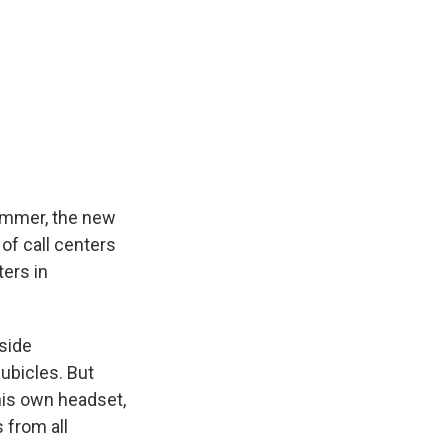
 summer, the new
 of call centers
ters in
tside
ubicles. But
his own headset,
 from all