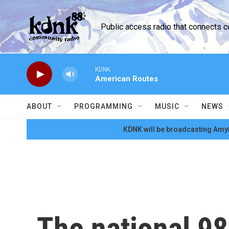
Skip to main content
Public access radio that connects 
KDNK
American Routes
ABOUT
PROGRAMMING
MUSIC
NEWS
KDNK will be broadcasting Amyt
The national 98