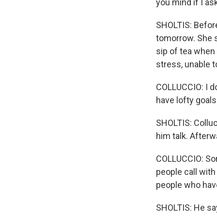
you mind if I a
SHOLTIS: Before 
tomorrow. She s
sip of tea when
stress, unable to
COLLUCCIO: I do
have lofty goals
SHOLTIS: Colluc
him talk. Afterw
COLLUCCIO: Som
people call with
people who have 
SHOLTIS: He say