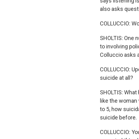
says listening is
also asks questi
COLLUCCIO: Wou
SHOLTIS: One num
to involving pol
Colluccio asks 
COLLUCCIO: Upon
suicide at all?
SHOLTIS: What h
like the woman w
to 5, how suicid
suicide before.
COLLUCCIO: You d