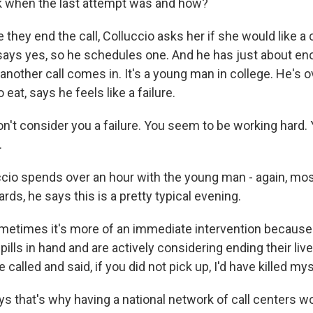
sk when the last attempt was and how?
they end the call, Colluccio asks her if she would like a 
ays yes, so he schedules one. And he has just about eno
 another call comes in. It's a young man in college. He's
 eat, says he feels like a failure.
n't consider you a failure. You seem to be working hard.
.
cio spends over an hour with the young man - again, mostl
ards, he says this is a pretty typical evening.
etimes it's more of an immediate intervention becaus
 pills in hand and are actively considering ending their liv
called and said, if you did not pick up, I'd have killed mys
s that's why having a national network of call centers wo