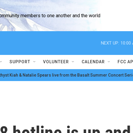
community members to one another and the world
NEXT UP:
10:00
SUPPORT
VOLUNTEER
CALENDAR
FCC A
hyst Kiah & Natalie Spears live from the Basalt Summer Concert Seri
8 hotline is up and