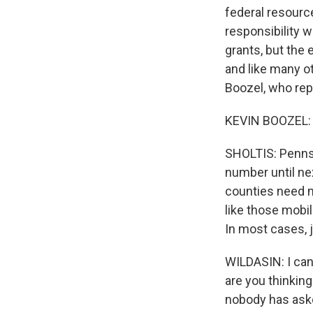
federal resourc
responsibility 
grants, but the 
and like many o
Boozel, who re
KEVIN BOOZEL: Th
SHOLTIS: Pennsy
number until nex
counties need m
like those mobi
In most cases, 
WILDASIN: I can
are you thinkin
nobody has ask