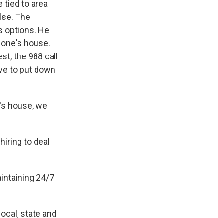
 tied to area
lse. The
s options. He
eone's house.
st, the 988 call
ave to put down
's house, we
iring to deal
aintaining 24/7
ocal, state and