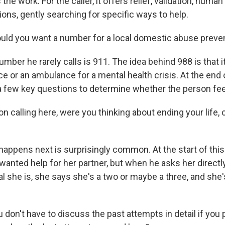
 the work. For the caller, it offers relief, validation, hum
ons, gently searching for specific ways to help.
ld you want a number for a local domestic abuse preven
ber he rarely calls is 911. The idea behind 988 is that it
ice or an ambulance for a mental health crisis. At the end o
a few key questions to determine whether the person feel
 calling here, were you thinking about ending your life, 
appens next is surprisingly common. At the start of this 
anted help for her partner, but when he asks her directly
al she is, she says she's a two or maybe a three, and she
on't have to discuss the past attempts in detail if you p