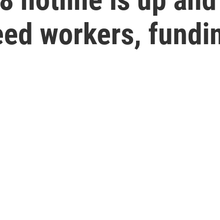
eed workers, fundi