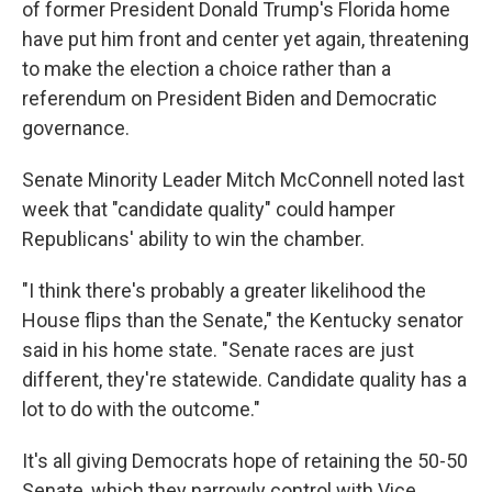
of former President Donald Trump's Florida home
have put him front and center yet again, threatening
to make the election a choice rather than a
referendum on President Biden and Democratic
governance.
Senate Minority Leader Mitch McConnell noted last
week that "candidate quality" could hamper
Republicans' ability to win the chamber.
"I think there's probably a greater likelihood the
House flips than the Senate," the Kentucky senator
said in his home state. "Senate races are just
different, they're statewide. Candidate quality has a
lot to do with the outcome."
It's all giving Democrats hope of retaining the 50-50
Senate, which they narrowly control with Vice