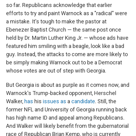
so far. Republicans acknowledge that earlier
efforts to try and paint Warnock as a "radical" were
a mistake. It's tough to make the pastor at
Ebenezer Baptist Church — the same post once
held by Dr. Martin Luther King Jr. — whose ads have
featured him smiling with a beagle, look like a bad
guy. Instead, the attacks to come are more likely to
be simply making Warnock out to be a Democrat
whose votes are out of step with Georgia.
But Georgia is about as purple as it comes now, and
Warnock's Trump-backed opponent, Herschel
Walker,
has
his
issues
as
a
candidate
. Still, the
former NFL and University of Georgia running back
has high name ID and appeal among Republicans.
And Walker will likely benefit from the gubernatorial
race of Republican Brian Kemp, who is currently