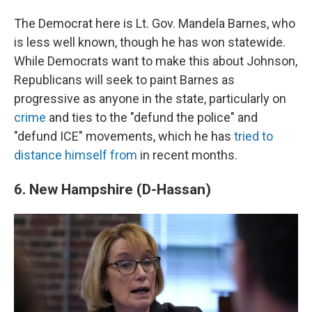
The Democrat here is Lt. Gov. Mandela Barnes, who
is less well known, though he has won statewide.
While Democrats want to make this about Johnson,
Republicans will seek to paint Barnes as
progressive as anyone in the state, particularly on
crime
and ties to the "defund the police" and
"defund ICE" movements, which he has
tried to
distance himself from
in recent months.
6. New Hampshire (D-Hassan)