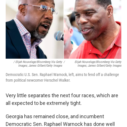
/ Elijah Nouvelage/Bloomberg Via Getty
/
Elijah Nouvelage/Bloomberg Via Getty
Images; James Gilbert/Getty Images
Images; James Gilbert/Getty Images
Democratic U.S. Sen. Raphael Warnock, left, aims to fend off a challenge
from political newcomer Herschel Walker.
Very little separates the next four races, which are
all expected to be extremely tight.
Georgia has remained close, and incumbent
Democratic Sen. Raphael Warnock has done well