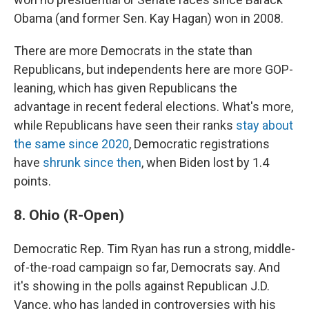
Obama (and former Sen. Kay Hagan) won in 2008.
There are more Democrats in the state than
Republicans, but independents here are more GOP-
leaning, which has given Republicans the
advantage in recent federal elections. What's more,
while Republicans have seen their ranks
stay about
the same since 2020
, Democratic registrations
have
shrunk since then
, when Biden lost by 1.4
points.
8. Ohio (R-Open)
Democratic Rep. Tim Ryan has run a strong, middle-
of-the-road campaign so far, Democrats say. And
it's showing in the polls against Republican J.D.
Vance, who has landed in controversies with his