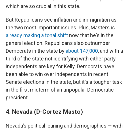
which are so crucial in this state.
But Republicans see inflation and immigration as
the two most important issues. Plus, Masters is
already making a tonal shift
now that he's in the
general election. Republicans also outnumber
Democrats in the state by
about 147,000
, and with a
third of the state not identifying with either party,
independents are key for Kelly. Democrats have
been able to win over independents in recent
Senate elections in the state, but it's a tougher task
in the first midterm of an unpopular Democratic
president.
4. Nevada (D-Cortez Masto)
Nevada's political leaning and demographics — with