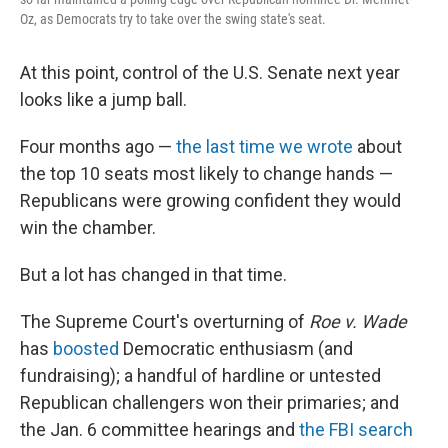
Oz, as Democrats try to take over the swing state's seat.
At this point, control of the U.S. Senate next year
looks like a jump ball.
Four months ago —
the last time we wrote
about
the top 10 seats most likely to change hands —
Republicans were growing confident they would
win the chamber.
But a lot has changed in that time.
The Supreme Court's overturning of
Roe v. Wade
has
boosted
Democratic enthusiasm (and
fundraising); a handful of hardline or untested
Republican challengers won their primaries; and
the Jan. 6 committee hearings and
the FBI search