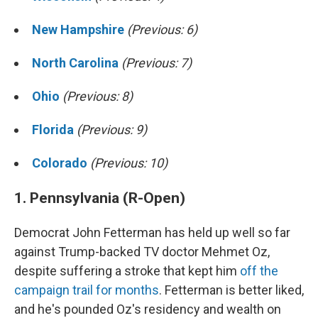
New Hampshire
(Previous: 6)
North Carolina
(Previous: 7)
Ohio
(Previous: 8)
Florida
(Previous: 9)
Colorado
(Previous: 10)
1. Pennsylvania (R-Open)
Democrat John Fetterman has held up well so far
against Trump-backed TV doctor Mehmet Oz,
despite suffering a stroke that kept him
off the
campaign trail for months
. Fetterman is better liked,
and he's pounded Oz's residency and wealth on