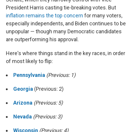
President Harris casting tie-breaking votes. But
inflation remains the top concern
for many voters,
especially independents, and Biden continues to be
unpopular — though many Democratic candidates
are outperforming his approval.
Here's where things stand in the key races, in order
of most likely to flip:
Pennsylvania
(Previous: 1)
Georgia
(Previous: 2)
Arizona
(Previous: 5)
Nevada
(Previous: 3)
Wisconsin
(Previous: 4)