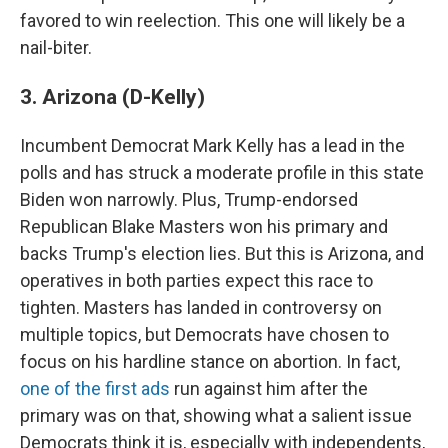
favored to win reelection. This one will likely be a
nail-biter.
3. Arizona (D-Kelly)
Incumbent Democrat Mark Kelly has a lead in the
polls and has struck a moderate profile in this state
Biden won narrowly. Plus, Trump-endorsed
Republican Blake Masters won his primary and
backs Trump's election lies. But this is Arizona, and
operatives in both parties expect this race to
tighten. Masters has landed in controversy on
multiple topics, but Democrats have chosen to
focus on his hardline stance on abortion. In fact,
one of the first ads
run against him after the
primary was on that, showing what a salient issue
Democrats think it is, especially with independents,