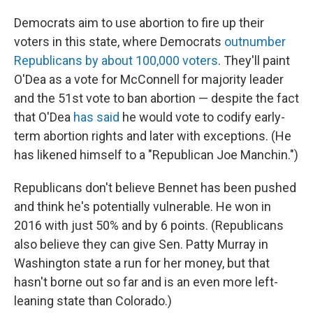
Democrats aim to use abortion to fire up their
voters in this state, where Democrats
outnumber
Republicans by about 100,000 voters
. They'll paint
O'Dea as a vote for McConnell for majority leader
and the 51st vote to ban abortion —
despite the fact
that O'Dea
has said
he would vote to codify early-
term abortion rights and later with exceptions. (He
has likened himself to a "Republican Joe Manchin.")
Republicans don't believe Bennet has been pushed
and think he's potentially vulnerable. He won in
2016 with just 50% and by 6 points. (Republicans
also believe they can give Sen. Patty Murray in
Washington state a run for her money, but that
hasn't borne out so far and is an even more left-
leaning state than Colorado.)