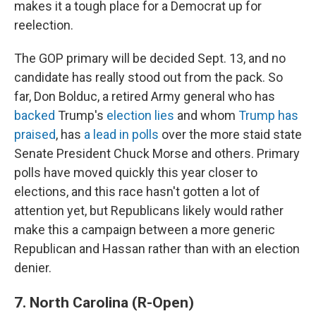
makes it a tough place for a Democrat up for
reelection.
The GOP primary will be decided Sept. 13, and no
candidate has really stood out from the pack. So
far, Don Bolduc, a retired Army general who has
backed
Trump's
election lies
and whom
Trump has
praised
, has
a lead in polls
over the more staid state
Senate President Chuck Morse and others. Primary
polls have moved quickly this year closer to
elections, and this race hasn't gotten a lot of
attention yet, but Republicans likely would rather
make this a campaign between a more generic
Republican and Hassan rather than with an election
denier.
7. North Carolina (R-Open)