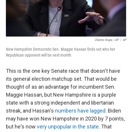
Charles Krupa / AP
/
AP
New Hampshire Democratic Sen. Maggie Hassan finds out who her
Republican opponent will be next month.
This is the one key Senate race that doesn't have
its general election matchup set. That would be
thought of as an advantage for incumbent Sen.
Maggie Hassan, but New Hampshire is a purple
state with a strong independent and libertarian
streak, and Hassan's
numbers have lagged
. Biden
may have won New Hampshire in 2020 by 7 points,
but he's now
very unpopular in the state
. That