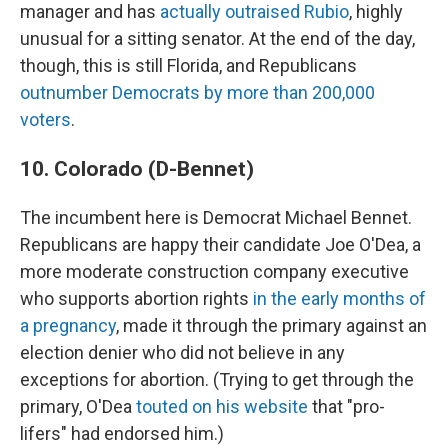
manager and has
actually outraised Rubio
, highly
unusual for a sitting senator. At the end of the day,
though, this is still Florida, and Republicans
outnumber Democrats by more than 200,000
voters
.
10. Colorado (D-Bennet)
The incumbent here is Democrat Michael Bennet.
Republicans are happy their candidate Joe O'Dea, a
more moderate construction company executive
who supports abortion rights
in the early months of
a pregnancy
, made it through the primary against an
election denier who did not believe in any
exceptions for abortion. (Trying to get through the
primary, O'Dea
touted on his website
that "pro-
lifers" had endorsed him.)