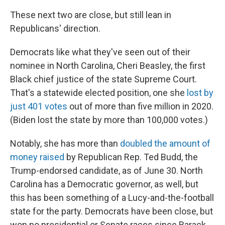
These next two are close, but still lean in
Republicans' direction.
Democrats like what they've seen out of their
nominee in North Carolina, Cheri Beasley, the first
Black chief justice of the state Supreme Court.
That's a statewide elected position, one she
lost by
just 401 votes
out of more than five million in 2020.
(Biden lost the state by more than 100,000 votes.)
Notably, she has more than
doubled the amount of
money raised
by Republican Rep. Ted Budd, the
Trump-endorsed candidate, as of June 30. North
Carolina has a Democratic governor, as well, but
this has been something of a Lucy-and-the-football
state for the party. Democrats have been close, but
won no presidential or Senate races since Barack