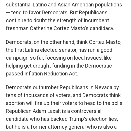
substantial Latino and Asian American populations
— tend to favor Democrats. But Republicans
continue to doubt the strength of incumbent
freshman Catherine Cortez Masto's candidacy.
Democrats, on the other hand, think Cortez Masto,
the first Latina elected senator, has run a good
campaign so far, focusing on local issues, like
helping get drought funding in the Democratic-
passed Inflation Reduction Act.
Democrats outnumber Republicans in Nevada by
tens of thousands of voters, and Democrats think
abortion will fire up their voters to head to the polls.
Republican Adam Laxalt is a controversial
candidate who has backed Trump's election lies,
but he is a former attorney general who is also a