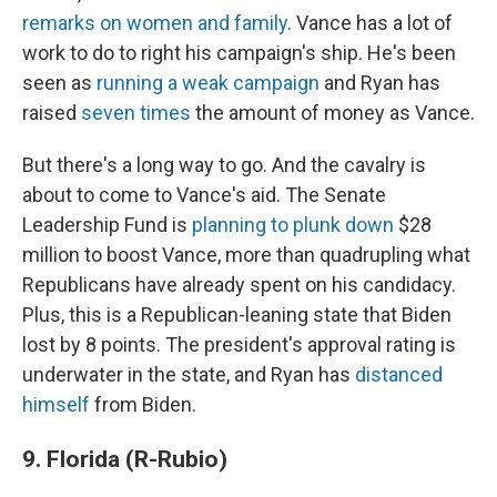
remarks on women and family
. Vance has a lot of
work to do to right his campaign's ship. He's been
seen as
running a weak campaign
and Ryan has
raised
seven times
the amount of money as Vance.
But there's a long way to go. And the cavalry is
about to come to Vance's aid. The Senate
Leadership Fund is
planning to plunk down
$28
million to boost Vance, more than quadrupling what
Republicans have already spent on his candidacy.
Plus, this is a Republican-leaning state that Biden
lost by 8 points. The president's approval rating is
underwater in the state, and Ryan has
distanced
himself
from Biden.
9. Florida (R-Rubio)