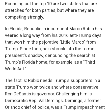
Rounding out the top 10 are two states that are
stretches for both parties, but where they are
competing strongly.
In Florida, Republican incumbent Marco Rubio has
veered a long way from his 2016 anti-Trump days
that won him the pejorative "Little Marco" from
Trump. Since then, he's shrunk into the former
president's shadow, denouncing the search at
Trump's Florida home, for example, as a "Third
World Act."
The fact is: Rubio needs Trump's supporters in a
state Trump won twice and where conservative
Ron DeSantis is governor. Challenging him is
Democratic Rep. Val Demings. Demings, a former
Orlando chief of police, was a Trump impeachment