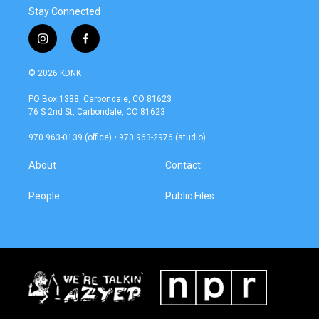
Stay Connected
i
f
n
a
s
c
© 2026 KDNK
t
e
a
b
PO Box 1388, Carbondale, CO 81623
g
o
76 S 2nd St, Carbondale, CO 81623
r
o
a
k
970 963-0139 (office) • 970 963-2976 (studio)
m
About
Contact
People
Public Files