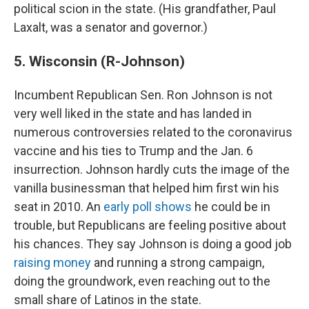
political scion in the state. (His grandfather, Paul
Laxalt, was a senator and governor.)
5. Wisconsin (R-Johnson)
Incumbent Republican Sen. Ron Johnson is not
very well liked in the state and has landed in
numerous controversies related to the coronavirus
vaccine and his ties to Trump and the Jan. 6
insurrection. Johnson hardly cuts the image of the
vanilla businessman that helped him first win his
seat in 2010. An
early poll shows
he could be in
trouble, but Republicans are feeling positive about
his chances. They say Johnson is doing a good job
raising money
and running a strong campaign,
doing the groundwork, even reaching out to the
small share of Latinos in the state.