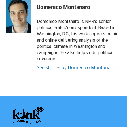
e
t
k
i
Domenico Montanaro
b
t
e
l
o
e
d
o
r
I
Domenico Montanaro is NPR's senior
k
n
political editor/correspondent. Based in
Washington, D.C., his work appears on air
and online delivering analysis of the
political climate in Washington and
campaigns. He also helps edit political
coverage.
See stories by Domenico Montanaro