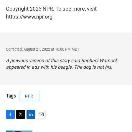
Copyright 2023 NPR. To see more, visit
https://www.npr.org.
Corrected: August 21, 2022 at 10:00 PM MDT
A previous version of this story said Raphael Warnock
appeared in ads with his beagle. The dog is not his.
Tags
NPR
F
T
L
E
a
w
i
m
c
i
n
a