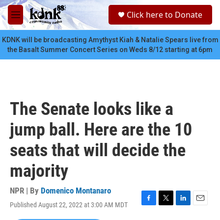
Skip to main content
S
Click here to Donate
e
M
a
e
r
n
KDNK will be broadcasting Amythyst Kiah & Natalie Spears live from
c
u
the Basalt Summer Concert Series on Weds 8/12 starting at 6pm
h
u
e
r
y
The Senate looks like a
jump ball. Here are the 10
seats that will decide the
majority
NPR | By
Domenico Montanaro
Published August 22, 2022 at 3:00 AM MDT
F
T
L
E
a
w
i
m