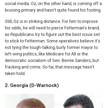
social media. Oz, on the other hand, is coming off a
bruising primary and hasn't quite found his footing.
Still, Oz is in striking distance. For him to improve
his odds, he will need to pierce Fetterman's brand,
as Republicans try to figure out the best issue set
to stick to Fetterman. Some operatives believe it's
not tying the tough-talking, burly former mayor to
left-wing politics, like Medicare for All or the
democratic socialism of Sen. Bernie Sanders, but
fracking and crime. So far, that message hasn't
taken hold.
2. Georgia (D-Warnock)