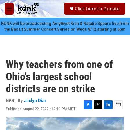
Skip to main content
S
Click here to Donate
e
M
a
e
r
n
KDNK will be broadcasting Amythyst Kiah & Natalie Spears live from
c
u
the Basalt Summer Concert Series on Weds 8/12 starting at 6pm
h
u
e
r
y
Why teachers from one of
Ohio's largest school
districts are on strike
NPR | By
Jaclyn Diaz
Published August 22, 2022 at 2:19 PM MDT
F
T
L
E
a
w
i
m
c
i
n
a
e
t
k
i