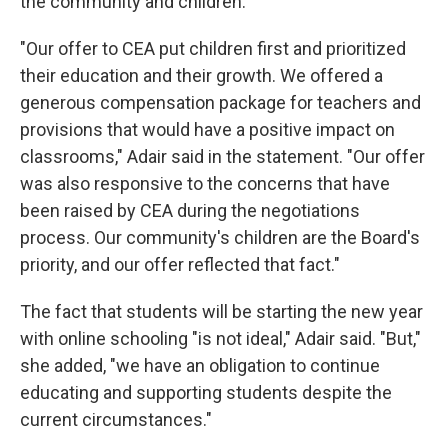
the community and children.
"Our offer to CEA put children first and prioritized
their education and their growth. We offered a
generous compensation package for teachers and
provisions that would have a positive impact on
classrooms," Adair said in the statement. "Our offer
was also responsive to the concerns that have
been raised by CEA during the negotiations
process. Our community's children are the Board's
priority, and our offer reflected that fact."
The fact that students will be starting the new year
with online schooling "is not ideal," Adair said. "But,"
she added, "we have an obligation to continue
educating and supporting students despite the
current circumstances."