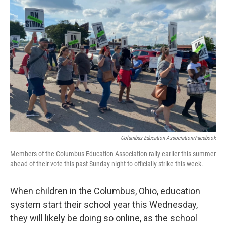
b
t
e
l
o
e
d
o
r
I
k
n
Columbus Education Association/Facebook
Members of the Columbus Education Association rally earlier this summer
ahead of their vote this past Sunday night to officially strike this week.
When children in the Columbus, Ohio, education
system start their school year this Wednesday,
they will likely be doing so online, as the school