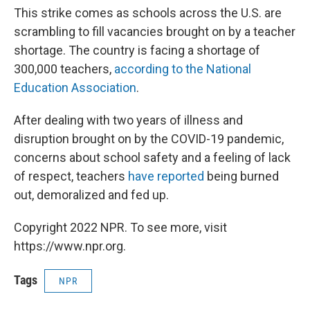
This strike comes as schools across the U.S. are
scrambling to fill vacancies brought on by a teacher
shortage. The country is facing a shortage of
300,000 teachers,
according to the National
Education Association
.
After dealing with two years of illness and
disruption brought on by the COVID-19 pandemic,
concerns about school safety and a feeling of lack
of respect, teachers
have reported
being burned
out, demoralized and fed up.
Copyright 2022 NPR. To see more, visit
https://www.npr.org.
Tags
NPR