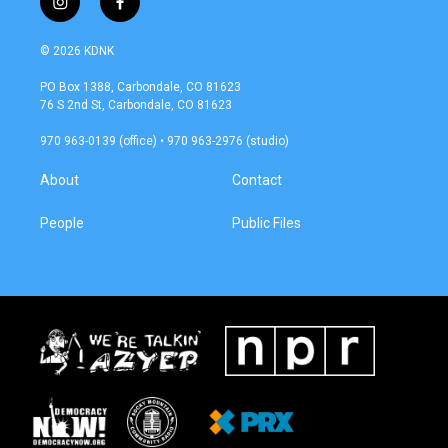
i
f
n
a
s
c
© 2026 KDNK
t
e
a
b
PO Box 1388, Carbondale, CO 81623
g
o
76 S 2nd St, Carbondale, CO 81623
r
o
a
k
970 963-0139 (office) • 970 963-2976 (studio)
m
About
Contact
People
Public Files