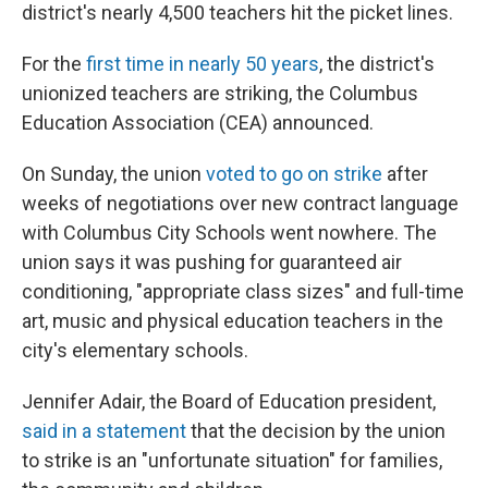
district's nearly 4,500 teachers hit the picket lines.
For the
first time in nearly 50 years
, the district's
unionized teachers are striking, the Columbus
Education Association (CEA) announced.
On Sunday, the union
voted to go on strike
after
weeks of negotiations over new contract language
with Columbus City Schools went nowhere. The
union says it was pushing for guaranteed air
conditioning, "appropriate class sizes" and full-time
art, music and physical education teachers in the
city's elementary schools.
Jennifer Adair, the Board of Education president,
said in a statement
that the decision by the union
to strike is an "unfortunate situation" for families,