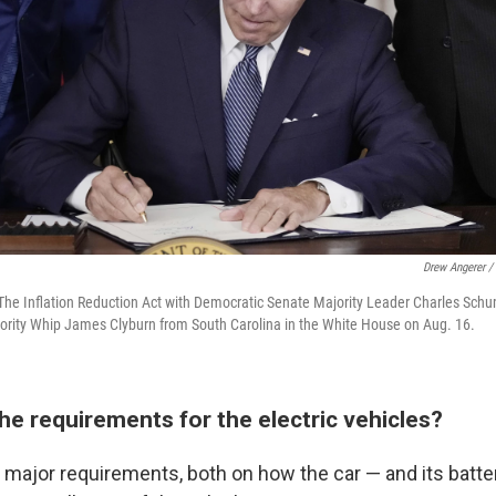
Drew Angerer /
The Inflation Reduction Act with Democratic Senate Majority Leader Charles Sch
rity Whip James Clyburn from South Carolina in the White House on Aug. 16.
he requirements for the electric vehicles?
major requirements, both on how the car — and its batte