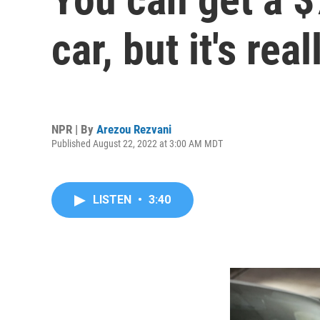
car, but it's re
NPR | By
Arezou Rezvani
Published August 22, 2022 at 3:00 AM MDT
LISTEN
•
3:40