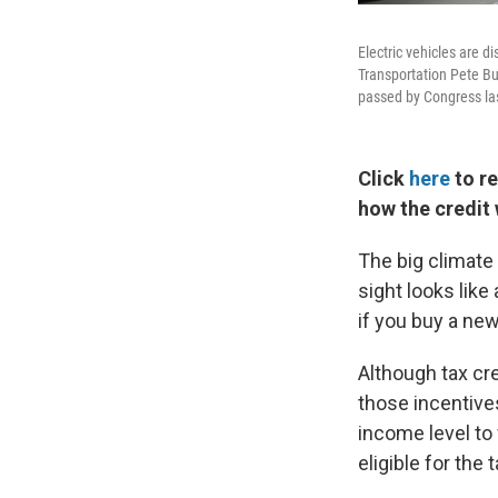
Electric vehicles are 
Transportation Pete But
passed by Congress last
Click
here
to re
how the credit
The big climate 
sight looks like
if you buy a new
Although tax cre
those incentive
income level to
eligible for the t