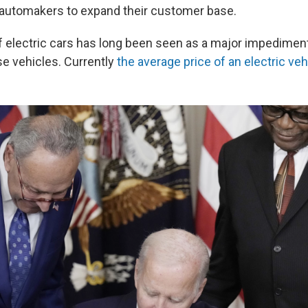
 automakers to expand their customer base.
f electric cars has long been seen as a major impediment
se vehicles. Currently
the average price of an electric ve