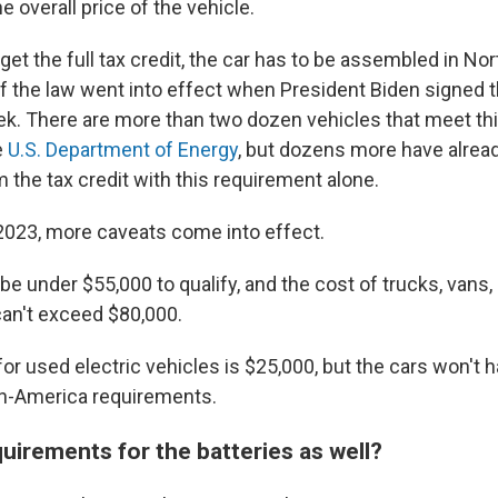
 overall price of the vehicle.
o get the full tax credit, the car has to be assembled in No
f the law went into effect when President Biden signed t
eek. There are more than two dozen vehicles that meet th
e
U.S. Department of Energy
, but dozens more have alrea
m the tax credit with this requirement alone.
, 2023, more caveats come into effect.
e under $55,000 to qualify, and the cost of trucks, vans,
 can't exceed $80,000.
or used electric vehicles is $25,000, but the cars won't 
in-America requirements.
uirements for the batteries as well?