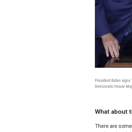
President Biden signs 
Democratic House Majo
What about t
There are some 