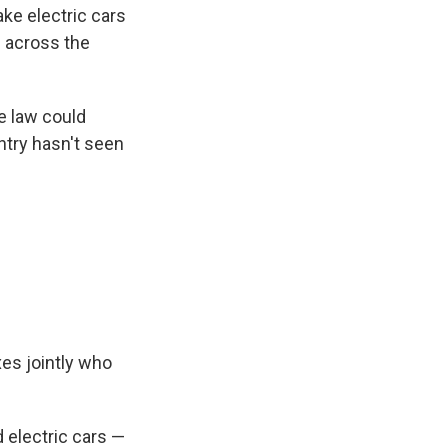
ke electric cars
 across the
e law could
ntry hasn't seen
xes jointly who
 electric cars —