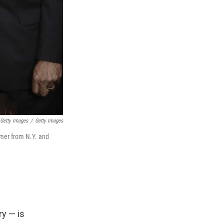
 Getty Images
/
Getty Images
umer from N.Y. and
ry — is