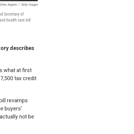
Drew Angerer
/
Getty Images
nd Secretary of
nd health care bill
tory describes
 what at first
7,500 tax credit
bill revamps
he buyers'
actually not be