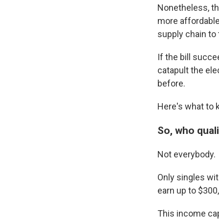
Nonetheless, th
more affordable
supply chain to 
If the bill succ
catapult the el
before.
Here's what to 
So, who quali
Not everybody.
Only singles wi
earn up to $300,
This income cap