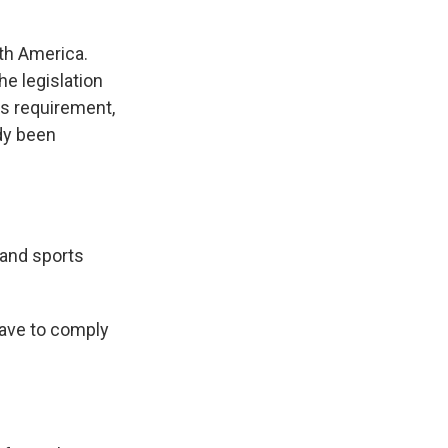
rth America.
he legislation
is requirement,
dy been
 and sports
have to comply