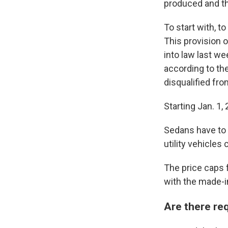
produced and the
To start with, t
This provision o
into law last w
according to th
disqualified fro
Starting Jan. 1
Sedans have to b
utility vehicles
The price caps f
with the made-
Are there req