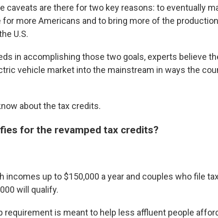
e caveats are there for two key reasons: to eventually ma
 for more Americans and to bring more of the production
the U.S.
eeds in accomplishing those two goals, experts believe th
ectric vehicle market into the mainstream in ways the cou
know about the tax credits.
fies for the revamped tax credits?
th incomes up to $150,000 a year and couples who file ta
000 will qualify.
 requirement is meant to help less affluent people afford