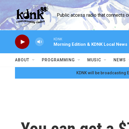
Skip to main content
Public access radio that connects 
KDNK
Morning Edition & KDNK Local News
ABOUT
PROGRAMMING
MUSIC
NEWS
KDNK will be broadcasting E
You can get a $7