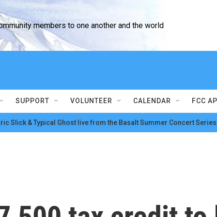
community members to one another and the world
SUPPORT
VOLUNTEER
CALENDAR
FCC A
ric Slick & Typical Ghost live from the Basalt Summer Concert Series
,500 tax credit to 