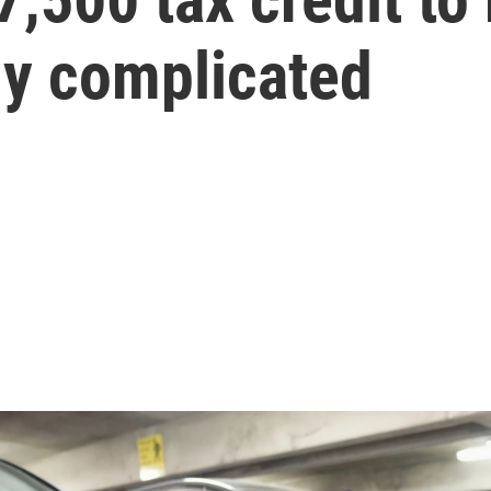
ally complicated