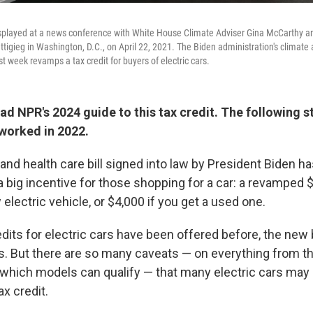
displayed at a news conference with White House Climate Adviser Gina McCarthy a
tigieg in Washington, D.C., on April 22, 2021. The Biden administration's climate a
 week revamps a tax credit for buyers of electric cars.
ad NPR's 2024 guide to this tax credit. The following s
 worked in 2022.
and health care bill signed into law by President Biden has
 a big incentive for those shopping for a car: a revamped $
 electric vehicle, or $4,000 if you get a used one.
dits for electric cars have been offered before, the new 
s. But there are so many caveats — on everything from t
 which models can qualify — that many electric cars may 
ax credit.