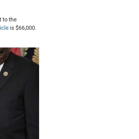
 to the
hicle
is $66,000.