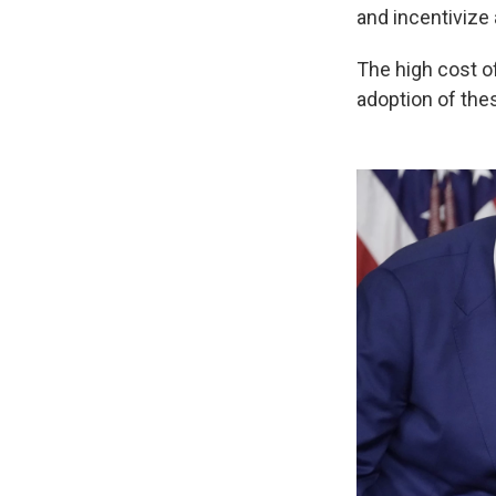
and incentivize
The high cost o
adoption of the