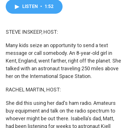
c
i
n
a
LISTEN
•
1:52
e
t
k
i
b
t
e
l
o
e
d
o
r
I
k
n
STEVE INSKEEP, HOST:
Many kids seize an opportunity to send a text
message or call somebody. An 8-year-old girl in
Kent, England, went farther, right off the planet. She
talked with an astronaut traveling 250 miles above
her on the International Space Station.
RACHEL MARTIN, HOST:
She did this using her dad's ham radio. Amateurs
buy equipment and talk on the radio spectrum to
whoever might be out there. Isabella's dad, Matt,
had been listening for weeks to astronaut Kjell