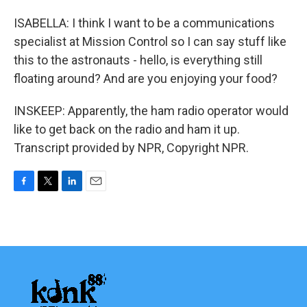
ISABELLA: I think I want to be a communications
specialist at Mission Control so I can say stuff like
this to the astronauts - hello, is everything still
floating around? And are you enjoying your food?
INSKEEP: Apparently, the ham radio operator would
like to get back on the radio and ham it up.
Transcript provided by NPR, Copyright NPR.
F
T
L
E
a
w
i
m
c
i
n
a
e
t
k
i
b
t
e
l
o
e
d
o
r
I
k
n