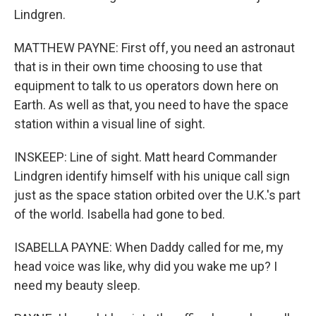
Lindgren.
MATTHEW PAYNE: First off, you need an astronaut
that is in their own time choosing to use that
equipment to talk to us operators down here on
Earth. As well as that, you need to have the space
station within a visual line of sight.
INSKEEP: Line of sight. Matt heard Commander
Lindgren identify himself with his unique call sign
just as the space station orbited over the U.K.'s part
of the world. Isabella had gone to bed.
ISABELLA PAYNE: When Daddy called for me, my
head voice was like, why did you wake me up? I
need my beauty sleep.