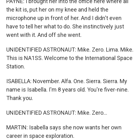
PAYNE: I brought her into the office here where all
the kit is, put her on my knee and held the
microphone up in front of her. And I didn't even
have to tell her what to do. She instinctively just
went with it. And off she went.
UNIDENTIFIED ASTRONAUT: Mike. Zero. Lima. Mike.
This is NA1SS. Welcome to the International Space
Station.
ISABELLA: November. Alfa. One. Sierra. Sierra. My
name is Isabella. I'm 8 years old. You're fiver-nine.
Thank you.
UNIDENTIFIED ASTRONAUT: Mike. Zero...
MARTIN: Isabella says she now wants her own
career in space exploration.