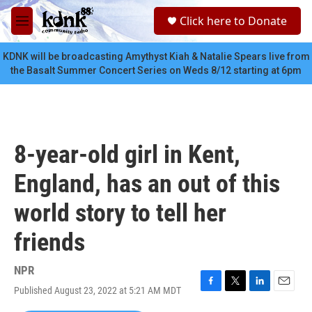
Skip to main content
S
Click here to Donate
e
M
a
e
r
n
KDNK will be broadcasting Amythyst Kiah & Natalie Spears live from
c
u
the Basalt Summer Concert Series on Weds 8/12 starting at 6pm
h
u
e
r
y
8-year-old girl in Kent,
England, has an out of this
world story to tell her
friends
NPR
Published August 23, 2022 at 5:21 AM MDT
F
T
L
E
a
w
i
m