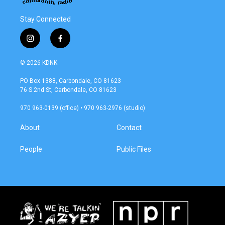
Stay Connected
i
f
n
a
s
c
© 2026 KDNK
t
e
a
b
PO Box 1388, Carbondale, CO 81623
g
o
76 S 2nd St, Carbondale, CO 81623
r
o
a
k
970 963-0139 (office) • 970 963-2976 (studio)
m
About
Contact
People
Public Files