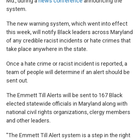
Md., during a
news conference
announcing the
system.
The new warning system, which went into effect
this week, will notify Black leaders across Maryland
of any credible racist incidents or hate crimes that
take place anywhere in the state.
Once a hate crime or racist incident is reported, a
team of people will determine if an alert should be
sent out.
The Emmett Till Alerts will be sent to 167 Black
elected statewide officials in Maryland along with
national civil rights organizations, clergy members
and other leaders.
"The Emmett Till Alert system is a step in the right