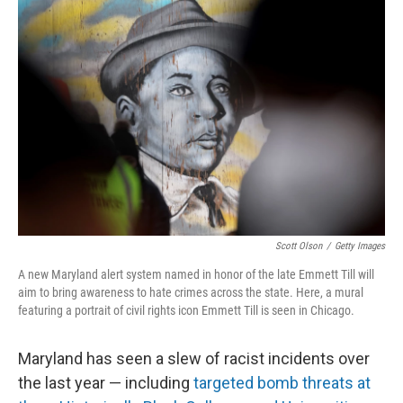
b
t
e
l
o
e
d
o
r
I
k
n
Scott Olson
/
Getty Images
A new Maryland alert system named in honor of the late Emmett Till will
aim to bring awareness to hate crimes across the state. Here, a mural
featuring a portrait of civil rights icon Emmett Till is seen in Chicago.
Maryland has seen a slew of racist incidents over
the last year — including
targeted bomb threats at