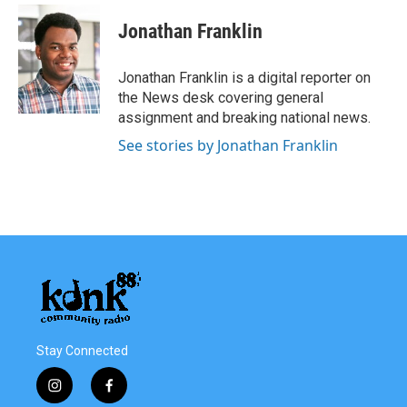
c
i
n
a
e
t
k
i
Jonathan Franklin
b
t
e
l
o
e
d
o
r
I
Jonathan Franklin is a digital reporter on
k
n
the News desk covering general
assignment and breaking national news.
See stories by Jonathan Franklin
Stay Connected
i
f