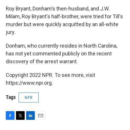
Roy Bryant, Donham's then-husband, and J.W.
Milam, Roy Bryant's half-brother, were tried for Till's
murder but were quickly acquitted by an all-white
jury.
Donham, who currently resides in North Carolina,
has not yet commented publicly on the recent
discovery of the arrest warrant.
Copyright 2022 NPR. To see more, visit
https://www.npr.org.
Tags
NPR
F
T
L
E
a
w
i
m