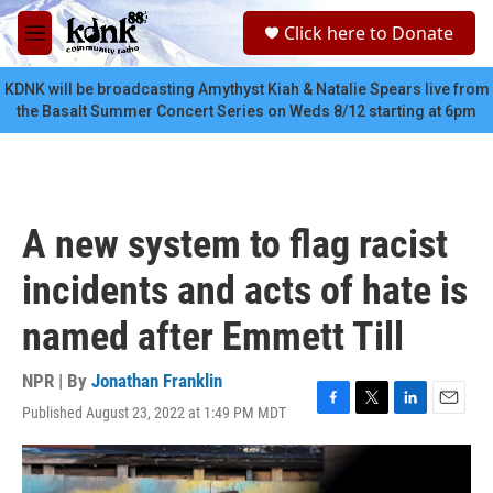
Skip to main content
S
Click here to Donate
e
M
a
e
r
n
KDNK will be broadcasting Amythyst Kiah & Natalie Spears live from
c
u
the Basalt Summer Concert Series on Weds 8/12 starting at 6pm
h
u
e
r
y
A new system to flag racist
incidents and acts of hate is
named after Emmett Till
NPR | By
Jonathan Franklin
Published August 23, 2022 at 1:49 PM MDT
F
T
L
E
a
w
i
m
c
i
n
a
e
t
k
i