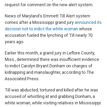
request for comment on the new alert system.
News of Maryland's Emmett Till Alert system
comes after a Mississippi grand jury
announced its
decision not to indict the white woman
whose
accusation fueled the lynching of Till nearly 70
years ago.
Earlier this month, a grand jury in Leflore County,
Miss., determined there was insufficient evidence
to indict Carolyn Bryant Donham on charges of
kidnapping and manslaughter, according to The
Associated Press.
Till was abducted, tortured and killed after he was
accused of whistling at and grabbing Donham, a
white woman, while visiting relatives in Mississippi.