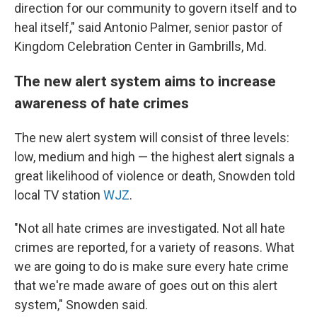
direction for our community to govern itself and to
heal itself," said Antonio Palmer, senior pastor of
Kingdom Celebration Center in Gambrills, Md.
The new alert system aims to increase
awareness of hate crimes
The new alert system will consist of three levels:
low, medium and high — the highest alert signals a
great likelihood of violence or death, Snowden told
local TV station
WJZ
.
"Not all hate crimes are investigated. Not all hate
crimes are reported, for a variety of reasons. What
we are going to do is make sure every hate crime
that we're made aware of goes out on this alert
system," Snowden said.