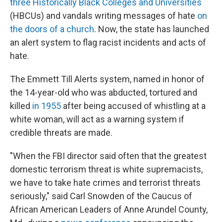
three Historically Black Colleges and Universities
(HBCUs) and vandals writing messages of hate
on
the doors of a church
. Now, the state has launched
an alert system to flag racist incidents and acts of
hate.
The Emmett Till Alerts system, named in honor of
the 14-year-old who was abducted, tortured and
killed
in 1955
after being accused of whistling at a
white woman, will act as a warning system if
credible threats are made.
"When the FBI director said often that the greatest
domestic terrorism threat is white supremacists,
we have to take hate crimes and terrorist threats
seriously," said Carl Snowden of the Caucus of
African American Leaders of Anne Arundel County,