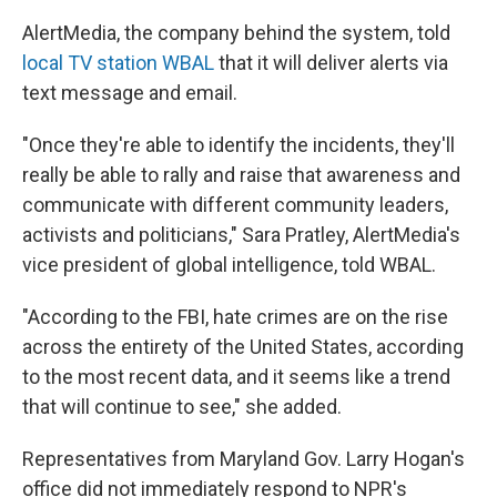
AlertMedia, the company behind the system, told
local TV station WBAL
that it will deliver alerts via
text message and email.
"Once they're able to identify the incidents, they'll
really be able to rally and raise that awareness and
communicate with different community leaders,
activists and politicians," Sara Pratley, AlertMedia's
vice president of global intelligence, told WBAL.
"According to the FBI, hate crimes are on the rise
across the entirety of the United States, according
to the most recent data, and it seems like a trend
that will continue to see," she added.
Representatives from Maryland Gov. Larry Hogan's
office did not immediately respond to NPR's