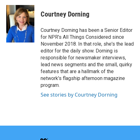
Courtney Dorning
Courtney Dorning has been a Senior Editor
for NPR's All Things Considered since
November 2018. In that role, she's the lead
editor for the daily show. Dorning is
responsible for newsmaker interviews,
lead news segments and the small, quirky
features that are a hallmark of the
network's flagship afternoon magazine
program.
See stories by Courtney Dorning