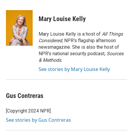
F
T
L
E
a
w
i
m
c
i
n
a
e
t
k
i
Mary Louise Kelly
b
t
e
l
o
e
d
o
r
I
Mary Louise Kelly is a host of
All Things
k
n
Considered,
NPR's flagship afternoon
newsmagazine. She is also the host of
NPR's national security podcast,
Sources
& Methods.
See stories by Mary Louise Kelly
Gus Contreras
[Copyright 2024 NPR]
See stories by Gus Contreras