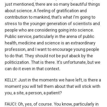
just mentioned, there are so many beautiful things
about science. A feeling of gratification and
contribution to mankind, that's what I'm going to
stress to the younger generation of scientists and
people who are considering going into science.
Public service, particularly in the arena of public
health, medicine and science is an extraordinary
profession, and I want to encourage young people
to do that. They should not be put aback by the
politicization. That is there. It's unfortunate, but we
can do it even in that context.
KELLY: Just in the moments we have left, is there a
moment you will tell them about that will stick with
you, a site, a person, a patient?
FAUCI: Oh, yes, of course. You know, particularly in