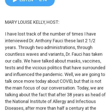
b
t
e
l
o
e
d
o
r
I
k
n
MARY LOUISE KELLY, HOST:
I have lost track of the number of times I have
interviewed Dr. Anthony Fauci these last 2 1/2
years. Through two administrations, through
countless waves and variants, Dr. Fauci has taken
our calls. We have talked about masks, vaccines,
tests and the vicious politics that have surrounded
and influenced the pandemic. Well, we are going to
talk once more today about COVID, but that is not
the main focus of our conversation. Today, we are
talking about the fact that after 38 years as head of
the National Institute of Allergy and Infectious
Diseases, after more than half a century at the