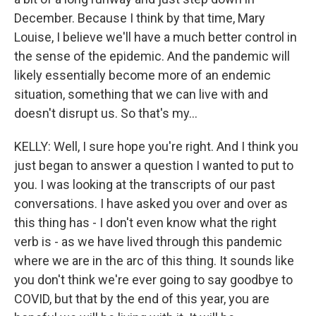
December. Because I think by that time, Mary
Louise, I believe we'll have a much better control in
the sense of the epidemic. And the pandemic will
likely essentially become more of an endemic
situation, something that we can live with and
doesn't disrupt us. So that's my...
KELLY: Well, I sure hope you're right. And I think you
just began to answer a question I wanted to put to
you. I was looking at the transcripts of our past
conversations. I have asked you over and over as
this thing has - I don't even know what the right
verb is - as we have lived through this pandemic
where we are in the arc of this thing. It sounds like
you don't think we're ever going to say goodbye to
COVID, but that by the end of this year, you are