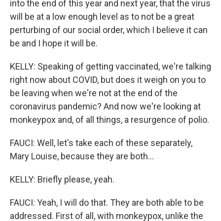
into the end of this year and next year, that the virus
will be at a low enough level as to not be a great
perturbing of our social order, which I believe it can
be and I hope it will be.
KELLY: Speaking of getting vaccinated, we're talking
right now about COVID, but does it weigh on you to
be leaving when we're not at the end of the
coronavirus pandemic? And now we're looking at
monkeypox and, of all things, a resurgence of polio.
FAUCI: Well, let's take each of these separately,
Mary Louise, because they are both...
KELLY: Briefly please, yeah.
FAUCI: Yeah, I will do that. They are both able to be
addressed. First of all, with monkeypox, unlike the