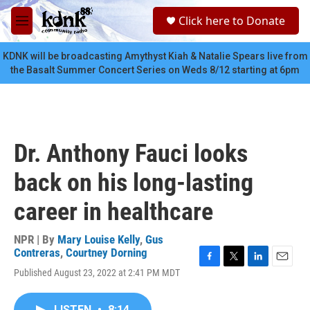
Skip to main content
S
Click here to Donate
e
M
a
e
r
n
KDNK will be broadcasting Amythyst Kiah & Natalie Spears live from
c
u
the Basalt Summer Concert Series on Weds 8/12 starting at 6pm
h
u
e
r
y
Dr. Anthony Fauci looks
back on his long-lasting
career in healthcare
NPR | By
Mary Louise Kelly
,
Gus
Contreras
,
Courtney Dorning
F
T
L
E
Published August 23, 2022 at 2:41 PM MDT
a
w
i
m
c
i
n
a
e
t
k
i
LISTEN
•
8:14