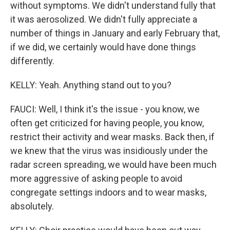
without symptoms. We didn't understand fully that
it was aerosolized. We didn't fully appreciate a
number of things in January and early February that,
if we did, we certainly would have done things
differently.
KELLY: Yeah. Anything stand out to you?
FAUCI: Well, I think it's the issue - you know, we
often get criticized for having people, you know,
restrict their activity and wear masks. Back then, if
we knew that the virus was insidiously under the
radar screen spreading, we would have been much
more aggressive of asking people to avoid
congregate settings indoors and to wear masks,
absolutely.