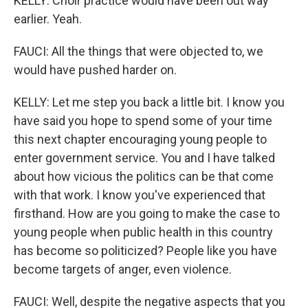
KELLY: Choir practice would have been out way
earlier. Yeah.
FAUCI: All the things that were objected to, we
would have pushed harder on.
KELLY: Let me step you back a little bit. I know you
have said you hope to spend some of your time
this next chapter encouraging young people to
enter government service. You and I have talked
about how vicious the politics can be that come
with that work. I know you've experienced that
firsthand. How are you going to make the case to
young people when public health in this country
has become so politicized? People like you have
become targets of anger, even violence.
FAUCI: Well, despite the negative aspects that you