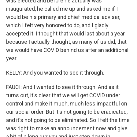
was elected and before he actually was
inaugurated, he called me up and asked me if I
would be his primary and chief medical adviser,
which I felt very honored to do, and I gladly
accepted it. I thought that would last about a year
because I actually thought, as many of us did, that
we would have COVID behind us after an additional
year.
KELLY: And you wanted to see it through.
FAUCI: And I wanted to see it through. And as it
turns out, it's clear that we will get COVID under
control and make it much, much less impactful on
our social order. But it's not going to be eradicated,
and it's not going to be eliminated. So I felt the time
was right to make an announcement now and give
a bit of a long runway and just step down in