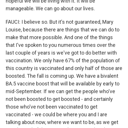
hopeful we will be living with it. It will be
manageable. We can go about our lives.
FAUCI: I believe so. But it's not guaranteed, Mary
Louise, because there are things that we can do to
make that more possible. And one of the things
that I've spoken to you numerous times over the
last couple of years is we've got to do better with
vaccination. We only have 67% of the population of
this country is vaccinated and only half of those are
boosted. The fall is coming up. We have a bivalent
BA.5 vaccine boost that will be available by early to
mid-September. If we can get the people who've
not been boosted to get boosted - and certainly
those who've not been vaccinated to get
vaccinated - we could be where you and I are
talking about now, where we want to be, as we get