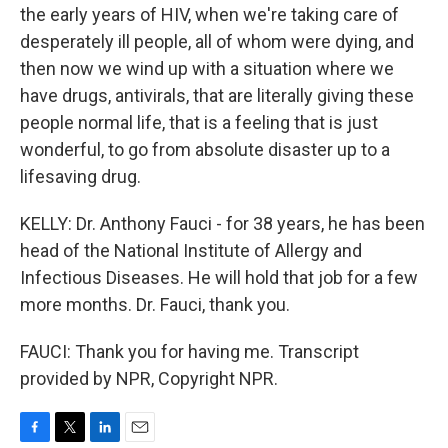
the early years of HIV, when we're taking care of
desperately ill people, all of whom were dying, and
then now we wind up with a situation where we
have drugs, antivirals, that are literally giving these
people normal life, that is a feeling that is just
wonderful, to go from absolute disaster up to a
lifesaving drug.
KELLY: Dr. Anthony Fauci - for 38 years, he has been
head of the National Institute of Allergy and
Infectious Diseases. He will hold that job for a few
more months. Dr. Fauci, thank you.
FAUCI: Thank you for having me. Transcript
provided by NPR, Copyright NPR.