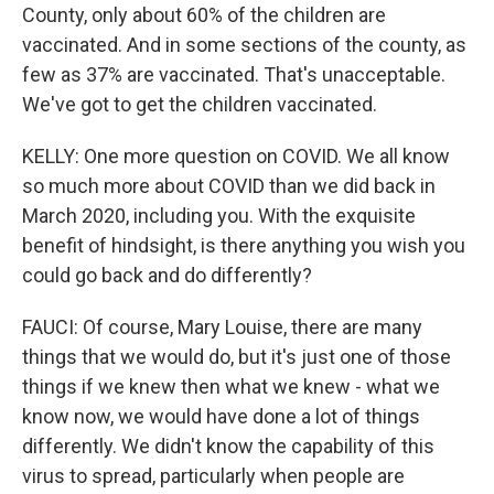
County, only about 60% of the children are
vaccinated. And in some sections of the county, as
few as 37% are vaccinated. That's unacceptable.
We've got to get the children vaccinated.
KELLY: One more question on COVID. We all know
so much more about COVID than we did back in
March 2020, including you. With the exquisite
benefit of hindsight, is there anything you wish you
could go back and do differently?
FAUCI: Of course, Mary Louise, there are many
things that we would do, but it's just one of those
things if we knew then what we knew - what we
know now, we would have done a lot of things
differently. We didn't know the capability of this
virus to spread, particularly when people are