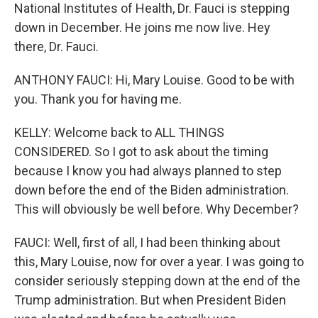
National Institutes of Health, Dr. Fauci is stepping
down in December. He joins me now live. Hey
there, Dr. Fauci.
ANTHONY FAUCI: Hi, Mary Louise. Good to be with
you. Thank you for having me.
KELLY: Welcome back to ALL THINGS
CONSIDERED. So I got to ask about the timing
because I know you had always planned to step
down before the end of the Biden administration.
This will obviously be well before. Why December?
FAUCI: Well, first of all, I had been thinking about
this, Mary Louise, now for over a year. I was going to
consider seriously stepping down at the end of the
Trump administration. But when President Biden