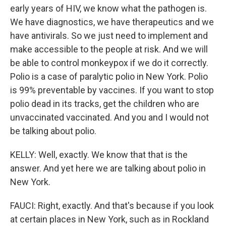
early years of HIV, we know what the pathogen is.
We have diagnostics, we have therapeutics and we
have antivirals. So we just need to implement and
make accessible to the people at risk. And we will
be able to control monkeypox if we do it correctly.
Polio is a case of paralytic polio in New York. Polio
is 99% preventable by vaccines. If you want to stop
polio dead in its tracks, get the children who are
unvaccinated vaccinated. And you and I would not
be talking about polio.
KELLY: Well, exactly. We know that that is the
answer. And yet here we are talking about polio in
New York.
FAUCI: Right, exactly. And that's because if you look
at certain places in New York, such as in Rockland