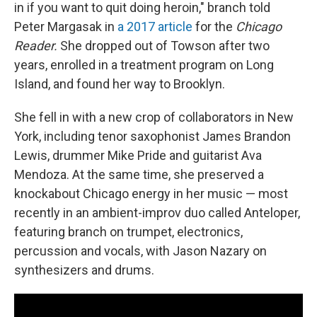
in if you want to quit doing heroin," branch told
Peter Margasak in
a 2017 article
for the
Chicago
Reader.
She dropped out of Towson after two
years, enrolled in a treatment program on Long
Island, and found her way to Brooklyn.
She fell in with a new crop of collaborators in New
York, including tenor saxophonist James Brandon
Lewis, drummer Mike Pride and guitarist Ava
Mendoza. At the same time, she preserved a
knockabout Chicago energy in her music — most
recently in an ambient-improv duo called Anteloper,
featuring branch on trumpet, electronics,
percussion and vocals, with Jason Nazary on
synthesizers and drums.