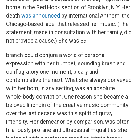
home in the Red Hook section of Brooklyn, N.Y. Her
death
was announced
by International Anthem, the
Chicago-based label that released her music. (The
statement, made in consultation with her family, did
not provide a cause.) She was 39.
branch could conjure a world of personal
expression with her trumpet, sounding brash and
conflagratory one moment, bleary and
contemplative the next. What she always conveyed
with her horn, in any setting, was an absolute
whole-body conviction. One reason she became a
beloved linchpin of the creative music community
over the last decade was this spirit of gutsy
intensity. Her demeanor, by comparison, was often
hilariously profane and ultracasual — qualities she