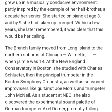
grew up in a musically conducive environment,
partly inspired by the example of her half-brother, a
decade her senior. She started on piano at age 3,
and by 9 she had taken up trumpet. Within a few
years, she later remembered, it was clear that this
would be her calling.
The Branch family moved from Long Island to the
northern suburbs of Chicago — Wilmette, Ill. —
when jaimie was 14. At the New England
Conservatory in Boston, she studied with Charles
Schlueter, then the principal trumpeter in the
Boston Symphony Orchestra, as well as seasoned
improvisers like guitarist Joe Morris and trumpeter
John McNeil. As a student at NEC, she also
discovered the experimental sound palette of
German trumpeter Axel Dörner, promptly falling