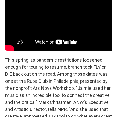
This spring, as pandemic restrictions loosened
enough for touring to resume, branch took FLY or
DIE back out on the road. Among those dates was
one at the Ruba Club in Philadelphia, presented by
the nonprofit Ars Nova Workshop. "Jaimie used her
music as an incredible tool to connect the creative
and the critical," Mark Christman, ANW's Executive
and Artistic Director, tells NPR. "And she used that
creative, improvised, DIY tool to do what every great