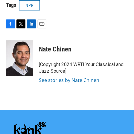
Tags
NPR
F
T
L
E
a
w
i
m
c
i
n
a
e
t
k
i
Nate Chinen
b
t
e
l
o
e
d
o
r
I
[Copyright 2024 WRTI Your Classical and
k
n
Jazz Source]
See stories by Nate Chinen