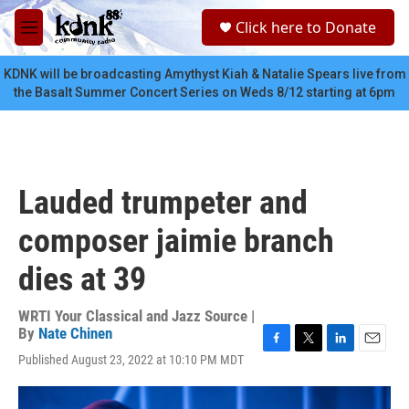
Skip to main content
S
Click here to Donate
e
M
a
e
r
n
KDNK will be broadcasting Amythyst Kiah & Natalie Spears live from
c
u
the Basalt Summer Concert Series on Weds 8/12 starting at 6pm
h
u
e
r
y
Lauded trumpeter and
composer jaimie branch
dies at 39
WRTI Your Classical and Jazz Source |
By
Nate Chinen
F
T
L
E
Published August 23, 2022 at 10:10 PM MDT
a
w
i
m
c
i
n
a
e
t
k
i