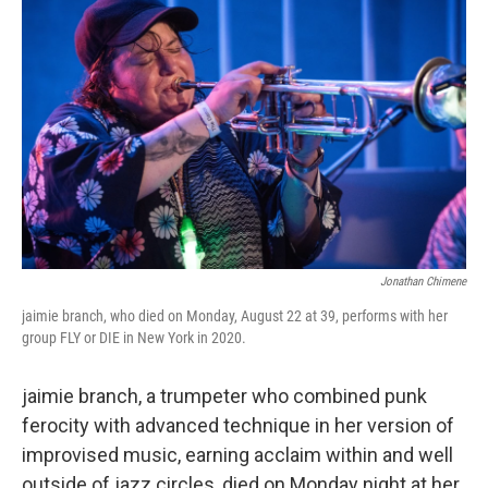
b
t
e
l
o
e
d
o
r
I
k
n
Jonathan Chimene
jaimie branch, who died on Monday, August 22 at 39, performs with her
group FLY or DIE in New York in 2020.
jaimie branch, a trumpeter who combined punk
ferocity with advanced technique in her version of
improvised music, earning acclaim within and well
outside of jazz circles, died on Monday night at her