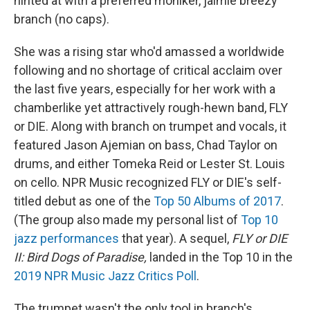
hinted at with a preferred moniker, jaimie breezy
branch (no caps).
She was a rising star who'd amassed a worldwide
following and no shortage of critical acclaim over
the last five years, especially for her work with a
chamberlike yet attractively rough-hewn band, FLY
or DIE. Along with branch on trumpet and vocals, it
featured Jason Ajemian on bass, Chad Taylor on
drums, and either Tomeka Reid or Lester St. Louis
on cello. NPR Music recognized FLY or DIE's self-
titled debut as one of the
Top 50 Albums of 2017
.
(The group also made my personal list of
Top 10
jazz performances
that year). A sequel,
FLY or DIE
II: Bird Dogs of Paradise,
landed in the Top 10 in the
2019 NPR Music Jazz Critics Poll
.
The trumpet wasn't the only tool in branch's