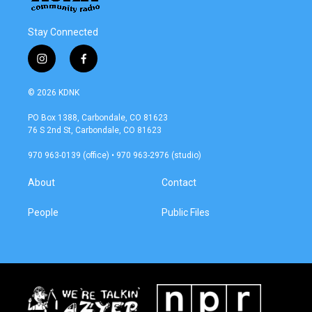
Stay Connected
i
f
n
a
s
c
© 2026 KDNK
t
e
a
b
PO Box 1388, Carbondale, CO 81623
g
o
76 S 2nd St, Carbondale, CO 81623
r
o
a
k
970 963-0139 (office) • 970 963-2976 (studio)
m
About
Contact
People
Public Files