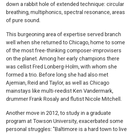
down a rabbit hole of extended technique: circular
breathing, multiphonics, spectral resonance, areas
of pure sound.
This burgeoning area of expertise served branch
well when she returned to Chicago, home to some
of the most free-thinking composer-improvisers
on the planet. Among her early champions there
was cellist Fred Lonberg-Holm, with whom she
formed a trio. Before long she had also met
Ajemian, Reid and Taylor, as well as Chicago
mainstays like multi-reedist Ken Vandermark,
drummer Frank Rosaly and flutist Nicole Mitchell.
Another move in 2012, to study in a graduate
program at Towson University, exacerbated some
personal struggles: "Baltimore is a hard town to live