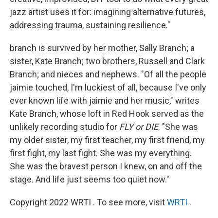
jazz artist uses it for: imagining alternative futures,
addressing trauma, sustaining resilience."
branch is survived by her mother, Sally Branch; a
sister, Kate Branch; two brothers, Russell and Clark
Branch; and nieces and nephews. "Of all the people
jaimie touched, I'm luckiest of all, because I've only
ever known life with jaimie and her music," writes
Kate Branch, whose loft in Red Hook served as the
unlikely recording studio for
FLY or DIE
. "She was
my older sister, my first teacher, my first friend, my
first fight, my last fight. She was my everything.
She was the bravest person I knew, on and off the
stage. And life just seems too quiet now."
Copyright 2022 WRTI . To see more, visit
WRTI
.