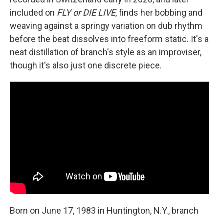
included on
FLY or DIE LIVE
, finds her bobbing and
weaving against a springy variation on dub rhythm
before the beat dissolves into freeform static. It's a
neat distillation of branch's style as an improviser,
though it's also just one discrete piece.
Born on June 17, 1983 in Huntington, N.Y., branch