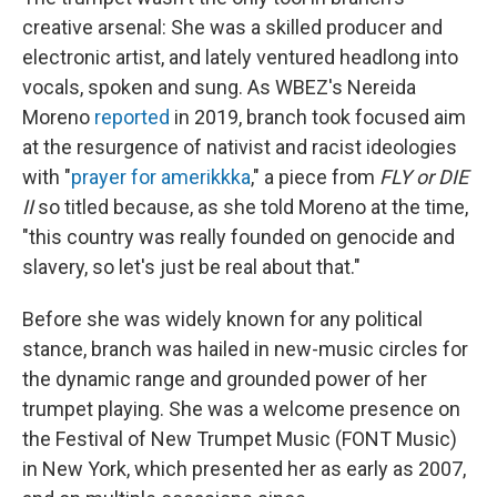
creative arsenal: She was a skilled producer and
electronic artist, and lately ventured headlong into
vocals, spoken and sung. As WBEZ's Nereida
Moreno
reported
in 2019, branch took focused aim
at the resurgence of nativist and racist ideologies
with "
prayer for amerikkka
," a piece from
FLY or DIE
II
so titled because, as she told Moreno at the time,
"this country was really founded on genocide and
slavery, so let's just be real about that."
Before she was widely known for any political
stance, branch was hailed in new-music circles for
the dynamic range and grounded power of her
trumpet playing. She was a welcome presence on
the Festival of New Trumpet Music (FONT Music)
in New York, which presented her as early as 2007,