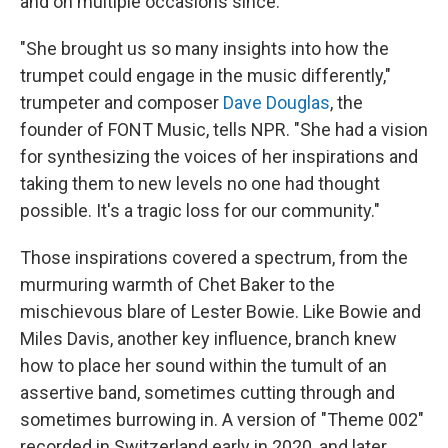
and on multiple occasions since.
"She brought us so many insights into how the
trumpet could engage in the music differently,"
trumpeter and composer
Dave Douglas
, the
founder of FONT Music, tells NPR. "She had a vision
for synthesizing the voices of her inspirations and
taking them to new levels no one had thought
possible. It's a tragic loss for our community."
Those inspirations covered a spectrum, from the
murmuring warmth of Chet Baker to the
mischievous blare of Lester Bowie. Like Bowie and
Miles Davis, another key influence, branch knew
how to place her sound within the tumult of an
assertive band, sometimes cutting through and
sometimes burrowing in. A version of "Theme 002"
recorded in Switzerland early in 2020, and later