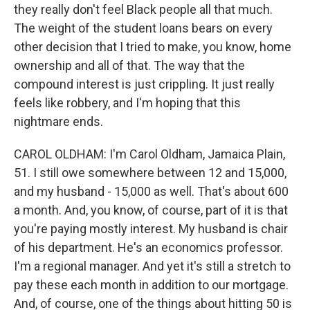
they really don't feel Black people all that much.
The weight of the student loans bears on every
other decision that I tried to make, you know, home
ownership and all of that. The way that the
compound interest is just crippling. It just really
feels like robbery, and I'm hoping that this
nightmare ends.
CAROL OLDHAM: I'm Carol Oldham, Jamaica Plain,
51. I still owe somewhere between 12 and 15,000,
and my husband - 15,000 as well. That's about 600
a month. And, you know, of course, part of it is that
you're paying mostly interest. My husband is chair
of his department. He's an economics professor.
I'm a regional manager. And yet it's still a stretch to
pay these each month in addition to our mortgage.
And, of course, one of the things about hitting 50 is