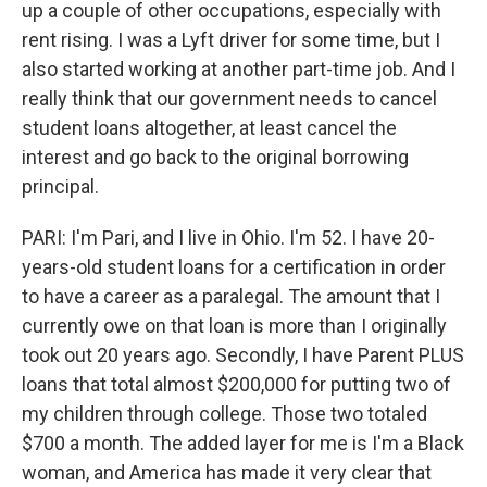
up a couple of other occupations, especially with
rent rising. I was a Lyft driver for some time, but I
also started working at another part-time job. And I
really think that our government needs to cancel
student loans altogether, at least cancel the
interest and go back to the original borrowing
principal.
PARI: I'm Pari, and I live in Ohio. I'm 52. I have 20-
years-old student loans for a certification in order
to have a career as a paralegal. The amount that I
currently owe on that loan is more than I originally
took out 20 years ago. Secondly, I have Parent PLUS
loans that total almost $200,000 for putting two of
my children through college. Those two totaled
$700 a month. The added layer for me is I'm a Black
woman, and America has made it very clear that