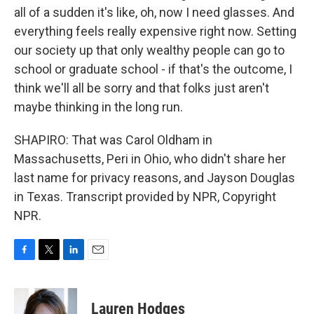
all of a sudden it's like, oh, now I need glasses. And
everything feels really expensive right now. Setting
our society up that only wealthy people can go to
school or graduate school - if that's the outcome, I
think we'll all be sorry and that folks just aren't
maybe thinking in the long run.
SHAPIRO: That was Carol Oldham in
Massachusetts, Peri in Ohio, who didn't share her
last name for privacy reasons, and Jayson Douglas
in Texas. Transcript provided by NPR, Copyright
NPR.
F
T
L
E
a
w
i
m
c
i
n
a
e
t
k
i
Lauren Hodges