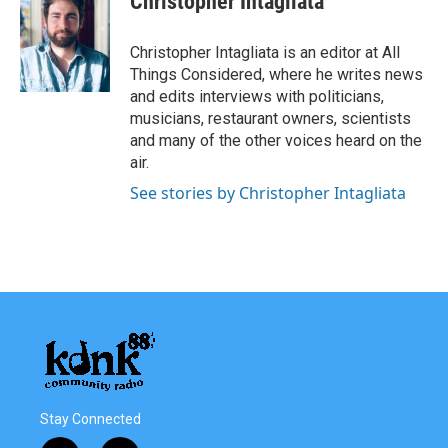
Christopher Intagliata
Christopher Intagliata is an editor at All
Things Considered, where he writes news
and edits interviews with politicians,
musicians, restaurant owners, scientists
and many of the other voices heard on the
air.
See stories by Christopher Intagliata
Stay Connected