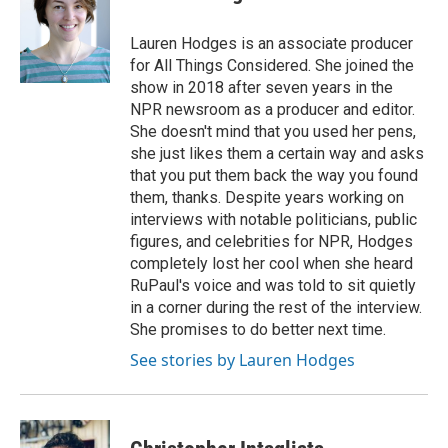
b
t
e
l
o
e
d
o
r
I
Lauren Hodges is an associate producer
k
n
for All Things Considered. She joined the
show in 2018 after seven years in the
NPR newsroom as a producer and editor.
She doesn't mind that you used her pens,
she just likes them a certain way and asks
that you put them back the way you found
them, thanks. Despite years working on
interviews with notable politicians, public
figures, and celebrities for NPR, Hodges
completely lost her cool when she heard
RuPaul's voice and was told to sit quietly
in a corner during the rest of the interview.
She promises to do better next time.
See stories by Lauren Hodges