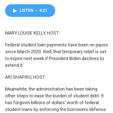
a
w
i
m
c
i
n
a
e
t
k
i
LISTEN
•
4:21
b
t
e
l
o
e
d
o
r
I
k
n
MARY LOUISE KELLY, HOST:
Federal student loan payments have been on pause
since March 2020. Well, that temporary relief is set
to expire next week if President Biden declines to
extend it.
ARI SHAPIRO, HOST:
Meanwhile, the administration has been taking
other steps to ease the burden of student debt. It
has forgiven billions of dollars' worth of federal
student loans by enforcing the borrowers defense