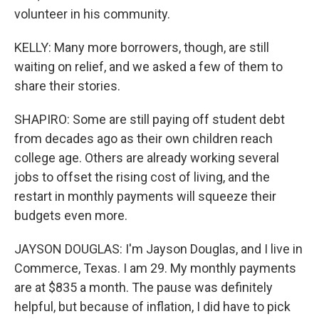
volunteer in his community.
KELLY: Many more borrowers, though, are still
waiting on relief, and we asked a few of them to
share their stories.
SHAPIRO: Some are still paying off student debt
from decades ago as their own children reach
college age. Others are already working several
jobs to offset the rising cost of living, and the
restart in monthly payments will squeeze their
budgets even more.
JAYSON DOUGLAS: I'm Jayson Douglas, and I live in
Commerce, Texas. I am 29. My monthly payments
are at $835 a month. The pause was definitely
helpful, but because of inflation, I did have to pick