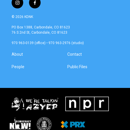
i
f
n
a
s
c
© 2026 KDNK
t
e
a
b
PO Box 1388, Carbondale, CO 81623
g
o
76 S 2nd St, Carbondale, CO 81623
r
o
a
k
970 963-0139 (office) • 970 963-2976 (studio)
m
About
Contact
People
Public Files