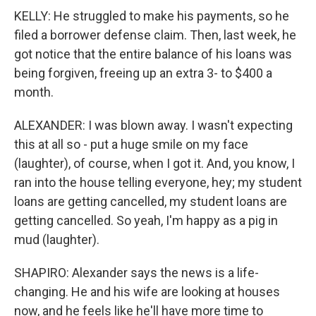
KELLY: He struggled to make his payments, so he
filed a borrower defense claim. Then, last week, he
got notice that the entire balance of his loans was
being forgiven, freeing up an extra 3- to $400 a
month.
ALEXANDER: I was blown away. I wasn't expecting
this at all so - put a huge smile on my face
(laughter), of course, when I got it. And, you know, I
ran into the house telling everyone, hey; my student
loans are getting cancelled, my student loans are
getting cancelled. So yeah, I'm happy as a pig in
mud (laughter).
SHAPIRO: Alexander says the news is a life-
changing. He and his wife are looking at houses
now, and he feels like he'll have more time to