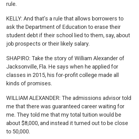
rule.
KELLY: And that's a rule that allows borrowers to
ask the Department of Education to erase their
student debt if their school lied to them, say, about
job prospects or their likely salary.
SHAPIRO: Take the story of William Alexander of
Jacksonville, Fla. He says when he applied for
classes in 2015, his for-profit college made all
kinds of promises.
WILLIAM ALEXANDER: The admissions advisor told
me that there was guaranteed career waiting for
me. They told me that my total tuition would be
about $8,000, and instead it turned out to be close
to 50,000.