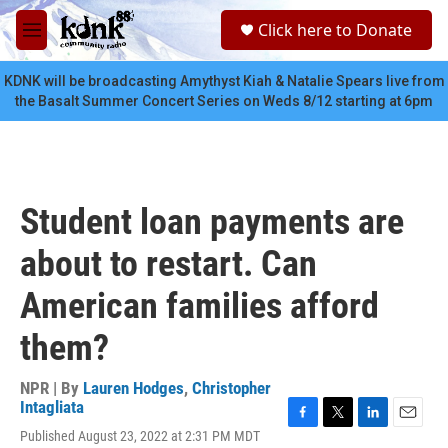
Skip to main content
S
Click here to Donate
e
M
a
e
r
n
KDNK will be broadcasting Amythyst Kiah & Natalie Spears live from
c
u
the Basalt Summer Concert Series on Weds 8/12 starting at 6pm
h
u
e
r
y
Student loan payments are
about to restart. Can
American families afford
them?
NPR | By
Lauren Hodges
,
Christopher
Intagliata
F
T
L
E
Published August 23, 2022 at 2:31 PM MDT