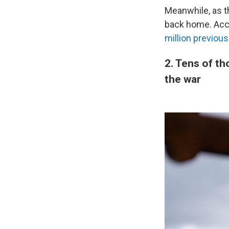
Meanwhile, as t
back home. Acco
million previou
2. Tens of th
the war