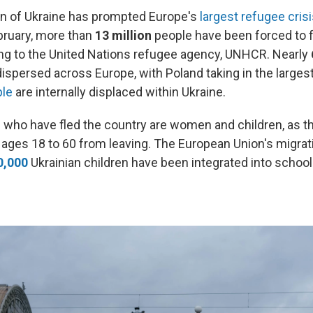
on of Ukraine has prompted Europe's
largest refugee cris
ebruary, more than
13 million
people have been forced to f
g to the United Nations refugee agency, UNHCR. Nearly
ispersed across Europe, with Poland taking in the larges
le
are internally displaced within Ukraine.
 who have fled the country are women and children, as t
ges 18 to 60 from leaving. The European Union's migra
0,000
Ukrainian children have been integrated into school