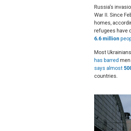
Russia's invasi
War II. Since F
homes, accordin
refugees have d
6.6 million
peop
Most Ukrainians
has barred
men a
says almost
50
countries.