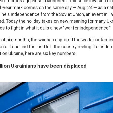
 Six months ago, Russia launched a full-scale invasion of
lf-year mark comes on the same day — Aug. 24 — as a nat
aine's independence from the Soviet Union, an event in 19
ed. Today the holiday takes on new meaning for many Ukra
s to fight in what it calls a new "war for independence."
 of six months, the war has captured the world's attentio
on of food and fuel and left the country reeling. To unde
t on Ukraine, here are six key numbers:
llion Ukrainians have been displaced