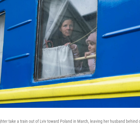
er take a train out of Lviv toward Poland in March, leaving her husband behind 