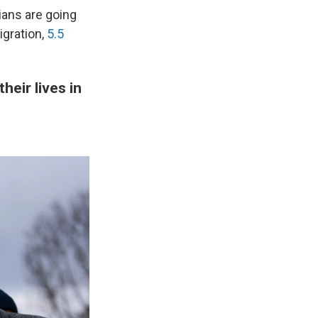
ians are going
igration,
5.5
heir lives in