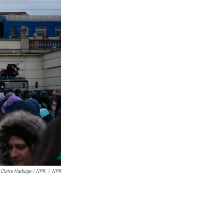
Claire Harbage / NPR
/
NPR