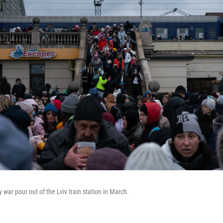
 war pour out of the Lviv train station in March.