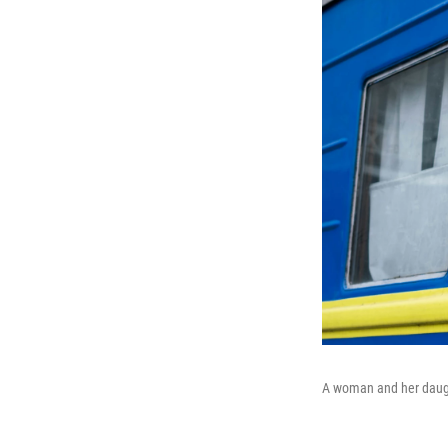
A woman and her daught