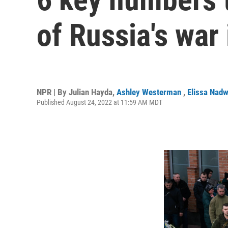
of Russia's war
NPR | By
Julian Hayda
,
Ashley Westerman
,
Elissa Nad
Published August 24, 2022 at 11:59 AM MDT