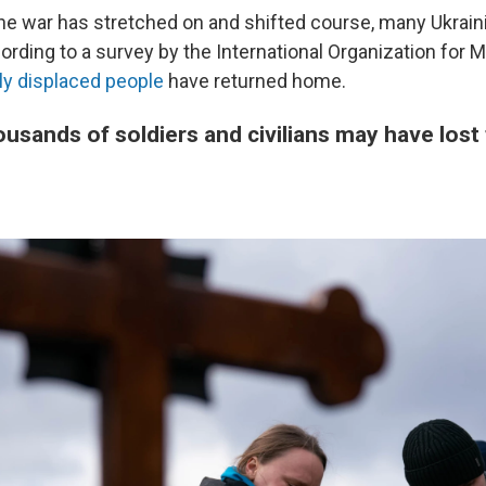
he war has stretched on and shifted course, many Ukrain
rding to a survey by the International Organization for M
sly displaced people
have returned home.
ousands of soldiers and civilians may have lost t