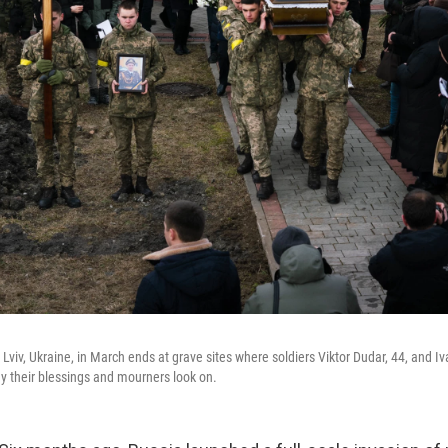
 Lviv, Ukraine, in March ends at grave sites where soldiers Viktor Dudar, 44, and Iv
ay their blessings and mourners look on.