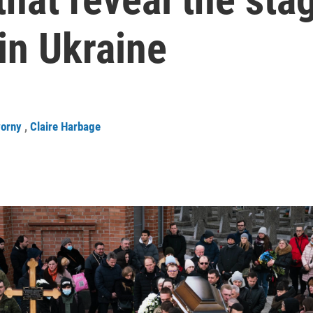
 in Ukraine
worny
,
Claire Harbage