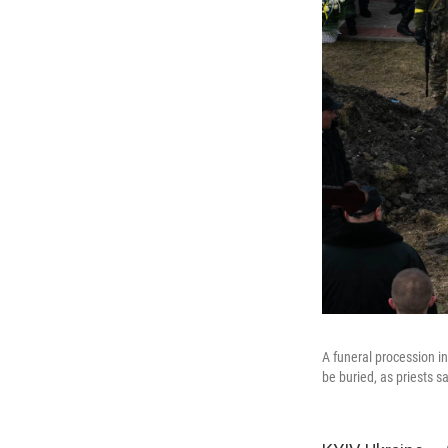
A funeral procession in
be buried, as priests s