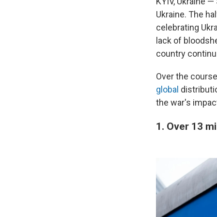
KYIV, Ukraine —
Ukraine. The ha
celebrating Ukr
lack of bloodsh
country continue
Over the course
global
distributi
the war's impac
1. Over 13 mi