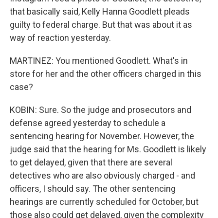
that basically said, Kelly Hanna Goodlett pleads
guilty to federal charge. But that was about it as
way of reaction yesterday.
MARTINEZ: You mentioned Goodlett. What's in
store for her and the other officers charged in this
case?
KOBIN: Sure. So the judge and prosecutors and
defense agreed yesterday to schedule a
sentencing hearing for November. However, the
judge said that the hearing for Ms. Goodlett is likely
to get delayed, given that there are several
detectives who are also obviously charged - and
officers, I should say. The other sentencing
hearings are currently scheduled for October, but
those also could get delayed, given the complexity