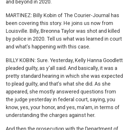
and beyond in 2020.
MARTINEZ: Billy Kobin of The Courier-Journal has
been covering this story. He joins us now from
Louisville. Billy, Breonna Taylor was shot and killed
by police in 2020. Tell us what was learned in court
and what's happening with this case.
BILLY KOBIN: Sure. Yesterday, Kelly Hanna Goodlett
pleaded guilty, as y'all said. And basically, it was a
pretty standard hearing in which she was expected
to plead guilty, and that's what she did. As she
appeared, she mostly answered questions from
the judge yesterday in federal court, saying, you
know, yes, your honor, and yes, ma'am, in terms of
understanding the charges against her.
And then the prosecution with the Department of