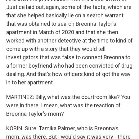
Justice laid out, again, some of the facts, which are
that she helped basically lie on a search warrant
that was obtained to search Breonna Taylor's
apartment in March of 2020 and that she then
worked with another detective at the time to kind of
come up with a story that they would tell
investigators that was false to connect Breonna to
a former boyfriend who had been convicted of drug
dealing. And that's how officers kind of got the way
in to her apartment.
MARTINEZ: Billy, what was the courtroom like? You
were in there. I mean, what was the reaction of
Breonna Taylor's mom?
KOBIN: Sure. Tamika Palmer, who is Breonna's
mom, was there. But I would say it was very - there