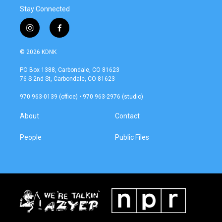
Stay Connected
i
f
n
a
s
c
© 2026 KDNK
t
e
a
b
PO Box 1388, Carbondale, CO 81623
g
o
76 S 2nd St, Carbondale, CO 81623
r
o
a
k
970 963-0139 (office) • 970 963-2976 (studio)
m
About
Contact
People
Public Files