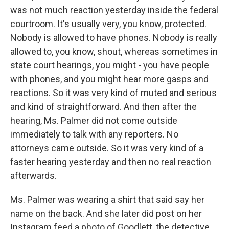
was not much reaction yesterday inside the federal
courtroom. It's usually very, you know, protected.
Nobody is allowed to have phones. Nobody is really
allowed to, you know, shout, whereas sometimes in
state court hearings, you might - you have people
with phones, and you might hear more gasps and
reactions. So it was very kind of muted and serious
and kind of straightforward. And then after the
hearing, Ms. Palmer did not come outside
immediately to talk with any reporters. No
attorneys came outside. So it was very kind of a
faster hearing yesterday and then no real reaction
afterwards.
Ms. Palmer was wearing a shirt that said say her
name on the back. And she later did post on her
Instagram feed a photo of Goodlett, the detective,