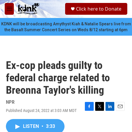
Skip to main content
S
Click here to Donate
e
M
a
e
r
n
KDNK will be broadcasting Amythyst Kiah & Natalie Spears live from
c
u
the Basalt Summer Concert Series on Weds 8/12 starting at 6pm
h
u
e
r
y
Ex-cop pleads guilty to
federal charge related to
Breonna Taylor's killing
NPR
Published August 24, 2022 at 3:03 AM MDT
F
T
L
E
a
w
i
m
c
i
n
a
LISTEN
•
3:33
e
t
k
i