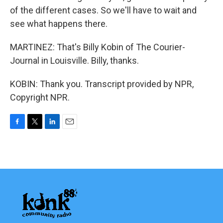
of the different cases. So we'll have to wait and
see what happens there.
MARTINEZ: That's Billy Kobin of The Courier-
Journal in Louisville. Billy, thanks.
KOBIN: Thank you. Transcript provided by NPR,
Copyright NPR.
F
T
L
E
a
w
i
m
c
i
n
a
e
t
k
i
b
t
e
l
o
e
d
o
r
I
k
n