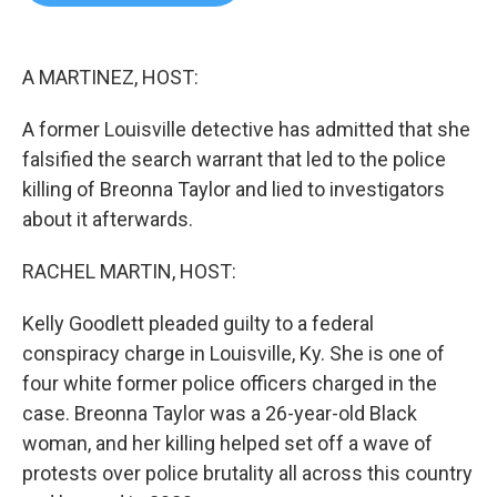
b
t
e
l
o
e
d
o
r
I
k
n
A MARTINEZ, HOST:
A former Louisville detective has admitted that she
falsified the search warrant that led to the police
killing of Breonna Taylor and lied to investigators
about it afterwards.
RACHEL MARTIN, HOST:
Kelly Goodlett pleaded guilty to a federal
conspiracy charge in Louisville, Ky. She is one of
four white former police officers charged in the
case. Breonna Taylor was a 26-year-old Black
woman, and her killing helped set off a wave of
protests over police brutality all across this country