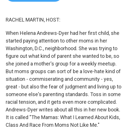
b
t
e
l
o
e
d
o
r
I
k
n
RACHEL MARTIN, HOST:
When Helena Andrews-Dyer had her first child, she
started paying attention to other moms in her
Washington, D.C., neighborhood. She was trying to
figure out what kind of parent she wanted to be, so
she joined a mother's group for a weekly meetup.
But moms groups can sort of be a love-hate kind of
situation - commiserating and community - yes,
great - but also the fear of judgment and living up to
someone else's parenting standards. Toss in some
racial tension, and it gets even more complicated.
Andrews-Dyer writes about all this in her new book.
It is called "The Mamas: What I Learned About Kids,
Class And Race From Moms Not Like Me."