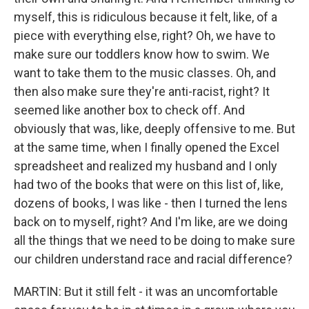
myself, this is ridiculous because it felt, like, of a
piece with everything else, right? Oh, we have to
make sure our toddlers know how to swim. We
want to take them to the music classes. Oh, and
then also make sure they're anti-racist, right? It
seemed like another box to check off. And
obviously that was, like, deeply offensive to me. But
at the same time, when I finally opened the Excel
spreadsheet and realized my husband and I only
had two of the books that were on this list of, like,
dozens of books, I was like - then I turned the lens
back on to myself, right? And I'm like, are we doing
all the things that we need to be doing to make sure
our children understand race and racial difference?
MARTIN: But it still felt - it was an uncomfortable