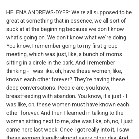
HELENA ANDREWS-DYER: We're all supposed to be
great at something that in essence, we all sort of
suck at at the beginning because we don't know
what's going on. We don't know what we're doing.
You know, I remember going to my first group
meeting, which was just, like, a bunch of moms
sitting in a circle in the park. And I remember
thinking - I was like, oh, have these women, like,
known each other forever? They're having these
deep conversations. People are, you know,
breastfeeding with abandon. You know, it's just - I
was like, oh, these women must have known each
other forever. And then I learned in talking to the
woman sitting next to me, she was like, oh, no, I just
came here last week. Once I got really into it, I saw
these women literally almost every other day. And