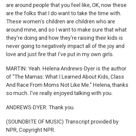
are around people that you feel like, OK, now these
are the folks that I do want to take the time with.
These women's children are children who are
around mine, and so I want to make sure that what
they're doing and how they're raising their kids is
never going to negatively impact all of the joy and
love and just fire that I've put in my own girls.
MARTIN: Yeah. Helena Andrews-Dyer is the author
of "The Mamas: What I Learned About Kids, Class
And Race From Moms Not Like Me." Helena, thanks
so much. I've really enjoyed talking with you.
ANDREWS-DYER: Thank you.
(SOUNDBITE OF MUSIC) Transcript provided by
NPR, Copyright NPR.