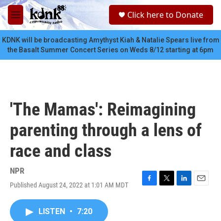
Skip to main content
S
Click here to Donate
e
M
a
e
r
n
KDNK will be broadcasting Amythyst Kiah & Natalie Spears live from
c
u
the Basalt Summer Concert Series on Weds 8/12 starting at 6pm
h
u
e
r
y
'The Mamas': Reimagining
parenting through a lens of
race and class
NPR
Published August 24, 2022 at 1:01 AM MDT
F
T
L
E
a
w
i
m
c
i
n
a
LISTEN
•
7:20
e
t
k
i