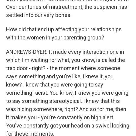
Over centuries of mistreatment, the suspicion has
settled into our very bones.
How did that end up affecting your relationships
with the women in your parenting group?
ANDREWS-DYER: It made every interaction one in
which I'm waiting for what, you know, is called the
trap door - right? - the moment where someone
says something and you're like, I knew it, you
know? I knew that you were going to say
something racist. You know, I knew you were going
to say something stereotypical. I knew that this
was hiding somewhere, right? And so for me, then
it makes you - you're constantly on high alert.
You've constantly got your head on a swivel looking
for these moments.