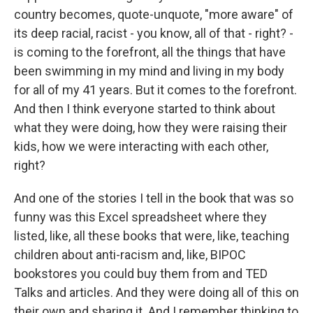
country becomes, quote-unquote, "more aware" of
its deep racial, racist - you know, all of that - right? -
is coming to the forefront, all the things that have
been swimming in my mind and living in my body
for all of my 41 years. But it comes to the forefront.
And then I think everyone started to think about
what they were doing, how they were raising their
kids, how we were interacting with each other,
right?
And one of the stories I tell in the book that was so
funny was this Excel spreadsheet where they
listed, like, all these books that were, like, teaching
children about anti-racism and, like, BIPOC
bookstores you could buy them from and TED
Talks and articles. And they were doing all of this on
their own and sharing it. And I remember thinking to