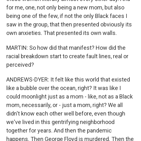
for me, one, not only being a new mom, but also
being one of the few, if not the only Black faces I
saw in the group, that then presented obviously its
own anxieties. That presented its own walls.
MARTIN: So how did that manifest? How did the
racial breakdown start to create fault lines, real or
perceived?
ANDREWS-DYER: It felt like this world that existed
like a bubble over the ocean, right? It was like I
could moonlight just as a mom - like, not as a Black
mom, necessarily, or - just a mom, right? We all
didn't know each other well before, even though
we've lived in this gentrifying neighborhood
together for years. And then the pandemic
happens. Then George Floyd is murdered. Then the