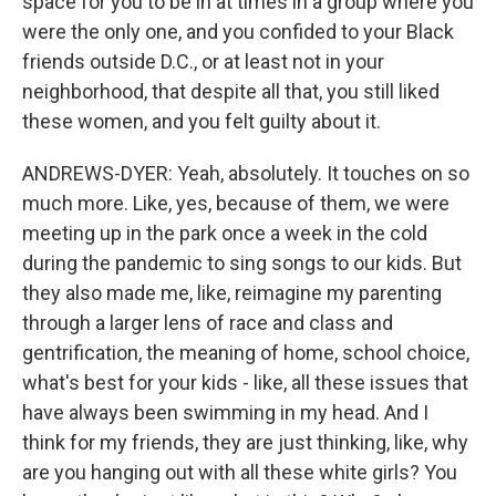
space for you to be in at times in a group where you
were the only one, and you confided to your Black
friends outside D.C., or at least not in your
neighborhood, that despite all that, you still liked
these women, and you felt guilty about it.
ANDREWS-DYER: Yeah, absolutely. It touches on so
much more. Like, yes, because of them, we were
meeting up in the park once a week in the cold
during the pandemic to sing songs to our kids. But
they also made me, like, reimagine my parenting
through a larger lens of race and class and
gentrification, the meaning of home, school choice,
what's best for your kids - like, all these issues that
have always been swimming in my head. And I
think for my friends, they are just thinking, like, why
are you hanging out with all these white girls? You