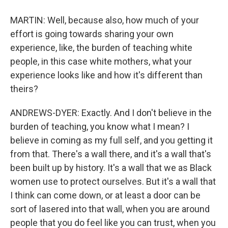
MARTIN: Well, because also, how much of your
effort is going towards sharing your own
experience, like, the burden of teaching white
people, in this case white mothers, what your
experience looks like and how it's different than
theirs?
ANDREWS-DYER: Exactly. And I don't believe in the
burden of teaching, you know what I mean? I
believe in coming as my full self, and you getting it
from that. There's a wall there, and it's a wall that's
been built up by history. It's a wall that we as Black
women use to protect ourselves. But it's a wall that
I think can come down, or at least a door can be
sort of lasered into that wall, when you are around
people that you do feel like you can trust, when you