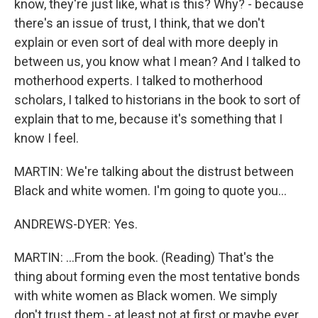
know, they're just like, what is this? Why? - because
there's an issue of trust, I think, that we don't
explain or even sort of deal with more deeply in
between us, you know what I mean? And I talked to
motherhood experts. I talked to motherhood
scholars, I talked to historians in the book to sort of
explain that to me, because it's something that I
know I feel.
MARTIN: We're talking about the distrust between
Black and white women. I'm going to quote you...
ANDREWS-DYER: Yes.
MARTIN: ...From the book. (Reading) That's the
thing about forming even the most tentative bonds
with white women as Black women. We simply
don't trust them - at least not at first or maybe ever.