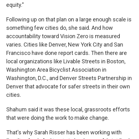
equity."
Following up on that plan on a large enough scale is
something few cities do, she said. And how
accountability toward Vision Zero is measured
varies. Cities like Denver, New York City and San
Francisco have done report cards. Then there are
local organizations like Livable Streets in Boston,
Washington Area Bicyclist Association in
Washington, D.C., and Denver Streets Partnership in
Denver that advocate for safer streets in their own
cities.
Shahum said it was these local, grassroots efforts
that were doing the work to make change.
That's why Sarah Risser has been working with