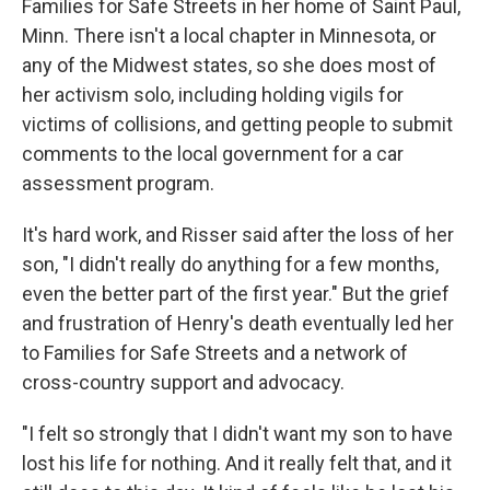
Families for Safe Streets in her home of Saint Paul,
Minn. There isn't a local chapter in Minnesota, or
any of the Midwest states, so she does most of
her activism solo, including holding vigils for
victims of collisions, and getting people to submit
comments to the local government for a car
assessment program.
It's hard work, and Risser said after the loss of her
son, "I didn't really do anything for a few months,
even the better part of the first year." But the grief
and frustration of Henry's death eventually led her
to Families for Safe Streets and a network of
cross-country support and advocacy.
"I felt so strongly that I didn't want my son to have
lost his life for nothing. And it really felt that, and it