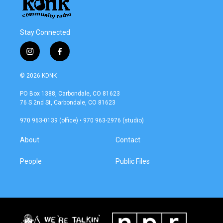
Stay Connected
i
f
n
a
s
c
© 2026 KDNK
t
e
a
b
PO Box 1388, Carbondale, CO 81623
g
o
76 S 2nd St, Carbondale, CO 81623
r
o
a
k
970 963-0139 (office) • 970 963-2976 (studio)
m
About
Contact
People
Public Files