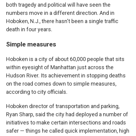
both tragedy and political will have seen the
numbers move in a different direction. And in
Hoboken, N.J., there hasn't been a single traffic
death in four years.
Simple measures
Hoboken is a city of about 60,000 people that sits
within eyesight of Manhattan just across the
Hudson River. Its achievement in stopping deaths
on the road comes down to simple measures,
according to city officials.
Hoboken director of transportation and parking,
Ryan Sharp, said the city had deployed a number of
initiatives to make certain intersections and roads
safer — things he called quick implementation, high