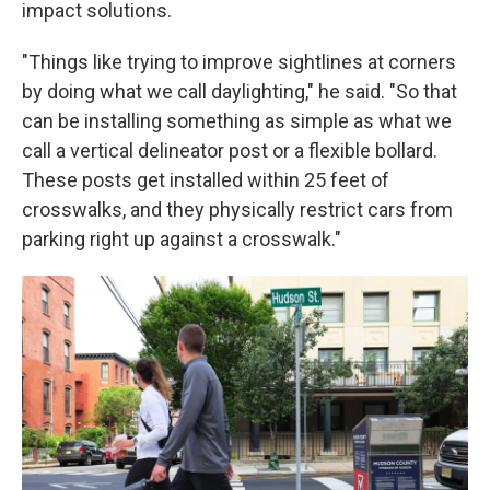
impact solutions.
"Things like trying to improve sightlines at corners
by doing what we call daylighting," he said. "So that
can be installing something as simple as what we
call a vertical delineator post or a flexible bollard.
These posts get installed within 25 feet of
crosswalks, and they physically restrict cars from
parking right up against a crosswalk."