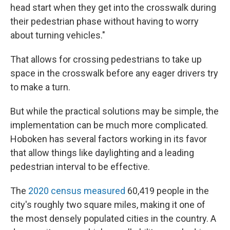
head start when they get into the crosswalk during
their pedestrian phase without having to worry
about turning vehicles."
That allows for crossing pedestrians to take up
space in the crosswalk before any eager drivers try
to make a turn.
But while the practical solutions may be simple, the
implementation can be much more complicated.
Hoboken has several factors working in its favor
that allow things like daylighting and a leading
pedestrian interval to be effective.
The
2020 census measured
60,419 people in the
city's roughly two square miles, making it one of
the most densely populated cities in the country. A