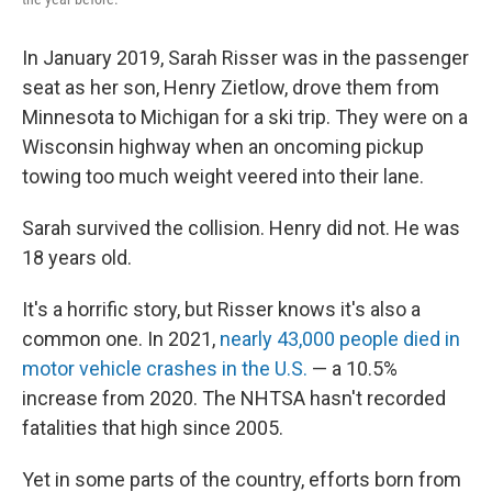
In January 2019, Sarah Risser was in the passenger
seat as her son, Henry Zietlow, drove them from
Minnesota to Michigan for a ski trip. They were on a
Wisconsin highway when an oncoming pickup
towing too much weight veered into their lane.
Sarah survived the collision. Henry did not. He was
18 years old.
It's a horrific story, but Risser knows it's also a
common one. In 2021,
nearly 43,000 people died in
motor vehicle crashes in the U.S.
— a 10.5%
increase from 2020. The NHTSA hasn't recorded
fatalities that high since 2005.
Yet in some parts of the country, efforts born from