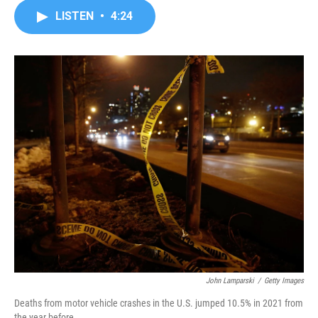
c
i
n
a
LISTEN
•
4:24
e
t
k
i
b
t
e
l
o
e
d
o
r
I
k
n
John Lamparski
/
Getty Images
Deaths from motor vehicle crashes in the U.S. jumped 10.5% in 2021 from
the year before.