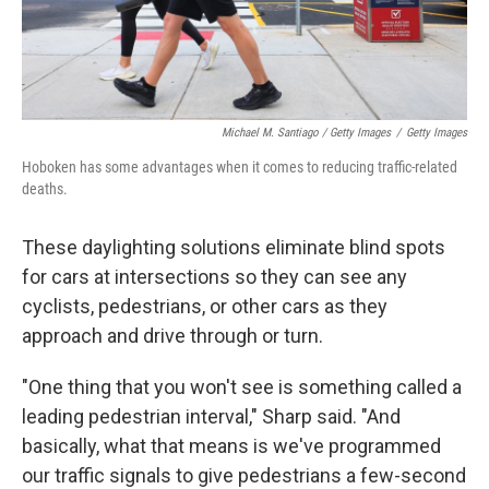
Michael M. Santiago / Getty Images
/
Getty Images
Hoboken has some advantages when it comes to reducing traffic-related
deaths.
These daylighting solutions eliminate blind spots
for cars at intersections so they can see any
cyclists, pedestrians, or other cars as they
approach and drive through or turn.
"One thing that you won't see is something called a
leading pedestrian interval," Sharp said. "And
basically, what that means is we've programmed
our traffic signals to give pedestrians a few-second