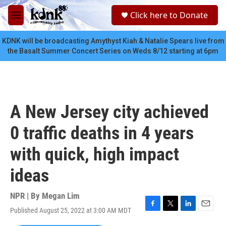
Skip to main content
S
Click here to Donate
e
M
a
e
r
n
KDNK will be broadcasting Amythyst Kiah & Natalie Spears live from
c
u
the Basalt Summer Concert Series on Weds 8/12 starting at 6pm
h
u
e
r
y
A New Jersey city achieved
0 traffic deaths in 4 years
with quick, high impact
ideas
NPR | By
Megan Lim
Published August 25, 2022 at 3:00 AM MDT
F
T
L
E
a
w
i
m