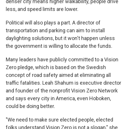
denser city means higher walkability, people drive
less, and speed limits are lower.
Political will also plays a part. A director of
transportation and parking can aim to install
daylighting solutions, but it won't happen unless
the government is willing to allocate the funds.
Many leaders have publicly committed to a Vision
Zero pledge, which is based on the Swedish
concept of road safety aimed at eliminating all
traffic fatalities. Leah Shahum is executive director
and founder of the nonprofit Vision Zero Network
and says every city in America, even Hoboken,
could be doing better.
"We need to make sure elected people, elected
folks understand Vision Zero is not a slogan," she