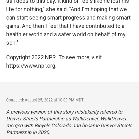
still does to this day. It kind of feels like he lost his
life for nothing," she said. "And I'm hoping that we
can start seeing smart progress and making smart
gains. And then I feel that I have contributed to a
healthier world and a safer world on behalf of my
son."
Copyright 2022 NPR. To see more, visit
https://www.npr.org.
Corrected: August 25, 2022 at 10:00 PM MDT
A previous version of this story mistakenly referred to
Denver Streets Partnership as WalkDenver. WalkDenver
merged with Bicycle Colorado and became Denver Streets
Partnership in 2020.