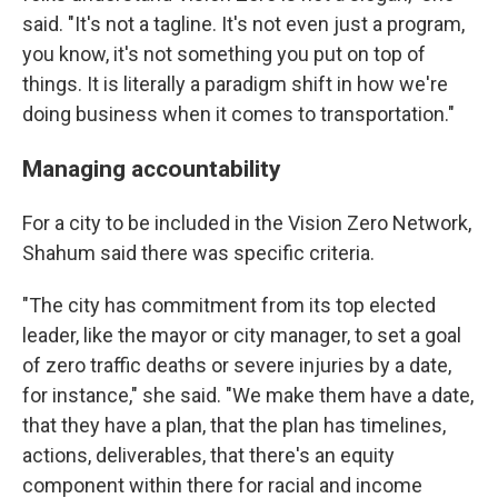
said. "It's not a tagline. It's not even just a program,
you know, it's not something you put on top of
things. It is literally a paradigm shift in how we're
doing business when it comes to transportation."
Managing accountability
For a city to be included in the Vision Zero Network,
Shahum said there was specific criteria.
"The city has commitment from its top elected
leader, like the mayor or city manager, to set a goal
of zero traffic deaths or severe injuries by a date,
for instance," she said. "We make them have a date,
that they have a plan, that the plan has timelines,
actions, deliverables, that there's an equity
component within there for racial and income