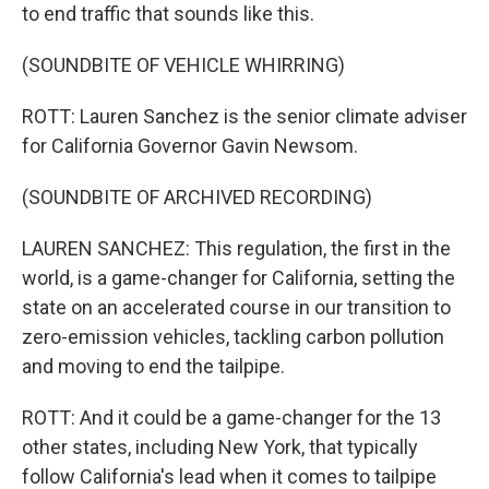
to end traffic that sounds like this.
(SOUNDBITE OF VEHICLE WHIRRING)
ROTT: Lauren Sanchez is the senior climate adviser
for California Governor Gavin Newsom.
(SOUNDBITE OF ARCHIVED RECORDING)
LAUREN SANCHEZ: This regulation, the first in the
world, is a game-changer for California, setting the
state on an accelerated course in our transition to
zero-emission vehicles, tackling carbon pollution
and moving to end the tailpipe.
ROTT: And it could be a game-changer for the 13
other states, including New York, that typically
follow California's lead when it comes to tailpipe