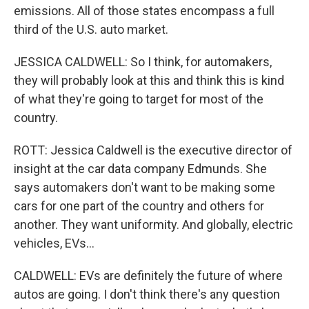
emissions. All of those states encompass a full
third of the U.S. auto market.
JESSICA CALDWELL: So I think, for automakers,
they will probably look at this and think this is kind
of what they're going to target for most of the
country.
ROTT: Jessica Caldwell is the executive director of
insight at the car data company Edmunds. She
says automakers don't want to be making some
cars for one part of the country and others for
another. They want uniformity. And globally, electric
vehicles, EVs...
CALDWELL: EVs are definitely the future of where
autos are going. I don't think there's any question