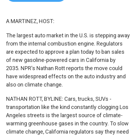
b
t
e
l
o
e
d
o
r
I
k
n
A MARTINEZ, HOST:
The largest auto market in the U.S. is stepping away
from the internal combustion engine. Regulators
are expected to approve a plan today to ban sales
of new gasoline-powered cars in California by
2035. NPR's Nathan Rott reports the move could
have widespread effects on the auto industry and
also on climate change.
NATHAN ROTT, BYLINE: Cars, trucks, SUVs -
transportation like the kind constantly clogging Los
Angeles streets is the largest source of climate-
warming greenhouse gases in the country. To slow
climate change, California regulators say they need