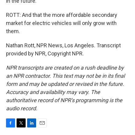
in the future.
ROTT: And that the more affordable secondary
market for electric vehicles will only grow with
them.
Nathan Rott, NPR News, Los Angeles. Transcript
provided by NPR, Copyright NPR.
NPR transcripts are created on a rush deadline by
an NPR contractor. This text may not be in its final
form and may be updated or revised in the future.
Accuracy and availability may vary. The
authoritative record of NPR’s programming is the
audio record.
F
T
L
E