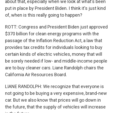
about that, especially when we look at what's been
put in place by President Biden. I think it's just kind
of, when is this really going to happen?
ROTT: Congress and President Biden just approved
$370 billion for clean energy programs with the
passage of the Inflation Reduction Act, a law that
provides tax credits for individuals looking to buy
certain kinds of electric vehicles, money that will
be sorely needed if low- and middle-income people
are to buy cleaner cars. Liane Randolph chairs the
California Air Resources Board.
LIANE RANDOLPH: We recognize that everyone is
not going to be buying a very expensive, brand-new
car. But we also know that prices will go down in
the future, that the supply of vehicles will increase