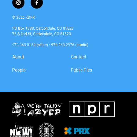
i
f
n
a
s
c
© 2026 KDNK
t
e
a
b
PO Box 1388, Carbondale, CO 81623
g
o
76 S 2nd St, Carbondale, CO 81623
r
o
a
k
970 963-0139 (office) • 970 963-2976 (studio)
m
About
Contact
People
Public Files