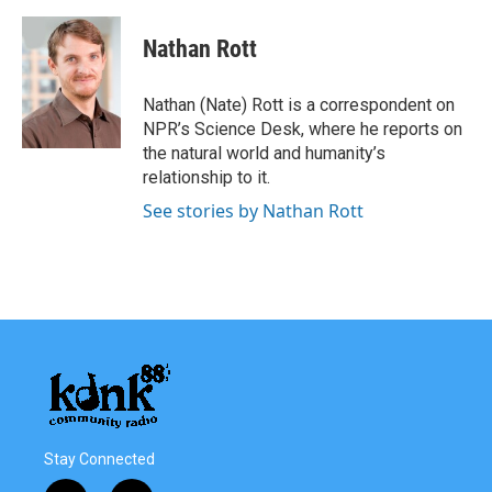
a
w
i
m
c
i
n
a
e
t
k
i
Nathan Rott
b
t
e
l
o
e
d
o
r
I
Nathan (Nate) Rott is a correspondent on
k
n
NPR’s Science Desk, where he reports on
the natural world and humanity’s
relationship to it.
See stories by Nathan Rott
Stay Connected