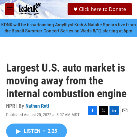
Skip to main content
S
Click here to Donate
e
M
a
e
r
n
KDNK will be broadcasting Amythyst Kiah & Natalie Spears live from
c
u
the Basalt Summer Concert Series on Weds 8/12 starting at 6pm
h
u
e
r
y
Largest U.S. auto market is
moving away from the
internal combustion engine
NPR | By
Nathan Rott
Published August 25, 2022 at 3:07 AM MDT
F
T
L
E
a
w
i
m
c
i
n
a
LISTEN
•
2:25
e
t
k
i