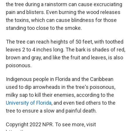
the tree during a rainstorm can cause excruciating
pain and blisters. Even burning the wood releases
the toxins, which can cause blindness for those
standing too close to the smoke.
The tree can reach heights of 50 feet, with toothed
leaves 2 to 4 inches long. The bark is shades of red,
brown and gray, and like the fruit and leaves, is also
poisonous.
Indigenous people in Florida and the Caribbean
used to dip arrowheads in the tree's poisonous,
milky sap to kill their enemies, according to the
University of Florida
, and even tied others to the
tree to ensure a slow and painful death.
Copyright 2022 NPR. To see more, visit