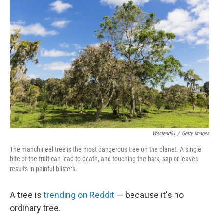
b
t
e
l
o
e
d
o
r
I
k
n
Westend61
/
Getty Images
The manchineel tree is the most dangerous tree on the planet. A single
bite of the fruit can lead to death, and touching the bark, sap or leaves
results in painful blisters.
A tree is
trending on Reddit
— because it's no
ordinary tree.