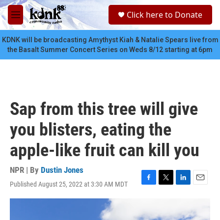
Skip to main content
S
Click here to Donate
e
M
a
e
r
n
KDNK will be broadcasting Amythyst Kiah & Natalie Spears live from
c
u
the Basalt Summer Concert Series on Weds 8/12 starting at 6pm
h
u
e
r
y
Sap from this tree will give
you blisters, eating the
apple-like fruit can kill you
NPR | By
Dustin Jones
Published August 25, 2022 at 3:30 AM MDT
F
T
L
E
a
w
i
m
c
i
n
a
e
t
k
i