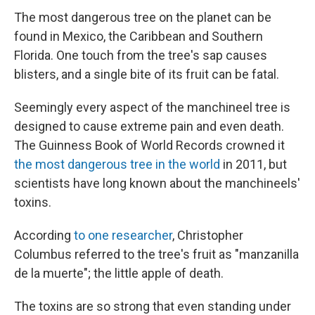
The most dangerous tree on the planet can be
found in Mexico, the Caribbean and Southern
Florida. One touch from the tree's sap causes
blisters, and a single bite of its fruit can be fatal.
Seemingly every aspect of the manchineel tree is
designed to cause extreme pain and even death.
The Guinness Book of World Records crowned it
the most dangerous tree in the world
in 2011, but
scientists have long known about the manchineels'
toxins.
According
to one researcher
, Christopher
Columbus referred to the tree's fruit as "manzanilla
de la muerte"; the little apple of death.
The toxins are so strong that even standing under