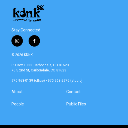
Stay Connected
i
f
n
a
s
c
© 2026 KDNK
t
e
a
b
PO Box 1388, Carbondale, CO 81623
g
o
76 S 2nd St, Carbondale, CO 81623
r
o
a
k
970 963-0139 (office) • 970 963-2976 (studio)
m
About
Contact
People
Public Files