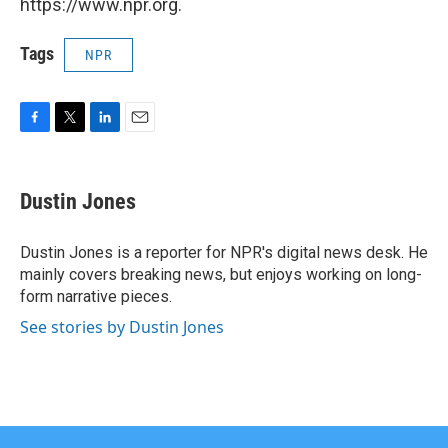
https://www.npr.org.
Tags
NPR
F
T
L
E
a
w
i
m
c
i
n
a
e
t
k
i
Dustin Jones
b
t
e
l
o
e
d
o
r
I
Dustin Jones is a reporter for NPR's digital news desk. He
k
n
mainly covers breaking news, but enjoys working on long-
form narrative pieces.
See stories by Dustin Jones