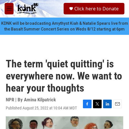
Skip to main content
S
Click here to Donate
e
M
a
e
r
n
KDNK will be broadcasting Amythyst Kiah & Natalie Spears live from
c
u
the Basalt Summer Concert Series on Weds 8/12 starting at 6pm
h
u
e
r
y
The term 'quiet quitting' is
everywhere now. We want to
hear your thoughts
NPR | By
Amina Kilpatrick
Published August 25, 2022 at 10:04 AM MDT
F
T
L
E
a
w
i
m
c
i
n
a
e
t
k
i