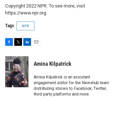
Copyright 2022 NPR. To see more, visit
https://www.npr.org.
Tags
NPR
F
T
L
E
a
w
i
m
c
i
n
a
e
t
k
i
Amina Kilpatrick
b
t
e
l
o
e
d
o
r
I
Amina Kilpatrick is an assistant
k
n
engagement editor for the Newshub team
distributing stories to Facebook, Twitter,
third-party platforms and more.