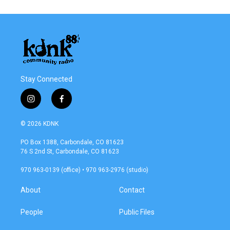
Stay Connected
i
f
n
a
s
c
© 2026 KDNK
t
e
a
b
PO Box 1388, Carbondale, CO 81623
g
o
76 S 2nd St, Carbondale, CO 81623
r
o
a
k
970 963-0139 (office) • 970 963-2976 (studio)
m
About
Contact
People
Public Files