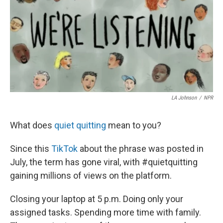
b
t
e
l
o
e
d
o
r
I
k
n
LA Johnson
/
NPR
What does
quiet quitting
mean to you?
Since this
TikTok
about the phrase
was posted in
July, the term has gone viral, with #quietquitting
gaining millions of views on the platform.
Closing your laptop at 5 p.m. Doing only your
assigned tasks. Spending more time with family.