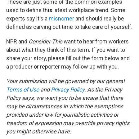
These are just some of the common examples
used to define th
is
latest workplace trend. Some
experts say it's a
misnomer
and should really be
defined as carving out time to take care of yourself.
NPR and
Consider This
want to hear from workers
about what they think of this term. If you want to
share your story, please fill out the form below and
a producer or reporter may follow up with you.
Your submission will be governed by our general
Terms of Use
and
Privacy Policy
. As the Privacy
Policy says, we want you to be aware that there
may be circumstances in which the exemptions
provided under law for journalistic activities or
freedom of expression may override privacy rights
you might otherwise have.