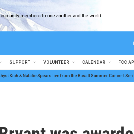
community members to one another and the world
SUPPORT
VOLUNTEER
CALENDAR
FCC A
hyst Kiah & Natalie Spears live from the Basalt Summer Concert Seri
Bryant was awarded