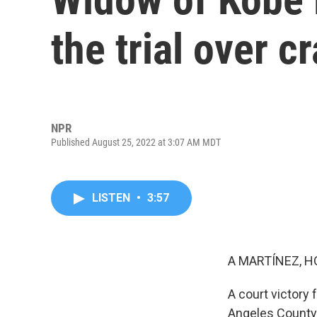
the trial over c
NPR
Published August 25, 2022 at 3:07 AM MDT
LISTEN
•
3:57
A MARTÍNEZ, H
A court victory 
Angeles County t