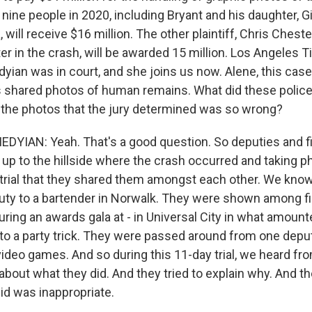
d nine people in 2020, including Bryant and his daughter, Gi
will receive $16 million. The other plaintiff, Chris Cheste
er in the crash, will be awarded 15 million. Los Angeles 
ian was in court, and she joins us now. Alene, this case
s shared photos of human remains. What did these police 
h the photos that the jury determined was so wrong?
IAN: Yeah. That's a good question. So deputies and fi
 up to the hillside where the crash occurred and taking p
 trial that they shared them amongst each other. We know
ty to a bartender in Norwalk. They were shown among fi
ring an awards gala at - in Universal City in what amount
 to a party trick. They were passed around from one depu
video games. And so during this 11-day trial, we heard fro
bout what they did. And they tried to explain why. And th
id was inappropriate.