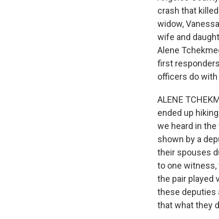
crash that kille
widow, Vanessa, 
wife and daught
Alene Tchekmedy
first responder
officers do wit
ALENE TCHEKMEDY
ended up hiking
we heard in the
shown by a depu
their spouses du
to one witness,
the pair played 
these deputies a
that what they d