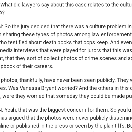
 What did lawyers say about this case relates to the cult
A?
o the jury decided that there was a culture problem in 
 sharing these types of photos among law enforcement 
ho testified about death books that cops keep. And even 
media interviews that were played for jurors that this wa
, that they sort of collect photos of crime scenes and 
apbook of their careers.
hotos, thankfully, have never been seen publicly. They
cles. Was Vanessa Bryant worried? And the others in this
ffs, were they worried that someday they could be made pu
Yeah, that was the biggest concern for them. So you k
has argued that the photos were never publicly dissemi
ine or published in the press or seen by the plaintiffs. B