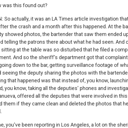
was this found out?
o actually, it was an LA Times article investigation tha
fter the crash and a month after this happened. At the ba
y showed photos, the bartender that saw them ended up
nd telling the patrons there about what he had seen. And 
sitting at the table was so disturbed that he filed a compl
ment. And so the sheriff's department got that complaint
oing down to the bar, getting surveillance footage of w
d seeing the deputy sharing the photos with the bartende
hing that happened was that instead of, you know, launchi
d, you know, taking all the deputies' phones and investigat
llanueva, offered all the deputies that were involved in thi
d them if they came clean and deleted the photos that he
.
, you've been reporting in Los Angeles, a lot on the sher