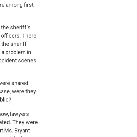
ure among first
the sheriff's
officers. There
the sheriff
s a problem in
accident scenes
 were shared
 case, were they
blic?
now, lawyers
nated. They were
ut Ms. Bryant