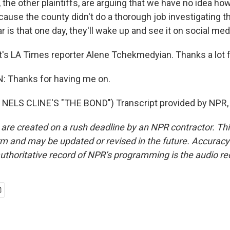
 the other plaintiffs, are arguing that we have no idea ho
ause the county didn't do a thorough job investigating t
ar is that one day, they'll wake up and see it on social med
s LA Times reporter Alene Tchekmedyian. Thanks a lot fo
Thanks for having me on.
NELS CLINE'S "THE BOND") Transcript provided by NPR,
 are created on a rush deadline by an NPR contractor. Th
form and may be updated or revised in the future. Accuracy 
uthoritative record of NPR’s programming is the audio re