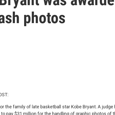
rash photos
OST:
for the family of late basketball star Kobe Bryant. A judg
o pay $31 million for the handling of graphic photos of t