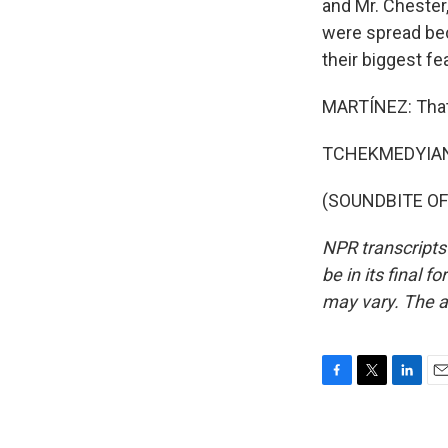
and Mr. Chester,
were spread bec
their biggest fe
MARTÍNEZ: That'
TCHEKMEDYIAN: 
(SOUNDBITE OF 
NPR transcripts
be in its final 
may vary. The a
F
T
L
E
a
w
i
m
c
i
n
a