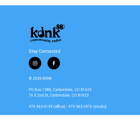
e
t
k
i
b
t
e
l
o
e
d
o
r
I
k
n
Stay Connected
i
f
n
a
s
c
© 2026 KDNK
t
e
a
b
PO Box 1388, Carbondale, CO 81623
76 S 2nd St, Carbondale, CO 81623
g
o
r
o
970 963-0139 (office) • 970 963-2976 (studio)
a
k
m