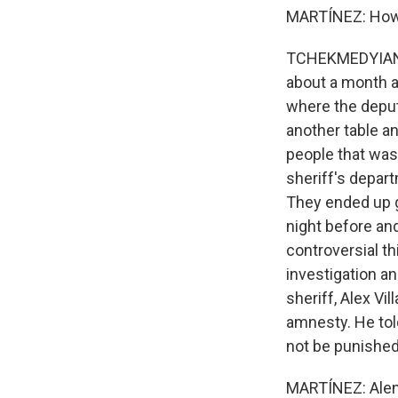
MARTÍNEZ: How 
TCHEKMEDYIAN: S
about a month a
where the deput
another table a
people that was 
sheriff's depart
They ended up g
night before an
controversial t
investigation an
sheriff, Alex Vi
amnesty. He tol
not be punished
MARTÍNEZ: Alene