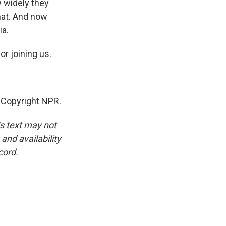
w widely they
hat. And now
ia.
r joining us.
 Copyright NPR.
is text may not
and availability
cord.