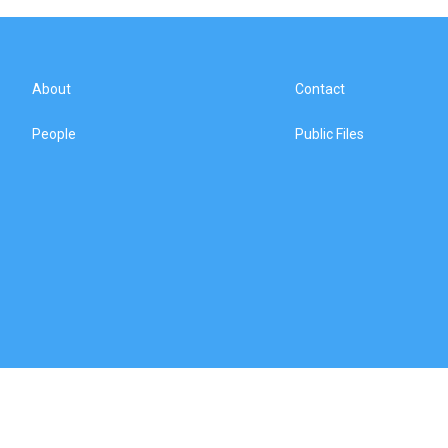
About
Contact
People
Public Files