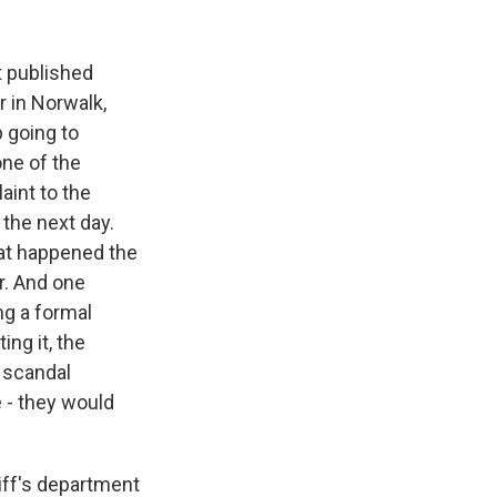
t published
r in Norwalk,
 going to
one of the
aint to the
 the next day.
hat happened the
r. And one
ng a formal
ing it, the
s scandal
 - they would
iff's department