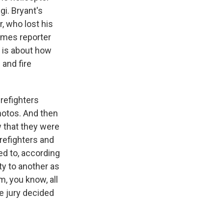
gi. Bryant's
r, who lost his
Times reporter
 is about how
and fire
refighters
hotos. And then
 that they were
refighters and
ed to, according
ty to another as
m, you know, all
e jury decided