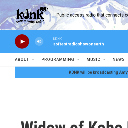
Skip to main content
Public access radio that connects 
KDNK
softestradioshowonearth
ABOUT
PROGRAMMING
MUSIC
NEWS
KDNK will be broadcasting Amyt
Widow of Kobe 