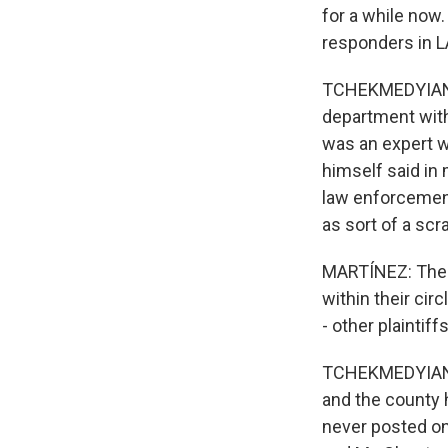
for a while now.
responders in L
TCHEKMEDYIAN: S
department with
was an expert w
himself said in 
law enforcement
as sort of a scr
MARTÍNEZ: The p
within their cir
- other plainti
TCHEKMEDYIAN: 
and the county 
never posted onl