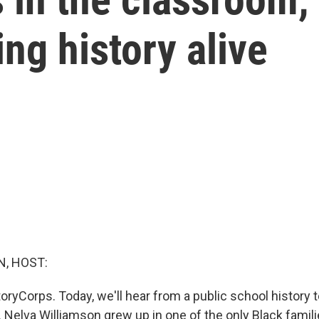
ng history alive
, HOST:
ryCorps. Today, we'll hear from a public school history 
 Nelva Williamson grew up in one of the only Black famili