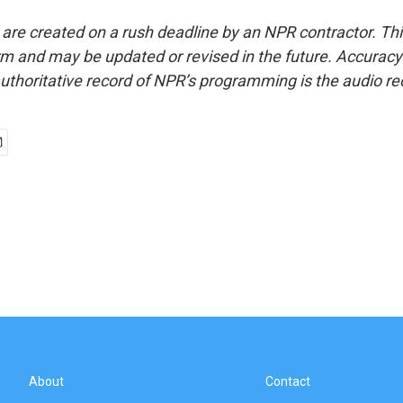
 are created on a rush deadline by an NPR contractor. Th
form and may be updated or revised in the future. Accuracy 
uthoritative record of NPR’s programming is the audio re
About
Contact