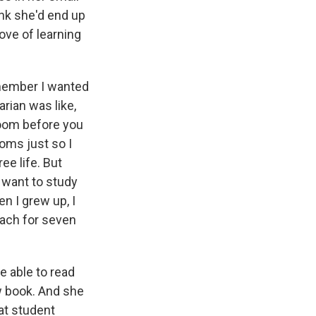
ink she'd end up
ove of learning
emember I wanted
rian was like,
room before you
oms just so I
ee life. But
 want to study
n I grew up, I
each for seven
e able to read
aw book. And she
hat student