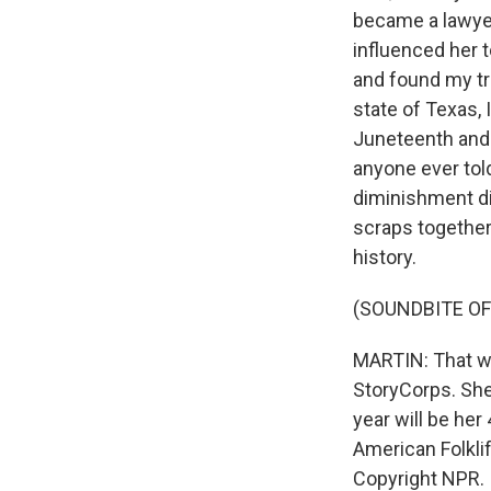
became a lawyer
influenced her 
and found my tru
state of Texas, 
Juneteenth and 
anyone ever tol
diminishment di
scraps together 
history.
(SOUNDBITE OF
MARTIN: That wa
StoryCorps. She
year will be her
American Folkli
Copyright NPR.