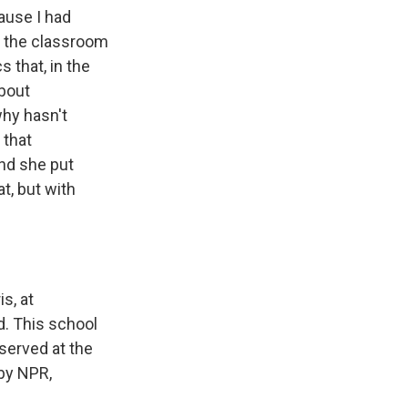
ause I had
n the classroom
s that, in the
about
why hasn't
 that
nd she put
t, but with
s, at
d. This school
eserved at the
 by NPR,