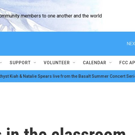
community members to one another and the world
NEX
SUPPORT
VOLUNTEER
CALENDAR
FCC A
hyst Kiah & Natalie Spears live from the Basalt Summer Concert Seri
 in the classroom,