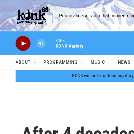
Skip to main content
Public access radio that connects 
KDNK
KDNK Variety
ABOUT
PROGRAMMING
MUSIC
NEWS
KDNK will be broadcasting Amyt
After 4 decades