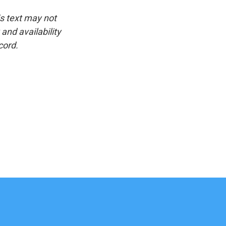
is text may not
and availability
cord.