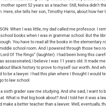
mother spent 52 years as a teacher. Still, Nelva didn't th
. Here, she tells her son, Timothy Harris, about how her l
N: When I was little, my dad called me professor. I r
 school books when I was in grammar school. But the libra
enough. You have to read all the books in the elementary 
 middle school room. And I powered through those two ro
Lord Of The Rings" (laughter). I had been living this carefr
as assassinated, I believe I was 11 years old. It made me
bout Black history to prove to myself our worth. And whe
 to be a lawyer. I had this plan where I thought I would t
go to law school.
a sixth grader saw me studying. And she said, I want to b
hat. What is that big book about? And I told her it was a l
u'd make a better teacher than a lawyer. Well, eventually, t