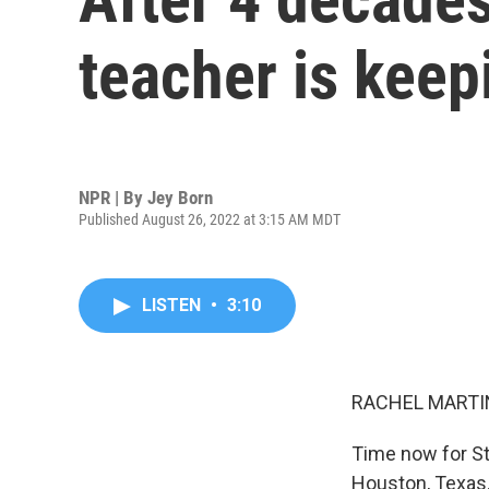
teacher is keepi
NPR | By
Jey Born
Published August 26, 2022 at 3:15 AM MDT
LISTEN
•
3:10
RACHEL MARTIN
Time now for Sto
Houston, Texas.