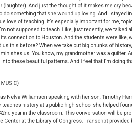
 (laughter). And just the thought of it makes me cry bec
to do something that she wound up loving. And I stayed i
e love of teaching. It's especially important for me, topic
I'm not supposed to teach. Like, just recently, we talked 
its connection to Houston. And the students were like, 
d us this before? When we take out big chunks of history,
minishes us. You know, my grandmother was a quilter. A
into these beautiful patterns. And I feel that I'm doing tha
 MUSIC)
s Nelva Williamson speaking with her son, Timothy Harri
 teaches history at a public high school she helped foun
 42nd year in the classroom. This conversation will be pr
fe Center at the Library of Congress. Transcript provided