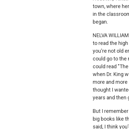
town, where her 
in the classroom
began.
NELVA WILLIAMSO
to read the high
you're not old 
could go to the
could read "The 
when Dr. King w
more and more a
thought I wanted
years and then 
But I remember 
big books like t
said, I think yo