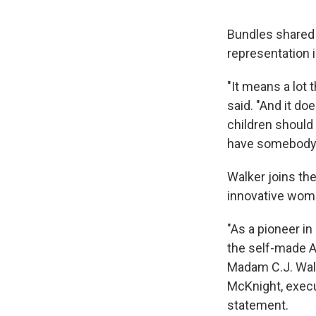
Bundles shared 
representation i
"It means a lot t
said. "And it do
children should o
have somebody wh
Walker joins th
innovative wome
"As a pioneer in
the self-made 
Madam C.J. Walk
McKnight, execut
statement.