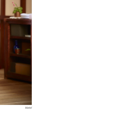
Mattel