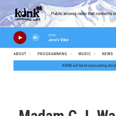
Skip to main content
Public access radio that connects 
KDNK
Jero's Vibe
ABOUT
PROGRAMMING
MUSIC
NEWS
KDNK will be broadcasting Amyt
Madam C.J. Walk