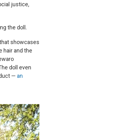
ial justice,
ng the doll.
t that showcases
e hair and the
Lewaro
The doll even
oduct —
an