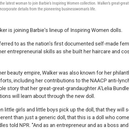
he latest woman to join Barbie's Inspiring Women collection. Walker's great-grea
incorporate details from the pioneering businesswoman's life.
r is joining Barbie's lineup of Inspiring Women dolls.
ferred to as the nation's first documented self-made fema
er entrepreneurial skills as she built her haircare and c
her beauty empire, Walker was also known for her philant
efforts, including her contributions to the NAACP anti-ly
hole story that her great-great-grandaughter A'Lelia Bund
ons will learn about through the new doll.
 little girls and little boys pick up the doll, that they wil
ifferent than just a generic doll, that this is a doll who com
dles told NPR. "And as an entrepreneur and as a boss and