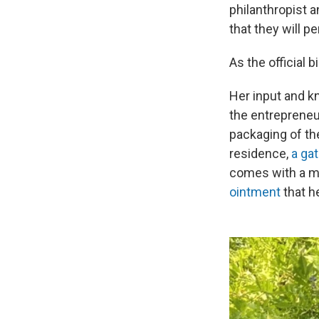
philanthropist 
that they will 
As the official 
Her input and k
the entrepreneur
packaging of the
residence,
a gat
comes with a mi
ointment
that h