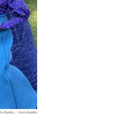
elia Bundles
/
A'Lelia Bundles