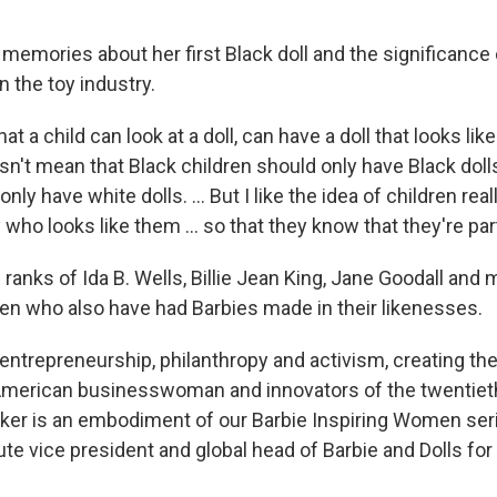
memories about her first Black doll and the significance 
n the toy industry.
hat a child can look at a doll, can have a doll that looks li
esn't mean that Black children should only have Black dol
nly have white dolls. ... But I like the idea of children real
o looks like them ... so that they know that they're part
e ranks
of Ida B. Wells, Billie Jean King, Jane Goodall and
n who also have had Barbies made in their likenesses.
 entrepreneurship, philanthropy and activism, creating the
American businesswoman and innovators of the twentieth
er is an embodiment of our Barbie Inspiring Women seri
e vice president and global head of Barbie and Dolls for 