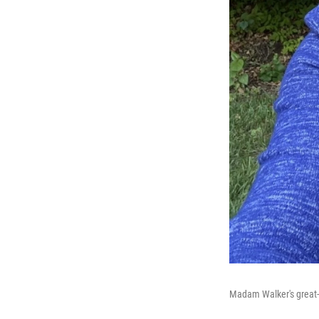
Madam Walker's great-g