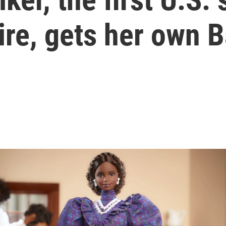
ire, gets her own B