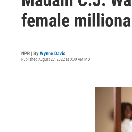
female milliona
NPR | By
Wynne Davis
Published August 27, 2022 at 3:30 AM MDT