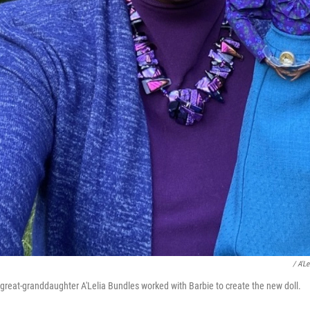
/ A'L
reat-granddaughter A'Lelia Bundles worked with Barbie to create the new doll.