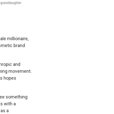
t-granddaughter
le millionaire,
osmetic brand
hropic and
nching movement.
les hopes
l see something
es with a
 as a