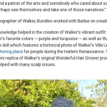
and a patron of the arts and somebody who cared about soc
perhaps see themselves and take one of those narratives."
biographer of Walker, Bundles worked with Barbie on creati
nowledge helped in the creation of Walker's vibrant outfi
's favorite colors — purple and turquoise — as well as th
 doll which features a historical photo of Walker's Villa 
hering place
for people during the Harlem Renaissance. 
ni replica of Walker's original Wonderful Hair Grower pr
elped with many scalp issues.