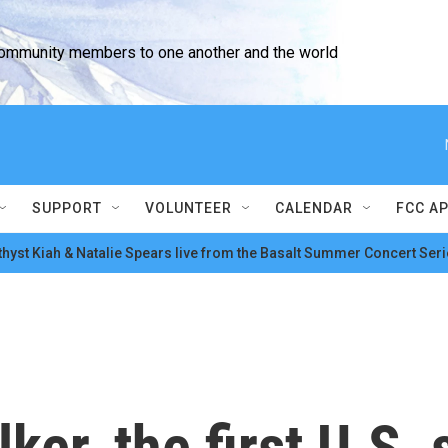
community members to one another and the world
SUPPORT
VOLUNTEER
CALENDAR
FCC A
hyst Kiah & Natalie Spears live from the Basalt Summer Concert Seri
er, the first U.S.