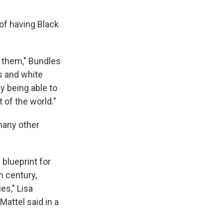
of having Black
ke them," Bundles
ls and white
ly being able to
 of the world."
 many other
 blueprint for
 century,
es," Lisa
Mattel said in a