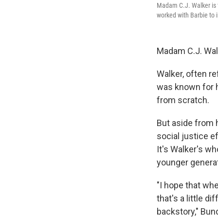
Madam C.J. Walker is t
worked with Barbie to 
Madam C.J. Walke
Walker, often re
was known for h
from scratch.
But aside from 
social justice 
It's Walker's w
younger generati
"I hope that when
that's a little d
backstory," Bun