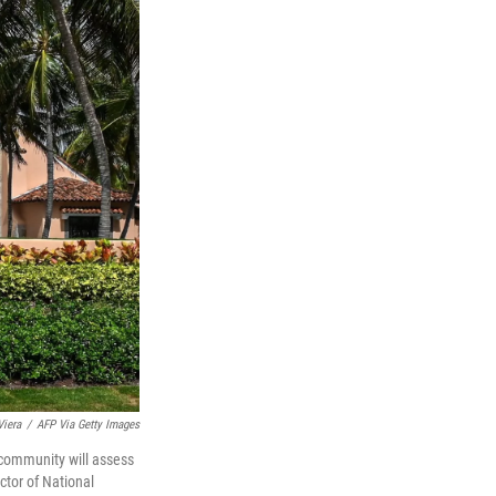
Viera
/
AFP Via Getty Images
 community will assess
ctor of National