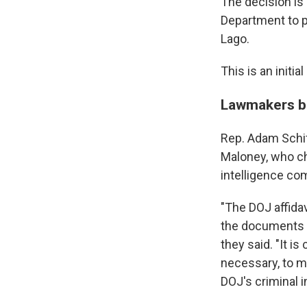
The decision is 
Department to p
Lago.
This is an initia
Lawmakers ba
Rep. Adam Schif
Maloney, who ch
intelligence co
"The DOJ affidav
the documents 
they said. "It i
necessary, to m
DOJ's criminal i