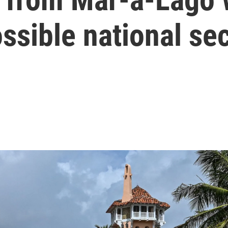
ssible national sec