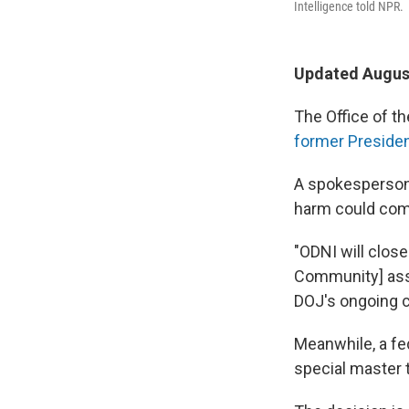
Intelligence told NPR.
Updated August
The Office of th
former Presiden
A spokesperson 
harm could com
"ODNI will close
Community] asse
DOJ's ongoing c
Meanwhile, a fed
special master 