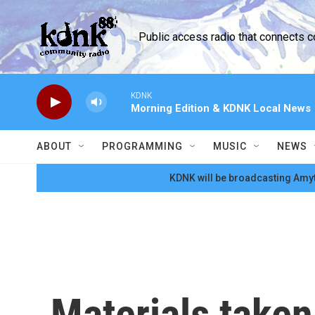
Skip to main content
Public access radio that connects 
KDNK
Morning Edition & KDNK Local News
ABOUT
PROGRAMMING
MUSIC
NEWS
KDNK will be broadcasting Amyt
Materials taken