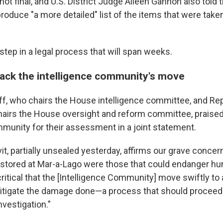
not final, and U.S. District Judge Aileen Gannon also told 
roduce "a more detailed" list of the items that were take
l step in a legal process that will span weeks.
ck the intelligence community's move
f, who chairs the House intelligence committee, and Rep
airs the House oversight and reform committee, praised
mmunity for their assessment in a joint statement.
it, partially unsealed yesterday, affirms our grave conce
stored at Mar-a-Lago were those that could endanger hu
s critical that the [Intelligence Community] move swiftly to
itigate the damage done—a process that should proceed i
nvestigation."