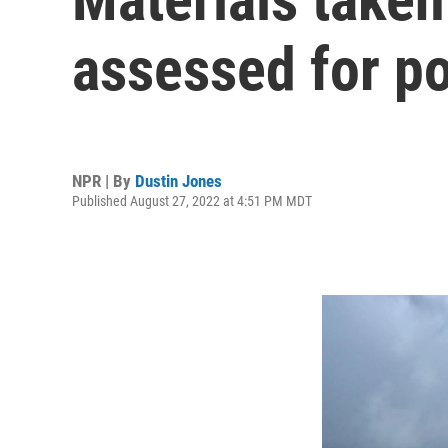
assessed for po
NPR | By
Dustin Jones
Published August 27, 2022 at 4:51 PM MDT