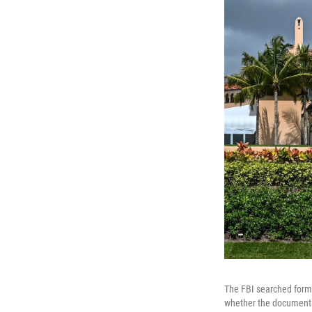
The FBI searched forme
whether the documents t