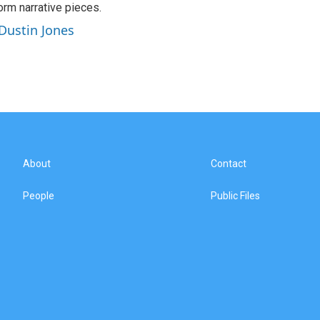
orm narrative pieces.
 Dustin Jones
About
Contact
People
Public Files