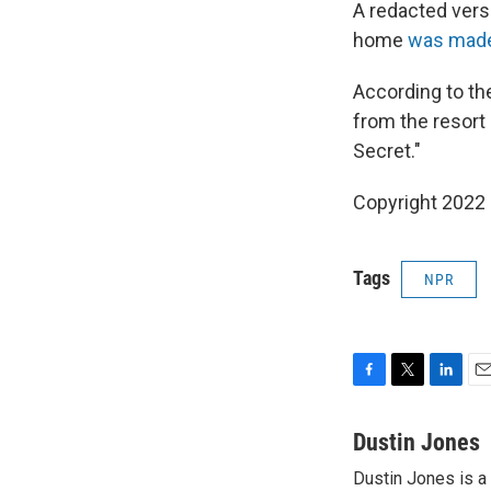
A redacted versi
home
was made 
According to th
from the resort
Secret."
Copyright 2022 
Tags
NPR
F
T
L
E
a
w
i
m
c
i
n
a
Dustin Jones
e
t
k
i
Dustin Jones is a
b
t
e
l