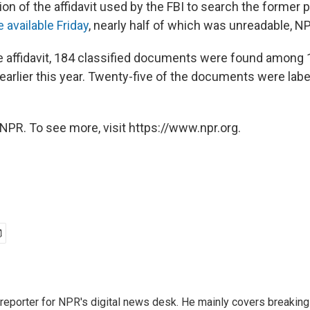
on of the affidavit used by the FBI to search the former 
available Friday
, nearly half of which was unreadable, N
e affidavit, 184 classified documents were found among
 earlier this year. Twenty-five of the documents were lab
NPR. To see more, visit https://www.npr.org.
 reporter for NPR's digital news desk. He mainly covers breaking