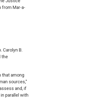
the Justice
n from Mar-a-
. Carolyn B.
 the
rn that among
man sources,"
 assess and, if
n parallel with