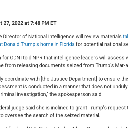
 27, 2022 at 7:48 PM ET
e Director of National Intelligence will review materials
ta
t Donald Trump's home in Florida
for potential national se
for ODNI told NPR that intelligence leaders will assess w
e from releasing documents seized from Trump's Mar-a-
ly coordinate with [the Justice Department] to ensure this
ssment is conducted in a manner that does not unduly 
riminal investigation," the spokesperson said.
eral judge said she is inclined to grant Trump's request 
to oversee the search of the seized material.