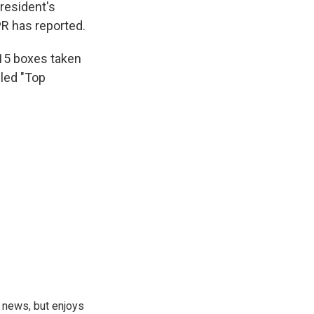
president's
PR has reported.
 15 boxes taken
eled "Top
 news, but enjoys