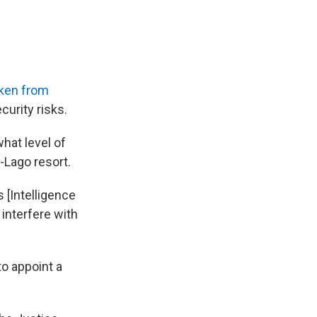
ken from
curity risks.
hat level of
Lago resort.
 [Intelligence
interfere with
to appoint a