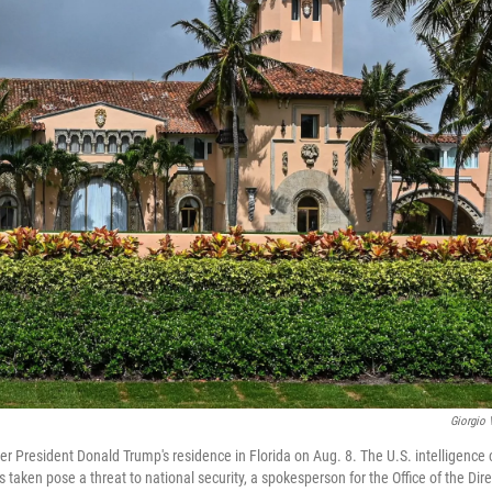
Giorgio 
r President Donald Trump's residence in Florida on Aug. 8. The U.S. intelligence
aken pose a threat to national security, a spokesperson for the Office of the Dire