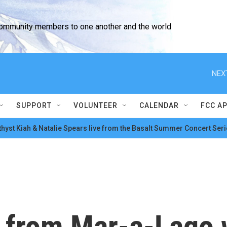
community members to one another and the world
NEX
SUPPORT
VOLUNTEER
CALENDAR
FCC A
hyst Kiah & Natalie Spears live from the Basalt Summer Concert Seri
 from Mar-a-Lago w