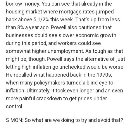
borrow money. You can see that already in the
housing market where mortgage rates jumped
back above 5 1/2% this week. That's up from less
than 3% a year ago. Powell also cautioned that
businesses could see slower economic growth
during this period, and workers could see
somewhat higher unemployment. As tough as that
might be, though, Powell says the alternative of just
letting high inflation go unchecked would be worse.
He recalled what happened back in the 1970s,
when many policymakers turned a blind eye to
inflation. Ultimately, it took even longer and an even
more painful crackdown to get prices under
control.
SIMON: So what are we doing to try and avoid that?