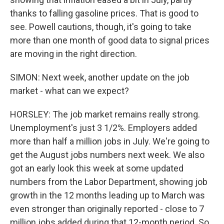
thanks to falling gasoline prices. That is good to
see. Powell cautions, though, it's going to take
more than one month of good data to signal prices
are moving in the right direction.
SIMON: Next week, another update on the job
market - what can we expect?
HORSLEY: The job market remains really strong.
Unemployment's just 3 1/2%. Employers added
more than half a million jobs in July. We're going to
get the August jobs numbers next week. We also
got an early look this week at some updated
numbers from the Labor Department, showing job
growth in the 12 months leading up to March was
even stronger than originally reported - close to 7
million jobs added during that 12-month period. So