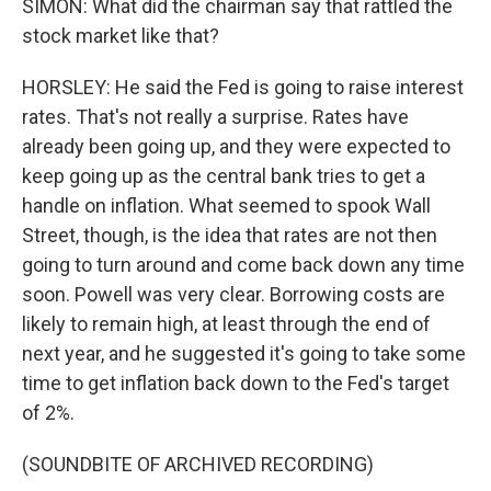
SIMON: What did the chairman say that rattled the
stock market like that?
HORSLEY: He said the Fed is going to raise interest
rates. That's not really a surprise. Rates have
already been going up, and they were expected to
keep going up as the central bank tries to get a
handle on inflation. What seemed to spook Wall
Street, though, is the idea that rates are not then
going to turn around and come back down any time
soon. Powell was very clear. Borrowing costs are
likely to remain high, at least through the end of
next year, and he suggested it's going to take some
time to get inflation back down to the Fed's target
of 2%.
(SOUNDBITE OF ARCHIVED RECORDING)