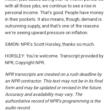
with all those jobs, we continue to see a rise in
personal income. That's good. People have money
in their pockets. It also means, though, demand is
outrunning supply, and that's one of the reasons
we're seeing upward pressure on inflation.
SIMON: NPR's Scott Horsley, thanks so much.
HORSLEY: You're welcome. Transcript provided by
NPR, Copyright NPR.
NPR transcripts are created on a rush deadline by
an NPR contractor. This text may not be in its final
form and may be updated or revised in the future.
Accuracy and availability may vary. The
authoritative record of NPR’s programming is the
audio record.