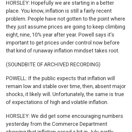
HORSLEY: Hopefully we are starting in a better
place. You know, inflation is still a fairly recent
problem. People have not gotten to the point where
they just assume prices are going to keep climbing
eight, nine, 10% year after year. Powell says it's
important to get prices under control now before
that kind of runaway inflation mindset takes root.
(SOUNDBITE OF ARCHIVED RECORDING)
POWELL: If the public expects that inflation will
remain low and stable over time, then, absent major
shocks, it likely will. Unfortunately, the same is true
of expectations of high and volatile inflation.
HORSLEY: We did get some encouraging numbers
yesterday from the Commerce Department
showing that inflation eased a bit in July, partly