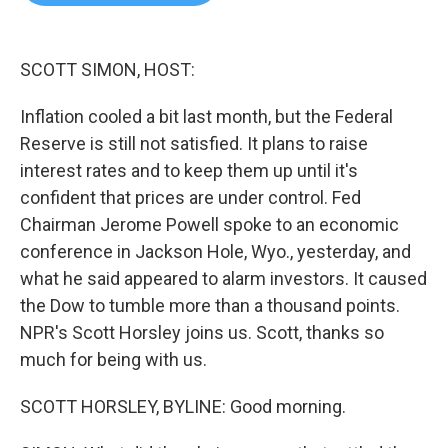
b
t
e
l
o
e
d
o
r
I
k
n
SCOTT SIMON, HOST:
Inflation cooled a bit last month, but the Federal
Reserve is still not satisfied. It plans to raise
interest rates and to keep them up until it's
confident that prices are under control. Fed
Chairman Jerome Powell spoke to an economic
conference in Jackson Hole, Wyo., yesterday, and
what he said appeared to alarm investors. It caused
the Dow to tumble more than a thousand points.
NPR's Scott Horsley joins us. Scott, thanks so
much for being with us.
SCOTT HORSLEY, BYLINE: Good morning.