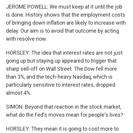
JEROME POWELL: We must keep at it until the job
is done. History shows that the employment costs
of bringing down inflation are likely to increase with
delay. Our aim is to avoid that outcome by acting
with resolve now.
HORSLEY: The idea that interest rates are not just
going up but staying up appeared to trigger that
sharp sell-off on Wall Street. The Dow fell more
than 3%, and the tech-heavy Nasdaq, which is
particularly sensitive to interest rates, dropped
almost 4%.
SIMON: Beyond that reaction in the stock market,
what do the Fed's moves mean for people's lives?
HORSLEY: They mean it is going to cost more to