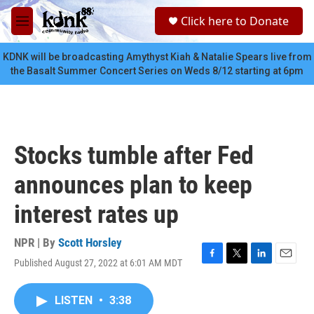
Skip to main content
S
Click here to Donate
e
M
a
e
r
n
KDNK will be broadcasting Amythyst Kiah & Natalie Spears live from
c
u
the Basalt Summer Concert Series on Weds 8/12 starting at 6pm
h
u
e
r
y
Stocks tumble after Fed
announces plan to keep
interest rates up
NPR | By
Scott Horsley
Published August 27, 2022 at 6:01 AM MDT
F
T
L
E
a
w
i
m
c
i
n
a
LISTEN
•
3:38
e
t
k
i