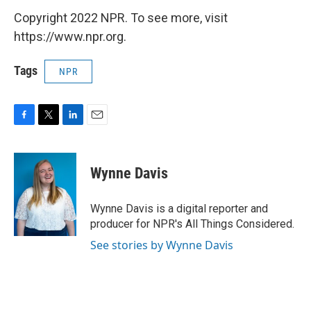
Copyright 2022 NPR. To see more, visit
https://www.npr.org.
Tags
NPR
F
T
L
E
a
w
i
m
c
i
n
a
e
t
k
i
Wynne Davis
b
t
e
l
o
e
d
o
r
I
Wynne Davis is a digital reporter and
k
n
producer for NPR's All Things Considered.
See stories by Wynne Davis