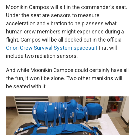
Moonikin Campos will sit in the commander's seat.
Under the seat are sensors to measure
acceleration and vibration to help assess what
human crew members might experience during a
flight. Campos will be all decked out in the official
Orion Crew Survival System spacesuit
that will
include two radiation sensors.
And while Moonikin Campos could certainly have all
the fun, it won't be alone. Two other manikins will
be seated with it.