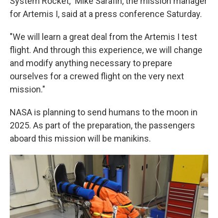
System Rocket," Mike Sarafin, the mission manager
for Artemis I, said at a press conference Saturday.
"We will learn a great deal from the Artemis I test
flight. And through this experience, we will change
and modify anything necessary to prepare
ourselves for a crewed flight on the very next
mission."
NASA is planning to send humans to the moon in
2025. As part of the preparation, the passengers
aboard this mission will be manikins.