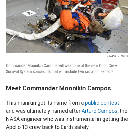
/ NASA
/
NASA
Commander Moonikin Campos will wear one of the new Orion Crew
Survival System spacesuits that will include two radiation sensors.
Meet Commander Moonikin Campos
This manikin got its name from a
public contest
and was ultimately named after
Arturo Campos
, the
NASA engineer who was instrumental in getting the
Apollo 13 crew back to Earth safely.