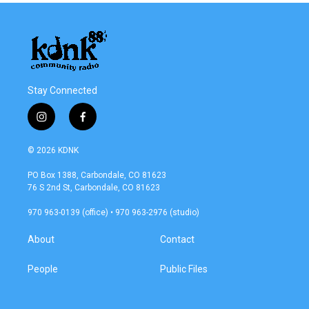
Stay Connected
i
f
n
a
s
c
© 2026 KDNK
t
e
a
b
PO Box 1388, Carbondale, CO 81623
g
o
76 S 2nd St, Carbondale, CO 81623
r
o
a
k
970 963-0139 (office) • 970 963-2976 (studio)
m
About
Contact
People
Public Files