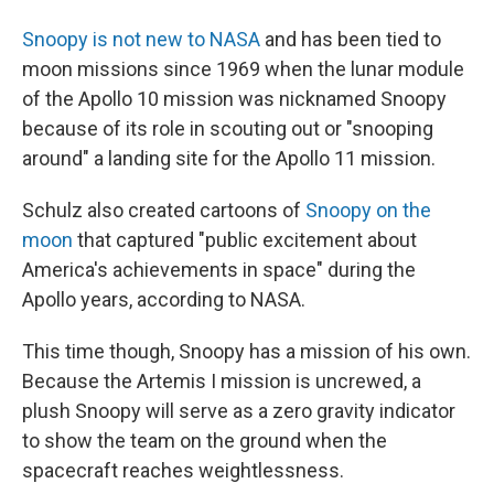
Snoopy is not new to NASA
and has been tied to
moon missions since 1969 when the lunar module
of the Apollo 10 mission was nicknamed Snoopy
because of its role in scouting out or "snooping
around" a landing site for the Apollo 11 mission.
Schulz also created cartoons of
Snoopy on the
moon
that captured "public excitement about
America's achievements in space" during the
Apollo years, according to NASA.
This time though, Snoopy has a mission of his own.
Because the Artemis I mission is uncrewed, a
plush Snoopy will serve as a zero gravity indicator
to show the team on the ground when the
spacecraft reaches weightlessness.