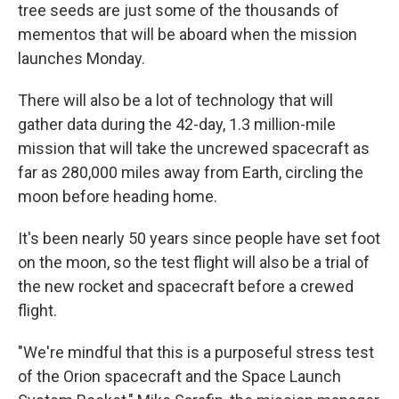
tree seeds are just some of the thousands of
mementos that will be aboard when the mission
launches Monday.
There will also be a lot of technology that will
gather data during the 42-day, 1.3 million-mile
mission that will take the uncrewed spacecraft as
far as 280,000 miles away from Earth, circling the
moon before heading home.
It's been nearly 50 years since people have set foot
on the moon, so the test flight will also be a trial of
the new rocket and spacecraft before a crewed
flight.
"We're mindful that this is a purposeful stress test
of the Orion spacecraft and the Space Launch