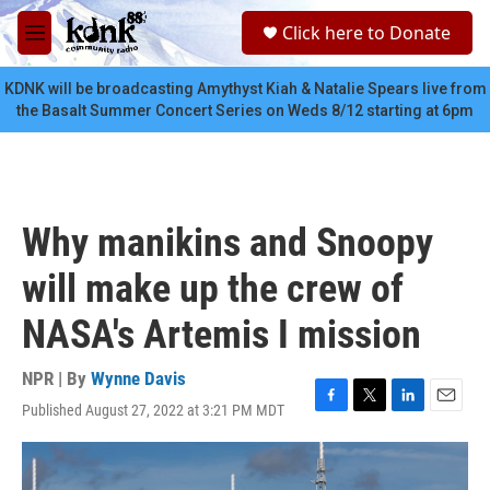
Skip to main content
S
Click here to Donate
e
M
a
e
r
n
KDNK will be broadcasting Amythyst Kiah & Natalie Spears live from
c
u
the Basalt Summer Concert Series on Weds 8/12 starting at 6pm
h
u
e
r
y
Why manikins and Snoopy
will make up the crew of
NASA's Artemis I mission
NPR | By
Wynne Davis
Published August 27, 2022 at 3:21 PM MDT
F
T
L
E
a
w
i
m
c
i
n
a
e
t
k
i