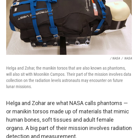
/ NASA
/
NASA
Helga and Zohar, the manikin torsos that are also known as phantoms,
will also sit with Moonikin Campos. Their part of the mission involves data
collection on the radiation levels astronauts may encounter on future
lunar missions.
Helga and Zohar are what NASA calls phantoms —
or manikin torsos made up of materials that mimic
human bones, soft tissues and adult female
organs. A big part of their mission involves radiation
detection and measurement.