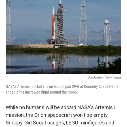
b
t
e
l
o
e
d
o
r
I
k
n
Joe Raedle
/
Getty Images
NASA's Artemis I rocket sits on launch pad 39-B at Kennedy Space Center
ahead of its uncrewed flight around the moon.
While no humans will be aboard NASA's Artemis I
mission, the Orion spacecraft won't be empty.
Snoopy, Girl Scout badges, LEGO minifigures and