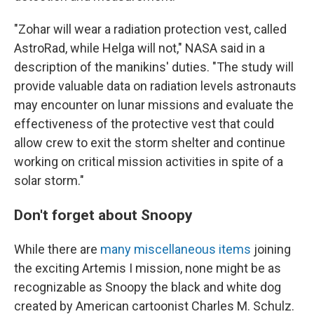
"Zohar will wear a radiation protection vest, called
AstroRad, while Helga will not," NASA said in a
description of the manikins' duties. "The study will
provide valuable data on radiation levels astronauts
may encounter on lunar missions and evaluate the
effectiveness of the protective vest that could
allow crew to exit the storm shelter and continue
working on critical mission activities in spite of a
solar storm."
Don't forget about Snoopy
While there are
many miscellaneous items
joining
the exciting Artemis I mission, none might be as
recognizable as Snoopy the black and white dog
created by American cartoonist Charles M. Schulz.