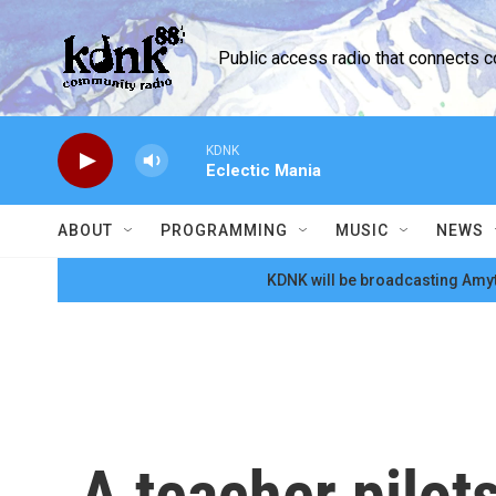
Skip to main content
Public access radio that connects 
KDNK
Eclectic Mania
ABOUT
PROGRAMMING
MUSIC
NEWS
KDNK will be broadcasting Amyt
A teacher pilot