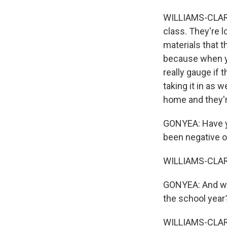
WILLIAMS-CLARK:
class. They're l
materials that 
because when y
really gauge if 
taking it in as 
home and they're
GONYEA: Have y
been negative or
WILLIAMS-CLARK:
GONYEA: And wha
the school year
WILLIAMS-CLARK: