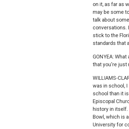
on it, as far as
may be some topi
talk about some
conversations. I
stick to the Flo
standards that a
GONYEA: What ar
that you're just
WILLIAMS-CLARK:
was in school, I
school than it is
Episcopal Churc
history in itsel
Bowl, which is a
University for c