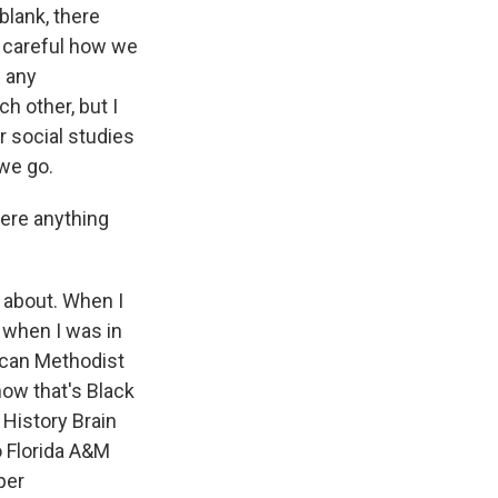
blank, there
be careful how we
d any
h other, but I
r social studies
 we go.
here anything
 about. When I
d when I was in
frican Methodist
now that's Black
 History Brain
o Florida A&M
per