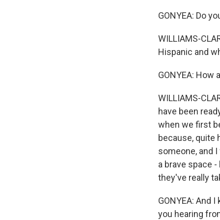
GONYEA: Do you 
WILLIAMS-CLARK:
Hispanic and wh
GONYEA: How are
WILLIAMS-CLARK:
have been ready
when we first be
because, quite h
someone, and I w
a brave space - 
they've really t
GONYEA: And I kn
you hearing from