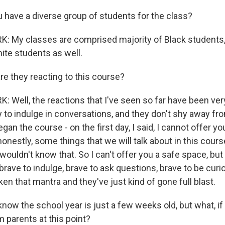
have a diverse group of students for the class?
 My classes are comprised majority of Black students,
ite students as well.
 they reacting to this course?
 Well, the reactions that I've seen so far have been ver
 to indulge in conversations, and they don't shy away fro
gan the course - on the first day, I said, I cannot offer y
onestly, some things that we will talk about in this cours
ouldn't know that. So I can't offer you a safe space, but 
brave to indulge, brave to ask questions, brave to be curi
aken that mantra and they've just kind of gone full blast.
ow the school year is just a few weeks old, but what, if 
 parents at this point?