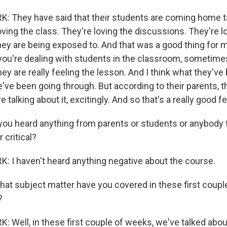
 They have said that their students are coming home ta
oving the class. They're loving the discussions. They're l
they are being exposed to. And that was a good thing for 
ou're dealing with students in the classroom, sometime
they are really feeling the lesson. And I think what they've
we've been going through. But according to their parents, 
 talking about it, excitingly. And so that's a really good fe
ou heard anything from parents or students or anybody
 critical?
 I haven't heard anything negative about the course.
t subject matter have you covered in these first coupl
?
 Well, in these first couple of weeks, we've talked abou