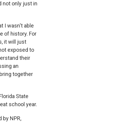
 not only just in
t I wasn't able
e of history. For
it will just
 not exposed to
erstand their
ssing an
 bring together
Florida State
eat school year.
d by NPR,