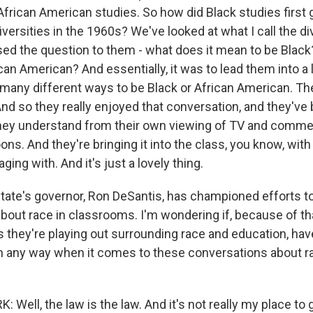
African American studies. So how did Black studies first g
versities in the 1960s? We've looked at what I call the di
sed the question to them - what does it mean to be Black
an American? And essentially, it was to lead them into a 
e many different ways to be Black or African American. Th
And so they really enjoyed that conversation, and they've
they understand from their own viewing of TV and comme
ns. And they're bringing it into the class, you know, with
ging with. And it's just a lovely thing.
ate's governor, Ron DeSantis, has championed efforts t
bout race in classrooms. I'm wondering if, because of t
as they're playing out surrounding race and education, ha
n any way when it comes to these conversations about ra
Well, the law is the law. And it's not really my place to