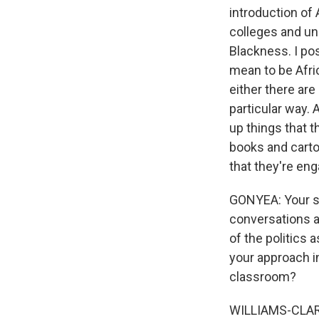
introduction of 
colleges and uni
Blackness. I po
mean to be Afric
either there ar
particular way. 
up things that 
books and cartoo
that they're enga
GONYEA: Your st
conversations a
of the politics 
your approach i
classroom?
WILLIAMS-CLARK: 