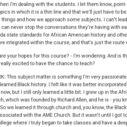
 when I'm dealing with the students. I let them know, point-
cs in which it is a thin line and that we'll just have to 
 things and how we approach some subjects. I can't lea
 can never stop the conversations they're having with eac
rida state standards for African American history and othe
re integrated within the course, and that's just the route
e your hopes for this course? - I'm wondering. And is t
 really excited to have the chance to teach?
 This subject matter is something I'm very passionate
 learned Black history. I felt like it was better incorporate
 now, but I still only learned a little bit. I grew up in the A
h, which was founded by Richard Allen, and he is - you k
f. So we learned it through church and, you know, the Black
ssociated with the AME Church. But it wasn't until I got t
ollege where I truly began to take classes and have a dee