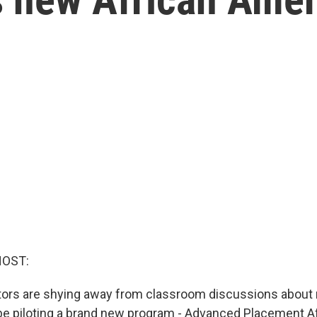
HOST:
ors are shying away from classroom discussions about r
 be piloting a brand new program - Advanced Placement A