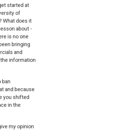
et started at
versity of
? What does it
lesson about -
ere is no one
 been bringing
rcials and
 the information
o ban
hat and because
ve you shifted
ce in the
 give my opinion