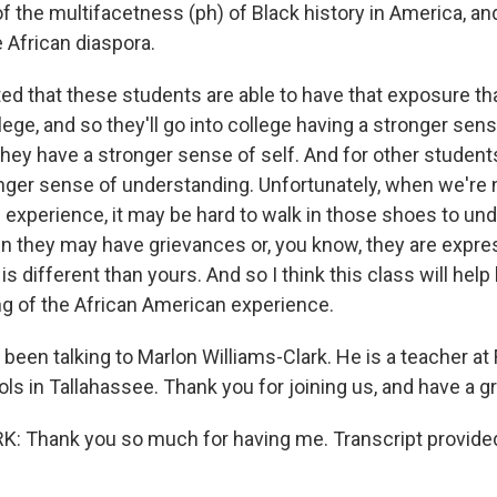
 the multifacetness (ph) of Black history in America, and
 African diaspora.
ed that these students are able to have that exposure tha
llege, and so they'll go into college having a stronger sens
ey have a stronger sense of self. And for other students, 
onger sense of understanding. Unfortunately, when we're
experience, it may be hard to walk in those shoes to und
 they may have grievances or, you know, they are expre
is different than yours. And so I think this class will help
g of the African American experience.
en talking to Marlon Williams-Clark. He is a teacher at 
ls in Tallahassee. Thank you for joining us, and have a gr
: Thank you so much for having me. Transcript provide