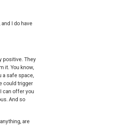
 and I do have
y positive. They
m it. You know,
ou a safe space,
e could trigger
I can offer you
ous. And so
anything, are