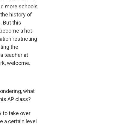
and more schools
 the history of
. But this
 become a hot-
ation restricting
ting the
 a teacher at
ark, welcome.
wondering, what
his AP class?
 to take over
 a certain level