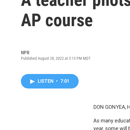
AP course
NPR
Published August 28, 2022 at 3:13 PM MDT
LISTEN
•
7:01
DON GONYEA, 
As many educat
year, some will