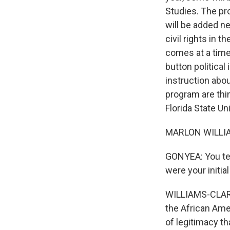
Studies. The pr
will be added ne
civil rights in 
comes at a time
button political
instruction abo
program are thin
Florida State U
MARLON WILLIAM
GONYEA: You tea
were your initi
WILLIAMS-CLARK:
the African Amer
of legitimacy th