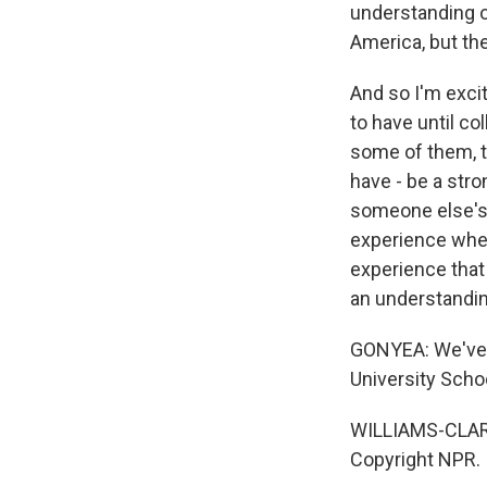
understanding of
America, but the
And so I'm excit
to have until co
some of them, th
have - be a str
someone else's 
experience when
experience that 
an understandin
GONYEA: We've be
University Schoo
WILLIAMS-CLARK
Copyright NPR.