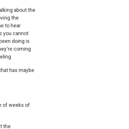
lking about the
oving the
me to hear
s you cannot
 been doing is
they're coming
eling.
 that has maybe
e of weeks of
t the