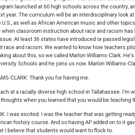
ogram launched at 60 high schools across the country, 
xt year. The curriculum will be an interdisciplinary look at
the U.S., as well as African American music and other topics
 when classroom instruction about race and racism has
 issue. At least 36 states have introduced or passed legisl
ut race and racism. We wanted to know how teachers pilo
king about this, so we called Marlon Williams-Clark. He's
niversity Schools and he joins us now. Marlon Williams-Cl
S-CLARK: Thank you for having me.
ch at a racially diverse high school in Tallahassee. I'm 
al thoughts when you learned that you would be teaching t
 I was excited. I was the teacher that was getting ready
ican history course. And so having AP added on to it gave
at I believe that students would want to flock to.