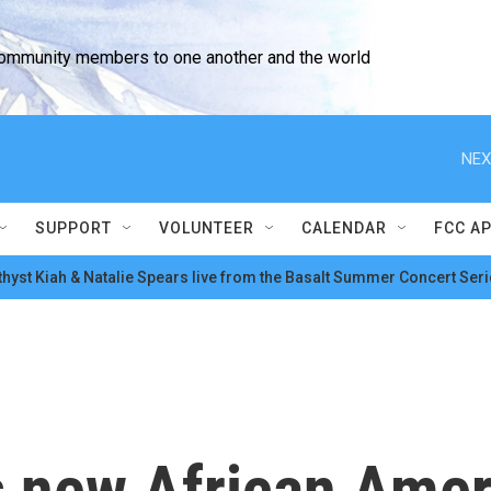
community members to one another and the world
NEX
SUPPORT
VOLUNTEER
CALENDAR
FCC A
hyst Kiah & Natalie Spears live from the Basalt Summer Concert Seri
s new African Amer