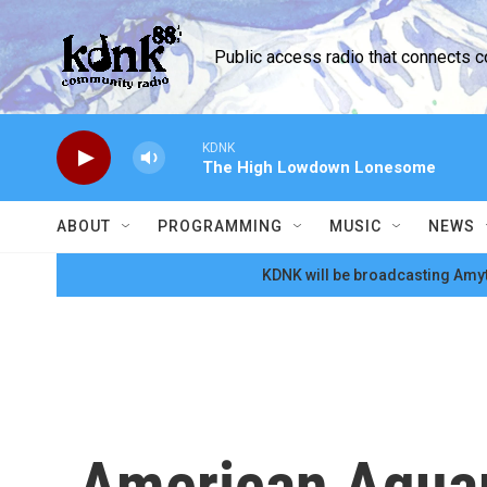
Skip to main content
Public access radio that connects 
KDNK
The High Lowdown Lonesome
ABOUT
PROGRAMMING
MUSIC
NEWS
KDNK will be broadcasting Amyt
American Aquar