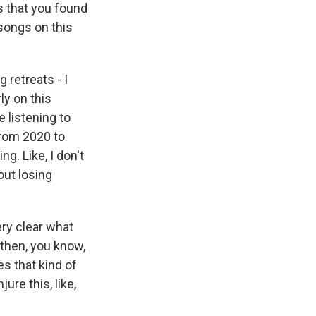
s that you found
 songs on this
 retreats - I
ly on this
e listening to
from 2020 to
g. Like, I don't
ut losing
ery clear what
 then, you know,
es that kind of
ure this, like,