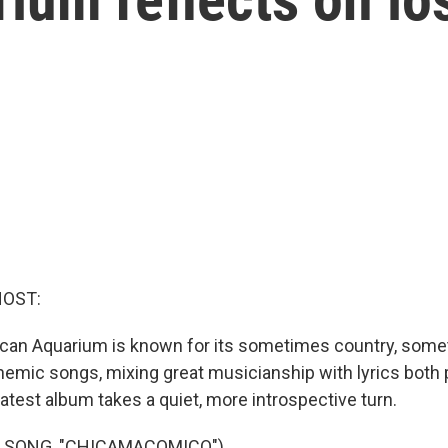
HOST:
can Aquarium is known for its sometimes country, somet
mic songs, mixing great musicianship with lyrics both 
latest album takes a quiet, more introspective turn.
F SONG, "CHICAMACOMICO")