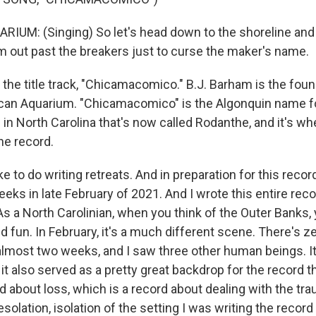
UM: (Singing) So let's head down to the shoreline and 
m out past the breakers just to curse the maker's name.
the title track, "Chicamacomico." B.J. Barham is the foun
can Aquarium. "Chicamacomico" is the Algonquin name fo
 in North Carolina that's now called Rodanthe, and it's w
he record.
e to do writing retreats. And in preparation for this recor
eks in late February of 2021. And I wrote this entire reco
s a North Carolinian, when you think of the Outer Banks, 
fun. In February, it's a much different scene. There's ze
 almost two weeks, and I saw three other human beings. I
 it also served as a pretty great backdrop for the record th
d about loss, which is a record about dealing with the tr
esolation, isolation of the setting I was writing the record 