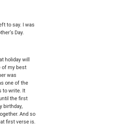
ft to say. I was
ther's Day.
 holiday will
 of my best
 her was
as one of the
to write. It
til the first
y birthday,
together. And so
t first verse is.