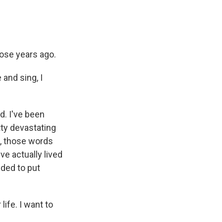
hose years ago.
 and sing, I
d. I've been
tty devastating
t, those words
've actually lived
eded to put
ife. I want to