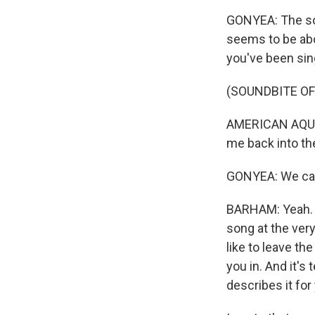
GONYEA: The son
seems to be abou
you've been sin
(SOUNDBITE OF 
AMERICAN AQUARI
me back into the
GONYEA: We can f
BARHAM: Yeah. W
song at the very
like to leave th
you in. And it's
describes it for