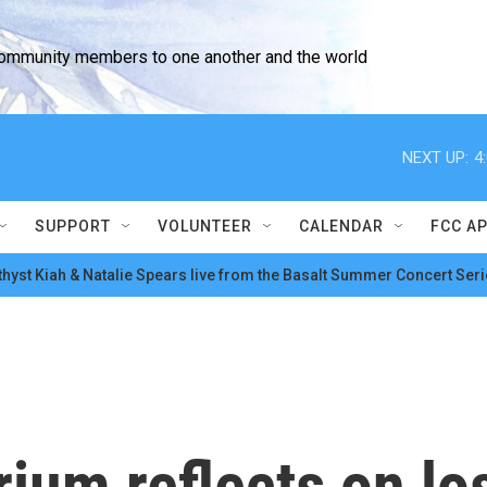
community members to one another and the world
NEXT UP:
4
SUPPORT
VOLUNTEER
CALENDAR
FCC A
hyst Kiah & Natalie Spears live from the Basalt Summer Concert Seri
ium reflects on lo