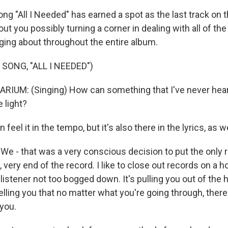
g "All I Needed" has earned a spot as the last track on t
t you possibly turning a corner in dealing with all of th
ging about throughout the entire album.
SONG, "ALL I NEEDED")
UM: (Singing) How can something that I've never heard 
 light?
eel it in the tempo, but it's also there in the lyrics, as we
e - that was a very conscious decision to put the only r
, very end of the record. I like to close out records on a h
e listener not too bogged down. It's pulling you out of the 
 telling you that no matter what you're going through, there
 you.