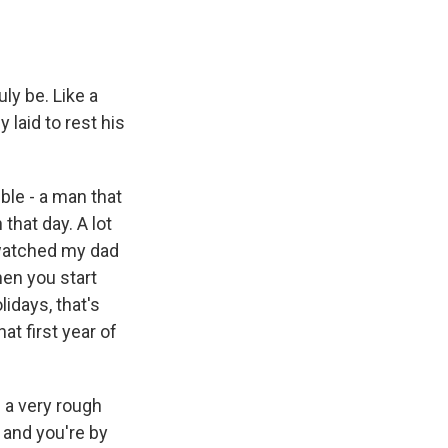
y be. Like a
laid to rest his
le - a man that
hat day. A lot
 watched my dad
hen you start
idays, that's
t first year of
 a very rough
 and you're by