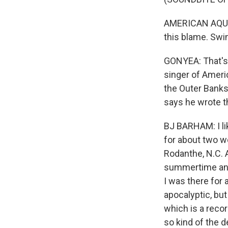
AMERICAN AQUARI
this blame. Swi
GONYEA: That's 
singer of Ameri
the Outer Banks
says he wrote t
BJ BARHAM: I lik
for about two we
Rodanthe, N.C. A
summertime and 
I was there for
apocalyptic, but
which is a recor
so kind of the d