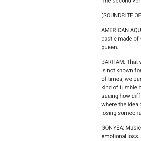
The second verse
(SOUNDBITE OF
AMERICAN AQUARI
castle made of s
queen.
BARHAM: That w
is not known fo
of times, we pe
kind of tumble 
seeing how diffe
where the idea o
losing someone 
GONYEA: Music c
emotional loss.