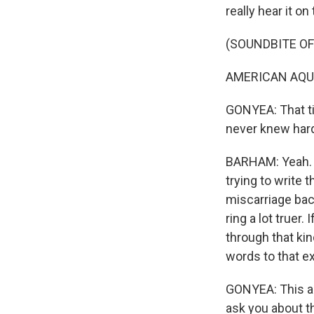
really hear it on
(SOUNDBITE O
AMERICAN AQUARI
GONYEA: That tit
never knew hard 
BARHAM: Yeah. An
trying to write 
miscarriage back
ring a lot truer.
through that kin
words to that e
GONYEA: This alb
ask you about th