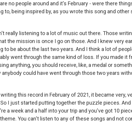
 are no people around and it's February - were there thing
ng to, being inspired by, as you wrote this song and other
 really listening to a lot of music out there. Those writing
at the mission is once I go on those. And I knew very ear
 to be about the last two years. And I think a lot of peopl
bably went through the same kind of loss. If you made it 
ing anything, you should receive, like, a medal or somethin
 anybody could have went through those two years witho
writing this record in February of 2021, it became very, v
So I just started putting together the puzzle pieces. And
're a week and a half into your trip and you've got 10 piec
 theme. You can't listen to any of these songs and not conj