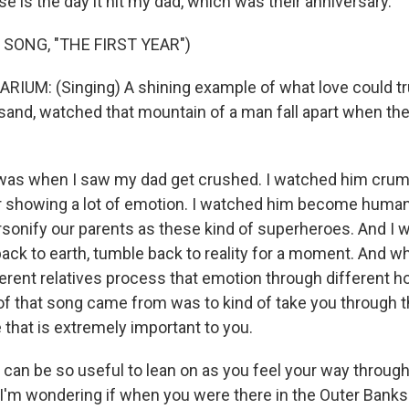
 is the day it hit my dad, which was their anniversary.
 SONG, "THE FIRST YEAR")
UM: (Singing) A shining example of what love could trul
and, watched that mountain of a man fall apart when they 
as when I saw my dad get crushed. I watched him crumb
r showing a lot of emotion. I watched him become human t
rsonify our parents as these kind of superheroes. And I
back to earth, tumble back to reality for a moment. And w
rent relatives process that emotion through different hol
f that song came from was to kind of take you through tha
that is extremely important to you.
an be so useful to lean on as you feel your way through
 I'm wondering if when you were there in the Outer Banks