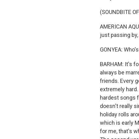
(SOUNDBITE OF
AMERICAN AQUARI
just passing by,
GONYEA: Who's 
BARHAM: It's fo
always be marr
friends. Every 
extremely hard. 
hardest songs fo
doesn't really s
holiday rolls ar
which is early M
for me, that's w