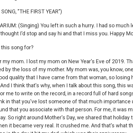
 SONG, "THE FIRST YEAR")
UM: (Singing) You left in such a hurry. I had so much le
 thought I'd stop and say hi and that I miss you. Happy Mo
this song for?
r my mom. I lost my mom on New Year's Eve of 2019. That
ed by the loss of my mother. My mom was, you know, one
good quality that I have came from that woman, so losing
And I think that's why, when I talk about this song, this w
r me to write on the record, in a record full of hard songs 
ink in that you've lost someone of that much importance un
ound that you associate with that person. For me, it was m
ay. So right around Mother's Day, we shared that holiday 
hen it became very real. It crushed me. And that's what tha