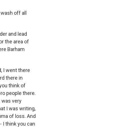
wash off all
der and lead
r the area of
here Barham
d, I went there
rd there in
you think of
ro people there.
t was very
at I was writing,
auma of loss. And
- I think you can