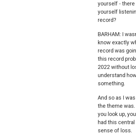
yourself - there
yourself listeni
record?
BARHAM: I wasn't
know exactly wh
record was going
this record pro
2022 without los
understand how
something.
And so as I was 
the theme was. 
you look up, you
had this central
sense of loss.