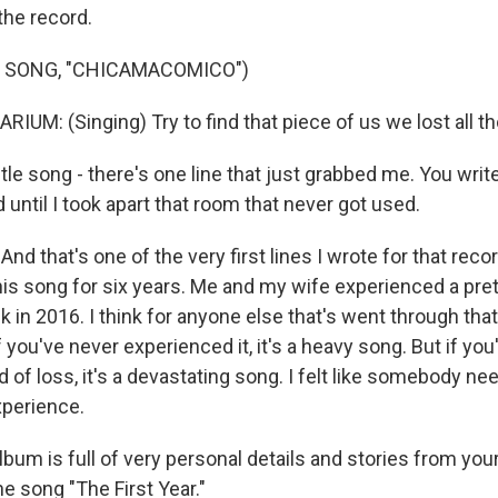
 the record.
F SONG, "CHICAMACOMICO")
UM: (Singing) Try to find that piece of us we lost all t
le song - there's one line that just grabbed me. You write
until I took apart that room that never got used.
d that's one of the very first lines I wrote for that recor
this song for six years. Me and my wife experienced a pre
 in 2016. I think for anyone else that's went through tha
 If you've never experienced it, it's a heavy song. But if you
d of loss, it's a devastating song. I felt like somebody ne
xperience.
um is full of very personal details and stories from your l
e song "The First Year."