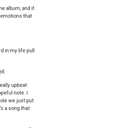
he album, and it
e emotions that
in my life pull
ll.
eally upbeat
opeful note. I
hole we just put
's a song that