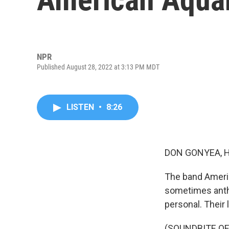
NPR
Published August 28, 2022 at 3:13 PM MDT
LISTEN
•
8:26
DON GONYEA, 
The band Ameri
sometimes anthe
personal. Their 
(SOUNDBITE O