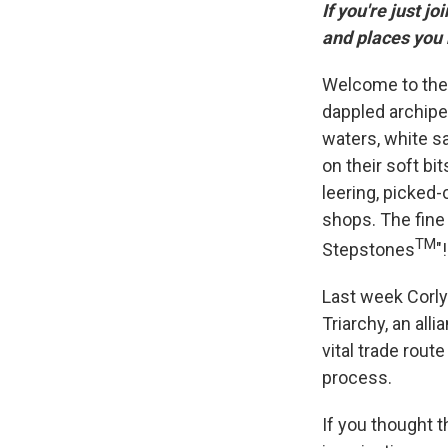
If you're just jo
and places you
Welcome to the 
dappled archipe
waters, white s
on their soft bi
leering, picked-
shops. The fine 
TM
Stepstones
"!
Last week Corlys
Triarchy, an all
vital trade rout
process.
If you thought t