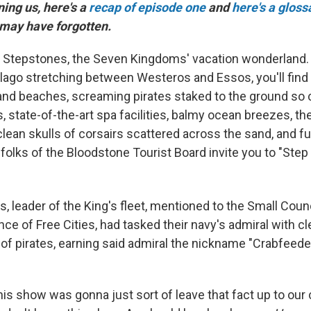
ining us, here's a
recap of episode one
and
here's a gloss
 may have forgotten.
Stepstones, the Seven Kingdoms' vacation wonderland. I
lago stretching between Westeros and Essos, you'll find 
and beaches, screaming pirates staked to the ground so 
ts, state-of-the-art spa facilities, balmy ocean breezes, th
clean skulls of corsairs scattered across the sand, and f
folks of the Bloodstone Tourist Board invite you to "Step
, leader of the King's fleet, mentioned to the Small Counc
iance of Free Cities, had tasked their navy's admiral with c
e of pirates, earning said admiral the nickname "Crabfeeder
his show was gonna just sort of leave that fact up to our 