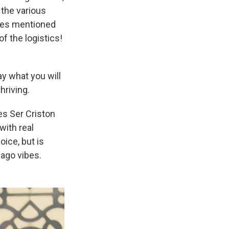
 the various
es mentioned
f the logistics!
ay what you will
hriving.
es Ser Criston
with real
ice, but is
Iago vibes.