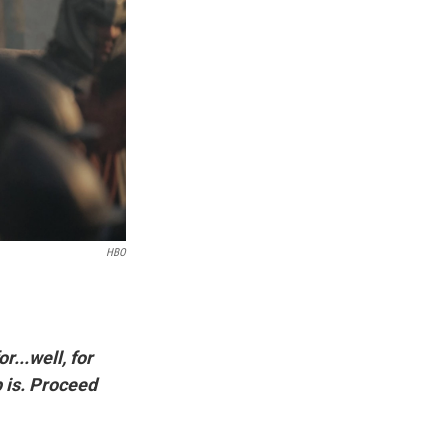
HBO
r...well, for
p is. Proceed