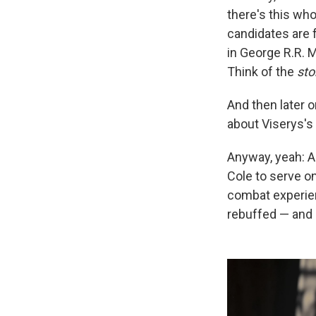
there's this wh
candidates are 
in George R.R. M
Think of the
sto
And then later o
about Viserys's 
Anyway, yeah: A
Cole to serve on
combat experienc
rebuffed — and o