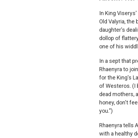
In King Viserys
Old Valyria, the
daughter's deali
dollop of flatt
one of his widdl
In a sept that p
Rhaenyra to join 
for the King's 
of Westeros. (I 
dead mothers, an
honey, don't fee
you.")
Rhaenyra tells A
with a healthy d