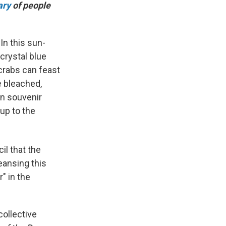
ary
of people
n this sun-
crystal blue
crabs can feast
e bleached,
un souvenir
 up to the
il that the
leansing this
" in the
collective