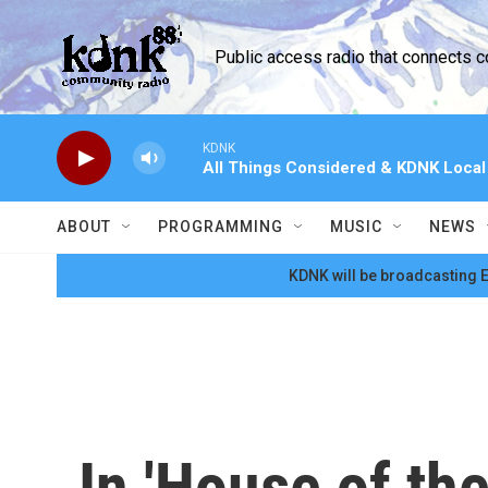
Skip to main content
Public access radio that connects 
KDNK
All Things Considered & KDNK Loca
ABOUT
PROGRAMMING
MUSIC
NEWS
KDNK will be broadcasting E
In 'House of th