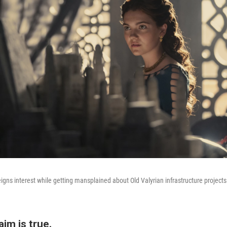
eigns interest while getting mansplained about Old Valyrian infrastructure projects
aim is true.