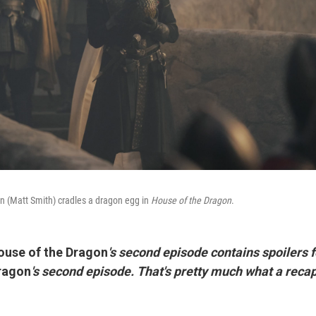
n (Matt Smith) cradles a dragon egg in
House of the Dragon
.
ouse of the Dragon
's second episode contains spoilers fo
ragon
's second episode. That's pretty much what a reca