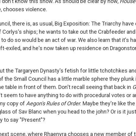
u don't know this show. As should be clear by now,
House 
e, chooses violence.
ncil, there is, as usual, Big Exposition: The Triarchy hav
f Corlys's ships; he wants to take out the Crabfeeder and
to do so would be an act of war. We also learn that it's ha
-exiled, and he's now taken up residence on Dragonsto
ut the Targaryen Dynasty's fetish for little tchotchkes 
 the Small Council has a little marble sphere they plunk 
e table in front of them. Don't recall seeing that back in
G
't seem to have anything to do with procedural votes or a
 my copy of
Aegon's Rules of Order
. Maybe they're like the
lass of Sav Blanc when you head to the john? Or is it jus
 to say "Present"?
he next scene, where Rhaenyra chooses a new member of t