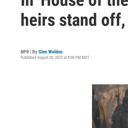
heirs stand off
NPR | By
Glen Weldon
Published August 28, 2022 at 8:00 PM MDT