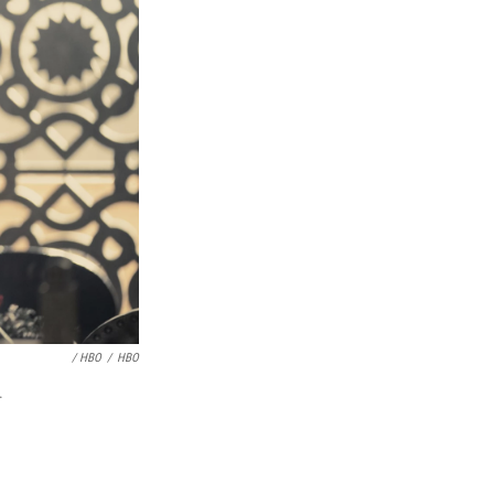
/ HBO
/
HBO
.