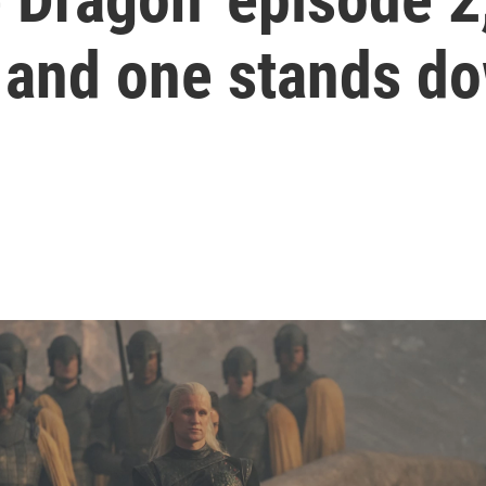
, and one stands d