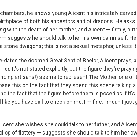
' chambers, he shows young Alicent his intricately carve
 birthplace of both his ancestors and of dragons. He asks
ng with the death of her mother, and Alicent — firmly, but 
ery — suggests he should talk to her his own damn self. 
e stone dwagons; this is not a sexual metaphor, unless it
re-dates the doomed Great Sept of Baelor, Alicent prays, 
her. It's not stated explicitly, but the figure they're pray
Landing artisans!) seems to represent The Mother, one of
base this on the fact that they spend this scene talking a 
d the fact that the figure before them is posed as if it's 
l like you have call to check on me, I'm fine, I mean I just
licent she wishes she could talk to her father, and Alicent
ollop of flattery — suggests she should talk to him her o