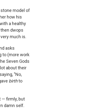
d stone model of
 her how his
with a healthy
He then dwops
 very much is.
and asks
ing to (more work
 the Seven Gods
lot about their
saying, "No,
 gave
birth
to
 — firmly, but
wn damn self.