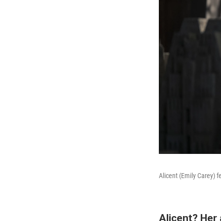
Alicent (Emily Carey) f
Alicent? Her 