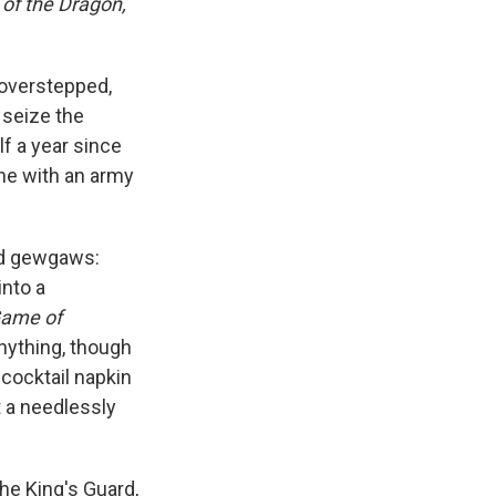
of the Dragon,
e overstepped,
 seize the
lf a year since
ne with an army
and gewgaws:
into a
ame of
nything, though
 cocktail napkin
t a needlessly
he King's Guard,