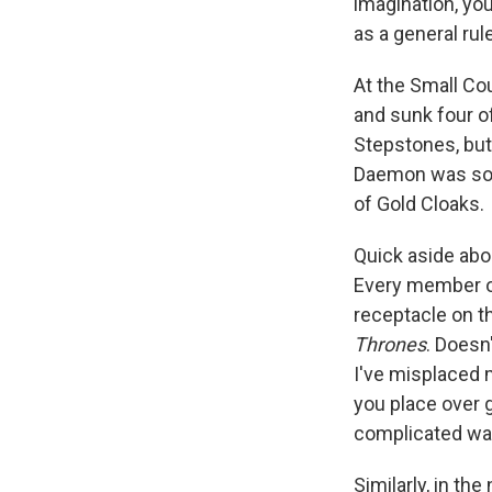
imagination, yo
as a general rul
At the Small Cou
and sunk four o
Stepstones, but 
Daemon was soft
of Gold Cloaks.
Quick aside abo
Every member of
receptacle on th
Thrones
. Doesn
I've misplaced
you place over g
complicated way
Similarly, in t