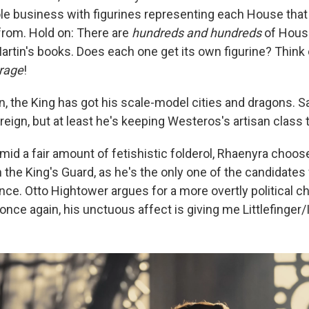
ole business with figurines representing each House that
from. Hold on: There are
hundreds and hundreds
of Hous
artin's books. Does each one get its own figurine? Think o
rage
!
n, the King has got his scale-model cities and dragons. S
reign, but at least he's keeping Westeros's artisan class t
mid a fair amount of fetishistic folderol, Rhaenyra choos
 the King's Guard, as he's the only one of the candidates 
e. Otto Hightower argues for a more overtly political cho
nce again, his unctuous affect is giving me Littlefinger/