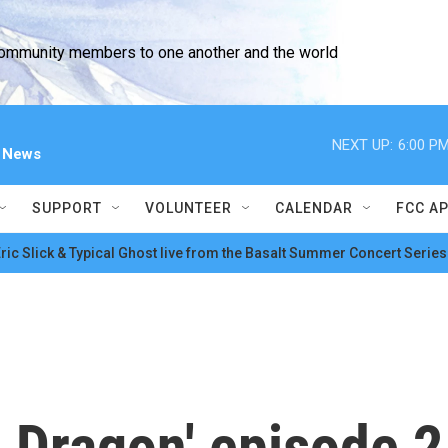
community members to one another and the world
NEXT UP:
6:00 P
l News
SUPPORT
VOLUNTEER
CALENDAR
FCC A
ric Slick & Typical Ghost live from the Basalt Summer Concert Series
e Dragon' episode 2