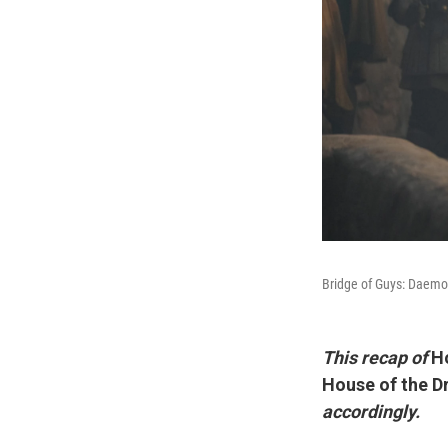
Bridge of Guys: Daemo
This recap of
H
House of the D
accordingly.